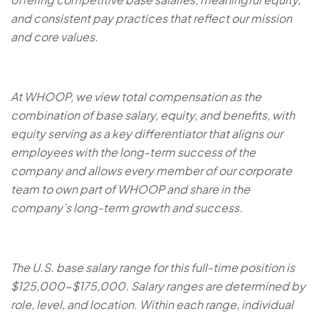
and consistent pay practices that reflect our mission
and core values.
At WHOOP, we view total compensation as the
combination of base salary, equity, and benefits, with
equity serving as a key differentiator that aligns our
employees with the long-term success of the
company and allows every member of our corporate
team to own part of WHOOP and share in the
company’s long-term growth and success.
The U.S. base salary range for this full-time position is
$125,000-$175,000. Salary ranges are determined by
role, level, and location. Within each range, individual