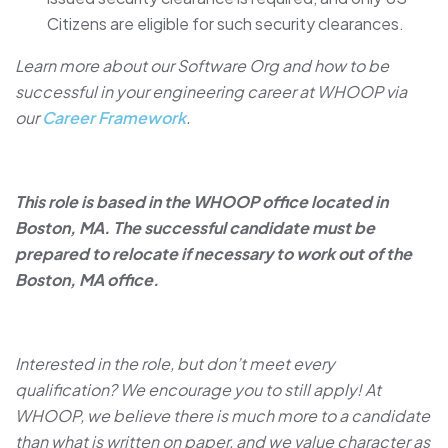
Citizens are eligible for such security clearances.
Learn more about our Software Org and how to be
successful in your engineering career at WHOOP via
our
Career Framework
.
This role is based in the WHOOP office located in
Boston, MA. The successful candidate must be
prepared to relocate if necessary to work out of the
Boston, MA office.
Interested in the role, but don’t meet every
qualification? We encourage you to still apply! At
WHOOP, we believe there is much more to a candidate
than what is written on paper, and we value character as