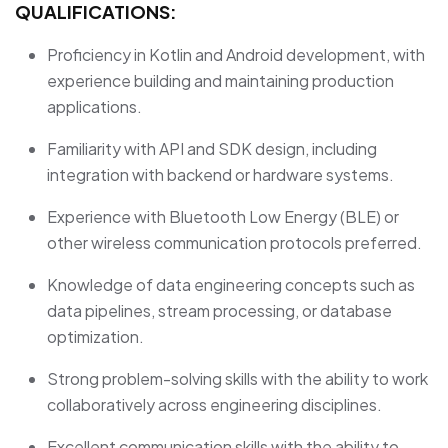
QUALIFICATIONS:
Proficiency in Kotlin and Android development, with
experience building and maintaining production
applications.
Familiarity with API and SDK design, including
integration with backend or hardware systems.
Experience with Bluetooth Low Energy (BLE) or
other wireless communication protocols preferred.
Knowledge of data engineering concepts such as
data pipelines, stream processing, or database
optimization.
Strong problem-solving skills with the ability to work
collaboratively across engineering disciplines.
Excellent communication skills with the ability to