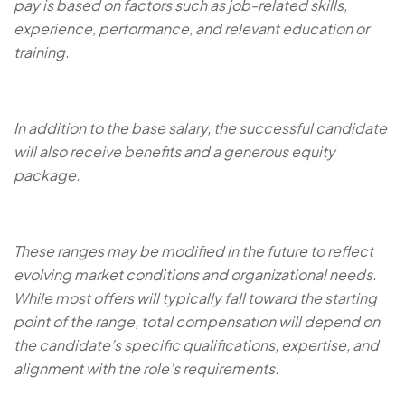
pay is based on factors such as job-related skills,
experience, performance, and relevant education or
training.
In addition to the base salary, the successful candidate
will also receive benefits and a generous equity
package.
These ranges may be modified in the future to reflect
evolving market conditions and organizational needs.
While most offers will typically fall toward the starting
point of the range, total compensation will depend on
the candidate’s specific qualifications, expertise, and
alignment with the role’s requirements.