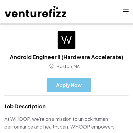
Android Engineer II (Hardware Accelerate)
Boston, MA
Apply Now
Job Description
At WHOOP, we’re on a mission to unlock human
performance and healthspan. WHOOP empowers