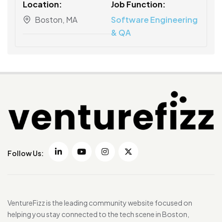
Location:
Job Function:
Boston, MA
Software Engineering
& QA
Follow Us:
VentureFizz is the leading community website focused on
helping you stay connected to the tech scene in Boston,