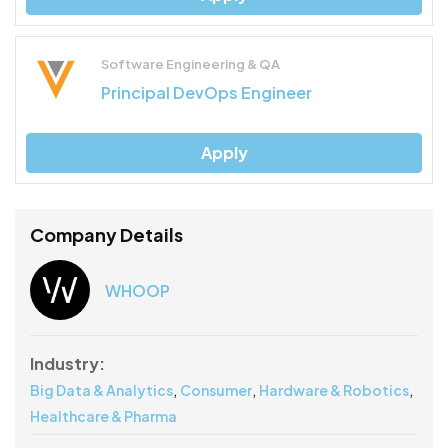
Software Engineering & QA
Principal DevOps Engineer
Apply
Company Details
WHOOP
Industry:
,
,
,
Big Data & Analytics
Consumer
Hardware & Robotics
Healthcare & Pharma