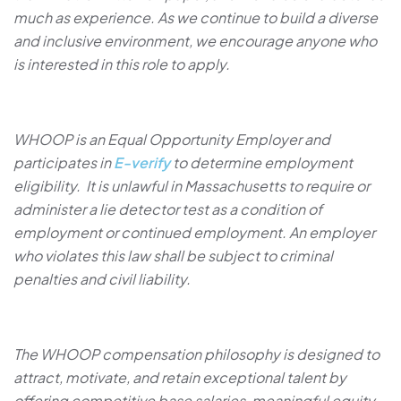
much as experience. As we continue to build a diverse
and inclusive environment, we encourage anyone who
is interested in this role to apply.
WHOOP is an Equal Opportunity Employer and
participates in
E-verify
to determine employment
eligibility. It is unlawful in Massachusetts to require or
administer a lie detector test as a condition of
employment or continued employment. An employer
who violates this law shall be subject to criminal
penalties and civil liability.
The WHOOP compensation philosophy is designed to
attract, motivate, and retain exceptional talent by
offering competitive base salaries, meaningful equity,