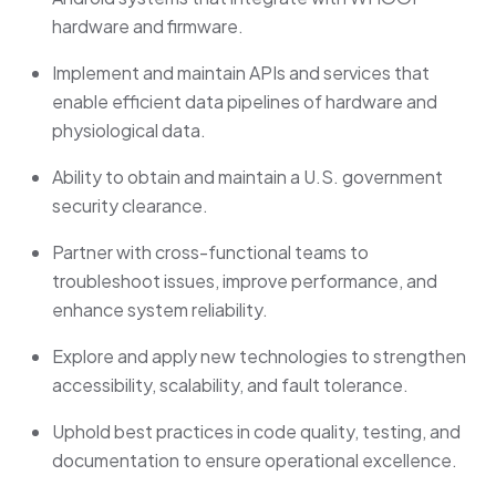
hardware and firmware.
Implement and maintain APIs and services that
enable efficient data pipelines of hardware and
physiological data.
Ability to obtain and maintain a U.S. government
security clearance.
Partner with cross-functional teams to
troubleshoot issues, improve performance, and
enhance system reliability.
Explore and apply new technologies to strengthen
accessibility, scalability, and fault tolerance.
Uphold best practices in code quality, testing, and
documentation to ensure operational excellence.