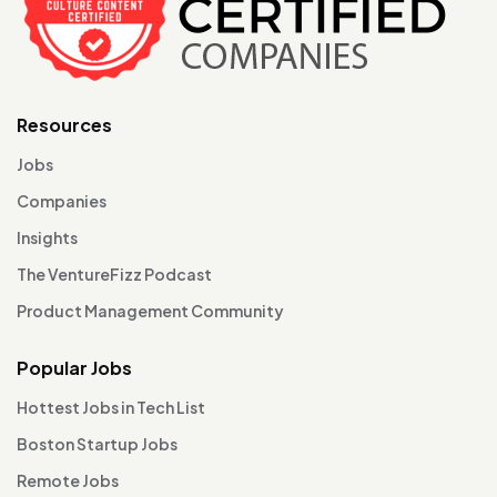
Resources
Jobs
Companies
Insights
The VentureFizz Podcast
Product Management Community
Popular Jobs
Hottest Jobs in Tech List
Boston Startup Jobs
Remote Jobs