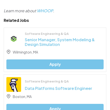
Learn more about
WHOOP
.
Related Jobs
Software Engineering & QA
Senior Manager, System Modeling &
Design Simulation
Wilmington, MA
Apply
Software Engineering & QA
Data Platforms Software Engineer
Boston, MA
Apply