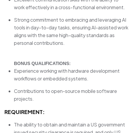
work effectively in a cross-functional environment.
Strong commitment to embracing and leveraging AI
tools in day-to-day tasks, ensuring AI-assisted work
aligns with the same high-quality standards as
personal contributions.
BONUS QUALIFICATIONS:
Experience working with hardware development
workflows or embedded systems.
Contributions to open-source mobile software
projects.
REQUIREMENT:
The ability to obtain and maintain a US government
issued security clearance is required, and only US