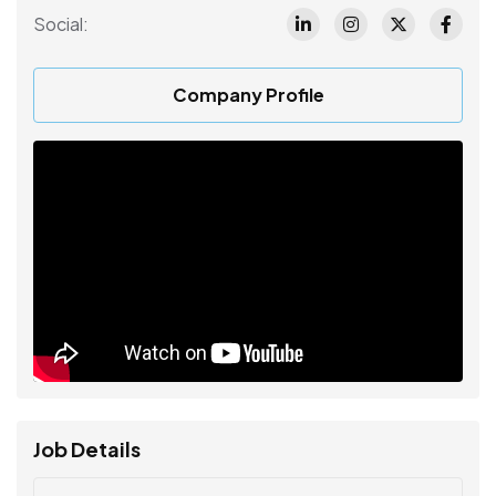
Social:
Company Profile
Job Details