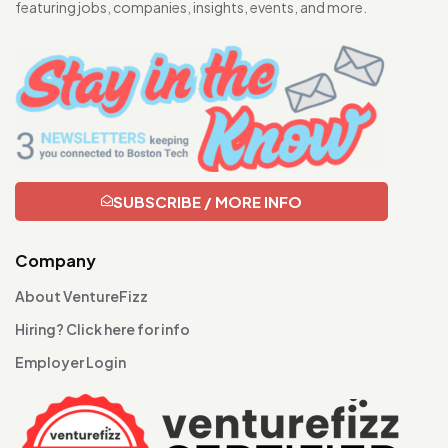
featuring jobs, companies, insights, events, and more.
SUBSCRIBE / MORE INFO
Company
About VentureFizz
Hiring? Click here for info
Employer Login