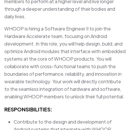
members to perform at a higher level and live longer
through a deeper understanding of their bodies and
daily lives.
WHOOP is hiring a Software Engineer II to join the
Hardware Accelerate team, focusing on Android
development. In this role, you will help design, build, and
optimize Android modules that interface with embedded
systems at the core of WHOOP products. You will
collaborate with cross-functional teams to push the
boundaries of performance, reliability, and innovation in
wearable technology. Your work will directly contribute
to the seamless integration of hardware and software,
enabling WHOOP members to unlock their full potential.
RESPONSIBILITIES:
Contribute to the design and development of
Android systems that integrate with WHOOP