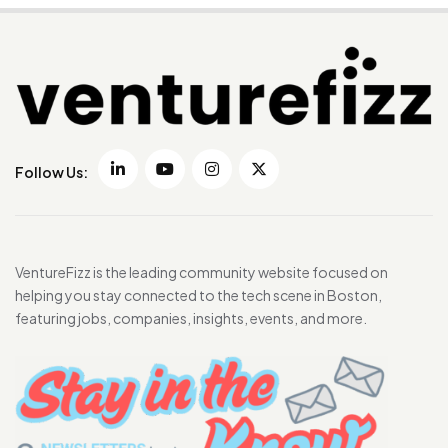
Follow Us:
VentureFizz is the leading community website focused on
helping you stay connected to the tech scene in Boston,
featuring jobs, companies, insights, events, and more.