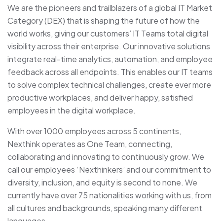
We are the pioneers and trailblazers of a global IT Market
Category (DEX) that is shaping the future of how the
world works, giving our customers’ IT Teams total digital
visibility across their enterprise. Our innovative solutions
integrate real-time analytics, automation, and employee
feedback across all endpoints. This enables our IT teams
to solve complex technical challenges, create ever more
productive workplaces, and deliver happy, satisfied
employees in the digital workplace.
With over 1000 employees across 5 continents,
Nexthink operates as One Team, connecting,
collaborating and innovating to continuously grow. We
call our employees ‘Nexthinkers’ and our commitment to
diversity, inclusion, and equity is second to none. We
currently have over 75 nationalities working with us, from
all cultures and backgrounds, speaking many different
languages.