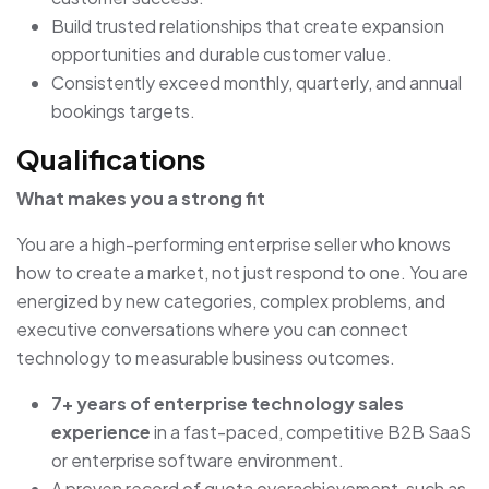
Build trusted relationships that create expansion
opportunities and durable customer value.
Consistently exceed monthly, quarterly, and annual
bookings targets.
Qualifications
What makes you a strong fit
You are a high-performing enterprise seller who knows
how to create a market, not just respond to one. You are
energized by new categories, complex problems, and
executive conversations where you can connect
technology to measurable business outcomes.
7+ years of enterprise technology sales
experience
in a fast-paced, competitive B2B SaaS
or enterprise software environment.
A proven record of quota overachievement, such as