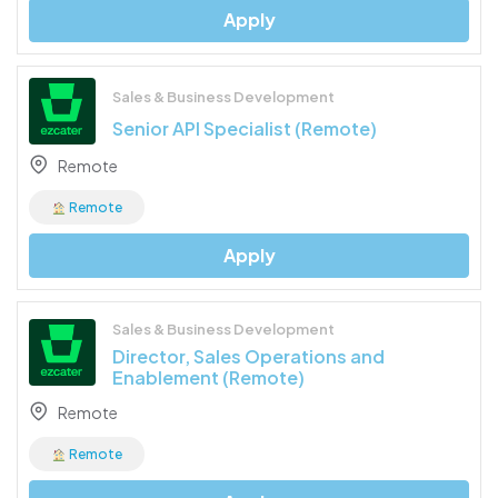
Apply
Sales & Business Development
Senior API Specialist (Remote)
Remote
Remote
Apply
Sales & Business Development
Director, Sales Operations and
Enablement (Remote)
Remote
Remote