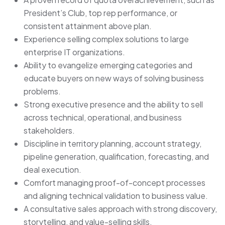
President’s Club, top rep performance, or
consistent attainment above plan.
Experience selling complex solutions to large
enterprise IT organizations.
Ability to evangelize emerging categories and
educate buyers on new ways of solving business
problems.
Strong executive presence and the ability to sell
across technical, operational, and business
stakeholders.
Discipline in territory planning, account strategy,
pipeline generation, qualification, forecasting, and
deal execution.
Comfort managing proof-of-concept processes
and aligning technical validation to business value.
A consultative sales approach with strong discovery,
storytelling, and value-selling skills.