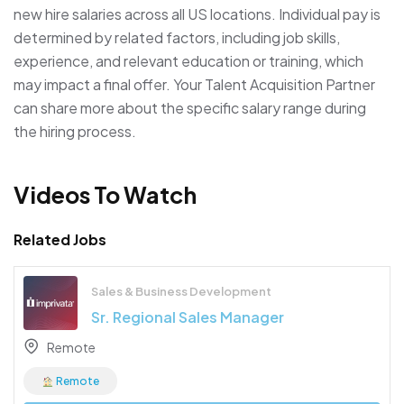
new hire salaries across all US locations. Individual pay is
determined by related factors, including job skills,
experience, and relevant education or training, which
may impact a final offer. Your Talent Acquisition Partner
can share more about the specific salary range during
the hiring process.
Videos To Watch
Related Jobs
Sales & Business Development
Sr. Regional Sales Manager
Remote
Remote