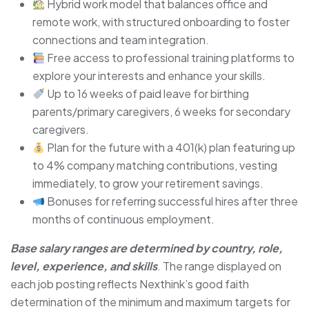
Hybrid work model that balances office and
remote work, with structured onboarding to foster
connections and team integration.
Free access to professional training platforms to
explore your interests and enhance your skills.
Up to 16 weeks of paid leave for birthing
parents/primary caregivers, 6 weeks for secondary
caregivers.
Plan for the future with a 401(k) plan featuring up
to 4% company matching contributions, vesting
immediately, to grow your retirement savings.
Bonuses for referring successful hires after three
months of continuous employment.
Base salary ranges are determined by country, role,
level, experience, and skills
. The range displayed on
each job posting reflects Nexthink’s good faith
determination of the minimum and maximum targets for