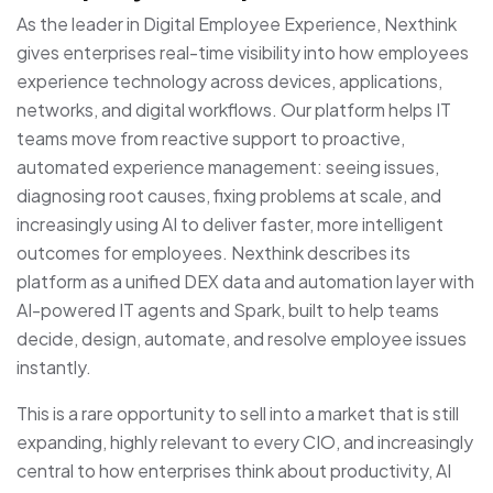
As the leader in Digital Employee Experience, Nexthink
gives enterprises real-time visibility into how employees
experience technology across devices, applications,
networks, and digital workflows. Our platform helps IT
teams move from reactive support to proactive,
automated experience management: seeing issues,
diagnosing root causes, fixing problems at scale, and
increasingly using AI to deliver faster, more intelligent
outcomes for employees. Nexthink describes its
platform as a unified DEX data and automation layer with
AI-powered IT agents and Spark, built to help teams
decide, design, automate, and resolve employee issues
instantly.
This is a rare opportunity to sell into a market that is still
expanding, highly relevant to every CIO, and increasingly
central to how enterprises think about productivity, AI