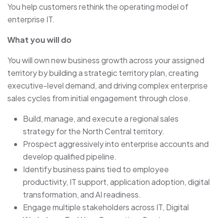
You help customers rethink the operating model of
enterprise IT.
What you will do
You will own new business growth across your assigned
territory by building a strategic territory plan, creating
executive-level demand, and driving complex enterprise
sales cycles from initial engagement through close.
Build, manage, and execute a regional sales
strategy for the North Central territory.
Prospect aggressively into enterprise accounts and
develop qualified pipeline.
Identify business pains tied to employee
productivity, IT support, application adoption, digital
transformation, and AI readiness.
Engage multiple stakeholders across IT, Digital