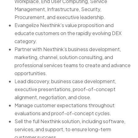
Workplace, End User Computing, Service
Management, Infrastructure, Security,
Procurement, and executive leadership.
Evangelize Nexthink’s value proposition and
educate customers on the rapidly evolving DEX
category.
Partner with Nexthink’s business development,
marketing, channel, solution consulting, and
professional services teams to create and advance
opportunities.
Lead discovery, business case development,
executive presentations, proof-of-concept
alignment, negotiation, and close.
Manage customer expectations throughout
evaluations and proof-of-concept cycles.
Sell the full Nexthink solution, including software,
services, and support, to ensure long-term
customer success.