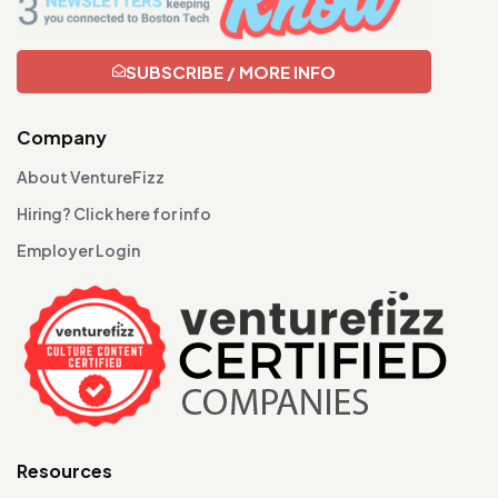
SUBSCRIBE / MORE INFO
Company
About VentureFizz
Hiring? Click here for info
Employer Login
Resources