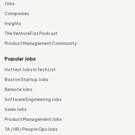
Jobs
Companies
Insights
The VentureFizz Podcast
Product Management Community
Popular Jobs
Hottest Jobs in Tech List
Boston Startup Jobs
Remote Jobs
Software Engineering Jobs
Sales Jobs
Product Management Jobs
TA / HR / People Ops Jobs