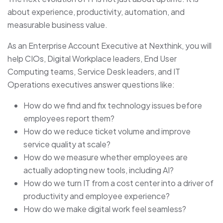
about experience, productivity, automation, and
measurable business value.
As an Enterprise Account Executive at Nexthink, you will
help CIOs, Digital Workplace leaders, End User
Computing teams, Service Desk leaders, and IT
Operations executives answer questions like:
How do we find and fix technology issues before
employees report them?
How do we reduce ticket volume and improve
service quality at scale?
How do we measure whether employees are
actually adopting new tools, including AI?
How do we turn IT from a cost center into a driver of
productivity and employee experience?
How do we make digital work feel seamless?