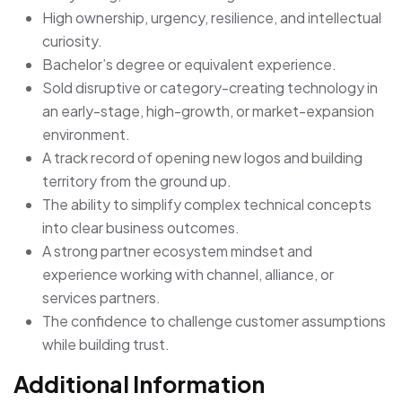
High ownership, urgency, resilience, and intellectual
curiosity.
Bachelor’s degree or equivalent experience.
Sold disruptive or category-creating technology in
an early-stage, high-growth, or market-expansion
environment.
A track record of opening new logos and building
territory from the ground up.
The ability to simplify complex technical concepts
into clear business outcomes.
A strong partner ecosystem mindset and
experience working with channel, alliance, or
services partners.
The confidence to challenge customer assumptions
while building trust.
Additional Information