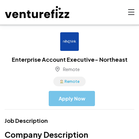
Enterprise Account Executive- Northeast
Remote
Remote
Apply Now
Job Description
Company Description