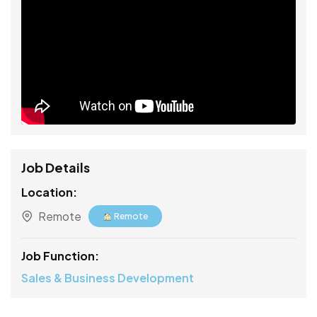
Job Details
Location:
Remote
Remote
Job Function:
Sales & Business Development