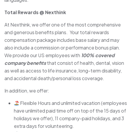
Total Rewards @ Nexthink
At Nexthink, we offer one of the most comprehensive
and generous benefits plans. Your total rewards
compensation package includes base salary and may
also include a commission or performance bonus plan.
We provide our US employees with
100% covered
company benefits
that consist of health, dental, vision
as well as access to life insurance, long-term disability,
and accidental death/personal loss coverage.
In addition, we offer:
Flexible Hours and unlimited vacation (employees
have unlimited paid time off on top of the 15 days of
holidays we offer), 11 company-paid holidays, and 3
extra days for volunteering.