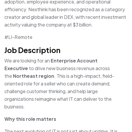
adoption, employee experience, and operational
efficiency. Nexthink has been recognized as a category
creator and global leader in DEX, with recent investment
activity valuing the company at $3 billion.
#LI-Remote
Job Description
We are looking for an
Enterprise Account
Executive
to drive new business revenue across
the
Northeast region
. This is a high-impact, field-
oriented role for a seller who can create demand,
challenge customer thinking, and help large
organizations reimagine what IT can deliver to the
business.
Why this role matters
The next evolution of IT is not just about uptime. It is