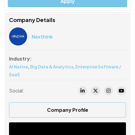
Apply
Company Details
Nexthink
Industry:
,
,
AI Native
Big Data & Analytics
Enterprise Software /
SaaS
Social:
Company Profile