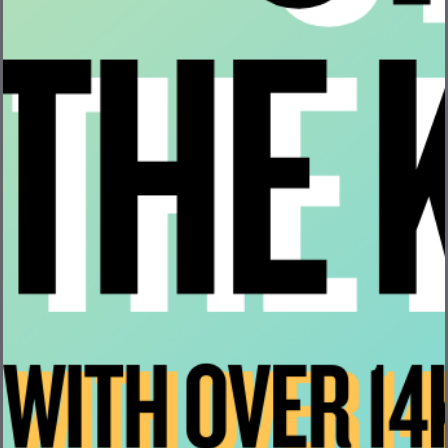
Company Formation
Raising Capital
Company Milestones When Raising Capital
Pros & Cons of SAFEs
This week’s video covers the topic of working with
advisors for your startup and the things that you need to
consider as a founder like advisor agreements, NDAs,
equity grants, and more.
Here’s the last topic that will be covered next week:
Early Stage Hiring
Please note, this video is for informational purposes only
and it is not meant to be legal advice for any of these
topics. For anyone seeking legal advice, please consult
with an attorney.