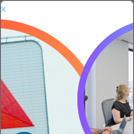
Show Sidebar
Real Entrepreneurship – Part 5
of 6: Working with Advisors