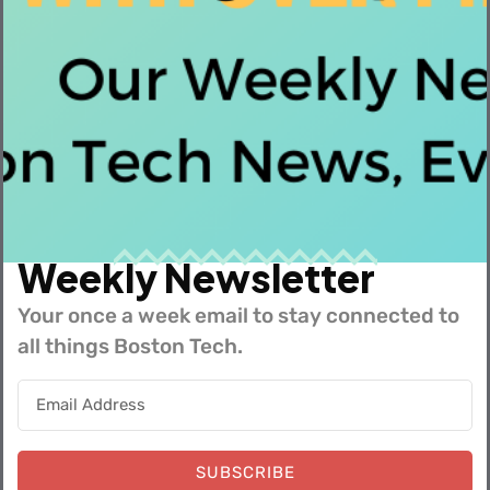
Similar Insights
Weekly Newsletter
Your once a week email to stay connected to
all things Boston Tech.
Summer 2026 Interns Across the Tech Industry
SUBSCRIBE