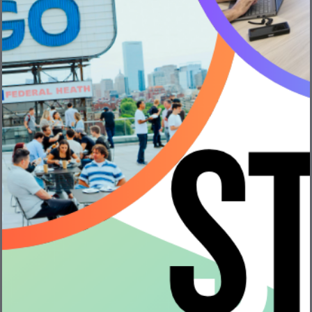
VentureFizz is always looking for ways to help
entrepreneurs!
We have partnered with Polsinelli to share real
conversations and information about startups. In this 6
part video series, we cover lots of relevant topics for
entrepreneurs.
Our guest speakers:
Rafi Finegold
, Founder & CEO of
Handily
Chris Gardner
, Partner at
Underscore VC
Prithvi Tanwar
, Boston Managing Partner
at
Polsinelli
So far, we’ve published four videos in this series: