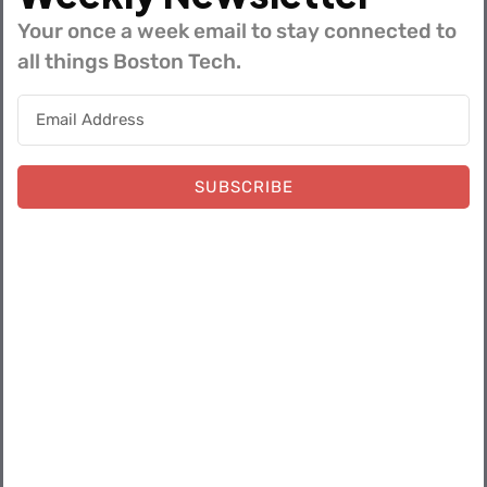
Your once a week email to stay connected to
all things Boston Tech.
SUBSCRIBE
Episode 438: Yasmin Cruz Ferrine – General
Partner & Co-Founder, Visible Hands