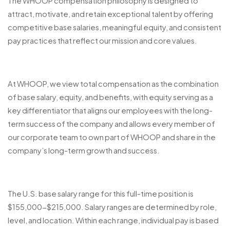
The WHOOP compensation philosophy is designed to
attract, motivate, and retain exceptional talent by offering
competitive base salaries, meaningful equity, and consistent
pay practices that reflect our mission and core values.
At WHOOP, we view total compensation as the combination
of base salary, equity, and benefits, with equity serving as a
key differentiator that aligns our employees with the long-
term success of the company and allows every member of
our corporate team to own part of WHOOP and share in the
company’s long-term growth and success.
The U.S. base salary range for this full-time position is
$155,000-$215,000. Salary ranges are determined by role,
level, and location. Within each range, individual pay is based