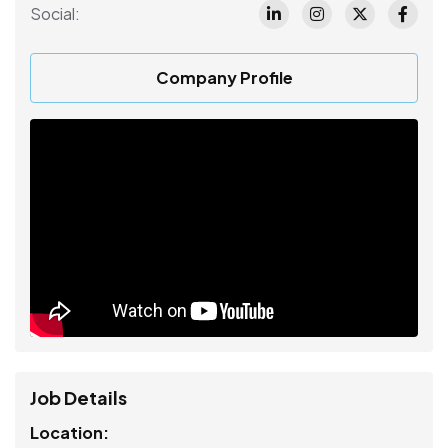
Social:
Company Profile
Job Details
Location: