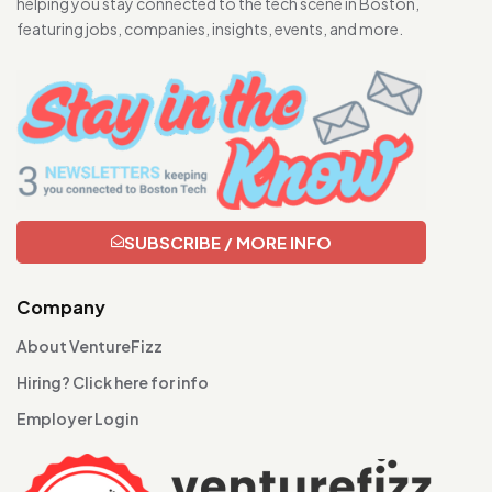
helping you stay connected to the tech scene in Boston,
featuring jobs, companies, insights, events, and more.
SUBSCRIBE / MORE INFO
Company
About VentureFizz
Hiring? Click here for info
Employer Login