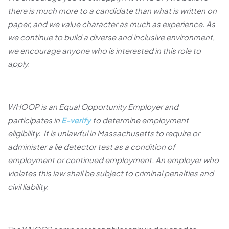
there is much more to a candidate than what is written on
paper, and we value character as much as experience. As
we continue to build a diverse and inclusive environment,
we encourage anyone who is interested in this role to
apply.
WHOOP is an Equal Opportunity Employer and
participates in
E-verify
to determine employment
eligibility. It is unlawful in Massachusetts to require or
administer a lie detector test as a condition of
employment or continued employment. An employer who
violates this law shall be subject to criminal penalties and
civil liability.