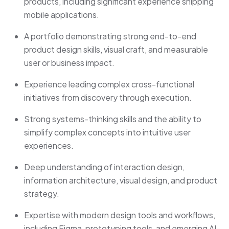
products, including significant experience shipping
mobile applications.
A portfolio demonstrating strong end-to-end
product design skills, visual craft, and measurable
user or business impact.
Experience leading complex cross-functional
initiatives from discovery through execution.
Strong systems-thinking skills and the ability to
simplify complex concepts into intuitive user
experiences.
Deep understanding of interaction design,
information architecture, visual design, and product
strategy.
Expertise with modern design tools and workflows,
including Figma, prototyping tools, and emerging AI-