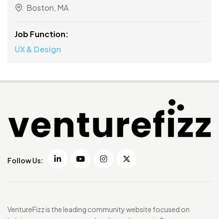
Boston, MA
Job Function:
UX & Design
Follow Us:
VentureFizz is the leading community website focused on