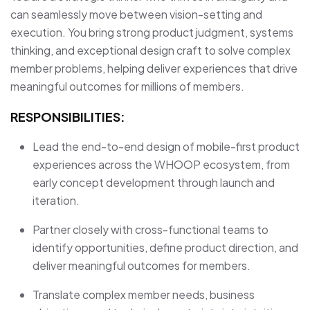
can seamlessly move between vision-setting and
execution. You bring strong product judgment, systems
thinking, and exceptional design craft to solve complex
member problems, helping deliver experiences that drive
meaningful outcomes for millions of members.
RESPONSIBILITIES:
Lead the end-to-end design of mobile-first product
experiences across the WHOOP ecosystem, from
early concept development through launch and
iteration.
Partner closely with cross-functional teams to
identify opportunities, define product direction, and
deliver meaningful outcomes for members.
Translate complex member needs, business