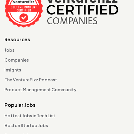
Resources
Jobs
Companies
Insights
The VentureFizz Podcast
Product Management Community
Popular Jobs
Hottest Jobs in Tech List
Boston Startup Jobs