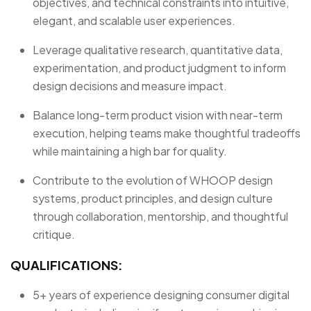
objectives, and technical constraints into intuitive,
elegant, and scalable user experiences.
Leverage qualitative research, quantitative data,
experimentation, and product judgment to inform
design decisions and measure impact.
Balance long-term product vision with near-term
execution, helping teams make thoughtful tradeoffs
while maintaining a high bar for quality.
Contribute to the evolution of WHOOP design
systems, product principles, and design culture
through collaboration, mentorship, and thoughtful
critique.
QUALIFICATIONS:
5+ years of experience designing consumer digital