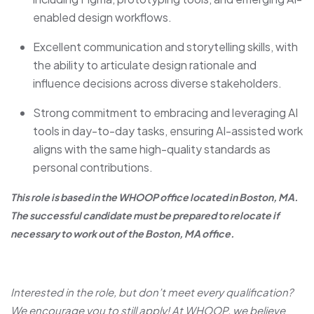
enabled design workflows.
Excellent communication and storytelling skills, with
the ability to articulate design rationale and
influence decisions across diverse stakeholders.
Strong commitment to embracing and leveraging AI
tools in day-to-day tasks, ensuring AI-assisted work
aligns with the same high-quality standards as
personal contributions.
This role is based in the WHOOP office located in Boston, MA.
The successful candidate must be prepared to relocate if
necessary to work out of the Boston, MA office.
Interested in the role, but don’t meet every qualification?
We encourage you to still apply! At WHOOP, we believe