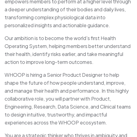
empowers members to perform at a higher level through
a deeper understanding of their bodies and daily lives,
transforming complex physiological data into
personalized insights and actionable guidance.
Our ambition is to become the world’s first Health
Operating System, helping members better understand
their health, identify risks earlier, and take meaningful
action to improve long-term outcomes.
WHOOP is hiring a Senior Product Designer to help
shape the future of how people understand, improve,
and manage their health and performance. In this highly
collaborative role, you will partner with Product,
Engineering, Research, Data Science, and Clinical teams
to design intuitive, trustworthy, and impactful
experiences across the WHOOP ecosystem.
You are a strategic thinker who thrives in ambiguity and