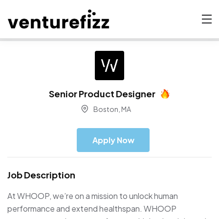
Senior Product Designer
Boston, MA
Apply Now
Job Description
At WHOOP, we’re on a mission to unlock human
performance and extend healthspan. WHOOP