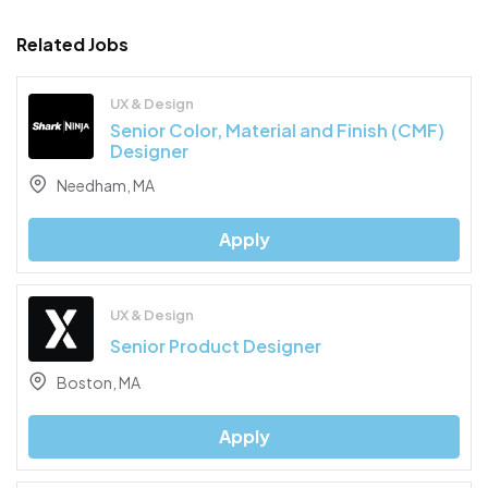
Related Jobs
UX & Design
Senior Color, Material and Finish (CMF)
Designer
Needham, MA
Apply
UX & Design
Senior Product Designer
Boston, MA
Apply