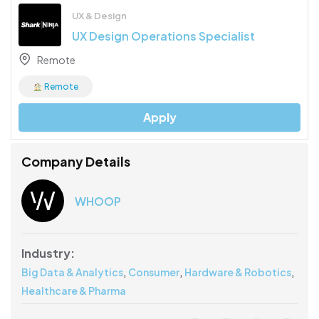
UX & Design
UX Design Operations Specialist
Remote
Remote
Apply
Company Details
WHOOP
Industry:
,
,
,
Big Data & Analytics
Consumer
Hardware & Robotics
Healthcare & Pharma