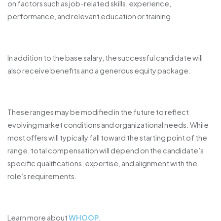
on factors such as job-related skills, experience,
performance, and relevant education or training.
In addition to the base salary, the successful candidate will
also receive benefits and a generous equity package.
These ranges may be modified in the future to reflect
evolving market conditions and organizational needs. While
most offers will typically fall toward the starting point of the
range, total compensation will depend on the candidate’s
specific qualifications, expertise, and alignment with the
role’s requirements.
.
Learn more about
WHOOP