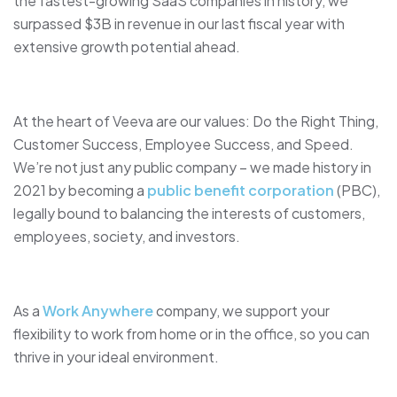
the fastest-growing SaaS companies in history, we
surpassed $3B in revenue in our last fiscal year with
extensive growth potential ahead.
At the heart of Veeva are our values: Do the Right Thing,
Customer Success, Employee Success, and Speed.
We’re not just any public company – we made history in
2021 by becoming a
public benefit corporation
(PBC),
legally bound to balancing the interests of customers,
employees, society, and investors.
As a
Work Anywhere
company, we support your
flexibility to work from home or in the office, so you can
thrive in your ideal environment.