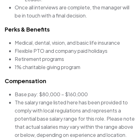
Once all interviews are complete, the manager will
be in touch with a final decision.
Perks & Benefits
Medical, dental, vision, and basic life insurance
Flexible PTO and company paid holidays
Retirement programs
1% charitable giving program
Compensation
Base pay: $80,000 – $160,000
The salary range listed here has been provided to
comply with local regulations and represents a
potential base salary range for this role. Please note
that actual salaries may vary within the range above
or below, depending on experience and location.