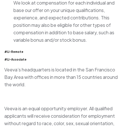
We look at compensation for each individual and
base our offer on your unique qualifications,
experience, and expected contributions. This
position may also be eligible for other types of
compensation in addition to base salary, such as
variable bonus and/or stock bonus.
#LI-Remote
#LI-Associate
Veeva’s headquarters is located in the San Francisco
Bay Area with offices in more than 15 countries around
the world.
Veeva is an equal opportunity employer. All qualified
applicants will receive consideration for employment
without regard to race, color, sex, sexual orientation,