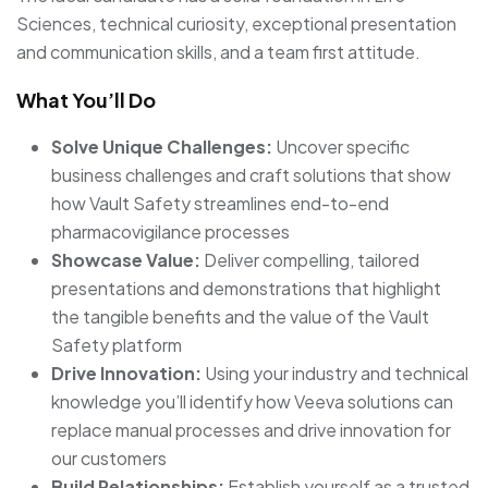
Sciences, technical curiosity, exceptional presentation
and communication skills, and a team first attitude.
What You’ll Do
Solve Unique Challenges:
Uncover specific
business challenges and craft solutions that show
how Vault Safety streamlines end-to-end
pharmacovigilance processes
Showcase Value:
Deliver compelling, tailored
presentations and demonstrations that highlight
the tangible benefits and the value of the Vault
Safety platform
Drive Innovation:
Using your industry and technical
knowledge you’ll identify how Veeva solutions can
replace manual processes and drive innovation for
our customers
Build Relationships:
Establish yourself as a trusted