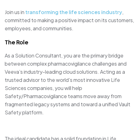
Join us in
transforming the life sciences industry
,
committed to making a positive impact on its customers,
employees, and communities.
The Role
As a Solution Consultant, you are the primary bridge
between complex pharmacovigilance challenges and
Veeva’s industry-leading cloud solutions. Acting as a
trusted advisor to the world’s most innovative Life
Sciences companies, you will help
Safety/Pharmacovigilance teams move away from
fragmented legacy systems and toward a unified Vault
Safety platform.
The ideal candidate has a solid foundation in Life