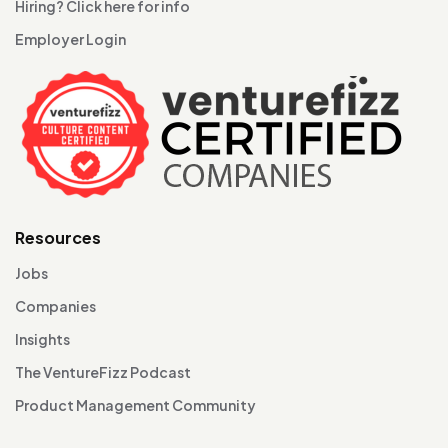
Hiring? Click here for info
Employer Login
Resources
Jobs
Companies
Insights
The VentureFizz Podcast
Product Management Community