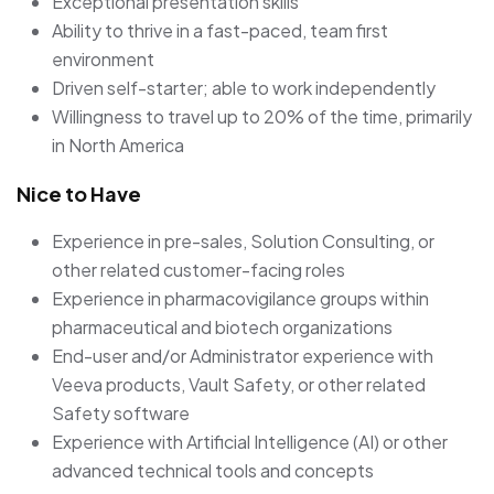
Exceptional presentation skills
Ability to thrive in a fast-paced, team first
environment
Driven self-starter; able to work independently
Willingness to travel up to 20% of the time, primarily
in North America
Nice to Have
Experience in pre-sales, Solution Consulting, or
other related customer-facing roles
Experience in pharmacovigilance groups within
pharmaceutical and biotech organizations
End-user and/or Administrator experience with
Veeva products, Vault Safety, or other related
Safety software
Experience with Artificial Intelligence (AI) or other
advanced technical tools and concepts