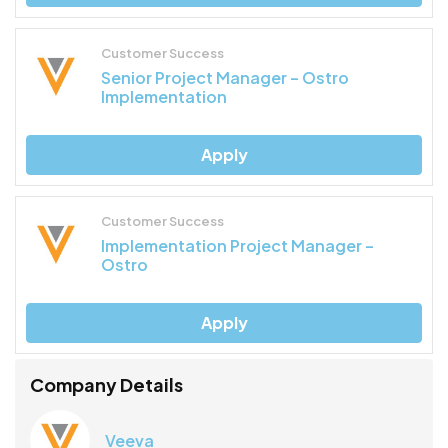
Customer Success
Senior Project Manager – Ostro
Implementation
Apply
Customer Success
Implementation Project Manager –
Ostro
Apply
Company Details
Veeva