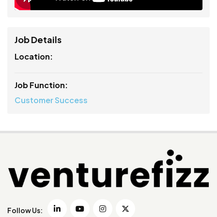
Job Details
Location:
Job Function:
Customer Success
Follow Us: