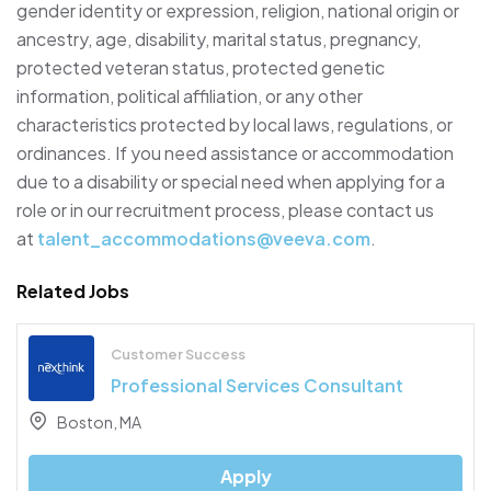
gender identity or expression, religion, national origin or
ancestry, age, disability, marital status, pregnancy,
protected veteran status, protected genetic
information, political affiliation, or any other
characteristics protected by local laws, regulations, or
ordinances. If you need assistance or accommodation
due to a disability or special need when applying for a
role or in our recruitment process, please contact us
at
talent_accommodations@veeva.com
.
Related Jobs
Customer Success
Professional Services Consultant
Boston, MA
Apply