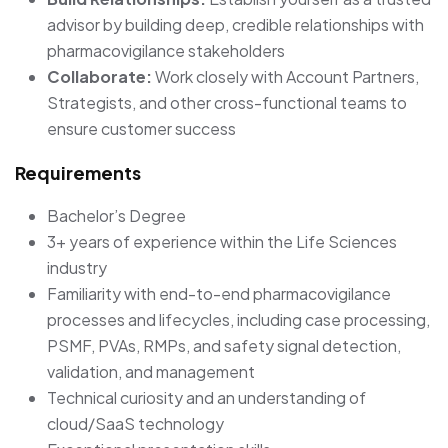
advisor by building deep, credible relationships with
pharmacovigilance stakeholders
Collaborate:
Work closely with Account Partners,
Strategists, and other cross-functional teams to
ensure customer success
Requirements
Bachelor’s Degree
3+ years of experience within the Life Sciences
industry
Familiarity with end-to-end pharmacovigilance
processes and lifecycles, including case processing,
PSMF, PVAs, RMPs, and safety signal detection,
validation, and management
Technical curiosity and an understanding of
cloud/SaaS technology