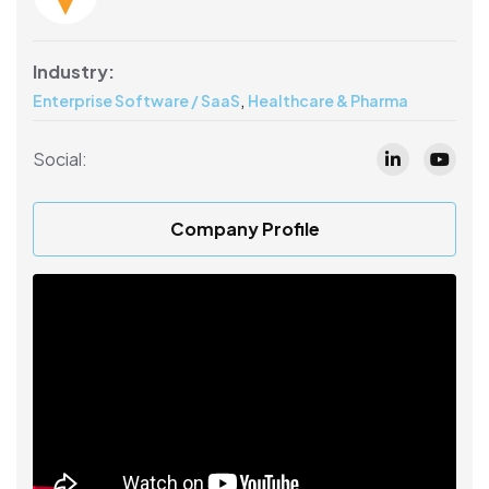
Industry:
,
Enterprise Software / SaaS
Healthcare & Pharma
Social:
Company Profile