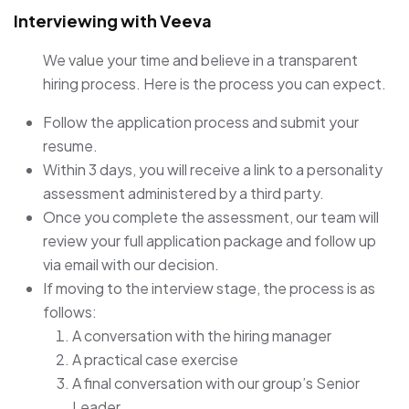
Interviewing with Veeva
We value your time and believe in a transparent
hiring process. Here is the process you can expect.
Follow the application process and submit your
resume.
Within 3 days, you will receive a link to a personality
assessment administered by a third party.
Once you complete the assessment, our team will
review your full application package and follow up
via email with our decision.
If moving to the interview stage, the process is as
follows:
A conversation with the hiring manager
A practical case exercise
A final conversation with our group’s Senior
Leader.