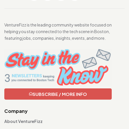
VentureFizz is the leading community website focused on
helping you stay connected to the tech scene in Boston,
featuring jobs, companies, insights, events, and more.
SUBSCRIBE / MORE INFO
Company
About VentureFizz