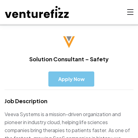
Solution Consultant – Safety
Apply Now
Job Description
Veeva Systems is a mission-driven organization and
pioneer in industry cloud, helping life sciences
companies bring therapies to patients faster. As one of