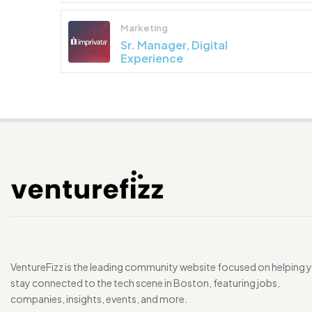
Marketing
Sr. Manager, Digital
Experience
VentureFizz is the leading community website focused on helping 
stay connected to the tech scene in Boston, featuring jobs,
companies, insights, events, and more.