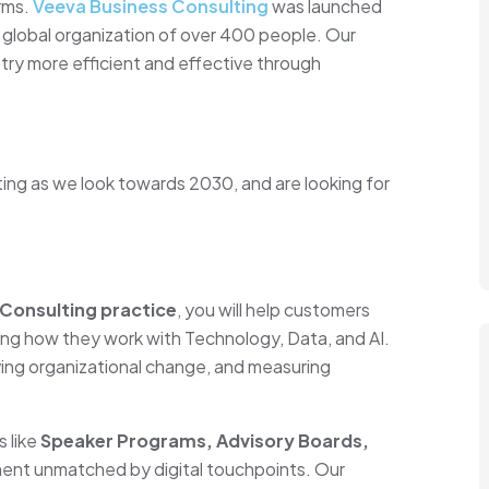
irms.
Veeva Business Consulting
was launched
a global organization of over 400 people. Our
try more efficient and effective through
.
ing as we look towards 2030, and are looking for
 Consulting practice
, you will help customers
ing how they work with Technology, Data, and AI.
iving organizational change, and measuring
s like
Speaker Programs, Advisory Boards,
ent unmatched by digital touchpoints. Our