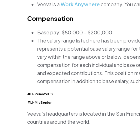
Veeva is a
Work Anywhere
company. You can
Compensation
Base pay: $80,000 – $200,000
The salary range listed here has been provid
represents a potential base salary range for t
vary within the range above or below, depen
compensation for each individual and base our
and expected contributions. This position may
compensation in addition to base salary, suc
#LI-RemoteUS
#LI-MidSenior
Veeva’s headquarters is located in the San Franci
countries around the world.