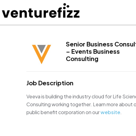
Senior Business Consul
– Events Business
Consulting
Job Description
Veeva is building the industry cloud for Life Sci
Consulting working together. Learn more about ou
public benefit corporation on our
website
.