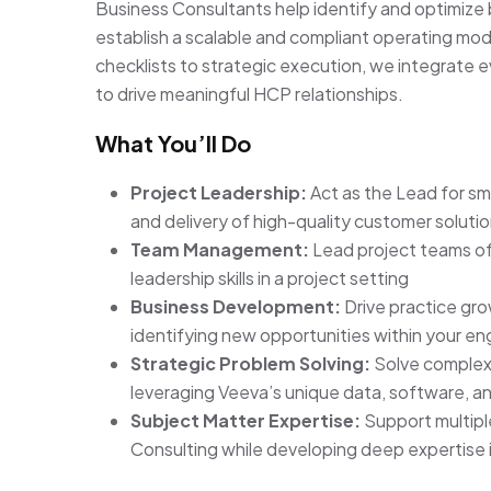
Business Consultants help identify and optimize 
establish a scalable and compliant operating mod
checklists to strategic execution, we integrate
to drive meaningful HCP relationships.
What You’ll Do
Project Leadership:
Act as the Lead for s
and delivery of high-quality customer soluti
Team Management:
Lead project teams of
leadership skills in a project setting
Business Development:
Drive practice gr
identifying new opportunities within your 
Strategic Problem Solving:
Solve complex 
leveraging Veeva’s unique data, software, an
Subject Matter Expertise:
Support multipl
Consulting while developing deep expertise i