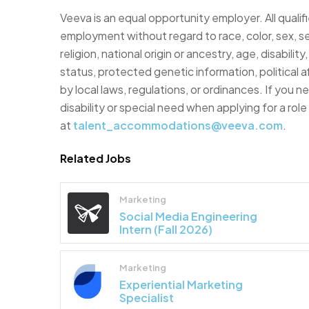
Veeva is an equal opportunity employer. All qualifi
employment without regard to race, color, sex, se
religion, national origin or ancestry, age, disabili
status, protected genetic information, political af
by local laws, regulations, or ordinances. If you
disability or special need when applying for a rol
at
talent_accommodations@veeva.com
.
Related Jobs
Marketing
Social Media Engineering
Intern (Fall 2026)
Marketing
Experiential Marketing
Specialist