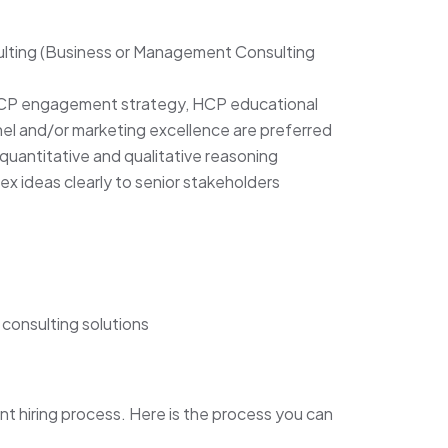
ulting (Business or Management Consulting
HCP engagement strategy, HCP educational
el and/or marketing excellence are preferred
quantitative and qualitative reasoning
lex ideas clearly to senior stakeholders
consulting solutions
nt hiring process. Here is the process you can