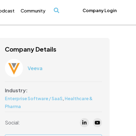
odcast
Community
Company Login
/
Company Details
Veeva
Industry:
,
Enterprise Software / SaaS
Healthcare &
Pharma
Social: