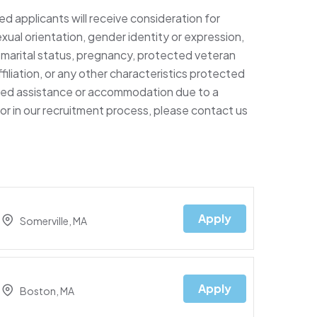
ed applicants will receive consideration for
xual orientation, gender identity or expression,
ty, marital status, pregnancy, protected veteran
filiation, or any other characteristics protected
 need assistance or accommodation due to a
e or in our recruitment process, please contact us
Apply
Somerville, MA
Apply
Boston, MA