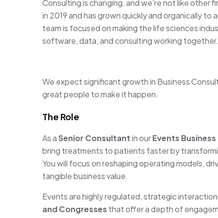
Consulting is changing, and we’re not like other f
in 2019 and has grown quickly and organically to 
team is focused on making the life sciences indus
software, data, and consulting working together
We expect significant growth in Business Consult
great people to make it happen.
The Role
As a
Senior Consultant
in our
Events Business
bring treatments to patients faster by transform
You will focus on reshaping operating models, dr
tangible business value.
Events are highly regulated, strategic interaction
and Congresses
that offer a depth of engagem