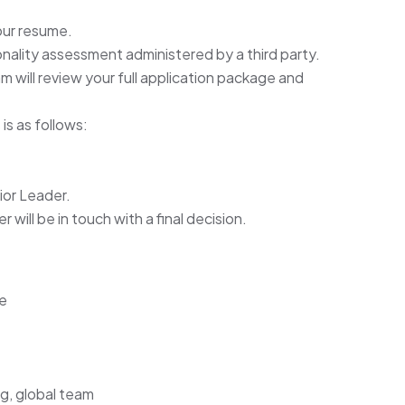
our resume.
rsonality assessment administered by a third party.
will review your full application package and
is as follows:
ior Leader.
will be in touch with a final decision.
ce
ng, global team