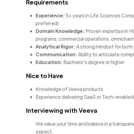
Requirements
Experience:
5+ years in Life Sciences Cons
preferred)
Domain Knowledge:
Proven expertise in 
programs, commercial operations, omnichann
Analytical Rigor:
A strong mindset for both 
Communication:
Ability to articulate comp
Education:
Bachelor’s degree or higher
Nice to Have
Knowledge of Veeva products
Experience delivering SaaS or Tech-enabled 
Interviewing with Veeva
We value your time and believe in a transpare
expect.