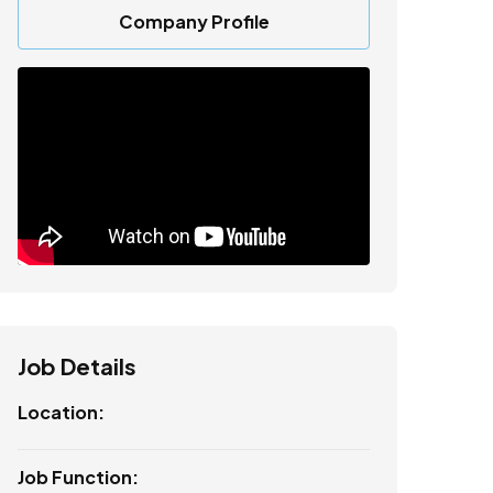
Company Profile
Job Details
Location:
Job Function: