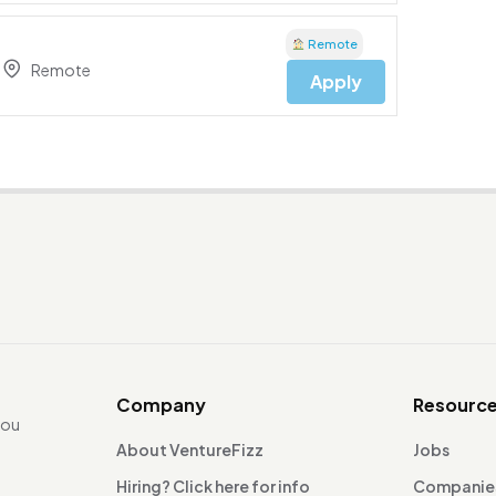
Remote
Remote
Apply
Company
Resourc
you
About VentureFizz
Jobs
Hiring? Click here for info
Companie