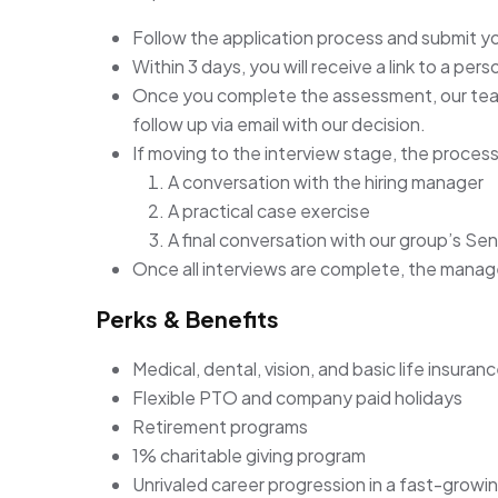
Follow the application process and submit y
Within 3 days, you will receive a link to a pe
Once you complete the assessment, our team 
follow up via email with our decision.
If moving to the interview stage, the process 
A conversation with the hiring manager
A practical case exercise
A final conversation with our group’s Sen
Once all interviews are complete, the manager 
Perks & Benefits
Medical, dental, vision, and basic life insuran
Flexible PTO and company paid holidays
Retirement programs
1% charitable giving program
Unrivaled career progression in a fast-growi