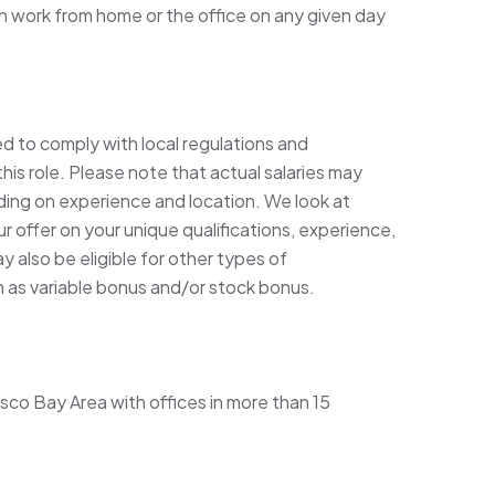
 work from home or the office on any given day
ed to comply with local regulations and
his role. Please note that actual salaries may
ding on experience and location. We look at
 offer on your unique qualifications, experience,
 also be eligible for other types of
h as variable bonus and/or stock bonus.
sco Bay Area with offices in more than 15