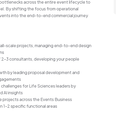
bottlenecks across the entire event lifecycle to
el. By shifting the focus from operational
 events into the end-to-end commercial journey
mall-scale projects, managing end-to-end design
ons
 2–3 consultants, developing your people
owth by leading proposal development and
engagements
challenges for Life Sciences leaders by
d AI insights
e projects across the Events Business
n 1–2 specific functional areas