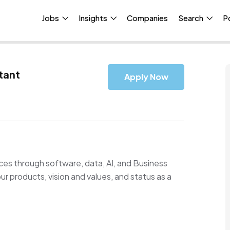
Jobs
Insights
Companies
Search
P
tant
Apply Now
ences through software, data, AI, and Business
r products, vision and values, and status as a