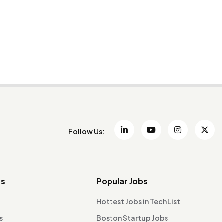
Follow Us:
es
Popular Jobs
Hottest Jobs in Tech List
s
Boston Startup Jobs