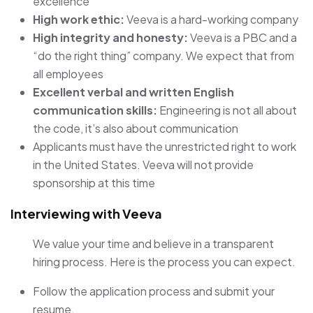
excellence
High work ethic:
Veeva is a hard-working company
High integrity and honesty:
Veeva is a PBC and a
“do the right thing” company. We expect that from
all employees
Excellent verbal and written English
communication skills:
Engineering is not all about
the code, it’s also about communication
Applicants must have the unrestricted right to work
in the United States. Veeva will not provide
sponsorship at this time
Interviewing with Veeva
We value your time and believe in a transparent
hiring process. Here is the process you can expect.
Follow the application process and submit your
resume.