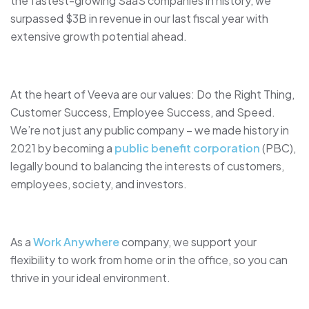
the fastest-growing SaaS companies in history, we
surpassed $3B in revenue in our last fiscal year with
extensive growth potential ahead.
At the heart of Veeva are our values: Do the Right Thing,
Customer Success, Employee Success, and Speed.
We’re not just any public company – we made history in
2021 by becoming a
public benefit corporation
(PBC),
legally bound to balancing the interests of customers,
employees, society, and investors.
As a
Work Anywhere
company, we support your
flexibility to work from home or in the office, so you can
thrive in your ideal environment.