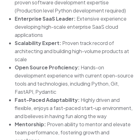
proven software development expertise
(Production level Python development required)
Enterprise SaaS Leader:
Extensive experience
developing high-scale enterprise SaaS cloud
applications
Scalability Expert:
Proven track record of
architecting and building high-volume products at
scale
Open Source Proficiency:
Hands-on
development experience with current open-source
tools and technologies, including Python, Git,
FastAPI, Pydantic
Fast-Paced Adaptability:
Highly driven and
flexible, enjoys a fast-paced start-up environment,
and believes in having fun along the way
Mentorship:
Proven ability to mentor and elevate
team performance, fostering growth and