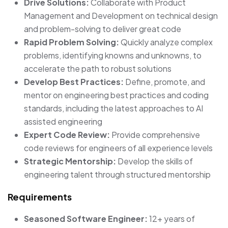
Drive Solutions:
Collaborate with Product
Management and Development on technical design
and problem-solving to deliver great code
Rapid Problem Solving:
Quickly analyze complex
problems, identifying knowns and unknowns, to
accelerate the path to robust solutions
Develop Best Practices:
Define, promote, and
mentor on engineering best practices and coding
standards, including the latest approaches to AI
assisted engineering
Expert Code Review:
Provide comprehensive
code reviews for engineers of all experience levels
Strategic Mentorship:
Develop the skills of
engineering talent through structured mentorship
Requirements
Seasoned Software Engineer:
12+ years of