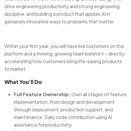
drive engineering productivity and strong engineering
discipline, and building a product that applies AI in
genuinely innovative ways to problems that matter.
Within your first year, you will have live customers on the
platform and a thriving, growing team behind it – directly
accelerating how customers bring life-saving products
to market.
What You’ll Do
Full Feature Ownership:
Own all stages of feature
implementation, from design and development
through deployment, production support, and
maintenance. Daily code contribution using AI
assistance for productivity