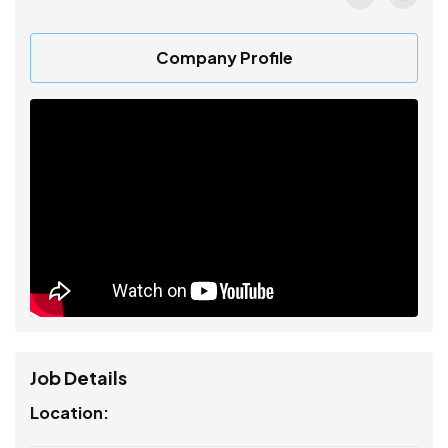
Company Profile
Job Details
Location: