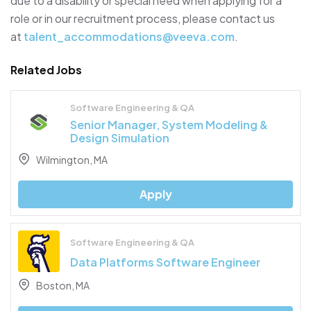
due to a disability or special need when applying for a
role or in our recruitment process, please contact us
at
talent_accommodations@veeva.com
.
Related Jobs
Software Engineering & QA
Senior Manager, System Modeling &
Design Simulation
Wilmington, MA
Apply
Software Engineering & QA
Data Platforms Software Engineer
Boston, MA