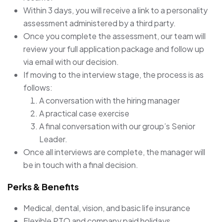
Within 3 days, you will receive a link to a personality
assessment administered by a third party.
Once you complete the assessment, our team will
review your full application package and follow up
via email with our decision.
If moving to the interview stage, the process is as
follows:
A conversation with the hiring manager
A practical case exercise
A final conversation with our group’s Senior
Leader.
Once all interviews are complete, the manager will
be in touch with a final decision.
Perks & Benefits
Medical, dental, vision, and basic life insurance
Flexible PTO and company paid holidays