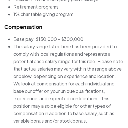
Retirement programs
1% charitable giving program
Compensation
Base pay: $150,000 – $300,000
The salary range listed here has been provided to
comply with local regulations and represents a
potential base salary range for this role. Please note
that actual salaries may vary within the range above
or below, depending on experience and location.
We look at compensation for each individual and
base our offer on your unique qualifications,
experience, and expected contributions. This
position may also be eligible for other types of
compensation in addition to base salary, such as
variable bonus and/or stock bonus.