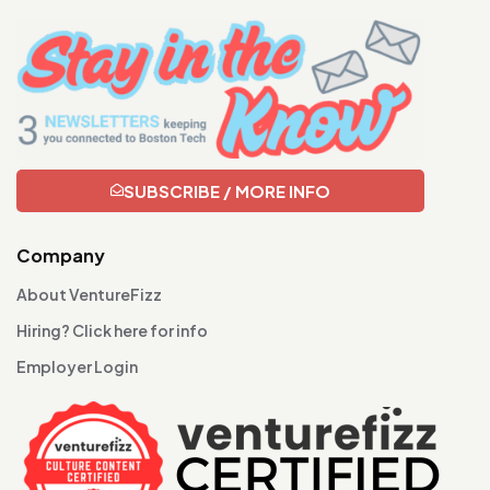
SUBSCRIBE / MORE INFO
Company
About VentureFizz
Hiring? Click here for info
Employer Login