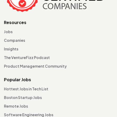
Resources
Jobs
Companies
Insights
The VentureFizz Podcast
Product Management Community
Popular Jobs
Hottest Jobs in Tech List
Boston Startup Jobs
Remote Jobs
Software Engineering Jobs