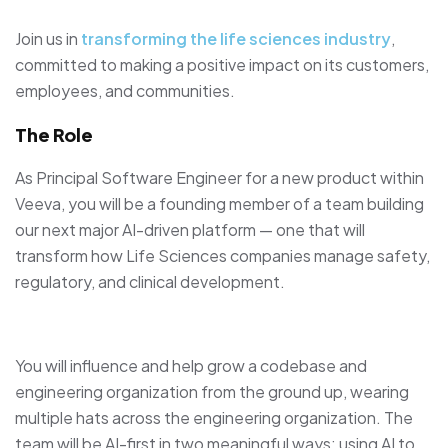
Join us in
transforming the life sciences industry
,
committed to making a positive impact on its customers,
employees, and communities.
The Role
As Principal Software Engineer for a new product within
Veeva, you will be a founding member of a team building
our next major AI-driven platform — one that will
transform how Life Sciences companies manage safety,
regulatory, and clinical development.
You will influence and help grow a codebase and
engineering organization from the ground up, wearing
multiple hats across the engineering organization. The
team will be AI-first in two meaningful ways: using AI to