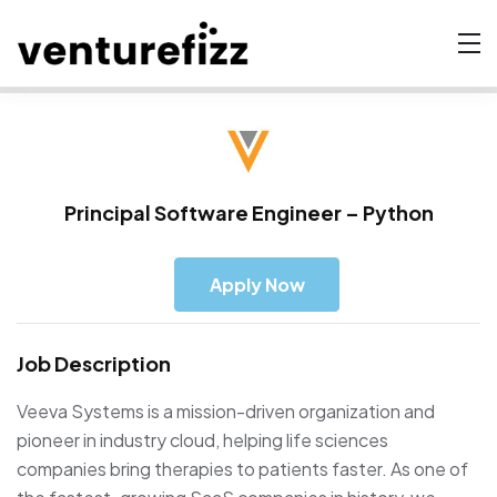
Principal Software Engineer – Python
Apply Now
Job Description
Veeva Systems is a mission-driven organization and
pioneer in industry cloud, helping life sciences
companies bring therapies to patients faster. As one of