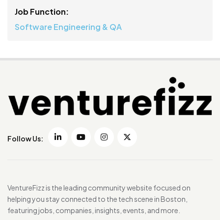
Job Function:
Software Engineering & QA
Follow Us:
VentureFizz is the leading community website focused on
helping you stay connected to the tech scene in Boston,
featuring jobs, companies, insights, events, and more.