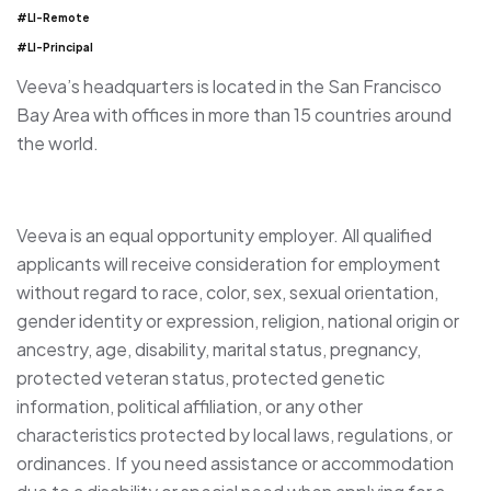
#LI-Remote
#LI-Principal
Veeva’s headquarters is located in the San Francisco
Bay Area with offices in more than 15 countries around
the world.
Veeva is an equal opportunity employer. All qualified
applicants will receive consideration for employment
without regard to race, color, sex, sexual orientation,
gender identity or expression, religion, national origin or
ancestry, age, disability, marital status, pregnancy,
protected veteran status, protected genetic
information, political affiliation, or any other
characteristics protected by local laws, regulations, or
ordinances. If you need assistance or accommodation