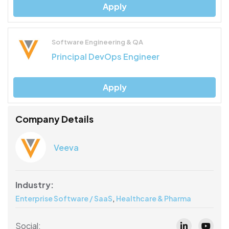
Apply
Software Engineering & QA
Principal DevOps Engineer
Apply
Company Details
Veeva
Industry:
,
Enterprise Software / SaaS
Healthcare & Pharma
Social: