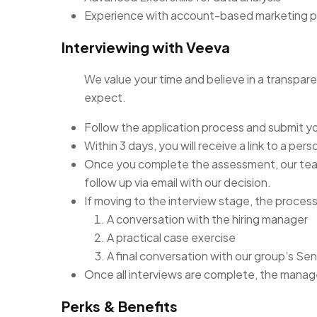
Experience with account-based marketing 
Interviewing with Veeva
We value your time and believe in a transpare
expect.
Follow the application process and submit y
Within 3 days, you will receive a link to a pe
Once you complete the assessment, our team 
follow up via email with our decision.
If moving to the interview stage, the process 
A conversation with the hiring manager
A practical case exercise
A final conversation with our group’s Sen
Once all interviews are complete, the manager 
Perks & Benefits