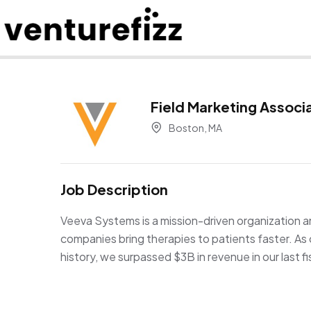
Field Marketing Associ
Boston, MA
Job Description
Veeva Systems is a mission-driven organization an
companies bring therapies to patients faster. A
history, we surpassed $3B in revenue in our last 