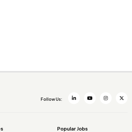
Follow Us:
es
Popular Jobs