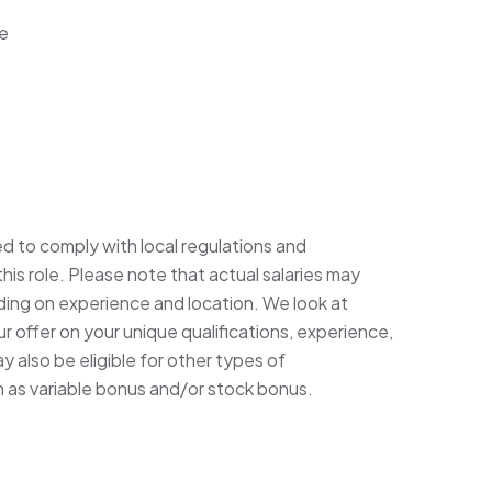
ce
ed to comply with local regulations and
his role. Please note that actual salaries may
ding on experience and location. We look at
 offer on your unique qualifications, experience,
 also be eligible for other types of
h as variable bonus and/or stock bonus.