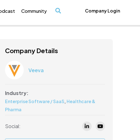
odcast
Community
Company Login
/
Company Details
Veeva
Industry:
,
Enterprise Software / SaaS
Healthcare &
Pharma
Social: