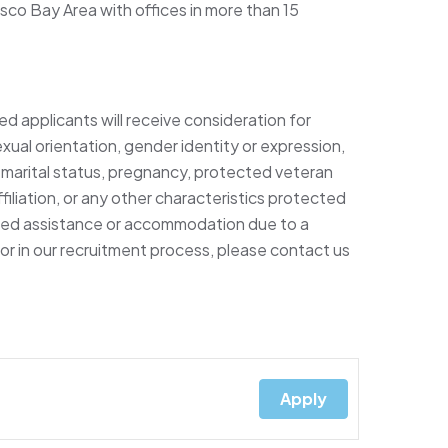
sco Bay Area with offices in more than 15
ed applicants will receive consideration for
xual orientation, gender identity or expression,
ty, marital status, pregnancy, protected veteran
filiation, or any other characteristics protected
 need assistance or accommodation due to a
e or in our recruitment process, please contact us
Apply