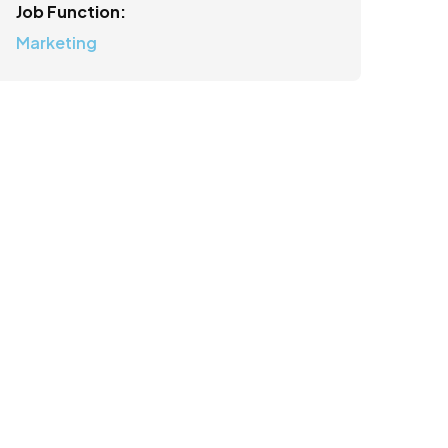
Job Function:
Marketing