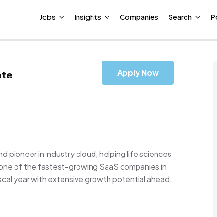
Jobs
Insights
Companies
Search
P
Apply Now
ate
d pioneer in industry cloud, helping life sciences
s one of the fastest-growing SaaS companies in
fiscal year with extensive growth potential ahead.