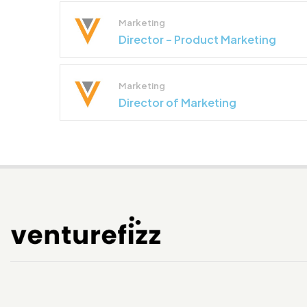
Marketing
Director – Product Marketing
Marketing
Director of Marketing