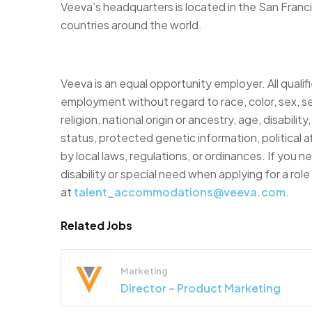
Veeva’s headquarters is located in the San Franci
countries around the world.
Veeva is an equal opportunity employer. All qualifi
employment without regard to race, color, sex, se
religion, national origin or ancestry, age, disabili
status, protected genetic information, political af
by local laws, regulations, or ordinances. If you
disability or special need when applying for a rol
at
talent_accommodations@veeva.com
.
Related Jobs
Marketing
Director – Product Marketing