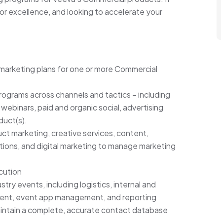
 for excellence, and looking to accelerate your
arketing plans for one or more Commercial
rograms across channels and tactics – including
 webinars, paid and organic social, advertising
duct(s).
ct marketing, creative services, content,
ations, and digital marketing to manage marketing
cution
ry events, including logistics, internal and
ent, event app management, and reporting
aintain a complete, accurate contact database