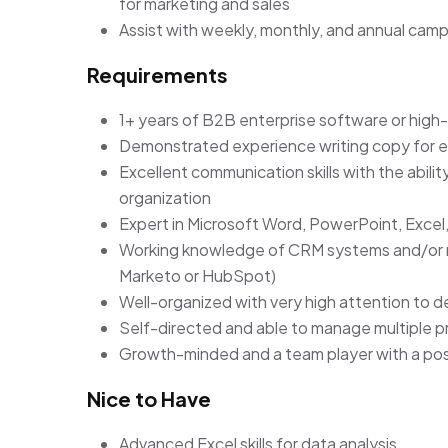
for marketing and sales
Assist with weekly, monthly, and annual camp
Requirements
1+ years of B2B enterprise software or hig
Demonstrated experience writing copy for em
Excellent communication skills with the abili
organization
Expert in Microsoft Word, PowerPoint, Excel
Working knowledge of CRM systems and/or m
Marketo or HubSpot)
Well-organized with very high attention to d
Self-directed and able to manage multiple pr
Growth-minded and a team player with a posi
Nice to Have
Advanced Excel skills for data analysis