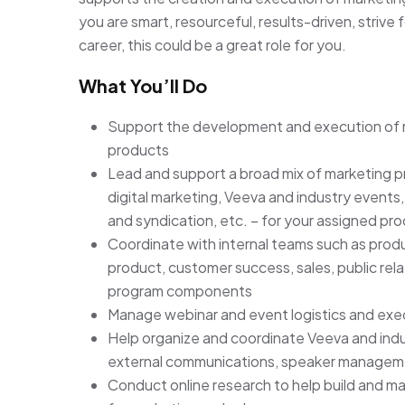
you are smart, resourceful, results-driven, strive
career, this could be a great role for you.
What You’ll Do
Support the development and execution of m
products
Lead and support a broad mix of marketing p
digital marketing, Veeva and industry events,
and syndication, etc. – for your assigned pro
Coordinate with internal teams such as produ
product, customer success, sales, public rel
program components
Manage webinar and event logistics and exe
Help organize and coordinate Veeva and indust
external communications, speaker managem
Conduct online research to help build and m