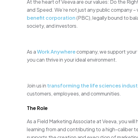
At the heart of Veeva are our values: Do the Ri
and Speed. We’re not just any public company –
benefit corporation
(PBC), legally bound to ba
society, and investors.
As a
Work Anywhere
company, we support your fle
you can thrive in your ideal environment.
Join us in
transforming the life sciences indust
customers, employees, and communities.
The Role
As a Field Marketing Associate at Veeva, you will
learning from and contributing to a high-caliber 
supports the creation and execution of marketin