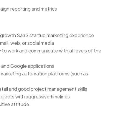
aign reporting and metrics
h-growth SaaS startup marketing experience
ail, web, or social media
ty to work and communicate with all levels of the
, and Google applications
arketing automation platforms (such as
etail and good project management skills
ojects with aggressive timelines
tive attitude