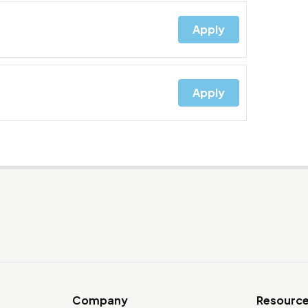
Apply
Apply
Company
Resourc