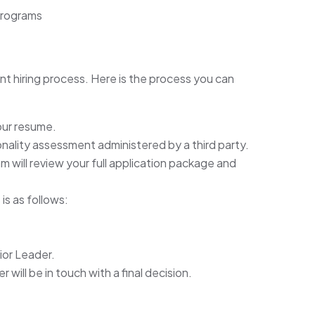
programs
nt hiring process. Here is the process you can
our resume.
rsonality assessment administered by a third party.
will review your full application package and
is as follows:
ior Leader.
will be in touch with a final decision.