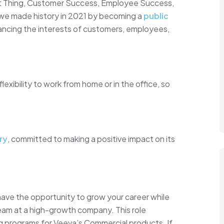
ght Thing, Customer Success, Employee Success,
 we made history in 2021 by becoming a
public
lancing the interests of customers, employees,
xibility to work from home or in the office, so
ry
, committed to making a positive impact on its
 have the opportunity to grow your career while
team at a high-growth company. This role
g programs for Veeva’s Commercial products. If