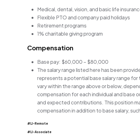
Medical, dental, vision, and basic life insuran
Flexible PTO and company paid holidays
Retirement programs
1% charitable giving program
Compensation
Base pay: $60,000 – $80,000
The salary range listed here has been provid
represents a potential base salary range for t
vary within the range above or below, depen
compensation for each individual and base our
and expected contributions. This position may
compensation in addition to base salary, suc
#LI-Remote
#LI-Associate