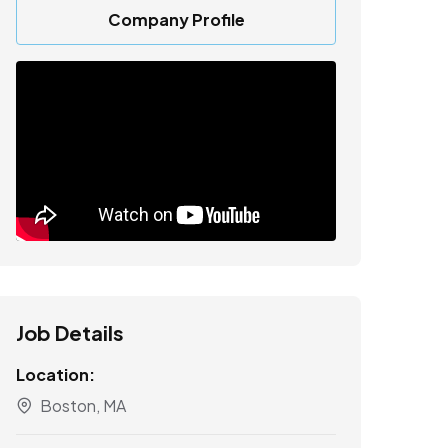
Company Profile
Job Details
Location:
Boston, MA