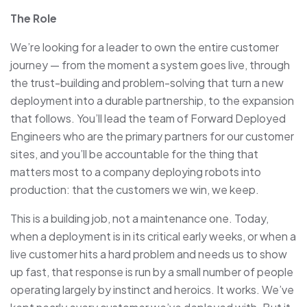
The Role
We’re looking for a leader to own the entire customer
journey — from the moment a system goes live, through
the trust-building and problem-solving that turn a new
deployment into a durable partnership, to the expansion
that follows. You’ll lead the team of Forward Deployed
Engineers who are the primary partners for our customer
sites, and you’ll be accountable for the thing that
matters most to a company deploying robots into
production: that the customers we win, we keep.
This is a building job, not a maintenance one. Today,
when a deployment is in its critical early weeks, or when a
live customer hits a hard problem and needs us to show
up fast, that response is run by a small number of people
operating largely by instinct and heroics. It works. We’ve