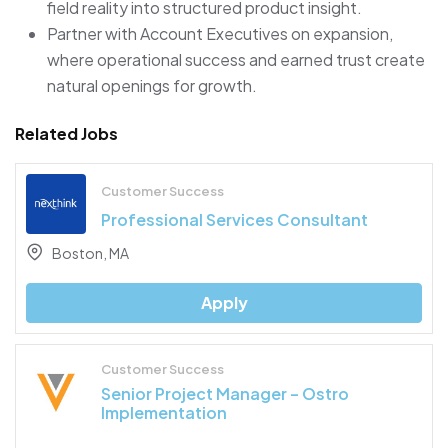
field reality into structured product insight.
Partner with Account Executives on expansion,
where operational success and earned trust create
natural openings for growth.
Related Jobs
Customer Success
Professional Services Consultant
Boston, MA
Apply
Customer Success
Senior Project Manager – Ostro
Implementation