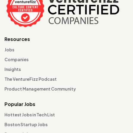
Resources
Jobs
Companies
Insights
The VentureFizz Podcast
Product Management Community
Popular Jobs
Hottest Jobs in Tech List
Boston Startup Jobs