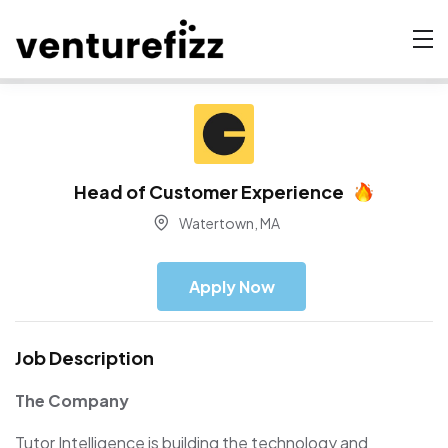
Head of Customer Experience
Watertown, MA
Apply Now
Job Description
The Company
Tutor Intelligence is building the technology and