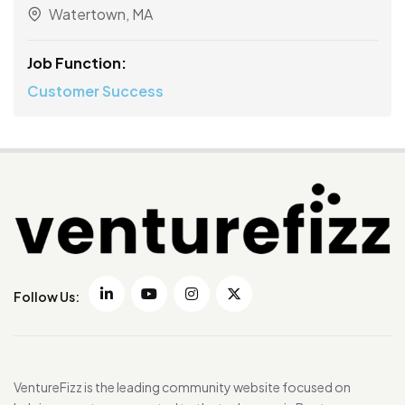
Watertown, MA
Job Function:
Customer Success
Follow Us:
VentureFizz is the leading community website focused on