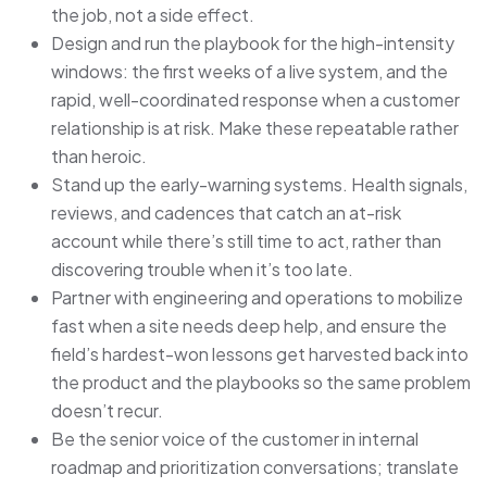
the job, not a side effect.
Design and run the playbook for the high-intensity
windows: the first weeks of a live system, and the
rapid, well-coordinated response when a customer
relationship is at risk. Make these repeatable rather
than heroic.
Stand up the early-warning systems. Health signals,
reviews, and cadences that catch an at-risk
account while there’s still time to act, rather than
discovering trouble when it’s too late.
Partner with engineering and operations to mobilize
fast when a site needs deep help, and ensure the
field’s hardest-won lessons get harvested back into
the product and the playbooks so the same problem
doesn’t recur.
Be the senior voice of the customer in internal
roadmap and prioritization conversations; translate