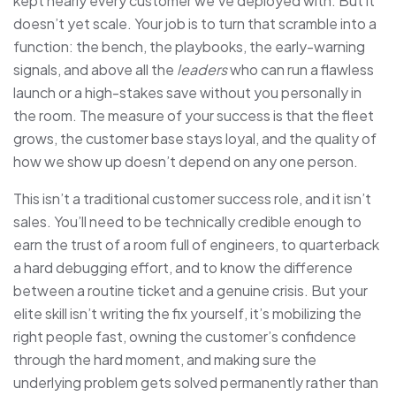
kept nearly every customer we’ve deployed with. But it
doesn’t yet scale. Your job is to turn that scramble into a
function: the bench, the playbooks, the early-warning
signals, and above all the
leaders
who can run a flawless
launch or a high-stakes save without you personally in
the room. The measure of your success is that the fleet
grows, the customer base stays loyal, and the quality of
how we show up doesn’t depend on any one person.
This isn’t a traditional customer success role, and it isn’t
sales. You’ll need to be technically credible enough to
earn the trust of a room full of engineers, to quarterback
a hard debugging effort, and to know the difference
between a routine ticket and a genuine crisis. But your
elite skill isn’t writing the fix yourself, it’s mobilizing the
right people fast, owning the customer’s confidence
through the hard moment, and making sure the
underlying problem gets solved permanently rather than