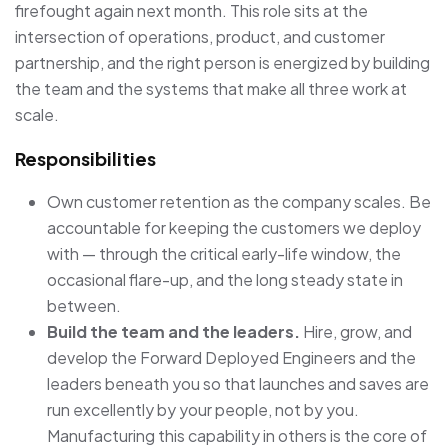
firefought again next month. This role sits at the
intersection of operations, product, and customer
partnership, and the right person is energized by building
the team and the systems that make all three work at
scale.
Responsibilities
Own customer retention as the company scales. Be
accountable for keeping the customers we deploy
with — through the critical early-life window, the
occasional flare-up, and the long steady state in
between.
Build the team and the leaders.
Hire, grow, and
develop the Forward Deployed Engineers and the
leaders beneath you so that launches and saves are
run excellently by your people, not by you.
Manufacturing this capability in others is the core of