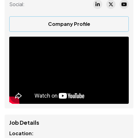
Social:
Company Profile
Job Details
Location: