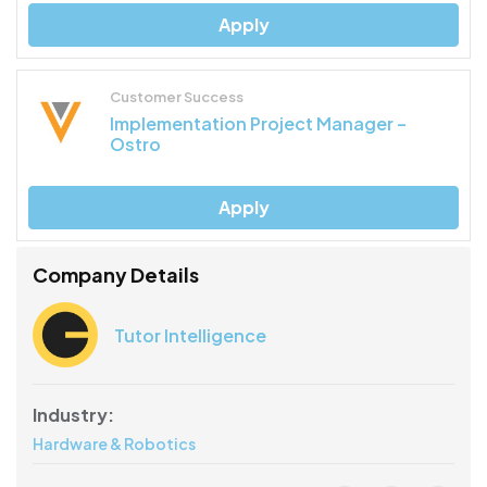
Apply
Customer Success
Implementation Project Manager –
Ostro
Apply
Company Details
Tutor Intelligence
Industry:
Hardware & Robotics