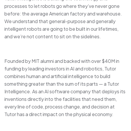
processes to let robots go where they’ve never gone
before: the average American factory and warehouse.
We understand that general-purpose and generally
intelligent robots are going to be built in our lifetimes,
and we’re not content to sit on the sidelines.
Founded by MIT alumni and backed with over $40M in
funding by leading investors in AI and robotics, Tutor
combines human and artificial intelligence to build
something greater than the sum of its parts — a Tutor
Intelligence. As an AI software company that deploys its
inventions directly into the facilities that need them,
every line of code, process change, and decision at
Tutor has a direct impact on the physical economy.