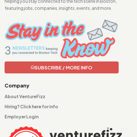
helping you stay connected to the tech scene in Boston,
featuring jobs, companies, insights, events, and more.
SUBSCRIBE / MORE INFO
Company
About VentureFizz
Hiring? Click here for info
Employer Login