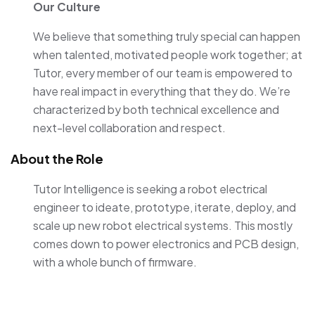
Our Culture
We believe that something truly special can happen
when talented, motivated people work together; at
Tutor, every member of our team is empowered to
have real impact in everything that they do. We’re
characterized by both technical excellence and
next-level collaboration and respect.
About the Role
Tutor Intelligence is seeking a robot electrical
engineer to ideate, prototype, iterate, deploy, and
scale up new robot electrical systems. This mostly
comes down to power electronics and PCB design,
with a whole bunch of firmware.