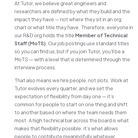
At Tutor, we believe great engineers and
researchers are defined by what they build and the
impact they have — not where they sit in an org
chart or what title they have. Therefore, everyone in
our R&D org holds the title
Member of Technical
Staff (MoTS)
. Our job postings use standard titles
so you can find us, but if you join Tutor, you’ll be a
MoTS — with a level that is determined through the
interview process.
That also means we hire people, not slots. Work at
Tutor evolves every quarter, and we set the
expectation of flexibility from day one — it’s
common for people to start on one thing and shift
to another based on where the team needs them
most. A high technical bar across the board is what
makes that flexibility possible: it’s what allows
people to contribute meaningfully whatever