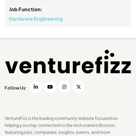
Job Function:
Hardware Engineering
Follow Us:
VentureFizz is the leading community website focused on
helping you stay connected to the tech scene in Boston,
featuring jobs, companies, insights, events, and more.