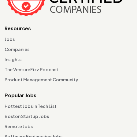
Resources
Jobs
Companies
Insights
The VentureFizz Podcast
Product Management Community
Popular Jobs
Hottest Jobs in Tech List
Boston Startup Jobs
Remote Jobs
Software Engineering Jobs