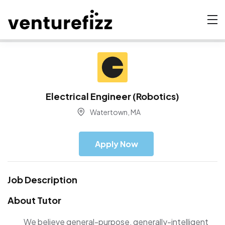
Electrical Engineer (Robotics)
Watertown, MA
Apply Now
Job Description
About Tutor
We believe general-purpose, generally-intelligent