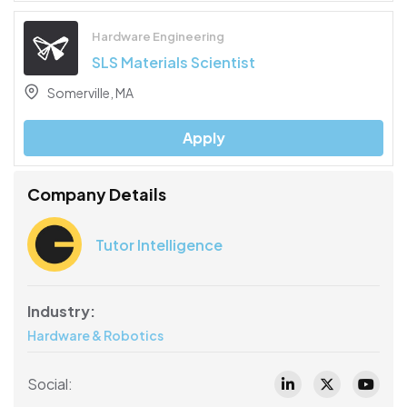
Hardware Engineering
SLS Materials Scientist
Somerville, MA
Apply
Company Details
Tutor Intelligence
Industry:
Hardware & Robotics
Social: