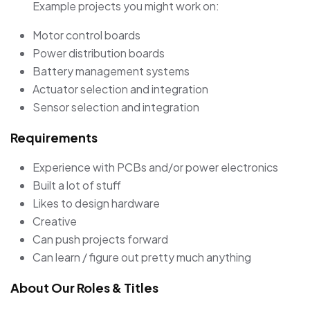
Example projects you might work on:
Motor control boards
Power distribution boards
Battery management systems
Actuator selection and integration
Sensor selection and integration
Requirements
Experience with PCBs and/or power electronics
Built a lot of stuff
Likes to design hardware
Creative
Can push projects forward
Can learn / figure out pretty much anything
About Our Roles & Titles