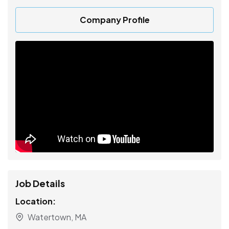
Company Profile
Job Details
Location:
Watertown, MA