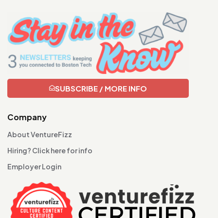
SUBSCRIBE / MORE INFO
Company
About VentureFizz
Hiring? Click here for info
Employer Login