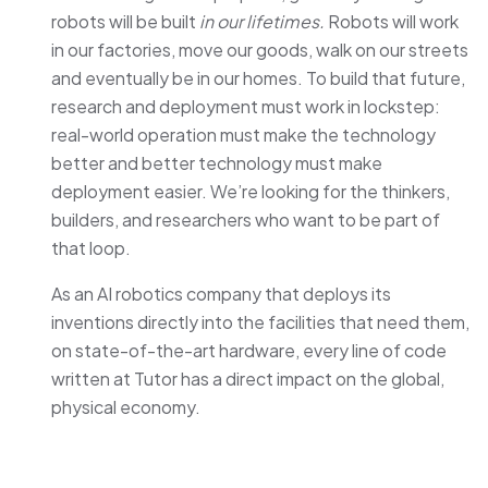
robots will be built
in our lifetimes.
Robots will work
in our factories, move our goods, walk on our streets
and eventually be in our homes. To build that future,
research and deployment must work in lockstep:
real-world operation must make the technology
better and better technology must make
deployment easier. We’re looking for the thinkers,
builders, and researchers who want to be part of
that loop.
As an AI robotics company that deploys its
inventions directly into the facilities that need them,
on state-of-the-art hardware, every line of code
written at Tutor has a direct impact on the global,
physical economy.