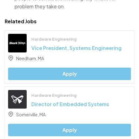
problem they take on.
Related Jobs
Hardware Engineering
Vice President, Systems Engineering
Needham, MA
Apply
Hardware Engineering
Director of Embedded Systems
Somerville, MA
Apply