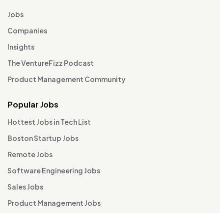
Jobs
Companies
Insights
The VentureFizz Podcast
Product Management Community
Popular Jobs
Hottest Jobs in Tech List
Boston Startup Jobs
Remote Jobs
Software Engineering Jobs
Sales Jobs
Product Management Jobs
TA / HR / People Ops Jobs