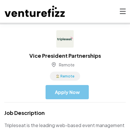
Vice President Partnerships
Remote
Remote
Apply Now
Job Description
Tripleseat is the leading web-based event management