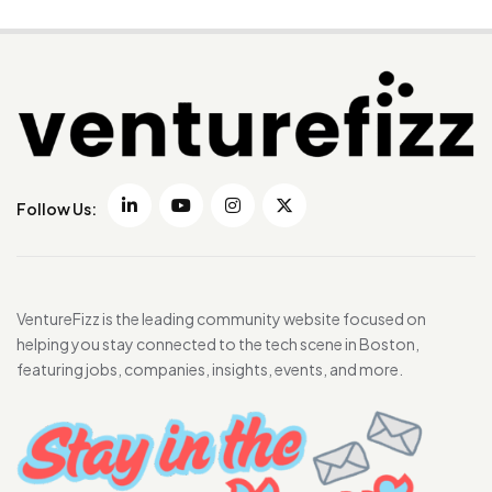
Follow Us:
VentureFizz is the leading community website focused on
helping you stay connected to the tech scene in Boston,
featuring jobs, companies, insights, events, and more.