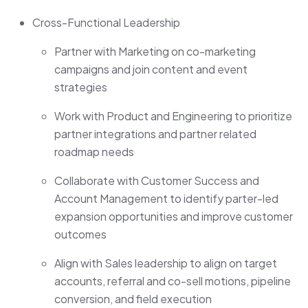
Cross-Functional Leadership
Partner with Marketing on co-marketing
campaigns and join content and event
strategies
Work with Product and Engineering to prioritize
partner integrations and partner related
roadmap needs
Collaborate with Customer Success and
Account Management to identify parter-led
expansion opportunities and improve customer
outcomes
Align with Sales leadership to align on target
accounts, referral and co-sell motions, pipeline
conversion, and field execution