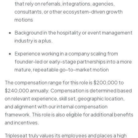
that rely on referrals, integrations, agencies,
consultants, or other ecosystem-driven growth
motions
Background in the hospitality or event management
industry is a plus.
Experience working in a company scaling from
founder-led or early-stage partnerships into a more
mature, repeatable go-to-market motion
The compensation range for this role is $200,000 to
$240,000 annually. Compensation is determined based
on relevant experience, skill set, geographic location,
and alignment with our internal compensation
framework. This role is also eligible for additional benefits
and incentives.
Tripleseat truly values its employees and places a high