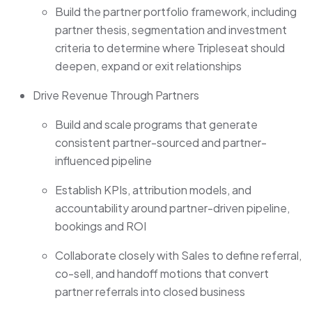
Build the partner portfolio framework, including
partner thesis, segmentation and investment
criteria to determine where Tripleseat should
deepen, expand or exit relationships
Drive Revenue Through Partners
Build and scale programs that generate
consistent partner-sourced and partner-
influenced pipeline
Establish KPIs, attribution models, and
accountability around partner-driven pipeline,
bookings and ROI
Collaborate closely with Sales to define referral,
co-sell, and handoff motions that convert
partner referrals into closed business