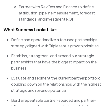
Partner with RevOps and Finance to define
attribution, pipeline measurement, forecast
standards, and investment ROI
What Success Looks Like:
Define and operationalize a focused partnerships
strategy aligned with Tripleseat’s growth priorities
Establish, strengthen, and expand our strategic
partnerships that have the biggest impact on the
business
Evaluate and segment the current partner portfolio,
doubling down on the relationships with the highest
strategic and revenue potential
Build a repeatable partner-sourced and partner-