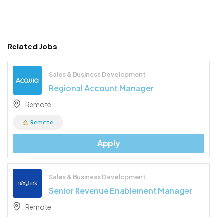
Related Jobs
Sales & Business Development
Regional Account Manager
Remote
Remote
Apply
Sales & Business Development
Senior Revenue Enablement Manager
Remote