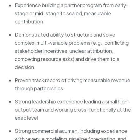
Experience building a partner program from early-
stage or mid-stage to scaled, measurable
contribution
Demonstrated ability to structure and solve
complex, multi-variable problems (e.g., conflicting
stakeholder incentives, unclear attribution,
competing resource asks) and drive them to a
decision
Proven track record of driving measurable revenue
through partnerships
Strong leadership experience leading a small high-
output team and working cross-functionally at the
exec level
Strong commercial acumen, including experience
with revenue modeling, pipeline forecasting, and