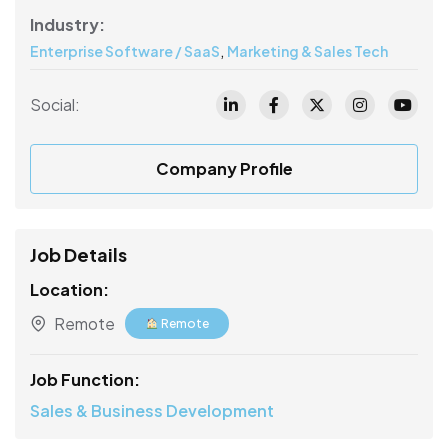
Industry:
,
Enterprise Software / SaaS
Marketing & Sales Tech
Social:
Company Profile
Job Details
Location:
Remote
Remote
Job Function:
Sales & Business Development