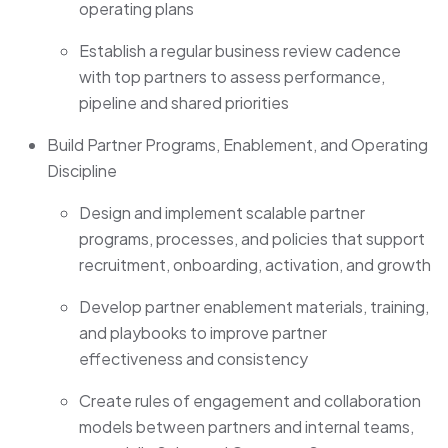
operating plans
Establish a regular business review cadence
with top partners to assess performance,
pipeline and shared priorities
Build Partner Programs, Enablement, and Operating
Discipline
Design and implement scalable partner
programs, processes, and policies that support
recruitment, onboarding, activation, and growth
Develop partner enablement materials, training,
and playbooks to improve partner
effectiveness and consistency
Create rules of engagement and collaboration
models between partners and internal teams,