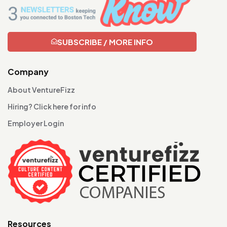
SUBSCRIBE / MORE INFO
Company
About VentureFizz
Hiring? Click here for info
Employer Login
Resources