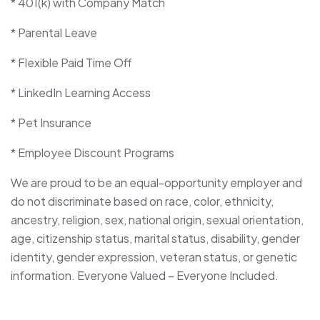
* 401(k) with Company Match
* Parental Leave
* Flexible Paid Time Off
* LinkedIn Learning Access
* Pet Insurance
* Employee Discount Programs
We are proud to be an equal-opportunity employer and
do not discriminate based on race, color, ethnicity,
ancestry, religion, sex, national origin, sexual orientation,
age, citizenship status, marital status, disability, gender
identity, gender expression, veteran status, or genetic
information. Everyone Valued – Everyone Included.