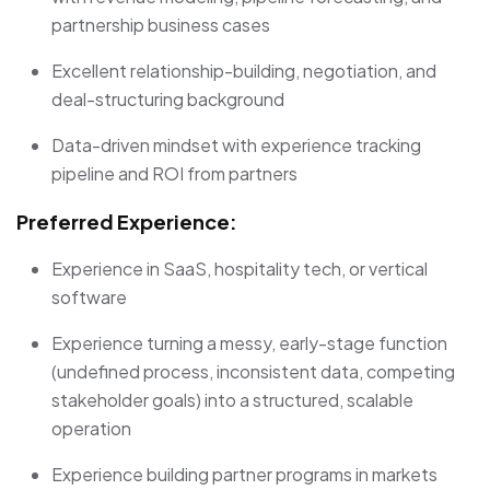
partnership business cases
Excellent relationship-building, negotiation, and
deal-structuring background
Data-driven mindset with experience tracking
pipeline and ROI from partners
Preferred Experience:
Experience in SaaS, hospitality tech, or vertical
software
Experience turning a messy, early-stage function
(undefined process, inconsistent data, competing
stakeholder goals) into a structured, scalable
operation
Experience building partner programs in markets