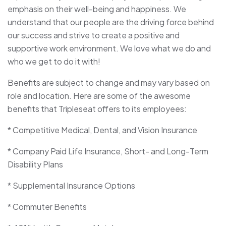
emphasis on their well-being and happiness. We
understand that our people are the driving force behind
our success and strive to create a positive and
supportive work environment. We love what we do and
who we get to do it with!
Benefits are subject to change and may vary based on
role and location. Here are some of the awesome
benefits that Tripleseat offers to its employees:
* Competitive Medical, Dental, and Vision Insurance
* Company Paid Life Insurance, Short- and Long-Term
Disability Plans
* Supplemental Insurance Options
* Commuter Benefits