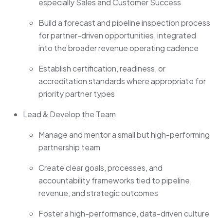
especially Sales and Customer Success
Build a forecast and pipeline inspection process
for partner-driven opportunities, integrated
into the broader revenue operating cadence
Establish certification, readiness, or
accreditation standards where appropriate for
priority partner types
Lead & Develop the Team
Manage and mentor a small but high-performing
partnership team
Create clear goals, processes, and
accountability frameworks tied to pipeline,
revenue, and strategic outcomes
Foster a high-performance, data-driven culture