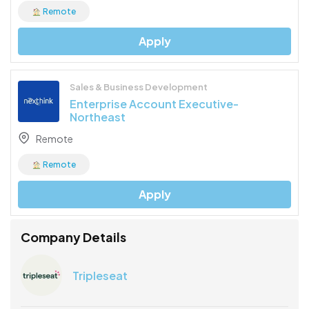
Remote
Apply
Sales & Business Development
Enterprise Account Executive-
Northeast
Remote
Remote
Apply
Company Details
Tripleseat