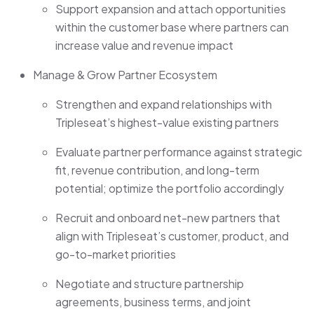
Support expansion and attach opportunities
within the customer base where partners can
increase value and revenue impact
Manage & Grow Partner Ecosystem
Strengthen and expand relationships with
Tripleseat’s highest-value existing partners
Evaluate partner performance against strategic
fit, revenue contribution, and long-term
potential; optimize the portfolio accordingly
Recruit and onboard net-new partners that
align with Tripleseat’s customer, product, and
go-to-market priorities
Negotiate and structure partnership
agreements, business terms, and joint