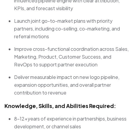
influenced pipeline engine with clear attribution,
KPIs, and forecast visibility
Launch joint go-to-market plans with priority
partners, including co-selling, co-marketing, and
referral motions
Improve cross-functional coordination across Sales,
Marketing, Product, Customer Success, and
RevOps to support partner execution
Deliver measurable impact on new logo pipeline,
expansion opportunities, and overall partner
contribution to revenue
Knowledge, Skills, and Abilities Required:
8-12+years of experience in partnerships, business
development, or channel sales