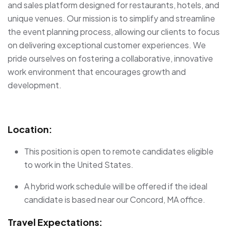
and sales platform designed for restaurants, hotels, and
unique venues. Our mission is to simplify and streamline
the event planning process, allowing our clients to focus
on delivering exceptional customer experiences. We
pride ourselves on fostering a collaborative, innovative
work environment that encourages growth and
development.
Location:
This position is open to remote candidates eligible
to work in the United States.
A hybrid work schedule will be offered if the ideal
candidate is based near our Concord, MA office.
Travel Expectations: