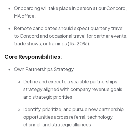
Onboarding will take place in person at our Concord,
MA office.
Remote candidates should expect quarterly travel
to Concord and occasional travel for partner events,
trade shows, or trainings (15–20%).
Core Responsibilities:
Own Partnerships Strategy
Define and execute a scalable partnerships
strategy aligned with company revenue goals
and strategic priorities
Identify, prioritize, and pursue new partnership
opportunities across referral, technology,
channel, and strategic alliances