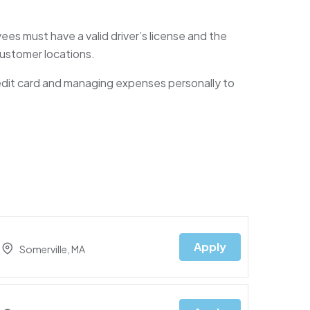
ees must have a valid driver’s license and the
 customer locations.
edit card and managing expenses personally to
Apply
Somerville, MA