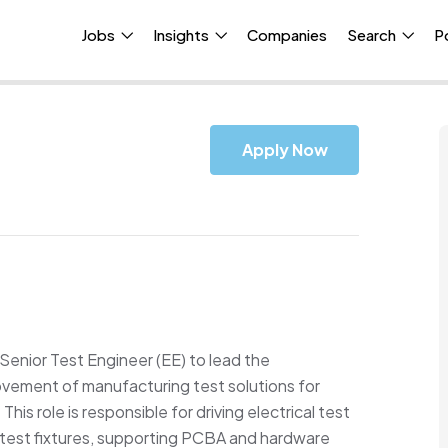
Jobs
Insights
Companies
Search
P
Apply Now
Senior Test
Engineer
(
E
E)
to lead the
ement of manufacturing test solutions for
This role
is responsible for
driving electrical test
 test fixtures, supporting PCBA and hardware