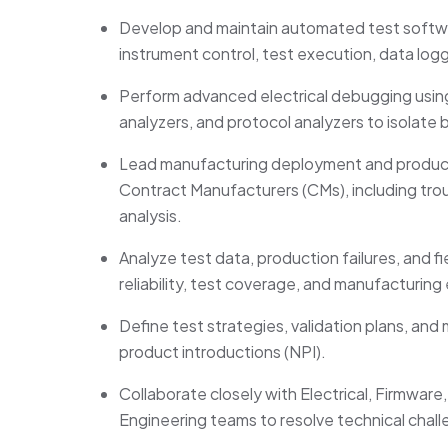
Develop and
maintain
automated test softwa
instrument control, test execution, data log
Perform advanced electrical debugging using
analyzers, and protocol analyzers to isolate 
Lead manufacturing deployment and productio
Contract Manufacturers (CMs), including trou
analysis.
Analyze test data, production failures, and f
reliability, test coverage, and manufacturing 
Define
test strategies, validation plans, an
product introductions (NPI).
Collaborate closely with Electrical, Firmwar
Engineering teams to resolve technical cha