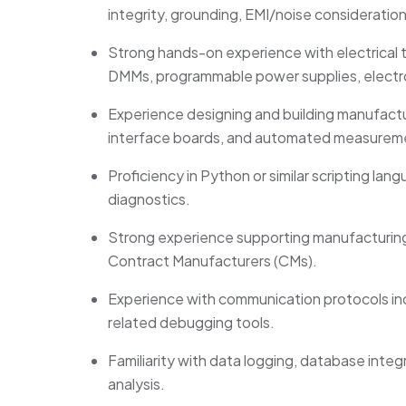
integrity, grounding, EMI/noise consideration
Strong hands-on experience with electrical t
DMMs, programmable power supplies, electro
Experience designing and building manufacturi
interface boards, and automated measurem
Proficiency
in Python or similar scripting l
diagnostics.
Strong experience supporting manufacturing
Contract Manufacturers (CMs).
Experience with communication protocols inc
related debugging tools.
Familiarity with data logging, database integra
analysis.