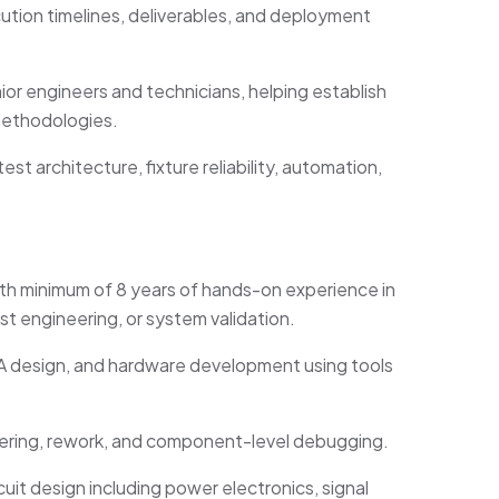
ution timelines, deliverables, and deployment
nior engineers and technicians, helping
establish
methodologies.
st architecture, fixture reliability, automation,
with minimum of 8 years of hands-on experience in
st engineering, or system validation.
A design, and hardware development using tools
dering, rework, and component-level debugging.
uit design including power electronics, signal