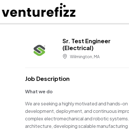
Sr. Test Engineer
(Electrical)
Wilmington, MA
Job Description
What we do
We are
seeking
a highly motivated and hands-on 
development, deployment, and continuous improv
complex electromechanical and robotic systems. 
architecture, developing scalable manufacturing