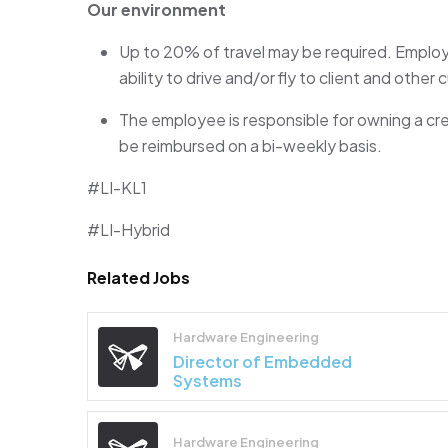
Our environment
Up to
2
0%
of travel may be
required
. Employ
ability to drive and/or fly to client and other
The employee
is responsible for
owning a cr
be reimbursed on a bi-weekly basis.
#LI-KL1
#LI-Hybrid
Related Jobs
Hardware Engineering
Director of Embedded
Systems
Hardware Engineering