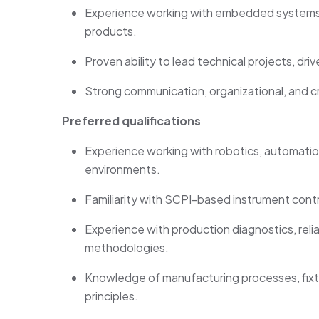
Experience working with embedded systems,
products.
Proven ability to lead technical projects, dri
Strong communication
, organizational, and c
Preferred qualifications
Experience working with robotics, automati
environments.
Familiarity with SCPI-based instrument cont
Experience with production diagnostics, relia
methodologies.
Knowledge of manufacturing processes, fixt
principles.