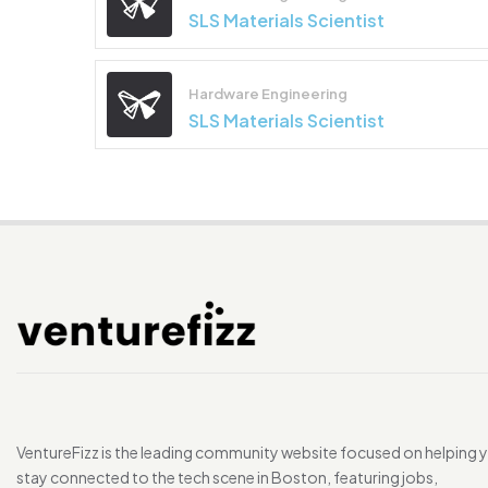
SLS Materials Scientist
Hardware Engineering
SLS Materials Scientist
VentureFizz is the leading community website focused on helping 
stay connected to the tech scene in Boston, featuring jobs,