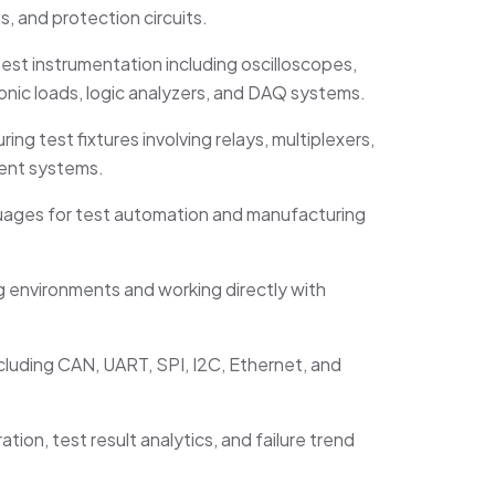
s, and protection circuits.
est instrumentation including oscilloscopes,
nic loads, logic analyzers, and DAQ systems.
ng test fixtures involving relays, multiplexers,
ent systems.
anguages for test automation and manufacturing
 environments and working directly with
luding CAN, UART, SPI, I2C, Ethernet, and
tion, test result analytics, and failure trend