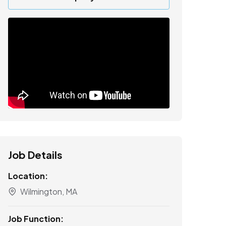
Job Details
Location:
Wilmington, MA
Job Function: