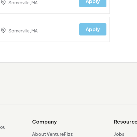
Apply
Somerville, MA
Apply
Somerville, MA
Company
Resourc
you
About VentureFizz
Jobs