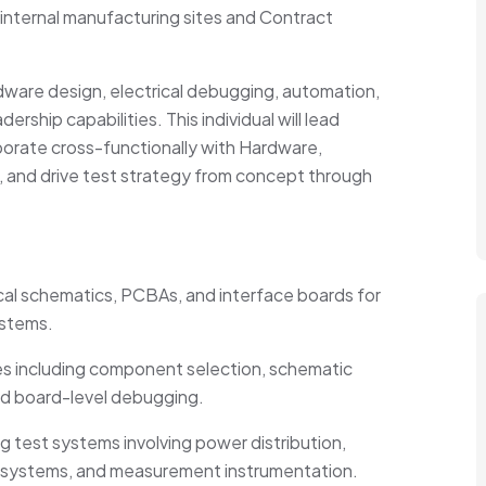
 internal manufacturing sites and Contract
dware design, electrical debugging, automation,
rship capabilities. This individual will lead
aborate cross-functionally with Hardware,
 and drive test strategy from concept through
al schematics, PCBAs, and interface boards for
ystems.
s including
component
selection, schematic
and board-level debugging.
 test systems involving power distribution,
DAQ systems, and measurement instrumentation.