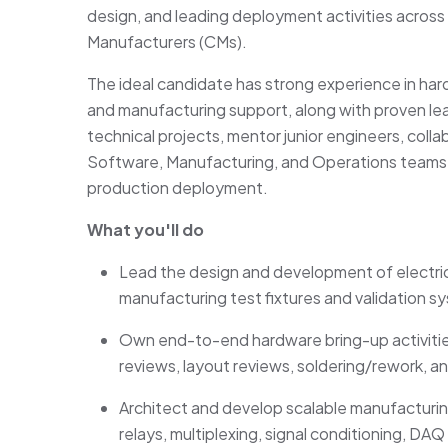
design, and leading deployment activities across
Manufacturers (CMs).
The ideal candidate has strong experience in har
and manufacturing support, along with proven leade
technical projects, mentor junior engineers, coll
Software, Manufacturing, and Operations teams,
production deployment.
What you'll do
Lead the design and development of electric
manufacturing test fixtures and validation s
Own end-to-end hardware bring-up activitie
reviews, layout reviews, soldering/rework, 
Architect and develop scalable manufacturing
relays, multiplexing, signal conditioning, 