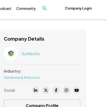
odcast
Community
Company Login
/
Company Details
Symbotic
Industry:
Hardware & Robotics
Social:
Company Profile