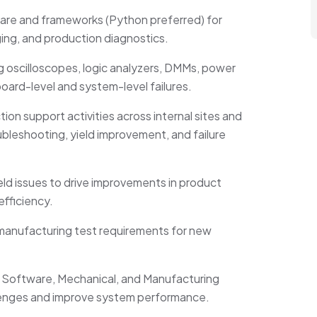
re and frameworks (Python preferred) for
ging, and production diagnostics.
 oscilloscopes, logic analyzers, DMMs, power
board-level and system-level failures.
n support activities across internal sites and
bleshooting, yield improvement, and failure
ield issues to drive improvements in product
efficiency.
d manufacturing test requirements for new
e, Software, Mechanical, and Manufacturing
llenges and improve system performance.