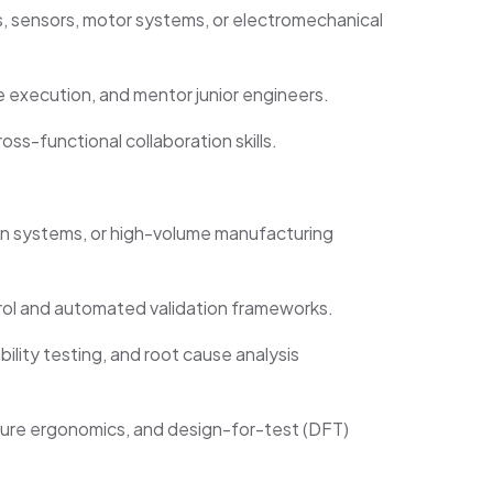
 sensors, motor systems, or electromechanical
ve execution, and mentor junior engineers.
ross-functional collaboration skills.
on systems, or high-volume manufacturing
rol and automated validation frameworks.
bility testing, and root cause analysis
ure ergonomics, and design-for-test (DFT)