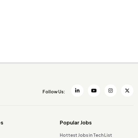
Follow Us:
es
Popular Jobs
Hottest Jobs in Tech List