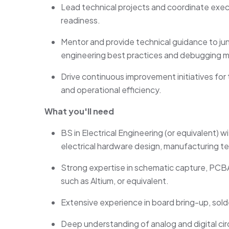
Lead technical projects and coordinate exec
readiness.
Mentor and
provide
technical guidance to ju
engineering best practices and debugging 
Drive continuous improvement initiatives for te
and operational efficiency.
What you'll need
BS in Electrical Engineering (or equivalent) 
electrical hardware design, manufacturing te
Strong
expertise
in schematic capture, PCB
such as Altium, or equivalent.
Extensive experience in board bring-up, sol
Deep understanding of analog and digital circ