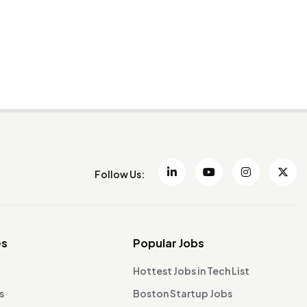
Follow Us:
es
Popular Jobs
Hottest Jobs in Tech List
s
Boston Startup Jobs