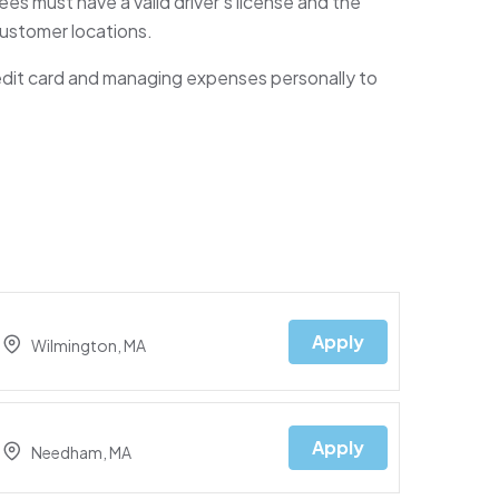
es must have a valid driver’s license and the
 customer locations.
edit card and managing expenses personally to
Apply
Wilmington, MA
Apply
Needham, MA