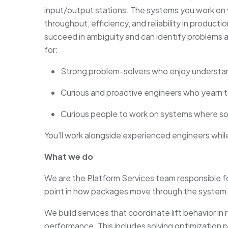
input/output stations. The systems you work on wi
throughput, efficiency, and reliability in product
succeed in ambiguity and can identify problems a
for:
Strong problem-solvers who enjoy underst
Curious and proactive engineers who yearn t
Curious people to work on systems where sof
You’ll work alongside experienced engineers whil
What we do
We are the Platform Services team responsible for or
point in how packages move through the system
We build services that coordinate lift behavior in 
performance. This includes solving optimizatio