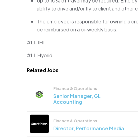
Up to
10%
of travel may be
required
. Employe
ability to drive and/or fly to client and other
The employee
is responsible for
owning a cr
be reimbursed on a bi-weekly basis.
#LI-JH1
#LI-Hybrid
Related Jobs
Finance & Operations
Senior Manager, GL
Accounting
Finance & Operations
Director, Performance Media