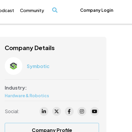
odcast
Community
Company Login
/
Company Details
Symbotic
Industry:
Hardware & Robotics
Social:
Company Profile