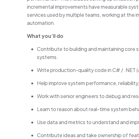
incremental improvements have measurable syst
services used by multiple teams, working at the i
automation.
What you’ll do
Contribute to building and maintaining core s
systems.
Write production-quality code in C# / .NET (
Help improve system performance, reliability,
Work with senior engineers to debug and res
Learn to reason about real-time system behav
Use data and metrics to understand and im
Contribute ideas and take ownership of fea