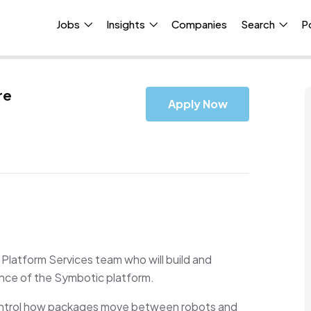
Jobs
Insights
Companies
Search
P
re
Apply Now
 Platform Services team who will build and
ance of the Symbotic platform.
h control how packages move between robots and