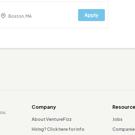
Apply
Boston, MA
Company
Resourc
you
About VentureFizz
Jobs
Hiring? Click here for info
Companie