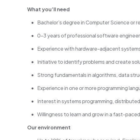
What you’ll need
Bachelor’s degree in Computer Science or r
0–3 years of professional software engineer
Experience with hardware-adjacent systems (
Initiative to identify problems and create sol
Strong fundamentals in algorithms, data stru
Experience in one or more programming langu
Interest in systems programming, distributed
Willingness to learn and grow in a fast-pace
Our environment