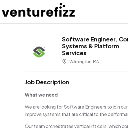
Software Engineer, Co
Systems & Platform
Services
Wilmington, MA
Job Description
What we need
We are looking for Software Engineers to join our
improve systems that are critical to the perform
Our team orchestrates vertical lift cells, whic