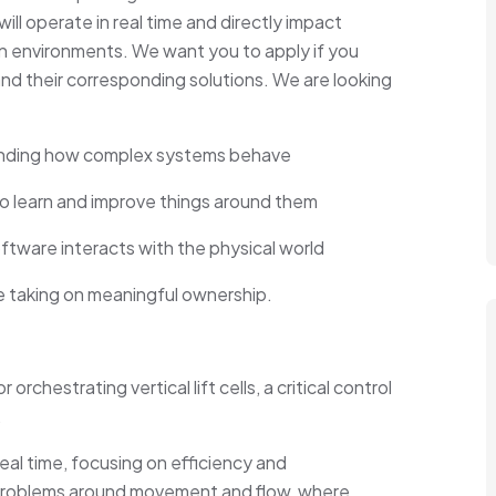
ll operate in real time and directly impact
ion environments. We want you to apply if you
nd their corresponding solutions. We are looking
anding how complex systems behave
o learn and improve things around them
tware interacts with the physical world
e taking on meaningful ownership.
chestrating vertical lift cells, a critical control
.
real time, focusing on efficiency and
n problems around movement and flow, where