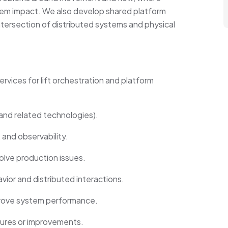
em impact. We also develop shared platform
ntersection of distributed systems and physical
ervices for lift orchestration and platform
and related technologies).
 and observability.
olve production issues.
ior and distributed interactions.
prove system performance.
tures or improvements.