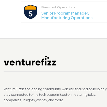
Finance & Operations
Senior Program Manager,
Manufacturing Operations
VentureFizz is the leading community website focused on helping 
stay connected to the tech scene in Boston, featuring jobs,
companies, insights, events, and more.