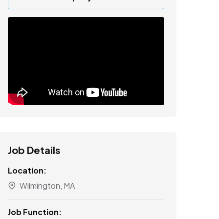
Job Details
Location:
Wilmington, MA
Job Function: