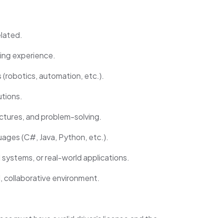
elated.
ing experience.
robotics, automation, etc.).
utions.
ctures, and problem-solving.
ages (C#, Java, Python, etc.).
 systems, or real-world applications.
d, collaborative environment.