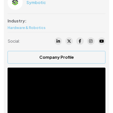
Symbotic
Industry:
Hardware & Robotics
Social:
Company Profile