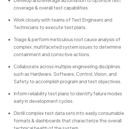
Develop and leverage automation to optimize test
coverage & overall test capabilities.
Work closely with teams of Test Engineers and
Technicians to execute test plans.
Triage & perform meticulous root cause analysis of
complex, multifaceted system issues to determine
containment and corrective actions.
Collaborate across multiple engineering disciplines
such as Hardware, Software, Control, Vision, and
Safety to accomplish program and test objectives.
Inform reliability test plans to identify failure modes
early in development cycles.
Distill complex test data sets into easily consumable
formats & dashboards that characterize the overall
technical health of the system.