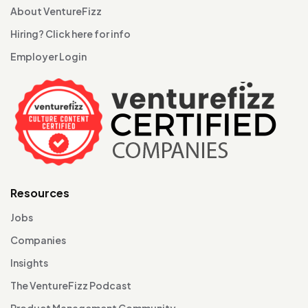
About VentureFizz
Hiring? Click here for info
Employer Login
Resources
Jobs
Companies
Insights
The VentureFizz Podcast
Product Management Community