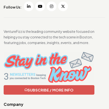
Follow Us:
VentureFizz is the leading community website focused on
helping you stay connected to the tech scene in Boston,
featuring jobs, companies, insights, events, and more.
SUBSCRIBE / MORE INFO
Company