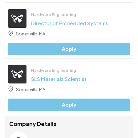
Hardware Engineering
Director of Embedded Systems
Somerville, MA
Apply
Hardware Engineering
SLS Materials Scientist
Somerville, MA
Apply
Company Details