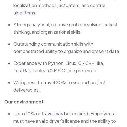
localization methods, actuators, and control
algorithms.
Strong analytical, creative problem solving, critical
thinking, and organizational skills.
Outstanding communication skills with
demonstrated ability to organize and present data.
Experience with Python, Linux, C / C++, Jira,
TestRail, Tableau & MS Office preferred.
Willingness to travel 20% to support project
deliverables.
Our environment
Up to
10%
of travel may be
required
. Employees
must have a valid driver’s license and the ability to