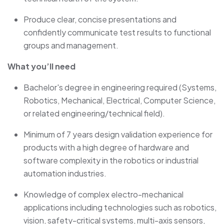
Produce clear, concise presentations and
confidently communicate test results to functional
groups and management.
What you’ll need
Bachelor's degree in engineering required (Systems,
Robotics, Mechanical, Electrical, Computer Science,
or related engineering/technical field).
Minimum of 7 years design validation experience for
products with a high degree of hardware and
software complexity in the robotics or industrial
automation industries.
Knowledge of complex electro-mechanical
applications including technologies such as robotics,
vision, safety-critical systems, multi-axis sensors,