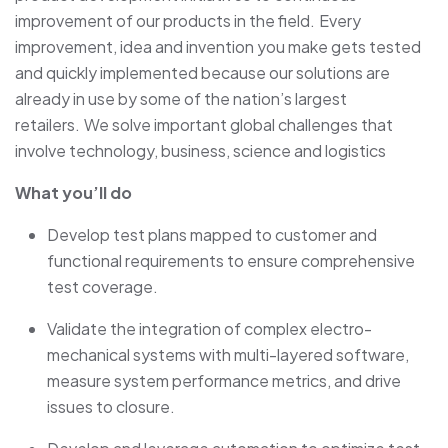
improvement of our products in the field. Every
improvement, idea and invention you make gets tested
and quickly implemented because our solutions are
already in use by some of the nation’s largest
retailers. We solve important global challenges that
involve technology, business, science and logistics
What you’ll do
Develop test plans mapped to customer and
functional requirements to ensure comprehensive
test coverage.
Validate the integration of complex electro-
mechanical systems with multi-layered software,
measure system performance metrics, and drive
issues to closure.