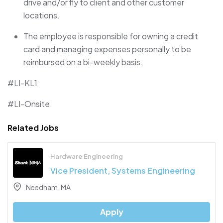
drive and/or fly to client and other customer
locations.
The employee
is responsible for
owning a credit
card and managing expenses personally to be
reimbursed on a bi-weekly basis.
#LI-KL1
#LI-Onsite
Related Jobs
Hardware Engineering
Vice President, Systems Engineering
Needham, MA
Apply