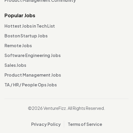
Popular Jobs
Hottest Jobs in Tech List
Boston Startup Jobs
Remote Jobs
Software Engineering Jobs
Sales Jobs
Product Management Jobs
TA / HR / People Ops Jobs
©2026 VentureFizz. All Rights Reserved.
Privacy Policy
Terms of Service