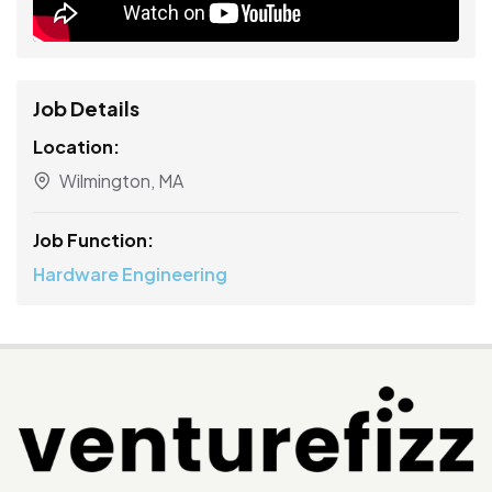
Job Details
Location:
Wilmington, MA
Job Function:
Hardware Engineering