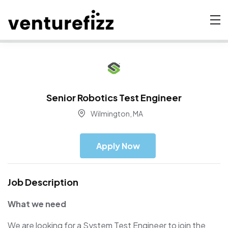
Senior Robotics Test Engineer
Wilmington, MA
Apply Now
Job Description
What we need
We are looking for a System Test Engineer to join the