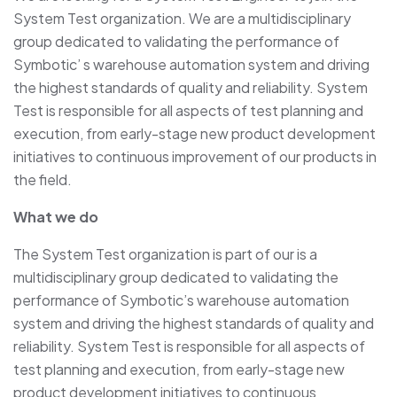
System Test organization. We are a multidisciplinary
group dedicated to validating the performance of
Symbotic’ s warehouse automation system and driving
the highest standards of quality and reliability. System
Test is responsible for all aspects of test planning and
execution, from early-stage new product development
initiatives to continuous improvement of our products in
the field.
What we do
The System Test organization is part of our is a
multidisciplinary group dedicated to validating the
performance of Symbotic’s warehouse automation
system and driving the highest standards of quality and
reliability. System Test is responsible for all aspects of
test planning and execution, from early-stage new
product development initiatives to continuous