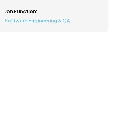
Job Function:
Software Engineering & QA