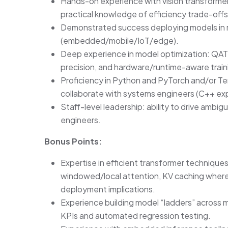
Hands-on experience with vision transformer
practical knowledge of efficiency trade-off
Demonstrated success deploying models in 
(embedded/mobile/IoT/edge).
Deep experience in model optimization: QAT/
precision, and hardware/runtime-aware train
Proficiency in Python and PyTorch and/or Te
collaborate with systems engineers (C++ exp
Staff-level leadership: ability to drive ambig
engineers.
Bonus Points:
Expertise in efficient transformer techniques
windowed/local attention, KV caching where a
deployment implications.
Experience building model “ladders” across m
KPIs and automated regression testing.