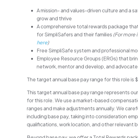
A mission- and values-driven culture and a sa
grow and thrive
A comprehensive total rewards package that
for SimpliSafers and their families
(For more 
here
)
Free SimpliSafe system and professional mo
Employee Resource Groups (ERGs) that bring
network, mentor and develop, and advocate
The target annual base pay range for this role i
This target annual base pay range represents ou
for this role. We use a market-based compensati
ranges and make adjustments annually. We careful
including base pay, taking into consideration empl
qualifications, work location, and other relevant 
Beyond base pay, we offer a Total Rewards packag