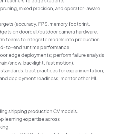
rmer teachers to edge students
runing, mixed precision, and operator-aware
argets (accuracy, FPS, memory footprint,
gets on doorbell/outdoor camera hardware.
m teams to integrate models into production
end-to-end runtime performance.
door edge deployments; perform failure analysis
rain/snow, backlight, fast motion).
g standards: best practices for experimentation,
 and deployment readiness; mentor other ML
uding shipping production CV models.
p learning expertise across
king.