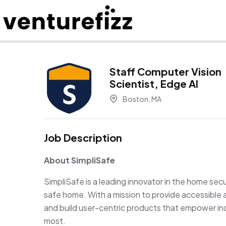
Staff Computer Vision
Scientist, Edge AI
Boston, MA
Job Description
About SimpliSafe
SimpliSafe is a leading innovator in the home sec
safe home. With a mission to provide accessible
and build user-centric products that empower ind
most.