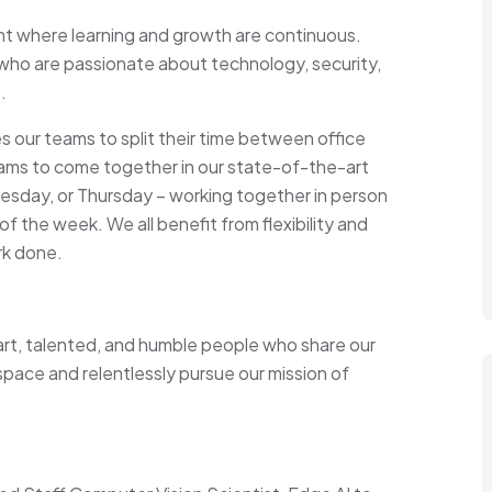
ent where learning and growth are continuous.
who are passionate about technology, security,
.
 our teams to split their time between office
ams to come together in our state-of-the-art
esday, or Thursday – working together in person
 the week. We all benefit from flexibility and
rk done.
art, talented, and humble people who share our
 space and relentlessly pursue our mission of