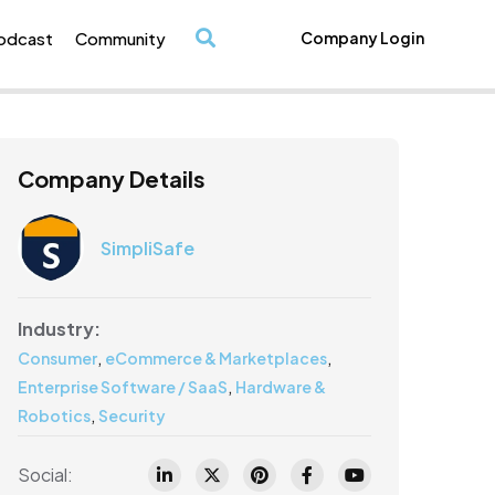
odcast
Community
Company Login
/
Company Details
SimpliSafe
Industry:
,
,
Consumer
eCommerce & Marketplaces
,
Enterprise Software / SaaS
Hardware &
,
Robotics
Security
Social: