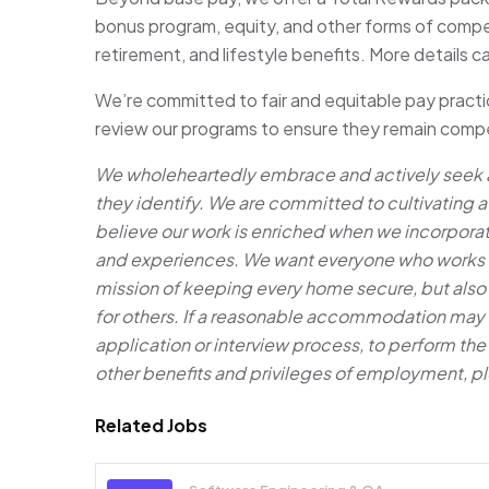
bonus program, equity, and other forms of compens
retirement, and lifestyle benefits. More details 
We’re committed to fair and equitable pay practic
review our programs to ensure they remain compet
We wholeheartedly embrace and actively seek ap
they identify. We are committed to cultivating 
believe our work is enriched when we incorpora
and experiences. We want everyone who works her
mission of keeping every home secure, but also
for others. If a reasonable accommodation may b
application or interview process, to perform the e
other benefits and privileges of employment, p
Related Jobs