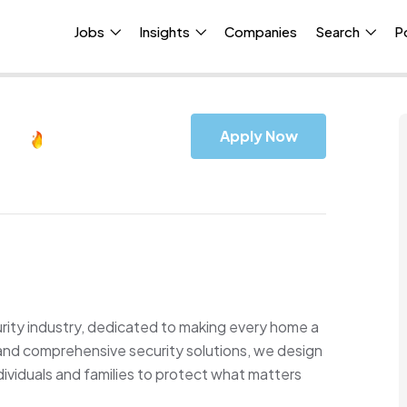
Jobs
Insights
Companies
Search
P
Apply Now
urity industry, dedicated to making every home a
 and comprehensive security solutions, we design
ividuals and families to protect what matters