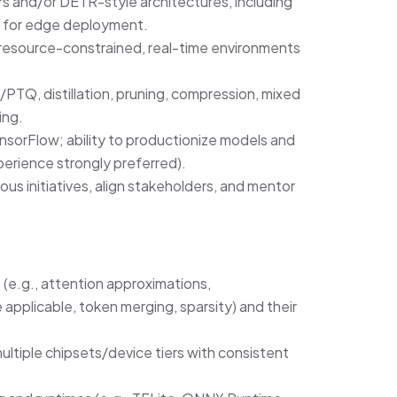
s and/or DETR-style architectures, including
s for edge deployment.
resource-constrained, real-time environments
PTQ, distillation, pruning, compression, mixed
ing.
nsorFlow; ability to productionize models and
erience strongly preferred).
uous initiatives, align stakeholders, and mentor
 (e.g., attention approximations,
pplicable, token merging, sparsity) and their
ultiple chipsets/device tiers with consistent