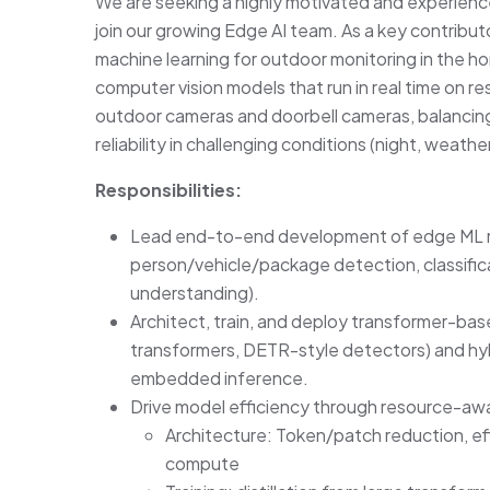
We are seeking a highly motivated and experienc
join our growing Edge AI team. As a key contribut
machine learning for outdoor monitoring in the ho
computer vision models that run in real time on
outdoor cameras and doorbell cameras, balancin
reliability in challenging conditions (night, weathe
Responsibilities:
Lead end-to-end development of edge ML mo
person/vehicle/package detection, classific
understanding).
Architect, train, and deploy transformer-base
transformers, DETR-style detectors) and h
embedded inference.
Drive model efficiency through resource-awar
Architecture: Token/patch reduction, effi
compute