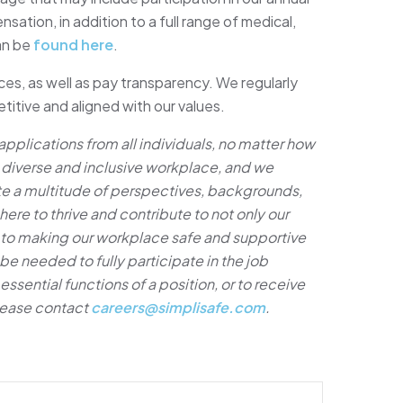
ation, in addition to a full range of medical,
can be
found here
.
es, as well as pay transparency. We regularly
itive and aligned with our values.
plications from all individuals, no matter how
a diverse and inclusive workplace, and we
te a multitude of perspectives, backgrounds,
e to thrive and contribute to not only our
 to making our workplace safe and supportive
e needed to fully participate in the job
ssential functions of a position, or to receive
lease contact
careers@simplisafe.com
.