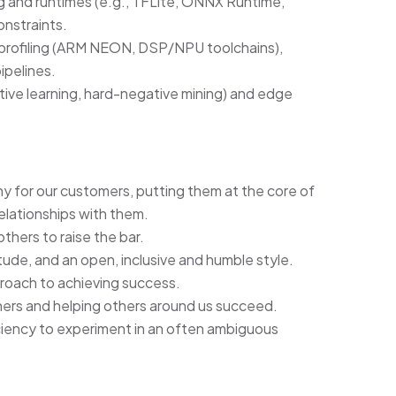
 and runtimes (e.g., TFLite, ONNX Runtime,
nstraints.
 profiling (ARM NEON, DSP/NPU toolchains),
ipelines.
ctive learning, hard-negative mining) and edge
for our customers, putting them at the core of
elationships with them.
thers to raise the bar.
itude, and an open, inclusive and humble style.
proach to achieving success.
thers and helping others around us succeed.
iciency to experiment in an often ambiguous