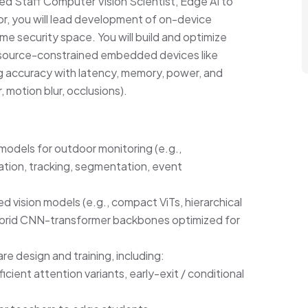
ed Staff Computer Vision Scientist, Edge AI to
or, you will lead development of on-device
me security space. You will build and optimize
 resource-constrained embedded devices like
g accuracy with latency, memory, power, and
r, motion blur, occlusions).
dels for outdoor monitoring (e.g.,
ation, tracking, segmentation, event
d vision models (e.g., compact ViTs, hierarchical
ybrid CNN-transformer backbones optimized for
e design and training, including:
cient attention variants, early-exit / conditional