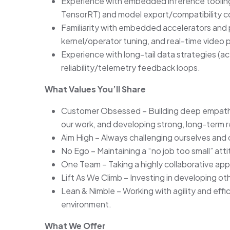
Experience with embedded inference tooling
TensorRT) and model export/compatibility co
Familiarity with embedded accelerators and
kernel/operator tuning, and real-time video p
Experience with long-tail data strategies (a
reliability/telemetry feedback loops.
What Values You’ll Share
Customer Obsessed – Building deep empathy 
our work, and developing strong, long-term r
Aim High – Always challenging ourselves and o
No Ego – Maintaining a “no job too small” att
One Team – Taking a highly collaborative ap
Lift As We Climb – Investing in developing o
Lean & Nimble – Working with agility and eff
environment.
What We Offer