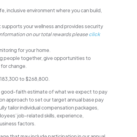
fe, inclusive environment where you can build,
 supports your wellness and provides security
information on our total rewards please
click
nitoring for your home.
 people together, give opportunities to
 for change.
s $183,300 to $268,800.
r good-faith estimate of what we expect to pay
on approach to set our target annual base pay
ly tailor individual compensation packages,
oyees’ job-related skills, experience,
business factors.
e that may include participation in our annual