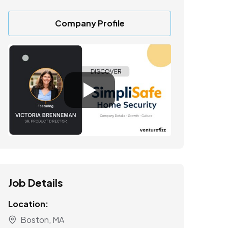
Company Profile
Job Details
Location:
Boston, MA