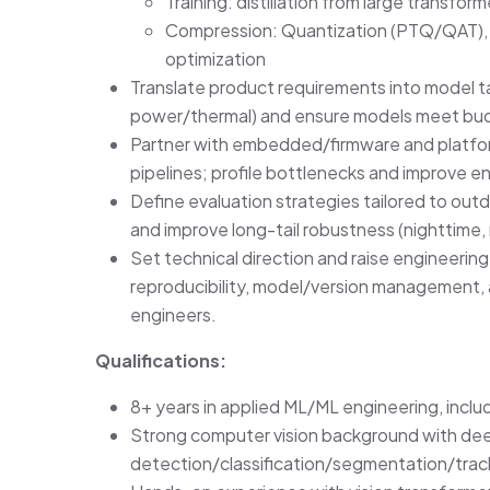
Training: distillation from large transfo
Compression: Quantization (PTQ/QAT), p
optimization
Translate product requirements into model t
power/thermal) and ensure models meet bud
Partner with embedded/firmware and platfor
pipelines; profile bottlenecks and improve 
Define evaluation strategies tailored to out
and improve long-tail robustness (nighttime, 
Set technical direction and raise engineerin
reproducibility, model/version management,
engineers.
Qualifications:
8+ years in applied ML/ML engineering, incl
Strong computer vision background with dee
detection/classification/segmentation/trac