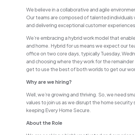
We believe in a collaborative and agile environm
Our teams are composed of talented individuals 
and delivering exceptional customer experiences
We’re embracing a hybrid work model that enables
and home. Hybrid for us means we expect our te
office on two core days, typically Tuesday, Wedn
and choosing where they work for the remainder of
get to use the best of both worlds to get our wo
Why are we hiring?
Well, we’re growing and thriving. So, we need sm
values to join us as we disrupt the home security
keeping Every Home Secure.
About the Role