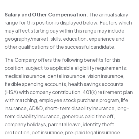
Salary and Other Compensation:
The annual salary
range for this position is displayed below. Factors which
may affect starting pay within this range may include
geography/market, skills, education, experience and
other qualifications of the successful candidate.
The Company offers the following benefits for this
position, subject to applicable eligibility requirements:
medical insurance, dental insurance, vision insurance,
flexible spending accounts, health savings accounts
(HSA) with company contribution, 401(k) retirement plan
with matching, employee stock purchase program, life
insurance, AD&D, short-term disability insurance, long-
term disability insurance, generous paid time off,
company holidays, parental leave, identity theft
protection, pet insurance, pre-paid legal insurance,