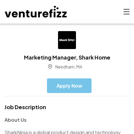
Marketing Manager, Shark Home
Needham, MA
Apply Now
Job Description
About Us
SharkNinja is a global product design and technology