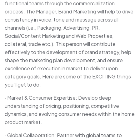
functional teams through the commercialization
process. The Manager, Brand Marketing will help to drive
consistency in voice, tone and message across all
channels (i.e., Packaging, Advertising, PR,
Social/Content Marketing and Web Properties,
collateral, trade etc.). This person will contribute
effectively to the development of brand strategy, help
shape the marketing plan development, and ensure
excellence of execution in market to deliver upon
category goals. Here are some of the EXCITING things
you’ll get to do:
· Market & Consumer Expertise: Develop deep
understanding of pricing, positioning, competitive
dynamics, and evolving consumer needs within the home
product market.
· Global Collaboration: Partner with global teams to