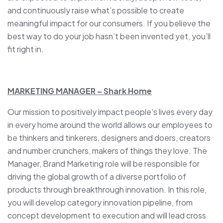
and continuously raise what’s possible to create
meaningful impact for our consumers. If you believe the
best way to do your job hasn’t been invented yet, you’ll
fit right in.
MARKETING MANAGER – Shark Home
Our mission to positively impact people's lives every day
in every home around the world allows our employees to
be thinkers and tinkerers, designers and doers, creators
and number crunchers, makers of things they love. The
Manager, Brand Marketing role will be responsible for
driving the global growth of a diverse portfolio of
products through breakthrough innovation. In this role,
you will develop category innovation pipeline, from
concept development to execution and will lead cross