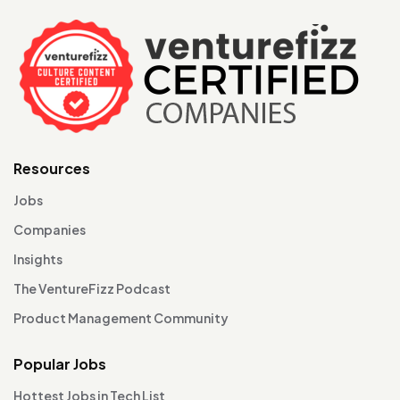
Resources
Jobs
Companies
Insights
The VentureFizz Podcast
Product Management Community
Popular Jobs
Hottest Jobs in Tech List