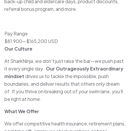
back-up child and eldercare days, product discounts,
referral bonus program, and more.
Pay Range
$81,900
—
$165,200 USD
Our Culture
At SharkNinja, we don’t just raise the bar—we push past
it every single day.
Our Outrageously Extraordinary
mindset
drives us to tackle the impossible, push
boundaries, and deliver results that others only dream
of. If you thrive on breaking out of your swim lane, you’ll
be right at home.
What We Offer
We offer competitive health insurance, retirement plans,