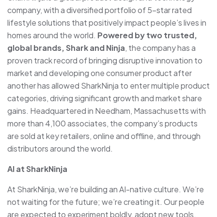
company, with a diversified portfolio of 5-star rated
lifestyle solutions that positively impact people’s lives in
homes around the world.
Powered by two trusted,
global brands, Shark and Ninja
, the company has a
proven track record of bringing disruptive innovation to
market and developing one consumer product after
another has allowed SharkNinja to enter multiple product
categories, driving significant growth and market share
gains. Headquartered in Needham, Massachusetts with
more than 4,100 associates, the company’s products
are sold at key retailers, online and offline, and through
distributors around the world.
AI at SharkNinja
At SharkNinja, we’re building an AI-native culture. We’re
not waiting for the future; we’re creating it. Our people
are expected to experiment boldly, adopt new tools,