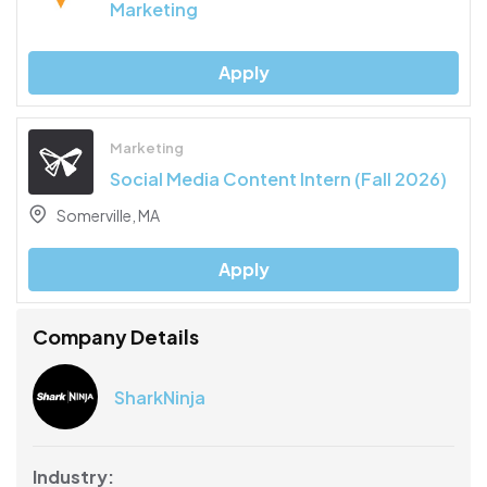
Marketing
Apply
Marketing
Social Media Content Intern (Fall 2026)
Somerville, MA
Apply
Company Details
SharkNinja
Industry: