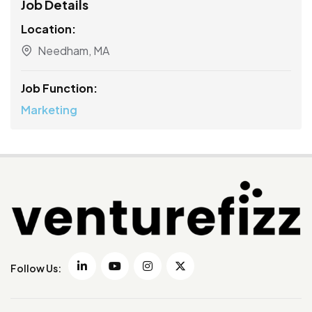
Job Details
Location:
Needham, MA
Job Function:
Marketing
Follow Us: