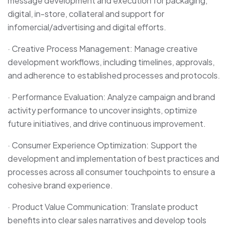
message development and execution for packaging,
digital, in-store, collateral and support for
infomercial/advertising and digital efforts.
· Creative Process Management: Manage creative
development workflows, including timelines, approvals,
and adherence to established processes and protocols.
· Performance Evaluation: Analyze campaign and brand
activity performance to uncover insights, optimize
future initiatives, and drive continuous improvement.
· Consumer Experience Optimization: Support the
development and implementation of best practices and
processes across all consumer touchpoints to ensure a
cohesive brand experience.
· Product Value Communication: Translate product
benefits into clear sales narratives and develop tools