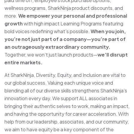
paid time off, employee stock purchase options,
wellness programs, SharkNinja product discounts, and
more.
We empower your personal and professional
growth
with high impact Learning Programs featuring
bold voices redefining what’s possible.
When you join,
you’re not just part of a company—you’re part of
an outrageously extraordinary community.
To
gether, we won’t just launch products—
we’ll disrupt
entire markets.
At SharkNinja, Diversity, Equity, and Inclusion are vital to
our global success. Valuing each unique voice and
blending all of our diverse skills strengthens SharkNinja’s
innovation every day. We support ALL associates in
bringing their authentic selves to work, making an impact,
and having the opportunity for career acceleration. With
help from our leadership, associates, and our community,
we aim to have equity be a key component of the