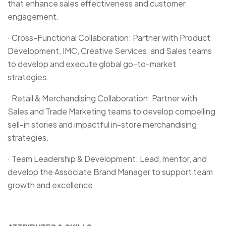
that enhance sales effectiveness and customer
engagement.
· Cross-Functional Collaboration: Partner with Product
Development, IMC, Creative Services, and Sales teams
to develop and execute global go-to-market
strategies.
· Retail & Merchandising Collaboration: Partner with
Sales and Trade Marketing teams to develop compelling
sell-in stories and impactful in-store merchandising
strategies.
· Team Leadership & Development: Lead, mentor, and
develop the Associate Brand Manager to support team
growth and excellence.