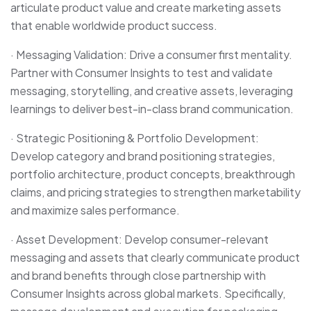
articulate product value and create marketing assets
that enable worldwide product success.
· Messaging Validation: Drive a consumer first mentality.
Partner with Consumer Insights to test and validate
messaging, storytelling, and creative assets, leveraging
learnings to deliver best-in-class brand communication.
· Strategic Positioning & Portfolio Development:
Develop category and brand positioning strategies,
portfolio architecture, product concepts, breakthrough
claims, and pricing strategies to strengthen marketability
and maximize sales performance.
· Asset Development: Develop consumer-relevant
messaging and assets that clearly communicate product
and brand benefits through close partnership with
Consumer Insights across global markets. Specifically,