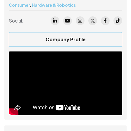
,
Consumer
Hardware & Robotics
Social:
Company Profile