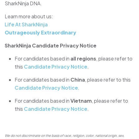
SharkNinja DNA.
Learn more about us:
Life At SharkNinja
Outrageously Extraordinary
SharkNinja Candidate Privacy Notice
For candidates based in
all regions
, please refer to
this
Candidate Privacy Notice
.
For candidates based in
China
, please refer to this
Candidate Privacy Notice
.
For candidates based in
Vietnam
, please refer to
this
Candidate Privacy Notice
.
We do not discriminate on the basis of race, religion, color, national origin, sex,