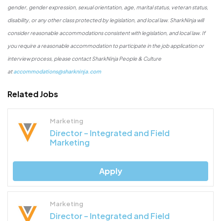
gender, gender expression, sexual orientation, age, marital status, veteran status,
disability, or any other class protected by legislation, and local law. SharkNinja will
consider reasonable accommodations consistent with legislation, and local law. If
you require a reasonable accommodation to participate in the job application or
interview process, please contact SharkNinja People & Culture
at
accommodations@sharkninja.com
Related Jobs
Marketing
Director – Integrated and Field
Marketing
Apply
Marketing
Director – Integrated and Field