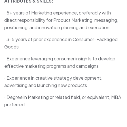
ATTRIBUTES & SKILLS:
· 5+ years of Marketing experience, preferably with
direct responsibility for Product Marketing, messaging,
positioning, and innovation planning and execution
· 3-5 years of prior experience in Consumer-Packaged
Goods
· Experience leveraging consumer insights to develop
effective marketing programs and campaigns
· Experience in creative strategy development,
advertising and launching new products
· Degree in Marketing or related field, or equivalent, MBA
preferred