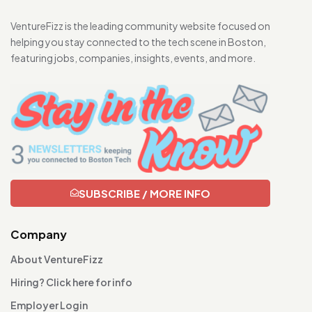
VentureFizz is the leading community website focused on
helping you stay connected to the tech scene in Boston,
featuring jobs, companies, insights, events, and more.
SUBSCRIBE / MORE INFO
Company
About VentureFizz
Hiring? Click here for info
Employer Login