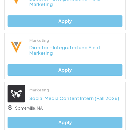
Marketing
Apply
Marketing
Director – Integrated and Field
Marketing
Apply
Marketing
Social Media Content Intern (Fall 2026)
Somerville, MA
Apply