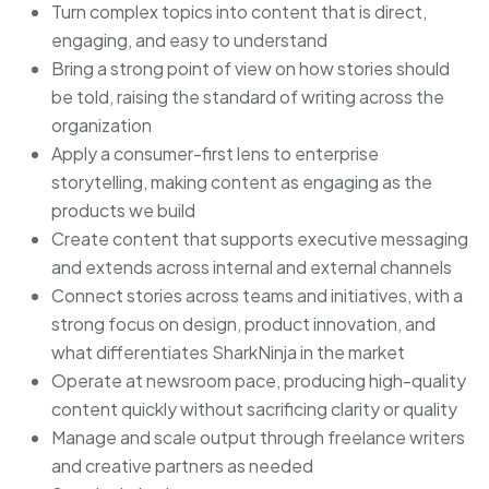
Turn complex topics into content that is direct,
engaging, and easy to understand
Bring a strong point of view on how stories should
be told, raising the standard of writing across the
organization
Apply a consumer-first lens to enterprise
storytelling, making content as engaging as the
products we build
Create content that supports executive messaging
and extends across internal and external channels
Connect stories across teams and initiatives, with a
strong focus on design, product innovation, and
what differentiates SharkNinja in the market
Operate at newsroom pace, producing high-quality
content quickly without sacrificing clarity or quality
Manage and scale output through freelance writers
and creative partners as needed