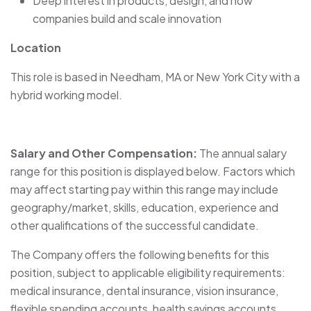
Deep interest in products, design, and how
companies build and scale innovation
Location
This role is based in Needham, MA or New York City with a
hybrid working model.
Salary and Other Compensation:
The annual salary
range for this position is displayed below. Factors which
may affect starting pay within this range may include
geography/market, skills, education, experience and
other qualifications of the successful candidate.
The Company offers the following benefits for this
position, subject to applicable eligibility requirements:
medical insurance, dental insurance, vision insurance,
flexible spending accounts, health savings accounts