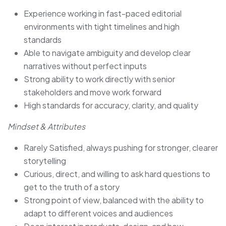
Experience working in fast-paced editorial
environments with tight timelines and high
standards
Able to navigate ambiguity and develop clear
narratives without perfect inputs
Strong ability to work directly with senior
stakeholders and move work forward
High standards for accuracy, clarity, and quality
Mindset & Attributes
Rarely Satisfied, always pushing for stronger, clearer
storytelling
Curious, direct, and willing to ask hard questions to
get to the truth of a story
Strong point of view, balanced with the ability to
adapt to different voices and audiences