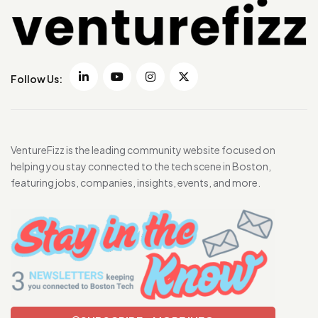
Follow Us:
VentureFizz is the leading community website focused on
helping you stay connected to the tech scene in Boston,
featuring jobs, companies, insights, events, and more.