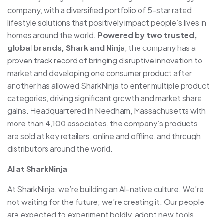
company, with a diversified portfolio of 5-star rated
lifestyle solutions that positively impact people’s lives in
homes around the world.
Powered by two trusted,
global brands, Shark and Ninja
, the company has a
proven track record of bringing disruptive innovation to
market and developing one consumer product after
another has allowed SharkNinja to enter multiple product
categories, driving significant growth and market share
gains. Headquartered in Needham, Massachusetts with
more than 4,100 associates, the company’s products
are sold at key retailers, online and offline, and through
distributors around the world.
AI at SharkNinja
At SharkNinja, we’re building an AI-native culture. We’re
not waiting for the future; we’re creating it. Our people
are expected to experiment boldly, adopt new tools,