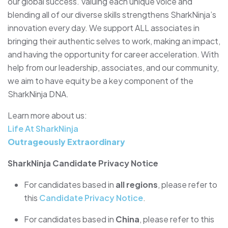
our global success. Valuing each unique voice and
blending all of our diverse skills strengthens SharkNinja’s
innovation every day. We support ALL associates in
bringing their authentic selves to work, making an impact,
and having the opportunity for career acceleration. With
help from our leadership, associates, and our community,
we aim to have equity be a key component of the
SharkNinja DNA.
Learn more about us:
Life At SharkNinja
Outrageously Extraordinary
SharkNinja Candidate Privacy Notice
For candidates based in
all regions
, please refer to
this
Candidate Privacy Notice
.
For candidates based in
China
, please refer to this