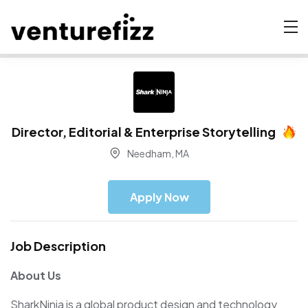
Director, Editorial & Enterprise Storytelling
Needham, MA
Apply Now
Job Description
About Us
SharkNinja is a global product design and technology