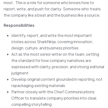
most. This is a role for someone who knows how to
report, write, and push for clarity. Someone who treats
the company like a beat and the business like a source.
Responsibilities
Identify, report, and write the most important
stories across SharkNinja, covering innovation,
design, culture, and business priorities
Act as the most senior writer on the team, setting
the standard for how company narratives are
expressed with clarity, precision, and strong editorial
judgment
Develop original content grounded in reporting, not
repackaging existing materials
Partner closely with the Chief Communications
Officer to translate company priorities into clear,
compelling storytelling