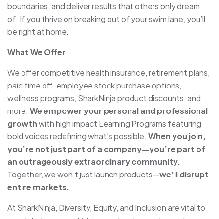
boundaries, and deliver results that others only dream
of. If you thrive on breaking out of your swim lane, you’ll
be right at home.
What We Offer
We offer competitive health insurance, retirement plans,
paid time off, employee stock purchase options,
wellness programs, SharkNinja product discounts, and
more.
We empower your personal and professional
growth
with high impact Learning Programs featuring
bold voices redefining what’s possible.
When you join,
you’re not just part of a company—you’re part of
an outrageously extraordinary community.
To
gether, we won’t just launch products—
we’ll disrupt
entire markets.
At SharkNinja, Diversity, Equity, and Inclusion are vital to