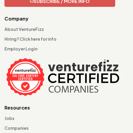
SUBSCRIBE / MORE INFO
Company
About VentureFizz
Hiring? Click here for info
Employer Login
Resources
Jobs
Companies