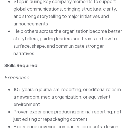
Step in during key company moments to support
global communications, bringing structure, clarity,
and strong storytelling to major initiatives and
announcements
Help others across the organization become better
storytellers, guiding leaders and teams on how to
surface, shape, and communicate stronger
narratives
Skills Required
Experience
10+ years in journalism, reporting, or editorial roles in
a newsroom, media organization, or equivalent
environment
Proven experience producing original reporting, not
just editing or repackaging content
Experience covering companies, products, design,