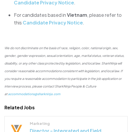
Candidate Privacy Notice
.
For candidates based in
Vietnam
, please refer to
this
Candidate Privacy Notice
.
We do not discriminate on the basis of race, religion, color, national origin, sex,
gender, gender expression, sexual orientation, age, marital status, veteran status,
disability, or any other class protected by legislation, and local law. SharkNinja will
consider reasonable accommodations consistent with legislation, and local law. If
you require a reasonable accommodation to participate in the job application or
interview process, please contact SharkNinja People & Culture
at
accommodations@sharkninja.com
Related Jobs
Marketing
Director – Integrated and Field