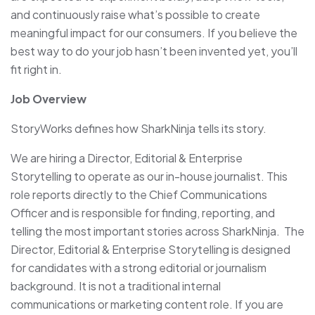
and continuously raise what’s possible to create
meaningful impact for our consumers. If you believe the
best way to do your job hasn’t been invented yet, you’ll
fit right in.
Job Overview
StoryWorks defines how SharkNinja tells its story.
We are hiring a Director, Editorial & Enterprise
Storytelling to operate as our in-house journalist. This
role reports directly to the Chief Communications
Officer and is responsible for finding, reporting, and
telling the most important stories across SharkNinja. The
Director, Editorial & Enterprise Storytelling is designed
for candidates with a strong editorial or journalism
background. It is not a traditional internal
communications or marketing content role. If you are