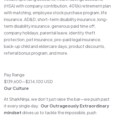
(HSA) with company contribution, 401(k) retirement plan
with matching, employee stock purchase program, life
insurance, AD&D, short-term disability insurance, long-
term disability insurance, generous paid time off,
company holidays, parental leave, identity theft
protection, pet insurance, pre-paid legal insurance,
back-up child and eldercare days, product discounts,
referral bonus program, and more.
Pay Range
$139,600
—
$214,100 USD
Our Culture
At SharkNinja, we don’t just raise the bar—we push past
it every single day.
Our Outrageously Extraordinary
mindset
drives us to tackle the impossible, push