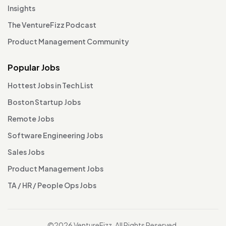
Insights
The VentureFizz Podcast
Product Management Community
Popular Jobs
Hottest Jobs in Tech List
Boston Startup Jobs
Remote Jobs
Software Engineering Jobs
Sales Jobs
Product Management Jobs
TA / HR / People Ops Jobs
©2026 VentureFizz. All Rights Reserved.