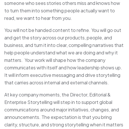
someone who sees stories others miss and knows how
to turn them into something people actually want to
read, we want to hear from you.
You will not be handed content to refine. You will go out
and get the story across our products, people, and
business, and turn it into clear, compelling narratives that
help people understand what we are doing and why it
matters. Your work will shape how the company
communicates with itself and how leadership shows up.
It will inform executive messaging and drive storytelling
that carries across internal and external channels.
At key company moments, the Director, Editorial &
Enterprise Storytelling will step in to support global
communications around major initiatives, changes, and
announcements. The expectation is that you bring
clarity, structure, and strong storytelling when it matters