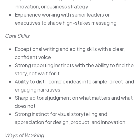
innovation, or business strategy
Experience working with senior leaders or
executives to shape high-stakes messaging
Core Skills
Exceptional writing and editing skills with a clear,
confident voice
Strong reporting instincts with the ability to find the
story, not wait for it
Ability to distill complex ideas into simple, direct, and
engaging narratives
Sharp editorial judgment on what matters and what
does not
Strong instinct for visual storytelling and
appreciation for design, product, and innovation
Ways of Working