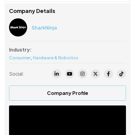
Company Details
SharkNinja
Industry:
,
Consumer
Hardware & Robotics
Social:
Company Profile