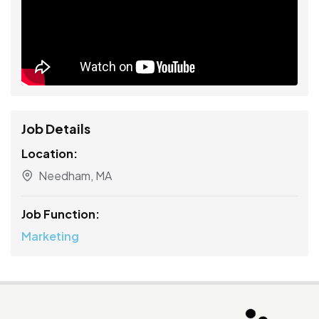
Job Details
Location:
Needham, MA
Job Function:
Marketing