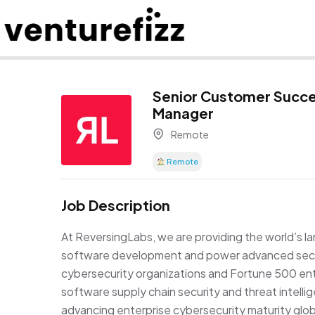
Senior Customer Succ
Manager
Remote
Remote
Job Description
At ReversingLabs, we are providing the world’s la
software development and power advanced secur
cybersecurity organizations and Fortune 500 ent
software supply chain security and threat intell
advancing enterprise cybersecurity maturity glob