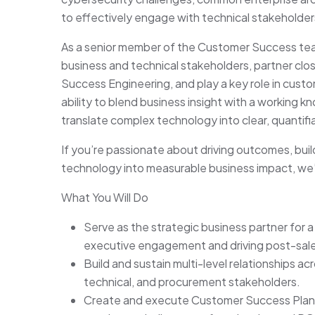
to effectively engage with technical stakeholders
As a senior member of the Customer Success team,
business and technical stakeholders, partner cl
Success Engineering, and play a key role in cust
ability to blend business insight with a working k
translate complex technology into clear, quantifi
If you’re passionate about driving outcomes, buil
technology into measurable business impact, we’
What You Will Do
Serve as the strategic business partner for a
executive engagement and driving post-sal
Build and sustain multi-level relationships 
technical, and procurement stakeholders.
Create and execute Customer Success Plans 