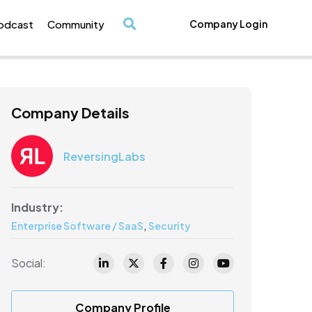
odcast
Community
Company Login
/
Company Details
ReversingLabs
Industry:
,
Enterprise Software / SaaS
Security
Social:
Company Profile