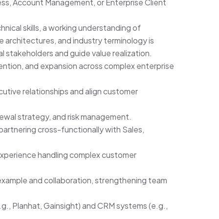
ss, Account Management, or Enterprise Client
hnical skills, a working understanding of
 architectures, and industry terminology is
l stakeholders and guide value realization.
ention, and expansion across complex enterprise
utive relationships and align customer
enewal strategy, and risk management.
rtnering cross-functionally with Sales,
xperience handling complex customer
xample and collaboration, strengthening team
g., Planhat, Gainsight) and CRM systems (e.g.,