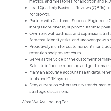
metrics, and milestones for adoption and RO
Lead Quarterly Business Reviews (QBRs) to 
for growth.
Partner with Customer Success Engineers (CS
integrations directly support customer goals
Own renewal readiness and expansion strateg
forecast, identify risks, and uncover growth 
Proactively monitor customer sentiment, adop
retention and prevent churn.
Serve as the voice of the customer internall
Sales to influence roadmap and go-to-market
Maintain accurate account health data, renew
tools and CRM systems.
Stay current on cybersecurity trends, marke
strategic discussions.
What We Are Looking For