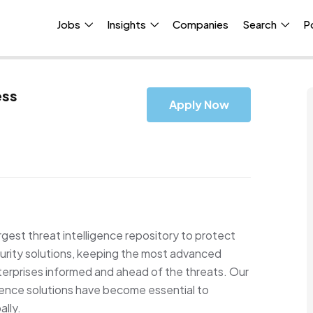
Jobs
Insights
Companies
Search
P
ess
Apply Now
rgest threat intelligence repository to protect
ity solutions, keeping the most advanced
erprises informed and ahead of the threats. Our
igence solutions have become essential to
ally.