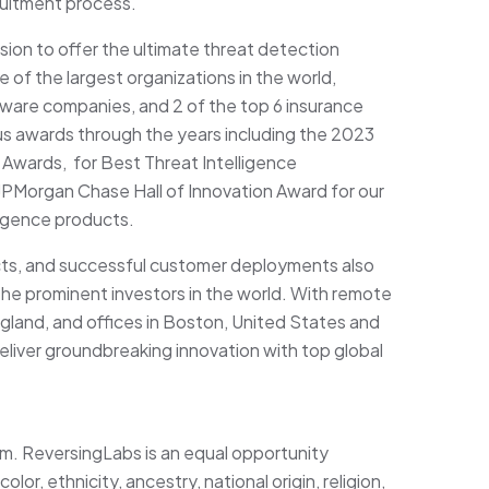
ruitment process.
ion to offer the ultimate threat detection
 of the largest organizations in the world,
ftware companies, and 2 of the top 6 insurance
 awards through the years including the 2023
Awards, for Best Threat Intelligence
PMorgan Chase Hall of Innovation Award for our
lligence products.
cts, and successful customer deployments also
he prominent investors in the world. With remote
land, and offices in Boston, United States and
eliver groundbreaking innovation with top global
am. ReversingLabs is an equal opportunity
or, ethnicity, ancestry, national origin, religion,