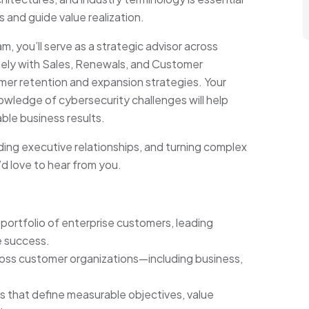
 and guide value realization.
 you’ll serve as a strategic advisor across
osely with Sales, Renewals, and Customer
omer retention and expansion strategies. Your
nowledge of cybersecurity challenges will help
able business results.
ding executive relationships, and turning complex
d love to hear from you.
 portfolio of enterprise customers, leading
e success.
across customer organizations—including business,
that define measurable objectives, value