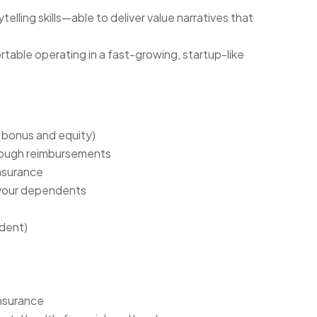
lling skills—able to deliver value narratives that
able operating in a fast-growing, startup-like
bonus and equity)
hrough reimbursements
insurance
 your dependents
dent)
insurance