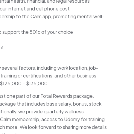
tal health, financial, and legal resources
ur internet and cell phone cost
ership to the Calm app, promoting mental well-
o support the 501c of your choice
nt
y several factors, including work location, job-
training or certifications, and other business
is $125,000 – $135,000.
just one part of our Total Rewards package.
ackage that includes base salary, bonus, stock
ionally, we provide quarterly wellness
 Calm membership, access to Udemy for training
h more. We look forward to sharing more details