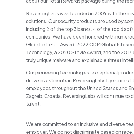
about our Total Rewards package during the rec
ReversingLabs was founded in 2009 with the miss
solutions. Our security products are used by some
including 2 of the top 3 banks, 4 of the top 6 so
companies. We have been honored with numerous
Global InfoSec Award, 2022 CDM Global Infosec 
Technology, a 2020 Stevie Award, and the 2017 J
truly unique malware and explainable threat inte
Our pioneering technologies, exceptional produ
drove investments in ReversingLabs by some of t
employees throughout the United States and Eng
Zagreb, Croatia, ReversingLabs will continue to d
talent.
We are committed to an inclusive and diverse te
employer. We do not discriminate based on race, col