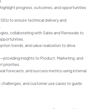
I.
highlight progress, outcomes, and opportunities
Es) to ensure technical delivery and
.
ies, collaborating with Sales and Renewals to
opportunities.
tion trends, and value realization to drive
y—providing insights to Product, Marketing, and
 priorities.
al forecasts, and success metrics using internal
t challenges, and customer use cases to guide