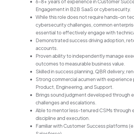
6-8+ years of experience in Customer Succe
Engagement in B2B SaaS or cybersecurity.
While this role does not require hands-on tec
cybersecurity challenges, common enterprise
essential to effectively engage with technica
Demonstrated success driving adoption, ret
accounts.
Proven ability to independently manage exec
outcomes to measurable business value.
Skilled in success planning, QBR delivery, r
Strong commercial acumen with experience pa
Product, Engineering, and Support.
Brings sound judgment developed through e
challenges and escalations.
Able to mentor less-tenured CSMs through e
discipline and execution.
Familiar with Customer Success platforms (e.
Salesforce).