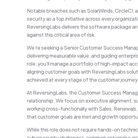
Notable breaches such as SolarWinds, CircleCI, 
security as a top initiative across every organiz
ReversingLabs delivers the software package ana
against this critical area of risk.
We’re seeking a Senior Customer Success Manager
delivering measurable value, and guiding enterpr
role, you’ll manage a portfolio of high-impact a
aligning customer goals with ReversingLabs solu
achieved at every stage of the customer journey
At ReversingLabs, the Customer Success Manag
relationship. We focus on executive alignment, 
working cross-functionally with Sales, Renewal
that customer goals are met and growth opportu
While this role does not require hands-on technica
cybersecurity challenges, common enterprise arch