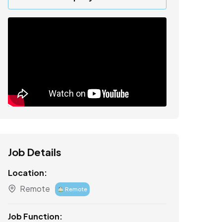
Job Details
Location:
Remote
Remote
Job Function: