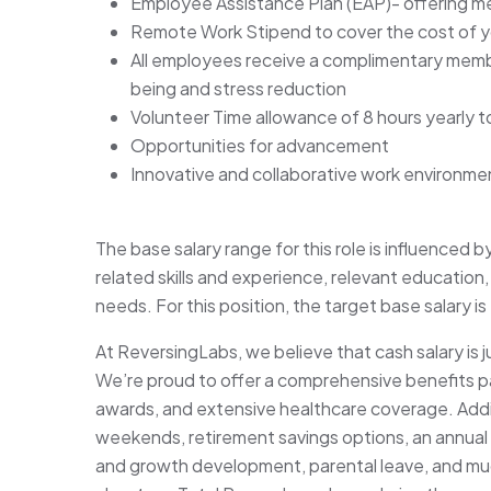
Employee Assistance Plan (EAP)- offering men
Remote Work Stipend to cover the cost of yo
All employees receive a complimentary memb
being and stress reduction
Volunteer Time allowance of 8 hours yearly t
Opportunities for advancement
Innovative and collaborative work environme
The base salary range for this role is influenced b
related skills and experience, relevant education, 
needs. For this position, the target base salary 
At ReversingLabs, we believe that cash salary is 
We’re proud to offer a comprehensive benefits p
awards, and extensive healthcare coverage. Addit
weekends, retirement savings options, an annual
and growth development, parental leave, and muc