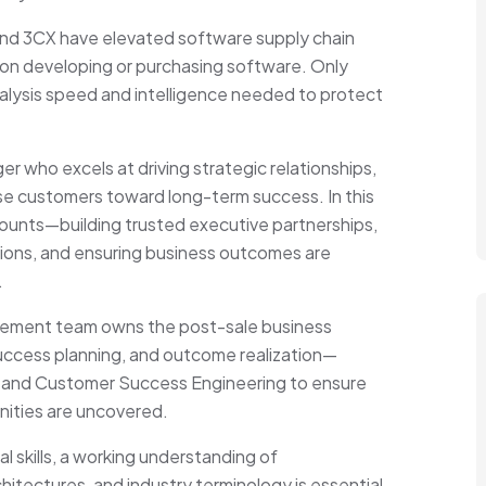
and 3CX have elevated software supply chain
ation developing or purchasing software. Only
lysis speed and intelligence needed to protect
 who excels at driving strategic relationships,
ise customers toward long-term success. In this
ccounts—building trusted executive partnerships,
tions, and ensuring business outcomes are
.
ement team owns the post-sale business
success planning, and outcome realization—
s, and Customer Success Engineering to ensure
nities are uncovered.
l skills, a working understanding of
itectures, and industry terminology is essential