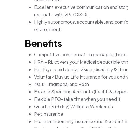
Excellent executive communication and storyte
resonate with VPs/CISOs.
Highly autonomous, accountable, and comfort
environment.
Benefits
Competitive compensation packages (base, 
HRA – RL covers your Medical deductible t
Employer paid dental, vision, disability & life 
Voluntary Buy up Life Insurance for you and
401k: Traditional and Roth
Flexible Spending Accounts (health & depen
Flexible PTO-take time when you need it
Quarterly (3 day) Wellness Weekends
Pet insurance
Hospital Indemnity insurance and Accident 