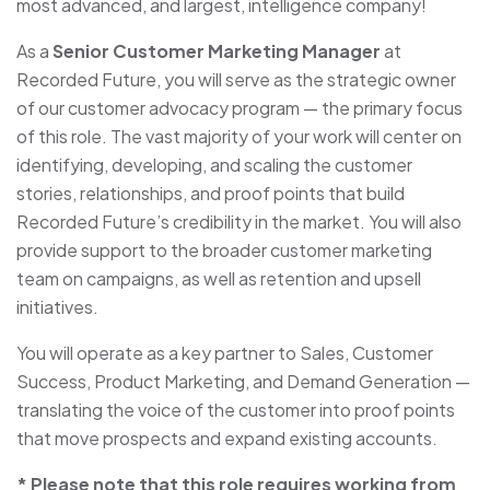
most advanced, and largest, intelligence company!
As a
Senior Customer Marketing Manager
at
Recorded Future, you will serve as the strategic owner
of our customer advocacy program — the primary focus
of this role. The vast majority of your work will center on
identifying, developing, and scaling the customer
stories, relationships, and proof points that build
Recorded Future’s credibility in the market. You will also
provide support to the broader customer marketing
team on campaigns, as well as retention and upsell
initiatives.
You will operate as a key partner to Sales, Customer
Success, Product Marketing, and Demand Generation —
translating the voice of the customer into proof points
that move prospects and expand existing accounts.
* Please note that this role requires working from