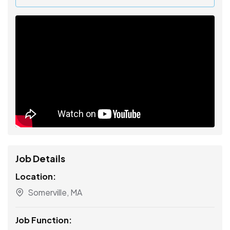
Job Details
Location:
Somerville, MA
Job Function: