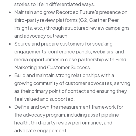
stories to life in differentiated ways.
Maintain and grow Recorded Future’s presence on
third-party review platforms (G2, Gartner Peer
Insights, etc.) through structured review campaigns
and advocacy outreach.
Source and prepare customers for speaking
engagements, conference panels, webinars, and
media opportunities in close partnership with Field
Marketing and Customer Success.
Build and maintain strong relationships with a
growing community of customer advocates, serving
as their primary point of contact and ensuring they
feel valued and supported.
Define and own the measurement framework for
the advocacy program, including asset pipeline
health, third-party review performance, and
advocate engagement.