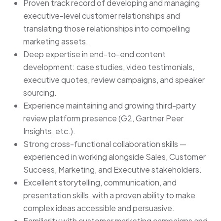
Proven track record of developing and managing
executive-level customer relationships and
translating those relationships into compelling
marketing assets.
Deep expertise in end-to-end content
development: case studies, video testimonials,
executive quotes, review campaigns, and speaker
sourcing.
Experience maintaining and growing third-party
review platform presence (G2, Gartner Peer
Insights, etc.).
Strong cross-functional collaboration skills —
experienced in working alongside Sales, Customer
Success, Marketing, and Executive stakeholders.
Excellent storytelling, communication, and
presentation skills, with a proven ability to make
complex ideas accessible and persuasive.
Familiarity with customer marketing campaigns and