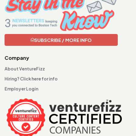
SUBSCRIBE / MORE INFO
Company
About VentureFizz
Hiring? Click here for info
Employer Login