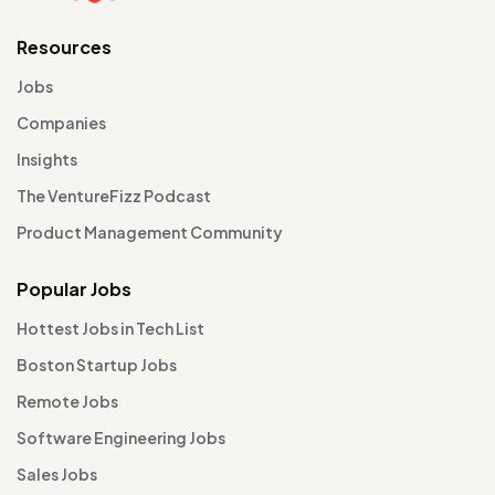
Resources
Jobs
Companies
Insights
The VentureFizz Podcast
Product Management Community
Popular Jobs
Hottest Jobs in Tech List
Boston Startup Jobs
Remote Jobs
Software Engineering Jobs
Sales Jobs