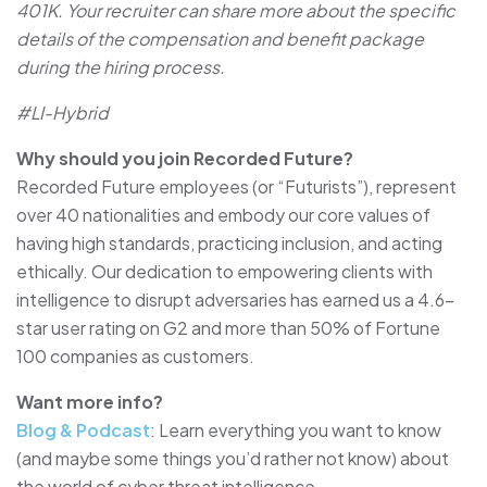
401K. Your recruiter can share more about the specific
details of the compensation and benefit package
during the hiring process.
#LI-Hybrid
Why should you join Recorded Future?
Recorded Future employees (or “Futurists”), represent
over 40 nationalities and embody our core values of
having high standards, practicing inclusion, and acting
ethically. Our dedication to empowering clients with
intelligence to disrupt adversaries has earned us a 4.6-
star user rating on G2 and more than 50% of Fortune
100 companies as customers.
Want more info?
Blog & Podcast
: Learn everything you want to know
(and maybe some things you’d rather not know) about
the world of cyber threat intelligence