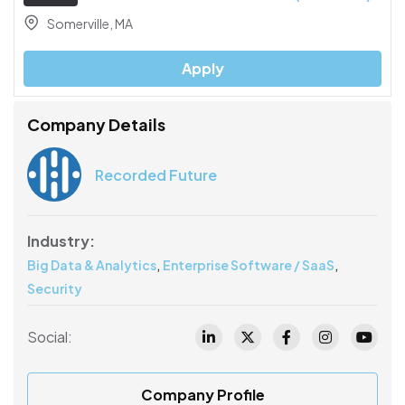
Somerville, MA
Apply
Company Details
Recorded Future
Industry:
,
,
Big Data & Analytics
Enterprise Software / SaaS
Security
Social:
Company Profile