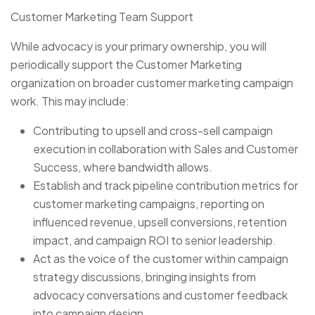
Customer Marketing Team Support
While advocacy is your primary ownership, you will
periodically support the Customer Marketing
organization on broader customer marketing campaign
work. This may include:
Contributing to upsell and cross-sell campaign
execution in collaboration with Sales and Customer
Success, where bandwidth allows.
Establish and track pipeline contribution metrics for
customer marketing campaigns, reporting on
influenced revenue, upsell conversions, retention
impact, and campaign ROI to senior leadership.
Act as the voice of the customer within campaign
strategy discussions, bringing insights from
advocacy conversations and customer feedback
into campaign design.