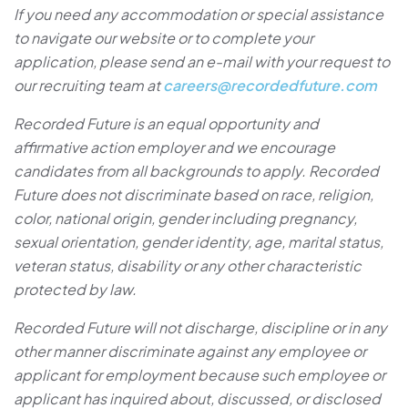
If you need any accommodation or special assistance
to navigate our website or to complete your
application, please send an e-mail with your request to
our recruiting team at
careers@recordedfuture.com
Recorded Future is an equal opportunity and
affirmative action employer and we encourage
candidates from all backgrounds to apply. Recorded
Future does not discriminate based on race, religion,
color, national origin, gender including pregnancy,
sexual orientation, gender identity, age, marital status,
veteran status, disability or any other characteristic
protected by law.
Recorded Future will not discharge, discipline or in any
other manner discriminate against any employee or
applicant for employment because such employee or
applicant has inquired about, discussed, or disclosed