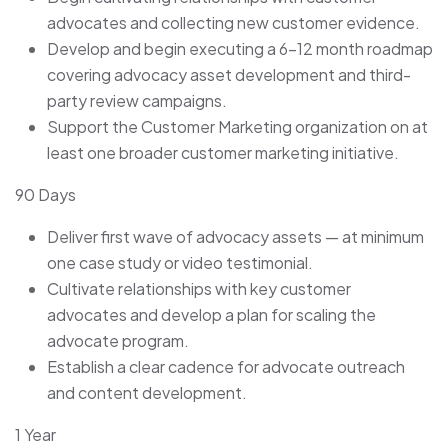
advocates and collecting new customer evidence.
Develop and begin executing a 6–12 month roadmap
covering advocacy asset development and third-
party review campaigns.
Support the Customer Marketing organization on at
least one broader customer marketing initiative.
90 Days
Deliver first wave of advocacy assets — at minimum
one case study or video testimonial.
Cultivate relationships with key customer
advocates and develop a plan for scaling the
advocate program.
Establish a clear cadence for advocate outreach
and content development.
1 Year