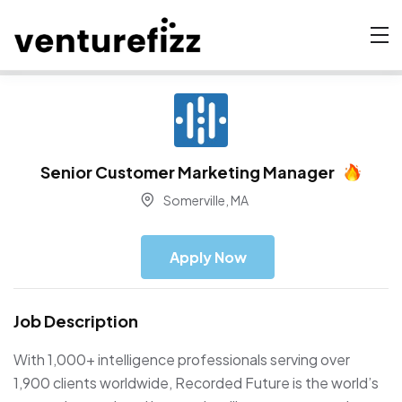
Senior Customer Marketing Manager
Somerville, MA
Apply Now
Job Description
With 1,000+ intelligence professionals serving over
1,900 clients worldwide, Recorded Future is the world’s