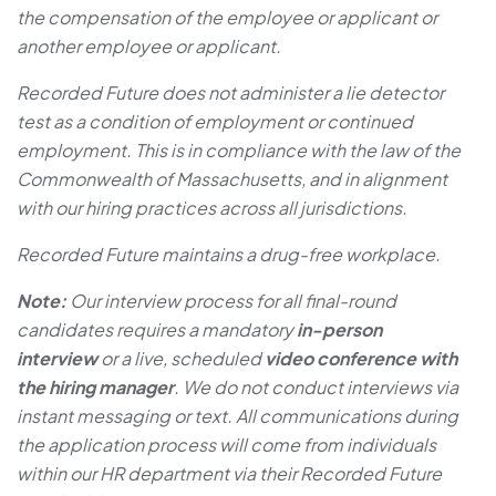
the compensation of the employee or applicant or
another employee or applicant.
Recorded Future does not administer a lie detector
test as a condition of employment or continued
employment. This is in compliance with the law of the
Commonwealth of Massachusetts, and in alignment
with our hiring practices across all jurisdictions.
Recorded Future maintains a drug-free workplace.
Note:
Our interview process for all final-round
candidates requires a mandatory
in-person
interview
or a live, scheduled
video conference with
the hiring manager
. We do not conduct interviews via
instant messaging or text. All communications during
the application process will come from individuals
within our HR department via their Recorded Future