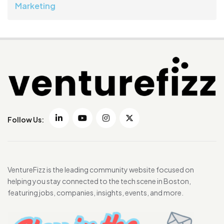
Marketing
Follow Us:
VentureFizz is the leading community website focused on
helping you stay connected to the tech scene in Boston,
featuring jobs, companies, insights, events, and more.