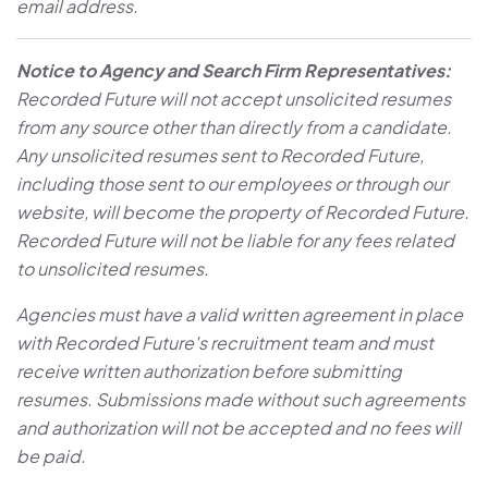
email address.
Notice to Agency and Search Firm Representatives:
Recorded Future will not accept unsolicited resumes
from any source other than directly from a candidate.
Any unsolicited resumes sent to Recorded Future,
including those sent to our employees or through our
website, will become the property of Recorded Future.
Recorded Future will not be liable for any fees related
to unsolicited resumes.
Agencies must have a valid written agreement in place
with Recorded Future's recruitment team and must
receive written authorization before submitting
resumes. Submissions made without such agreements
and authorization will not be accepted and no fees will
be paid.