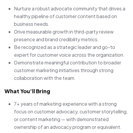
Nurture a robust advocate community that drives a
healthy pipeline of customer content based on
business needs.
Drive measurable growth in third-party review
presence and brand credibility metrics.
Be recognized as a strategic leader and go-to
expert for customer voice across the organization.
Demonstrate meaningful contribution to broader
customer marketing initiatives through strong
collaboration with the team.
What You’ll Bring
7+ years of marketing experience with a strong
focus on customer advocacy, customer storytelling,
or content marketing — with demonstrated
ownership of an advocacy program or equivalent.