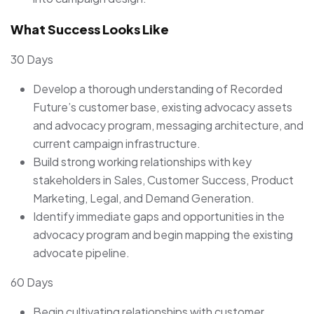
What Success Looks Like
30 Days
Develop a thorough understanding of Recorded
Future’s customer base, existing advocacy assets
and advocacy program, messaging architecture, and
current campaign infrastructure.
Build strong working relationships with key
stakeholders in Sales, Customer Success, Product
Marketing, Legal, and Demand Generation.
Identify immediate gaps and opportunities in the
advocacy program and begin mapping the existing
advocate pipeline.
60 Days
Begin cultivating relationships with customer