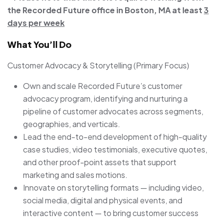
the Recorded Future office in Boston, MA at least
3
days per week
What You’ll Do
Customer Advocacy & Storytelling (Primary Focus)
Own and scale Recorded Future’s customer
advocacy program, identifying and nurturing a
pipeline of customer advocates across segments,
geographies, and verticals.
Lead the end-to-end development of high-quality
case studies, video testimonials, executive quotes,
and other proof-point assets that support
marketing and sales motions.
Innovate on storytelling formats — including video,
social media, digital and physical events, and
interactive content — to bring customer success