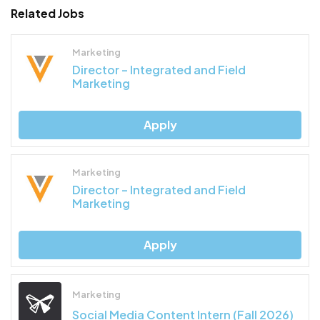
Related Jobs
Marketing
Director – Integrated and Field
Marketing
Apply
Marketing
Director – Integrated and Field
Marketing
Apply
Marketing
Social Media Content Intern (Fall 2026)