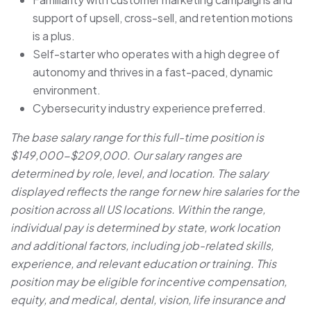
support of upsell, cross-sell, and retention motions
is a plus.
Self-starter who operates with a high degree of
autonomy and thrives in a fast-paced, dynamic
environment.
Cybersecurity industry experience preferred.
The base salary range for this full-time position is
$149,000-$209,000. Our salary ranges are
determined by role, level, and location. The salary
displayed reflects the range for new hire salaries for the
position across all US locations. Within the range,
individual pay is determined by state, work location
and additional factors, including job-related skills,
experience, and relevant education or training. This
position may be eligible for incentive compensation,
equity, and medical, dental, vision, life insurance and