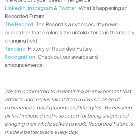
Linkedin
,
Instagram
&
Twitter
: What’s happening at
Recorded Future
The Record
: The Record is a cybersecurity news
publication that explores the untold stories in this rapidly
changing field
Timeline
: History of Recorded Future
Recognition
: Check out our awards and
announcements
We are committed to maintaining an environment that
attracts and retains talent from a diverse range of
experiences, backgrounds and lifestyles. By ensuring
all feel included and respected for being unique and
bringing their whole selves to work, Recorded Future is
made a better place every day.