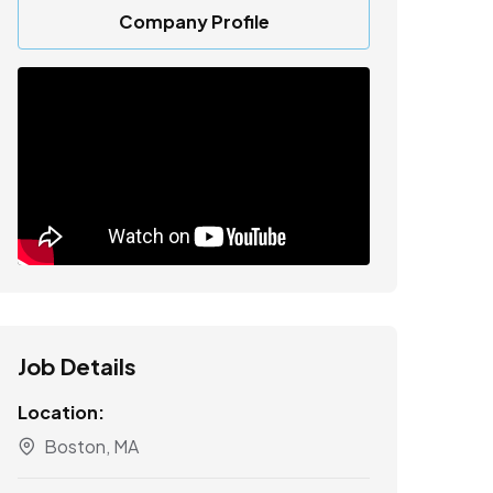
Company Profile
Job Details
Location:
Boston, MA