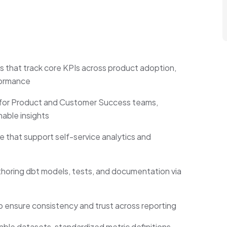
that track core KPIs across product adoption,
formance
r for Product and Customer Success teams,
nable insights
that support self-service analytics and
horing dbt models, tests, and documentation via
ensure consistency and trust across reporting
able datasets, standardized metric definitions,