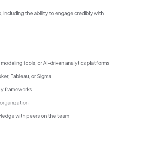
including the ability to engage credibly with
deling tools, or AI-driven analytics platforms
oker, Tableau, or Sigma
ty frameworks
organization
wledge with peers on the team