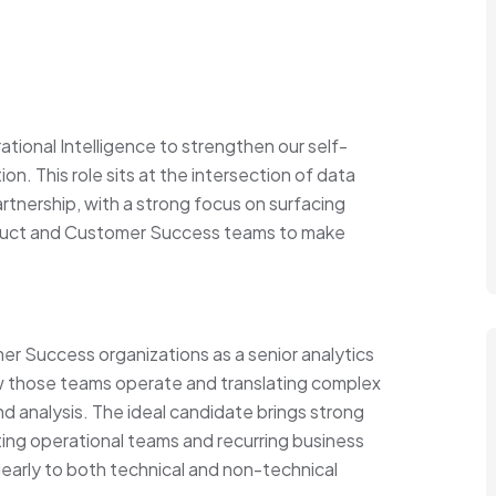
tional Intelligence to strengthen our self-
ion. This role sits at the intersection of data
artnership, with a strong focus on surfacing
oduct and Customer Success teams to make
er Success organizations as a senior analytics
w those teams operate and translating complex
and analysis. The ideal candidate brings strong
ing operational teams and recurring business
early to both technical and non-technical