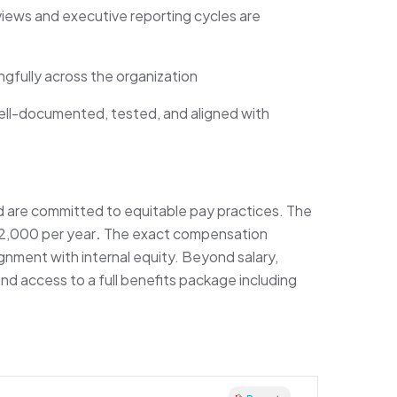
ews and executive reporting cycles are
gfully across the organization
ell-documented, tested, and aligned with
d are committed to equitable pay practices. The
32,000 per year
.
The exact compensation
lignment with internal equity. Beyond salary,
nd access to a full benefits package including