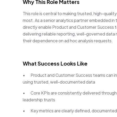
Why This Role Matters
This role is central to making trusted, high-quali
most. As a senior analytics partner embedded in t
directly enable Product and Customer Success t
delivering reliable reporting, well-governed data
their dependence on ad hoc analysis requests.
What Success Looks Like
• Product and Customer Success teams can in
using trusted, well-documented data
• Core KPIs are consistently delivered through 
leadership trusts
• Key metrics are clearly defined, documented,