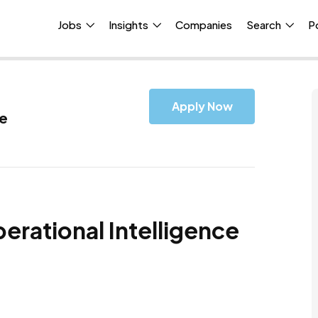
Jobs
Insights
Companies
Search
P
Apply Now
ce
erational Intelligence