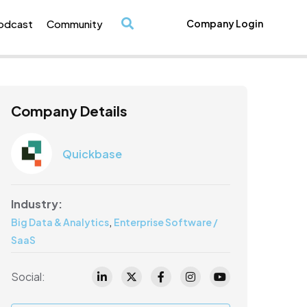
odcast
Community
Company Login
/
Company Details
Quickbase
Industry:
,
Big Data & Analytics
Enterprise Software /
SaaS
Social: