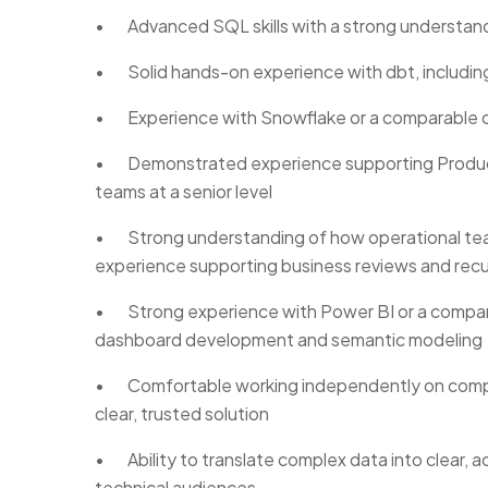
• Advanced SQL skills with a strong understan
• Solid hands-on experience with dbt, including
• Experience with Snowflake or a comparable c
• Demonstrated experience supporting Product,
teams at a senior level
• Strong understanding of how operational tea
experience supporting business reviews and recu
• Strong experience with Power BI or a comparabl
dashboard development and semantic modeling
• Comfortable working independently on comple
clear, trusted solution
• Ability to translate complex data into clear, a
technical audiences