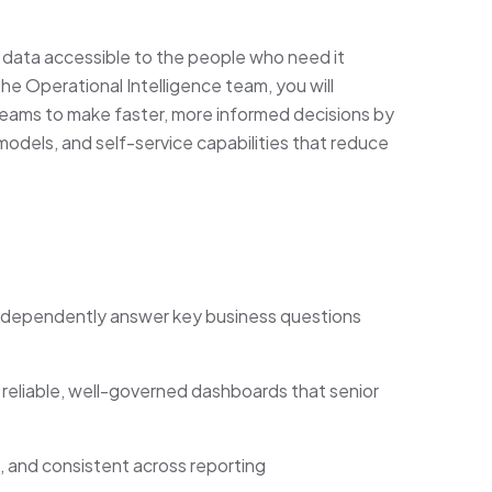
ty data accessible to the people who need it
he Operational Intelligence team, you will
eams to make faster, more informed decisions by
 models, and self-service capabilities that reduce
dependently answer key business questions
reliable, well-governed dashboards that senior
 and consistent across reporting