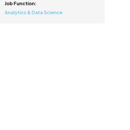
Job Function:
Analytics & Data Science