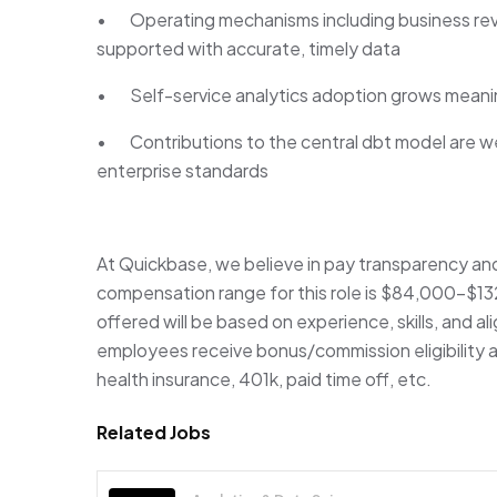
• Operating mechanisms including business revi
supported with accurate, timely data
• Self-service analytics adoption grows meanin
• Contributions to the central dbt model are w
enterprise standards
At Quickbase, we believe in pay transparency an
compensation range for this role is $84,000-$1
offered will be based on experience, skills, and a
employees receive bonus/commission eligibility a
health insurance, 401k, paid time off, etc.
Related Jobs