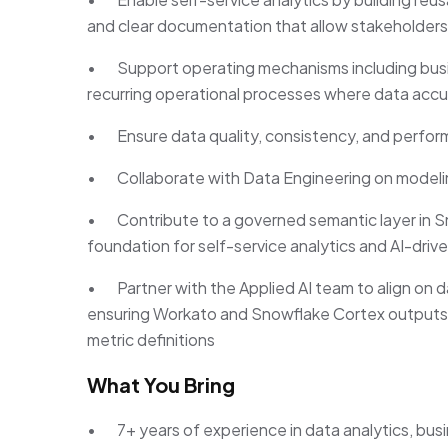
and clear documentation that allow stakeholders
• Support operating mechanisms including busin
recurring operational processes where data accura
• Ensure data quality, consistency, and perfor
• Collaborate with Data Engineering on modelin
• Contribute to a governed semantic layer in Sn
foundation for self-service analytics and AI-drive
• Partner with the Applied AI team to align on 
ensuring Workato and Snowflake Cortex outputs
metric definitions
What You Bring
• 7+ years of experience in data analytics, busin