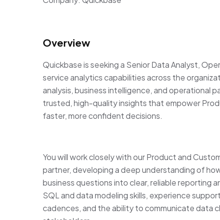
Overview
Quickbase is seeking a Senior Data Analyst, Opera
service analytics capabilities across the organizat
analysis, business intelligence, and operational p
trusted, high-quality insights that empower Pr
faster, more confident decisions.
You will work closely with our Product and Custom
partner, developing a deep understanding of ho
business questions into clear, reliable reporting 
SQL and data modeling skills, experience support
cadences, and the ability to communicate data cl