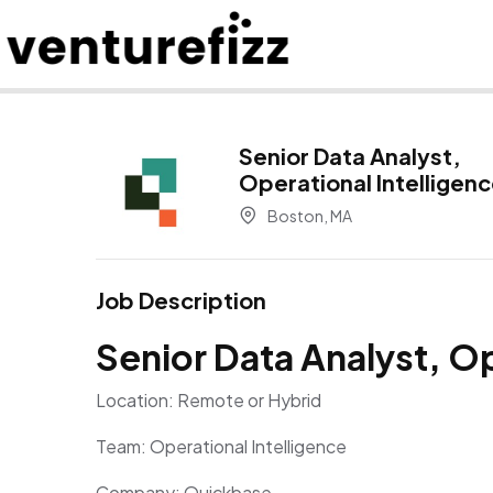
Senior Data Analyst,
Operational Intelligen
Boston, MA
Job Description
Senior Data Analyst, Op
Location: Remote or Hybrid
Team: Operational Intelligence
Company: Quickbase