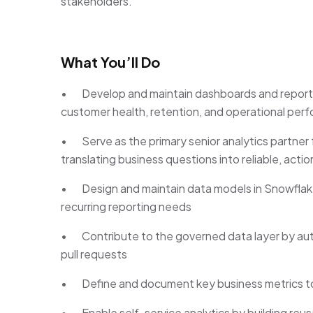
stakeholders.
What You’ll Do
• Develop and maintain dashboards and reports 
customer health, retention, and operational per
• Serve as the primary senior analytics partne
translating business questions into reliable, actio
• Design and maintain data models in Snowflake 
recurring reporting needs
• Contribute to the governed data layer by aut
pull requests
• Define and document key business metrics to 
• Enable self-service analytics by building reus