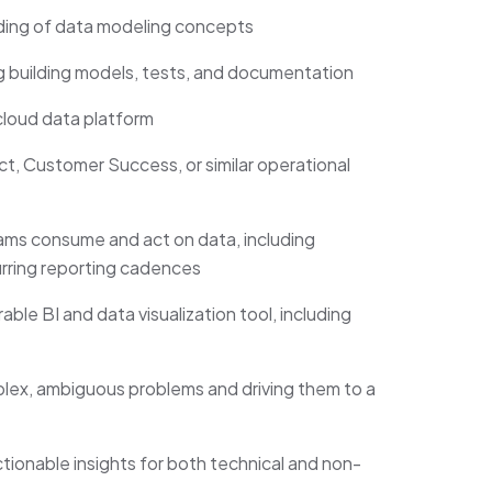
ding of data modeling concepts
 building models, tests, and documentation
loud data platform
 Customer Success, or similar operational
ms consume and act on data, including
rring reporting cadences
e BI and data visualization tool, including
x, ambiguous problems and driving them to a
ctionable insights for both technical and non-