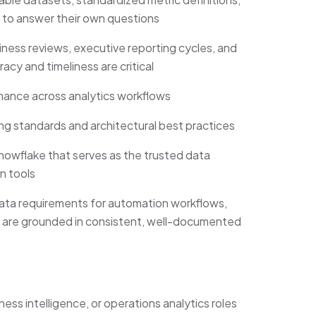
 to answer their own questions
ess reviews, executive reporting cycles, and
cy and timeliness are critical
mance across analytics workflows
g standards and architectural best practices
owflake that serves as the trusted data
n tools
data requirements for automation workflows,
 are grounded in consistent, well-documented
ess intelligence, or operations analytics roles