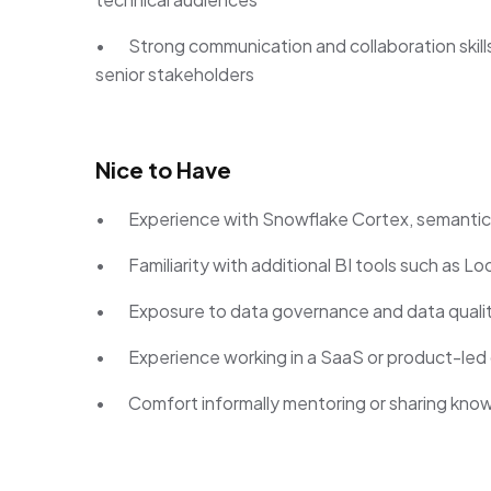
• Strong communication and collaboration skills, 
senior stakeholders
Nice to Have
• Experience with Snowflake Cortex, semantic mo
• Familiarity with additional BI tools such as Lo
• Exposure to data governance and data quali
• Experience working in a SaaS or product-led 
• Comfort informally mentoring or sharing kno