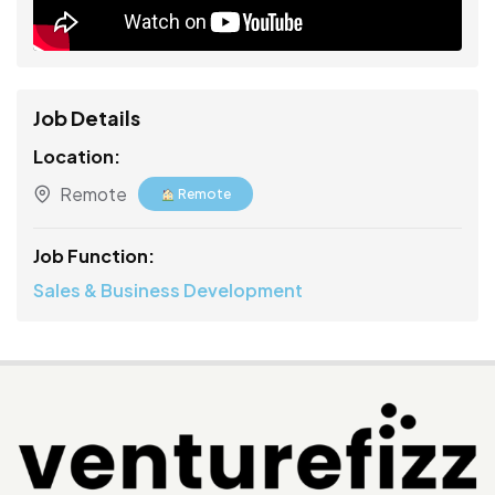
Job Details
Location:
Remote
Remote
Job Function:
Sales & Business Development