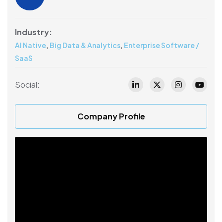
Industry:
,
,
AI Native
Big Data & Analytics
Enterprise Software /
SaaS
Social:
Company Profile