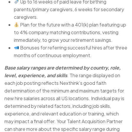
Up to 16 weeks of paid leave for birthing
parents/primary caregivers, 6 weeks for secondary
caregivers.
Plan for the future with a 401(k) plan featuring up
to 4% company matching contributions, vesting
immediately, to grow your retirement savings.
Bonuses for referring successful hires after three
months of continuous employment.
Base salary ranges are determined by country, role,
level, experience, and skills
. The range displayed on
each job posting reflects Nexthink’s good faith
determination of the minimum and maximum targets for
new hire salaries across all US locations. Individual pay is
determined by related factors, including job skills,
experience, and relevant education or training, which
may impact a final offer. Your Talent Acquisition Partner
can share more about the specific salary range during