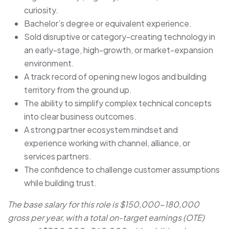
curiosity.
Bachelor’s degree or equivalent experience.
Sold disruptive or category-creating technology in
an early-stage, high-growth, or market-expansion
environment.
A track record of opening new logos and building
territory from the ground up.
The ability to simplify complex technical concepts
into clear business outcomes.
A strong partner ecosystem mindset and
experience working with channel, alliance, or
services partners.
The confidence to challenge customer assumptions
while building trust.
The base salary for this role is $150,000-180,000
gross per year, with a total on-target earnings (OTE)