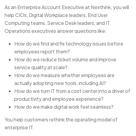
As an Enterprise Account Executive at Nexthink, you will
help CIOs, Digital Workplace leaders, End User
Computing teams, Service Desk leaders, and IT
Operations executives answer questions like:
How do we find and fix technology issues before
employees report them?
How do we reduce ticket volume and improve
service quality at scale?
How do we measure whether employees are
actually adopting new tools, including AI?
How do we turn IT from a cost center into a driver of
productivity and employee experience?
How do we make digital work feel seamless?
You help customers rethink the operating model of
enterprise IT.