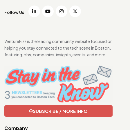
Follow Us:
VentureFizz is the leading community website focused on
helping you stay connected to the tech scene in Boston,
featuring jobs, companies, insights, events, and more.
SUBSCRIBE / MORE INFO
Company