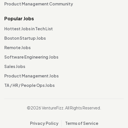
Product Management Community
Popular Jobs
Hottest Jobs in Tech List
Boston Startup Jobs
Remote Jobs
Software Engineering Jobs
Sales Jobs
Product Management Jobs
TA / HR / People Ops Jobs
©2026 VentureFizz. All Rights Reserved.
Privacy Policy
Terms of Service