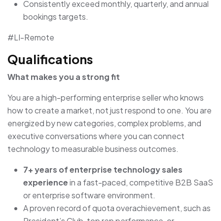
Consistently exceed monthly, quarterly, and annual
bookings targets.
#LI-Remote
Qualifications
What makes you a strong fit
You are a high-performing enterprise seller who knows
how to create a market, not just respond to one. You are
energized by new categories, complex problems, and
executive conversations where you can connect
technology to measurable business outcomes.
7+ years of enterprise technology sales
experience
in a fast-paced, competitive B2B SaaS
or enterprise software environment.
A proven record of quota overachievement, such as
President’s Club, top rep performance, or