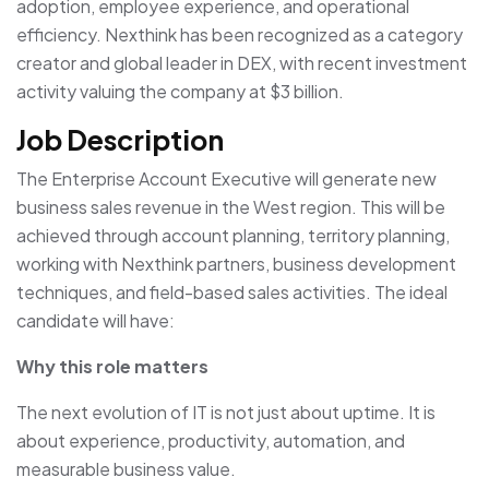
adoption, employee experience, and operational
efficiency. Nexthink has been recognized as a category
creator and global leader in DEX, with recent investment
activity valuing the company at $3 billion.
Job Description
The Enterprise Account Executive will generate new
business sales revenue in the West region. This will be
achieved through account planning, territory planning,
working with Nexthink partners, business development
techniques, and field-based sales activities. The ideal
candidate will have:
Why this role matters
The next evolution of IT is not just about uptime. It is
about experience, productivity, automation, and
measurable business value.