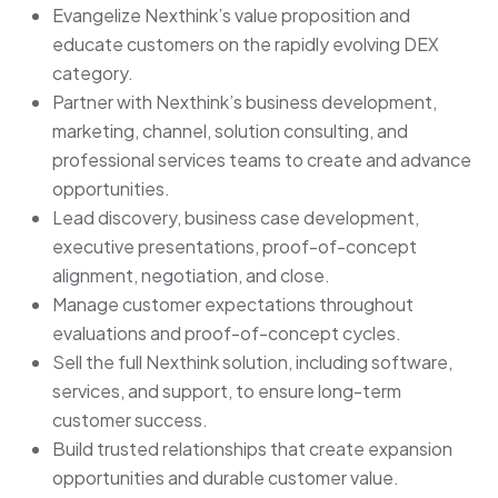
Evangelize Nexthink’s value proposition and
educate customers on the rapidly evolving DEX
category.
Partner with Nexthink’s business development,
marketing, channel, solution consulting, and
professional services teams to create and advance
opportunities.
Lead discovery, business case development,
executive presentations, proof-of-concept
alignment, negotiation, and close.
Manage customer expectations throughout
evaluations and proof-of-concept cycles.
Sell the full Nexthink solution, including software,
services, and support, to ensure long-term
customer success.
Build trusted relationships that create expansion
opportunities and durable customer value.