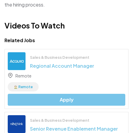
the hiring process.
Videos To Watch
Related Jobs
Sales & Business Development
Regional Account Manager
Remote
Remote
Apply
Sales & Business Development
Senior Revenue Enablement Manager