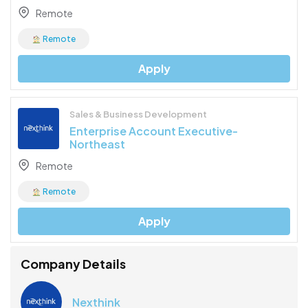
Remote
Remote
Apply
Sales & Business Development
Enterprise Account Executive-
Northeast
Remote
Remote
Apply
Company Details
Nexthink