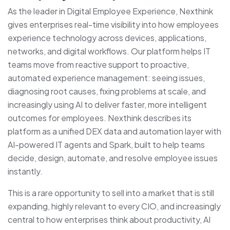
As the leader in Digital Employee Experience, Nexthink
gives enterprises real-time visibility into how employees
experience technology across devices, applications,
networks, and digital workflows. Our platform helps IT
teams move from reactive support to proactive,
automated experience management: seeing issues,
diagnosing root causes, fixing problems at scale, and
increasingly using AI to deliver faster, more intelligent
outcomes for employees. Nexthink describes its
platform as a unified DEX data and automation layer with
AI-powered IT agents and Spark, built to help teams
decide, design, automate, and resolve employee issues
instantly.
This is a rare opportunity to sell into a market that is still
expanding, highly relevant to every CIO, and increasingly
central to how enterprises think about productivity, AI