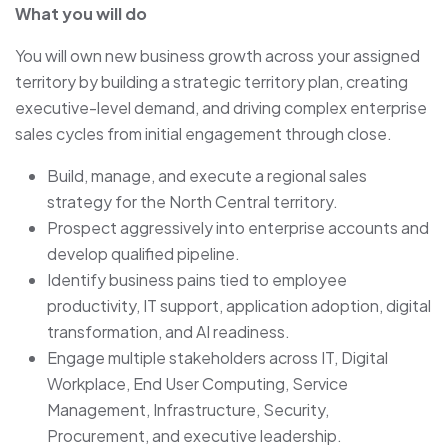
What you will do
You will own new business growth across your assigned
territory by building a strategic territory plan, creating
executive-level demand, and driving complex enterprise
sales cycles from initial engagement through close.
Build, manage, and execute a regional sales
strategy for the North Central territory.
Prospect aggressively into enterprise accounts and
develop qualified pipeline.
Identify business pains tied to employee
productivity, IT support, application adoption, digital
transformation, and AI readiness.
Engage multiple stakeholders across IT, Digital
Workplace, End User Computing, Service
Management, Infrastructure, Security,
Procurement, and executive leadership.