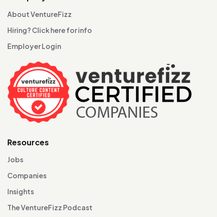
About VentureFizz
Hiring? Click here for info
Employer Login
Resources
Jobs
Companies
Insights
The VentureFizz Podcast