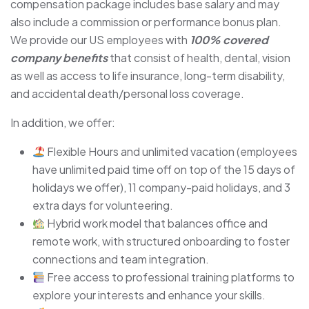
compensation package includes base salary and may
also include a commission or performance bonus plan.
We provide our US employees with
100% covered
company benefits
that consist of health, dental, vision
as well as access to life insurance, long-term disability,
and accidental death/personal loss coverage.
In addition, we offer:
Flexible Hours and unlimited vacation (employees
have unlimited paid time off on top of the 15 days of
holidays we offer), 11 company-paid holidays, and 3
extra days for volunteering.
Hybrid work model that balances office and
remote work, with structured onboarding to foster
connections and team integration.
Free access to professional training platforms to
explore your interests and enhance your skills.