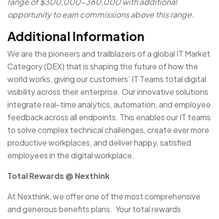
range of $300,000-360,000 with additional
opportunity to earn commissions above this range.
Additional Information
We are the pioneers and trailblazers of a global IT Market
Category (DEX) that is shaping the future of how the
world works, giving our customers’ IT Teams total digital
visibility across their enterprise. Our innovative solutions
integrate real-time analytics, automation, and employee
feedback across all endpoints. This enables our IT teams
to solve complex technical challenges, create ever more
productive workplaces, and deliver happy, satisfied
employees in the digital workplace.
Total Rewards @ Nexthink
At Nexthink, we offer one of the most comprehensive
and generous benefits plans. Your total rewards