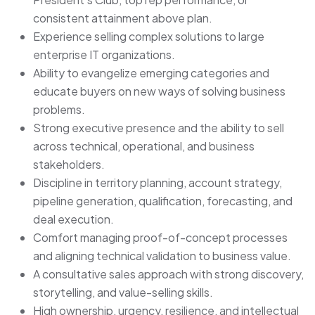
consistent attainment above plan.
Experience selling complex solutions to large
enterprise IT organizations.
Ability to evangelize emerging categories and
educate buyers on new ways of solving business
problems.
Strong executive presence and the ability to sell
across technical, operational, and business
stakeholders.
Discipline in territory planning, account strategy,
pipeline generation, qualification, forecasting, and
deal execution.
Comfort managing proof-of-concept processes
and aligning technical validation to business value.
A consultative sales approach with strong discovery,
storytelling, and value-selling skills.
High ownership, urgency, resilience, and intellectual