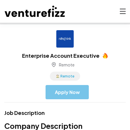
Enterprise Account Executive
Remote
Remote
Apply Now
Job Description
Company Description