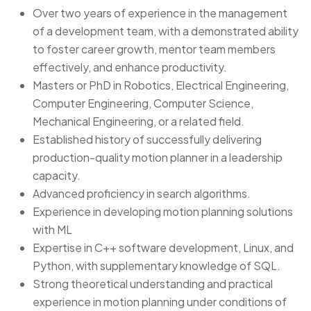
Over two years of experience in the management
of a development team, with a demonstrated ability
to foster career growth, mentor team members
effectively, and enhance productivity.
Masters or PhD in Robotics, Electrical Engineering,
Computer Engineering, Computer Science,
Mechanical Engineering, or a related field.
Established history of successfully delivering
production-quality motion planner in a leadership
capacity.
Advanced proficiency in search algorithms.
Experience in developing motion planning solutions
with ML
Expertise in C++ software development, Linux, and
Python, with supplementary knowledge of SQL.
Strong theoretical understanding and practical
experience in motion planning under conditions of