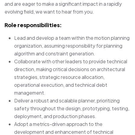
and are eager to make a significant impact in a rapidly
evolving field, we want to hear from you.
Role responsibilities:
Lead and develop a team within the motion planning
organization, assuming responsibility for planning
algorithm and constraint generation.
Collaborate with other leaders to provide technical
direction, making critical decisions on architectural
strategies, strategic resource allocation,
operational execution, and technical debt
management.
Deliver a robust and scalable planner, prioritizing
safety throughout the design, prototyping, testing,
deployment, and production phases.
Adopt a metrics-driven approach to the
development and enhancement of technical