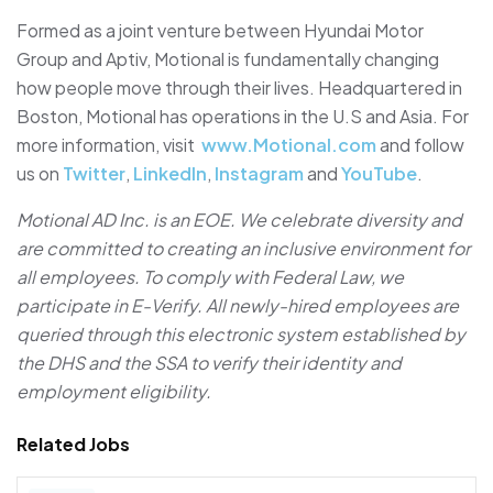
Formed as a joint venture between Hyundai Motor
Group and Aptiv, Motional is fundamentally changing
how people move through their lives. Headquartered in
Boston, Motional has operations in the U.S and Asia. For
more information, visit
www.Motional.com
and follow
us on
Twitter
,
LinkedIn
,
Instagram
and
YouTube
.
Motional AD Inc. is an EOE. We celebrate diversity and
are committed to creating an inclusive environment for
all employees. To comply with Federal Law, we
participate in E-Verify. All newly-hired employees are
queried through this electronic system established by
the DHS and the SSA to verify their identity and
employment eligibility.
Related Jobs