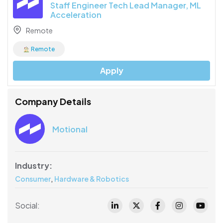
Staff Engineer Tech Lead Manager, ML
Acceleration
Remote
Remote
Apply
Company Details
Motional
Industry:
,
Consumer
Hardware & Robotics
Social: