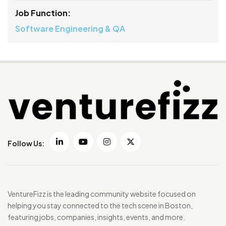
Job Function:
Software Engineering & QA
Follow Us:
VentureFizz is the leading community website focused on
helping you stay connected to the tech scene in Boston,
featuring jobs, companies, insights, events, and more.