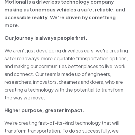
Motional is a driverless technology company
making autonomous vehicles a safe, reliable, and
accessible reality. We’re driven by something
more.
Our journey is always people first.
We aren't just developing driverless cars; we're creating
safer roadways, more equitable transportation options,
and making our communities better places to live, work,
and connect. Our team is made up of engineers,
researchers, innovators, dreamers and doers, who are
creating a technology with the potential to transform
the way we move.
Higher purpose, greater impact.
We’re creating first-of-its-kind technology that will
transform transportation. To do so successfully, we