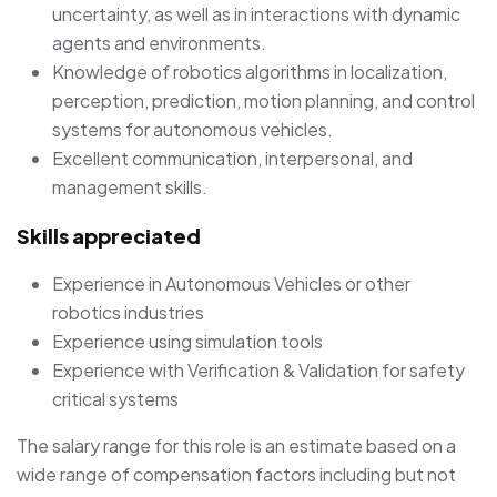
uncertainty, as well as in interactions with dynamic
agents and environments.
Knowledge of robotics algorithms in localization,
perception, prediction, motion planning, and control
systems for autonomous vehicles.
Excellent communication, interpersonal, and
management skills.
Skills appreciated
Experience in Autonomous Vehicles or other
robotics industries
Experience using simulation tools
Experience with Verification & Validation for safety
critical systems
The salary range for this role is an estimate based on a
wide range of compensation factors including but not