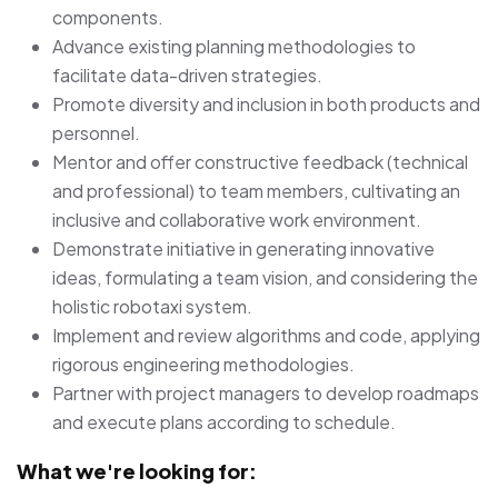
components.
Advance existing planning methodologies to
facilitate data-driven strategies.
Promote diversity and inclusion in both products and
personnel.
Mentor and offer constructive feedback (technical
and professional) to team members, cultivating an
inclusive and collaborative work environment.
Demonstrate initiative in generating innovative
ideas, formulating a team vision, and considering the
holistic robotaxi system.
Implement and review algorithms and code, applying
rigorous engineering methodologies.
Partner with project managers to develop roadmaps
and execute plans according to schedule.
What we're looking for: