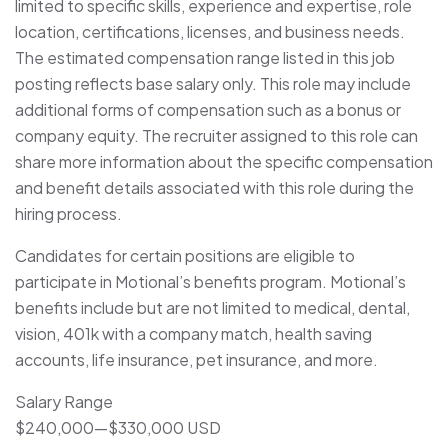
limited to specific skills, experience and expertise, role
location, certifications, licenses, and business needs.
The estimated compensation range listed in this job
posting reflects base salary only. This role may include
additional forms of compensation such as a bonus or
company equity. The recruiter assigned to this role can
share more information about the specific compensation
and benefit details associated with this role during the
hiring process.
Candidates for certain positions are eligible to
participate in Motional’s benefits program. Motional’s
benefits include but are not limited to medical, dental,
vision, 401k with a company match, health saving
accounts, life insurance, pet insurance, and more.
Salary Range
$240,000
—
$330,000 USD