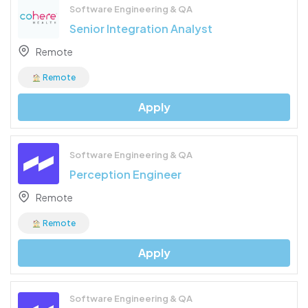
Software Engineering & QA
Senior Integration Analyst
Remote
Remote
Apply
Software Engineering & QA
Perception Engineer
Remote
Remote
Apply
Software Engineering & QA