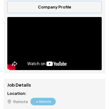
Company Profile
Job Details
Location:
Remote
Remote