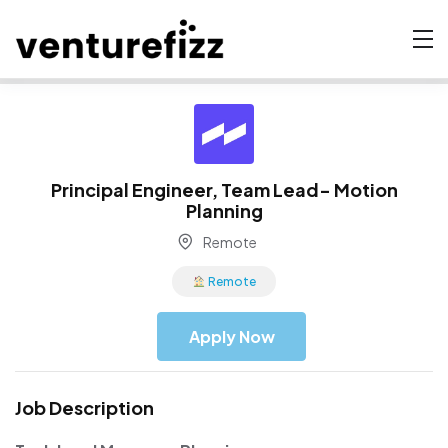
Principal Engineer, Team Lead- Motion
Planning
Remote
Remote
Apply Now
Job Description