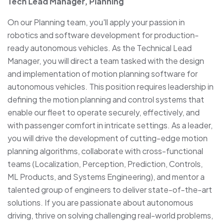
Tech Lead Manager, Planning
On our Planning team, you'll apply your passion in
robotics and software development for production-
ready autonomous vehicles. As the Technical Lead
Manager, you will direct a team tasked with the design
and implementation of motion planning software for
autonomous vehicles. This position requires leadership in
defining the motion planning and control systems that
enable our fleet to operate securely, effectively, and
with passenger comfort in intricate settings. As a leader,
you will drive the development of cutting-edge motion
planning algorithms, collaborate with cross-functional
teams (Localization, Perception, Prediction, Controls,
ML Products, and Systems Engineering), and mentor a
talented group of engineers to deliver state-of-the-art
solutions. If you are passionate about autonomous
driving, thrive on solving challenging real-world problems,