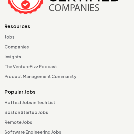
Resources
Jobs
Companies
Insights
The VentureFizz Podcast
Product Management Community
Popular Jobs
Hottest Jobs in Tech List
Boston Startup Jobs
Remote Jobs
Software Engineering Jobs