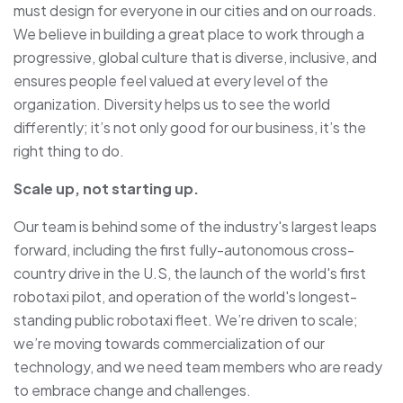
must design for everyone in our cities and on our roads.
We believe in building a great place to work through a
progressive, global culture that is diverse, inclusive, and
ensures people feel valued at every level of the
organization. Diversity helps us to see the world
differently; it’s not only good for our business, it’s the
right thing to do.
Scale up, not starting up.
Our team is behind some of the industry's largest leaps
forward, including the first fully-autonomous cross-
country drive in the U.S, the launch of the world's first
robotaxi pilot, and operation of the world's longest-
standing public robotaxi fleet. We’re driven to scale;
we’re moving towards commercialization of our
technology, and we need team members who are ready
to embrace change and challenges.