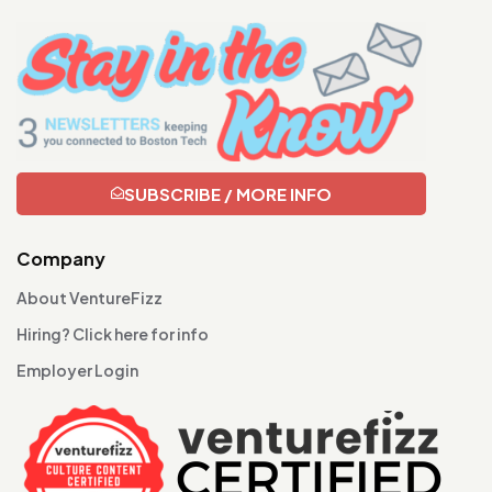
SUBSCRIBE / MORE INFO
Company
About VentureFizz
Hiring? Click here for info
Employer Login