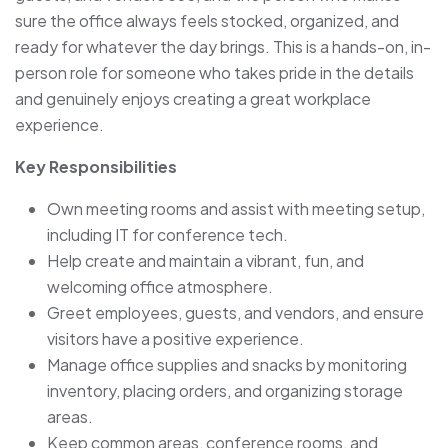
sure the office always feels stocked, organized, and
ready for whatever the day brings. This is a hands-on, in-
person role for someone who takes pride in the details
and genuinely enjoys creating a great workplace
experience.
Key Responsibilities
Own meeting rooms and assist with meeting setup,
including IT for conference tech.
Help create and maintain a vibrant, fun, and
welcoming office atmosphere.
Greet employees, guests, and vendors, and ensure
visitors have a positive experience.
Manage office supplies and snacks by monitoring
inventory, placing orders, and organizing storage
areas.
Keep common areas, conference rooms, and