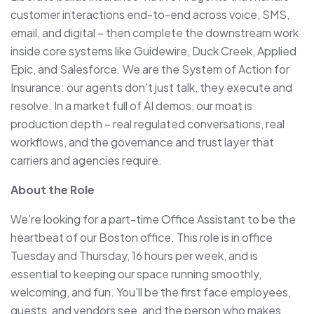
customer interactions end-to-end across voice, SMS,
email, and digital – then complete the downstream work
inside core systems like Guidewire, Duck Creek, Applied
Epic, and Salesforce. We are the System of Action for
Insurance: our agents don't just talk, they execute and
resolve. In a market full of AI demos, our moat is
production depth – real regulated conversations, real
workflows, and the governance and trust layer that
carriers and agencies require.
About the Role
We're looking for a part-time Office Assistant to be the
heartbeat of our Boston office. This role is in office
Tuesday and Thursday, 16 hours per week, and is
essential to keeping our space running smoothly,
welcoming, and fun. You'll be the first face employees,
guests, and vendors see, and the person who makes