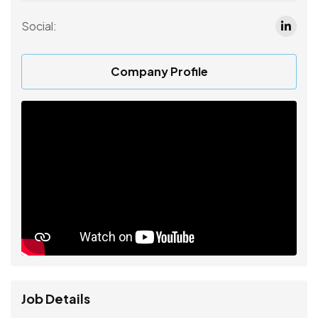
Social:
Company Profile
Job Details