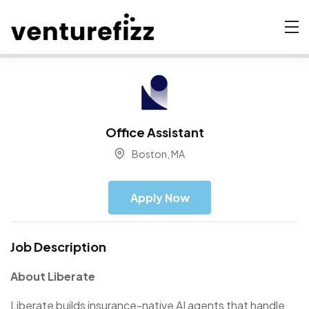
Office Assistant
Boston, MA
Apply Now
Job Description
About Liberate
Liberate builds insurance-native AI agents that handle