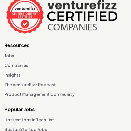
Resources
Jobs
Companies
Insights
The VentureFizz Podcast
Product Management Community
Popular Jobs
Hottest Jobs in Tech List
Boston Startup Jobs