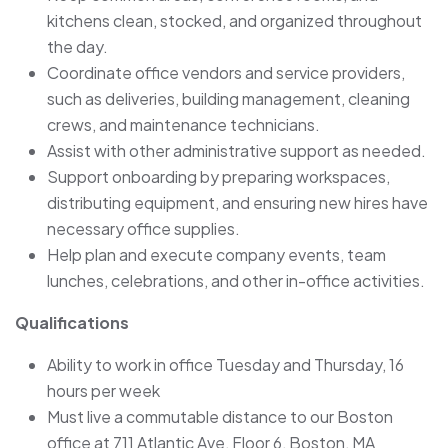
kitchens clean, stocked, and organized throughout
the day.
Coordinate office vendors and service providers,
such as deliveries, building management, cleaning
crews, and maintenance technicians.
Assist with other administrative support as needed.
Support onboarding by preparing workspaces,
distributing equipment, and ensuring new hires have
necessary office supplies.
Help plan and execute company events, team
lunches, celebrations, and other in-office activities.
Qualifications
Ability to work in office Tuesday and Thursday, 16
hours per week
Must live a commutable distance to our Boston
office at 711 Atlantic Ave, Floor 6, Boston, MA