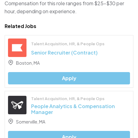
Compensation for this role ranges from $25–$30 per
hour, depending on experience.
Related Jobs
Talent Acquisition, HR, & People Ops
Senior Recruiter (Contract)
Boston, MA
Apply
Talent Acquisition, HR, & People Ops
People Analytics & Compensation
Manager
Somerville, MA
Apply