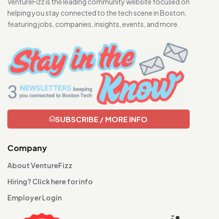
VentureFizz is the leading community website focused on
helping you stay connected to the tech scene in Boston,
featuring jobs, companies, insights, events, and more.
SUBSCRIBE / MORE INFO
Company
About VentureFizz
Hiring? Click here for info
Employer Login