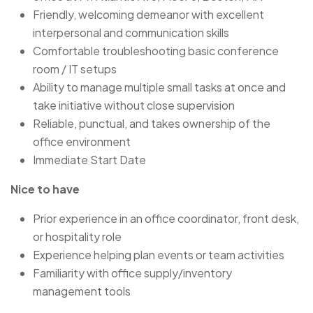
Friendly, welcoming demeanor with excellent
interpersonal and communication skills
Comfortable troubleshooting basic conference
room / IT setups
Ability to manage multiple small tasks at once and
take initiative without close supervision
Reliable, punctual, and takes ownership of the
office environment
Immediate Start Date
Nice to have
Prior experience in an office coordinator, front desk,
or hospitality role
Experience helping plan events or team activities
Familiarity with office supply/inventory
management tools