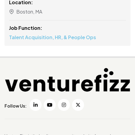
Location:
Boston, MA
Job Function:
Talent Acquisition, HR, & People Ops
Follow Us: