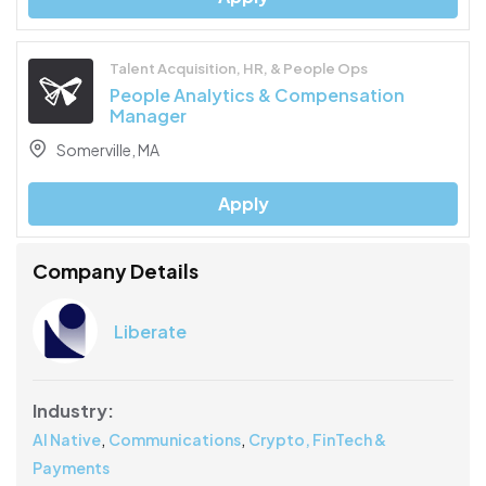
Talent Acquisition, HR, & People Ops
People Analytics & Compensation
Manager
Somerville, MA
Apply
Company Details
Liberate
Industry:
,
,
AI Native
Communications
Crypto, FinTech &
Payments