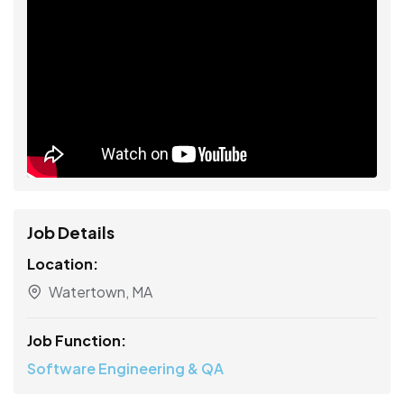
Job Details
Location:
Watertown, MA
Job Function:
Software Engineering & QA