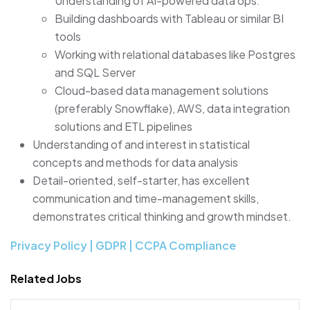
Understanding of AI-powered data ops.
Building dashboards with Tableau or similar BI
tools
Working with relational databases like Postgres
and SQL Server
Cloud-based data management solutions
(preferably Snowflake), AWS, data integration
solutions and ETL pipelines
Understanding of and interest in statistical
concepts and methods for data analysis
Detail-oriented, self-starter, has excellent
communication and time-management skills,
demonstrates critical thinking and growth mindset.
Privacy Policy | GDPR | CCPA Compliance
Related Jobs