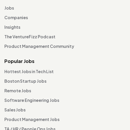
Jobs
Companies
Insights
The VentureFizz Podcast
Product Management Community
Popular Jobs
Hottest Jobs in Tech List
Boston Startup Jobs
Remote Jobs
Software Engineering Jobs
Sales Jobs
Product Management Jobs
TA / HR / People Ops Jobs