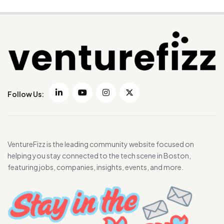
Follow Us:
VentureFizz is the leading community website focused on
helping you stay connected to the tech scene in Boston,
featuring jobs, companies, insights, events, and more.