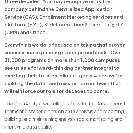
three decades. You may recognize us as the
company behind the Centralized Application
Service (CAS), Enrollment Marketing services and
platform (EMP), SlideRoom, Time2Track, TargetX
(CRM) and Othot.
Everything we do is focused on taking that proven
success and expanding its scope and scale. Over
31,000 programs on more than 1,000 campuses
see us as a forward-thinking partner integral to
meeting their total enrollment goals — and we’re
building the data- and mission-driven team that
will reinforce our role for decades to come.
The Data Analyst will collaborate with the Data Product
teams and stakeholders on data analysis and reporting,
building, and maintaining analysis tools, monitoring and
improving data quality.