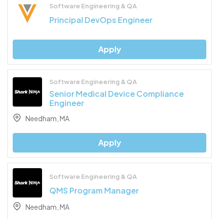
Software Engineering & QA
Principal DevOps Engineer
Apply
Software Engineering & QA
Senior Medical Device Compliance
Engineer
Needham, MA
Apply
Software Engineering & QA
QMS Program Manager
Needham, MA