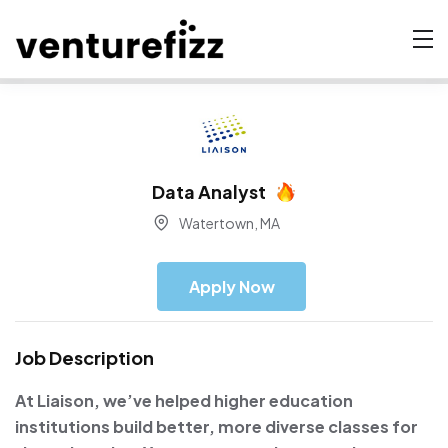
Data Analyst
Watertown, MA
Apply Now
Job Description
At Liaison, we’ve helped higher education
institutions build better, more diverse classes for