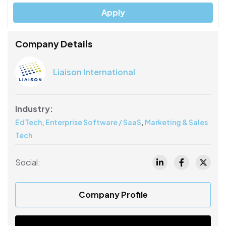
Apply
Company Details
Liaison International
Industry:
,
,
EdTech
Enterprise Software / SaaS
Marketing & Sales
Tech
Social:
Company Profile