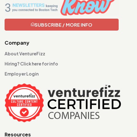
SUBSCRIBE / MORE INFO
Company
About VentureFizz
Hiring? Click here for info
Employer Login
Resources