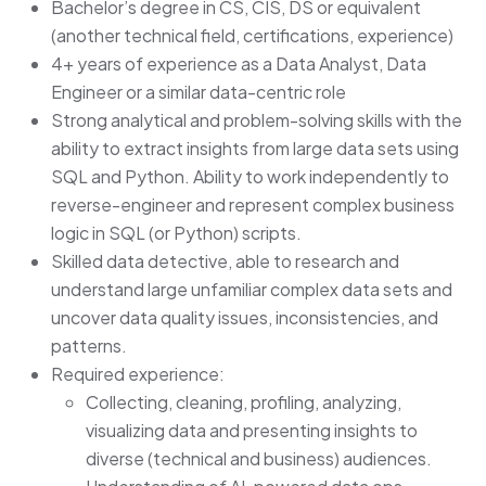
Bachelor’s degree in CS, CIS, DS or equivalent
(another technical field, certifications, experience)
4+ years of experience as a Data Analyst, Data
Engineer or a similar data-centric role
Strong analytical and problem-solving skills with the
ability to extract insights from large data sets using
SQL and Python. Ability to work independently to
reverse-engineer and represent complex business
logic in SQL (or Python) scripts.
Skilled data detective, able to research and
understand large unfamiliar complex data sets and
uncover data quality issues, inconsistencies, and
patterns.
Required experience:
Collecting, cleaning, profiling, analyzing,
visualizing data and presenting insights to
diverse (technical and business) audiences.