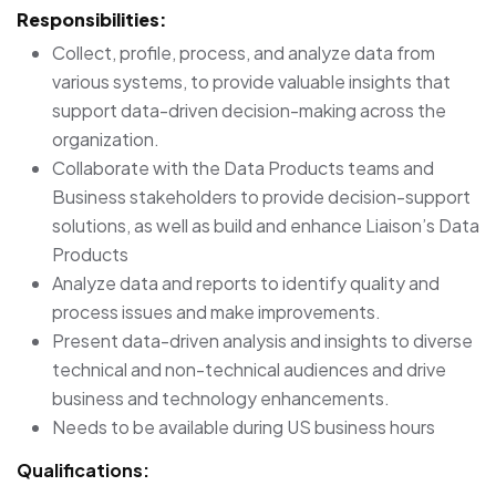
Responsibilities:
Collect, profile, process, and analyze data from
various systems, to provide valuable insights that
support data-driven decision-making across the
organization.
Collaborate with the Data Products teams and
Business stakeholders to provide decision-support
solutions, as well as build and enhance Liaison’s Data
Products
Analyze data and reports to identify quality and
process issues and make improvements.
Present data-driven analysis and insights to diverse
technical and non-technical audiences and drive
business and technology enhancements.
Needs to be available during US business hours
Qualifications: