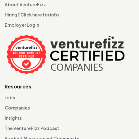
About VentureFizz
Hiring? Click here for info
Employer Login
Resources
Jobs
Companies
Insights
The VentureFizz Podcast
Product Management Community