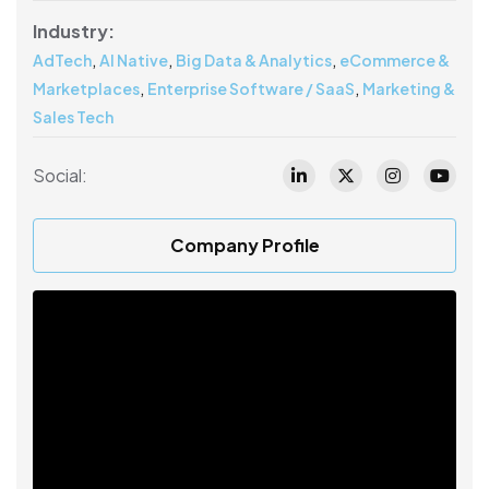
Industry:
,
,
,
AdTech
AI Native
Big Data & Analytics
eCommerce &
,
,
Marketplaces
Enterprise Software / SaaS
Marketing &
Sales Tech
Social:
Company Profile