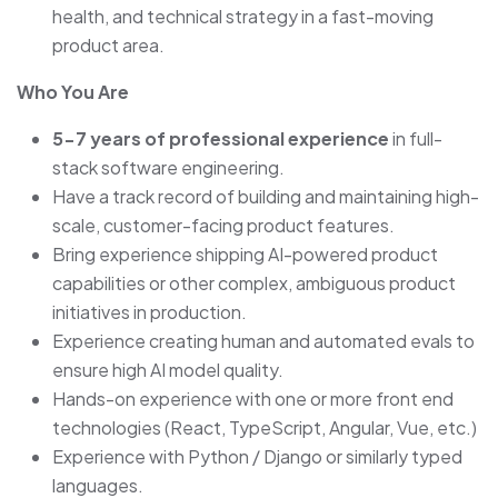
health, and technical strategy in a fast-moving
product area.
Who You Are
5-7 years of professional experience
in full-
stack software engineering.
Have a track record of building and maintaining high-
scale, customer-facing product features.
Bring experience shipping AI-powered product
capabilities or other complex, ambiguous product
initiatives in production.
Experience creating human and automated evals to
ensure high AI model quality.
Hands-on experience with one or more front end
technologies (React, TypeScript, Angular, Vue, etc.)
Experience with Python / Django or similarly typed
languages.