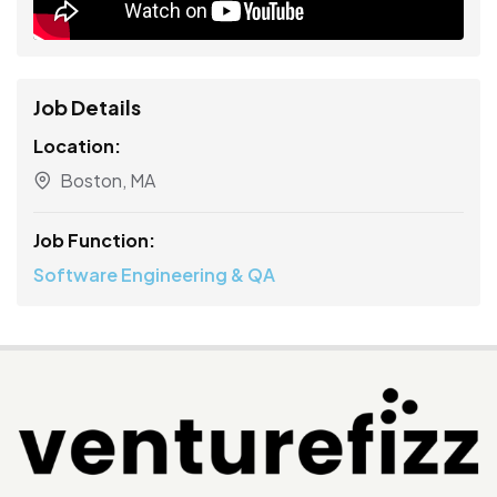
Job Details
Location:
Boston, MA
Job Function:
Software Engineering & QA