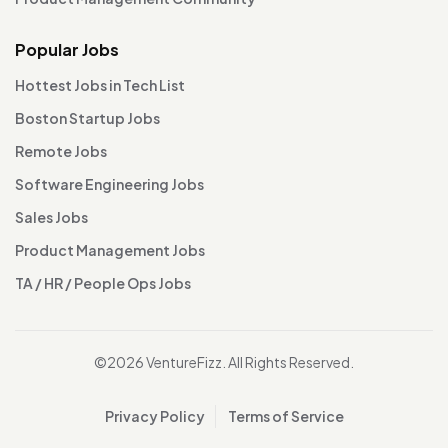
Popular Jobs
Hottest Jobs in Tech List
Boston Startup Jobs
Remote Jobs
Software Engineering Jobs
Sales Jobs
Product Management Jobs
TA / HR / People Ops Jobs
©2026 VentureFizz. All Rights Reserved.
Privacy Policy
Terms of Service