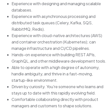
Experience with designing and managing scalable
databases.
Experience with asynchronous processing and
distributed task queues (Celery, Kafka, SQS,
RabbitMQ, Redis).
Experience with cloud-native architectures (AWS)
and container orchestration (Kubernetes); can
manage infrastructure and CI/CD pipelines.
Hands-on experience with building REST APIs,
GraphQL, and other middleware development tools.
Able to operate with a high degree of autonomy,
handle ambiguity, and thrive in a fast-moving,
startup-like environment.
Driven by curiosity. You're someone who learns and
stays up to date with this rapidly evolving field.
Comfortable collaborating directly with product
managers and customers to shape solutions.