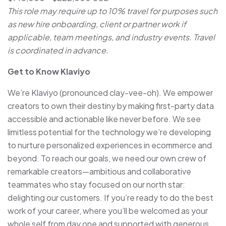
This role may require up to 10% travel for purposes such
as new hire onboarding, client or partner work if
applicable, team meetings, and industry events. Travel
is coordinated in advance.
Get to Know Klaviyo
We’re Klaviyo (pronounced clay-vee-oh). We empower
creators to own their destiny by making first-party data
accessible and actionable like never before. We see
limitless potential for the technology we’re developing
to nurture personalized experiences in ecommerce and
beyond. To reach our goals, we need our own crew of
remarkable creators—ambitious and collaborative
teammates who stay focused on our north star:
delighting our customers. If you’re ready to do the best
work of your career, where you’ll be welcomed as your
whole self from day one and supported with generous