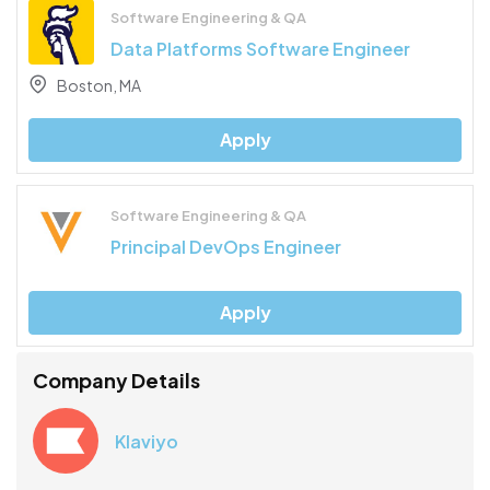
Software Engineering & QA
Data Platforms Software Engineer
Boston, MA
Apply
Software Engineering & QA
Principal DevOps Engineer
Apply
Company Details
Klaviyo