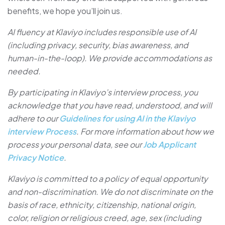
benefits, we hope you’ll join us.
AI fluency at Klaviyo includes responsible use of AI
(including privacy, security, bias awareness, and
human-in-the-loop). We provide accommodations as
needed.
By participating in Klaviyo’s interview process, you
acknowledge that you have read, understood, and will
adhere to our
Guidelines for using AI in the Klaviyo
interview Process
. For more information about how we
process your personal data, see our
Job Applicant
Privacy Notice
.
Klaviyo is committed to a policy of equal opportunity
and non-discrimination. We do not discriminate on the
basis of race, ethnicity, citizenship, national origin,
color, religion or religious creed, age, sex (including