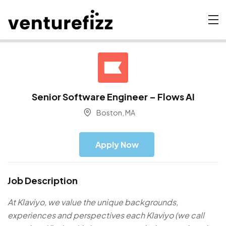
Senior Software Engineer – Flows AI
Boston, MA
Apply Now
Job Description
At Klaviyo, we value the unique backgrounds,
experiences and perspectives each Klaviyo (we call