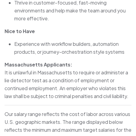
Thrive in customer-focused, fast-moving
environments and help make the team around you
more effective.
Nice to Have
Experience with workflow builders, automation
products, or journey-orchestration style systems
Massachusetts Applicants:
It is unlawful in Massachusetts to require or administer a
lie detector test as a condition of employment or
continued employment. An employer who violates this
law shall be subject to criminal penalties and civil liability.
Our salary range reflects the cost of labor across various
U.S. geographic markets. The range displayed below
reflects the minimum and maximum target salaries for the