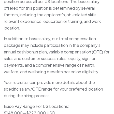
position across all our US locations. The base salary
offered for this position is determined by several
factors, including the applicant’s job-related skills,
relevant experience, education or training, and work
location.
In addition to base salary, our total compensation
package may include participation in the company’s
annual cash bonus plan, variable compensation (OTE) for
sales and customer success roles, equity, sign-on
payments, and a comprehensive range of health,
welfare, and wellbeing benefits based on eligibility.
Your recruiter can provide more details about the
specific salary/OTE range for your preferred location
during the hiring process.
Base Pay Range For US Locations:
$148,000
—
$222,000 USD