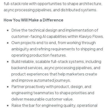
full-stack role with opportunities to shape architecture,
async processing pipelines, and distributed systems.
How You Will Make a Difference
Drive the technical design and implementation of
customer-facing AI capabilities within Klaviyo Flows.
Own projects end to end, from working through
ambiguity and refining requirements to shipping and
operating production features.
Build reliable, scalable full-stack systems, including
backend services, async processing pipelines, and
product experiences that help marketers create
and improve automated journeys.
Partner proactively with product, design, and
engineering teammates to shape priorities and
deliver measurable customer value.
Raise the bar for engineering quality, operational