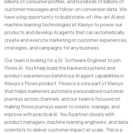
billions of consumer profiles, and hundreds of billions of
customer messages and follow-on conversion data. We
have a big opportunity to build state-of-the-art AI and
machine learning technologies at Klaviyo to power our
products and develop AI agents that can automatically
create and execute marketing or customer experiences,
strategies, and campaigns for any business.
Our team is looking for a Sr. Software Engineer to join
Flows AI. You’ll help build the backend systems and
product experiences behind our AI agent capabilities in
Klaviyo’s Flows product. Flows is a core part of Klaviyo
that helps marketers automate personalized customer
journeys across channels, and our team is focused on
making those journeys easier to create, manage, and
improve with practical AI. You’ll partner closely with
product managers, machine learning engineers, and data
scientists to deliver customer impact at scale. This is a