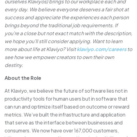
ourselves Klaviyos) brings to our workplace each and
every day. We believe everyone deserves a fair shot at
success and appreciate the experiences each person
brings beyond the traditional job requirements. If
you’re a close but not exact match with the description,
we hope you’ll still consider applying. Want to learn
more about life at Klaviyo? Visit
klaviyo.com/careers
to
see how we empower creators to own their own
destiny.
About the Role
At Klaviyo, we believe the future of software lies not in
productivity tools for human users but in software that
can run and optimize itself based on outcome or reward
metrics. We’ve built the infrastructure and application
that serve as the interface between businesses and
consumers. We now have over 167,000 customers,