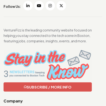
Follow Us:
VentureFizz is the leading community website focused on
helping you stay connected to the tech scene in Boston,
featuring jobs, companies, insights, events, and more.
SUBSCRIBE / MORE INFO
Company