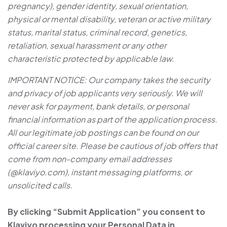
pregnancy), gender identity, sexual orientation,
physical or mental disability, veteran or active military
status, marital status, criminal record, genetics,
retaliation, sexual harassment or any other
characteristic protected by applicable law.
IMPORTANT NOTICE: Our company takes the security
and privacy of job applicants very seriously. We will
never ask for payment, bank details, or personal
financial information as part of the application process.
All our legitimate job postings can be found on our
official career site. Please be cautious of job offers that
come from non-company email addresses
(@klaviyo.com), instant messaging platforms, or
unsolicited calls.
By clicking “Submit Application” you consent to
Klaviyo processing your Personal Data in