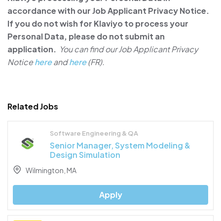
accordance with our Job Applicant Privacy Notice.
If you do not wish for Klaviyo to process your
Personal Data, please do not submit an
application.
You can find our Job Applicant Privacy
Notice
here
and
here
(FR).
Related Jobs
Software Engineering & QA
Senior Manager, System Modeling &
Design Simulation
Wilmington, MA
Apply