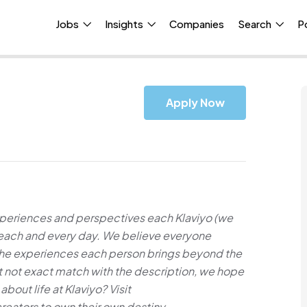
Jobs
Insights
Companies
Search
P
Apply Now
xperiences and perspectives each Klaviyo (we
e each and every day. We believe everyone
 the experiences each person brings beyond the
but not exact match with the description, we hope
about life at Klaviyo? Visit
ators to own their own destiny.