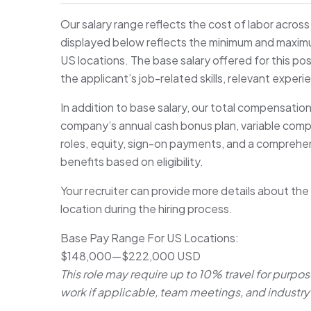
Our salary range reflects the cost of labor acros
displayed below reflects the minimum and maximum 
US locations. The base salary offered for this pos
the applicant’s job-related skills, relevant experi
In addition to base salary, our total compensatio
company’s annual cash bonus plan, variable com
roles, equity, sign-on payments, and a comprehen
benefits based on eligibility.
Your recruiter can provide more details about the
location during the hiring process.
Base Pay Range For US Locations:
$148,000
—
$222,000 USD
This role may require up to 10% travel for purpos
work if applicable, team meetings, and industry 