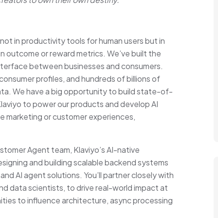
not in productivity tools for human users but in
on outcome or reward metrics. We’ve built the
e interface between businesses and consumers.
onsumer profiles, and hundreds of billions of
a. We have a big opportunity to build state-of-
Klaviyo to power our products and develop AI
te marketing or customer experiences,
Customer Agent team, Klaviyo’s AI-native
 designing and building scalable backend systems
nd AI agent solutions. You’ll partner closely with
 data scientists, to drive real-world impact at
ities to influence architecture, async processing