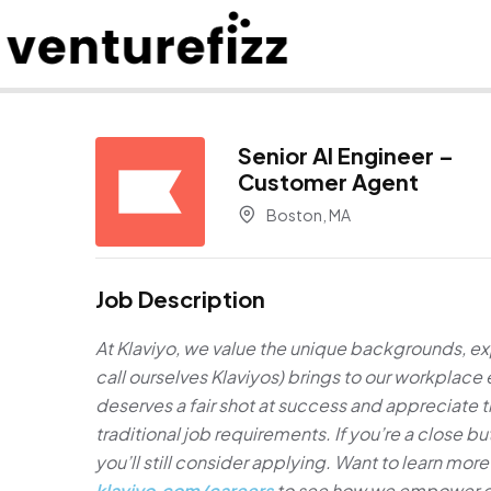
Senior AI Engineer –
Customer Agent
Boston, MA
Job Description
At Klaviyo, we value the unique backgrounds, e
call ourselves Klaviyos) brings to our workplac
deserves a fair shot at success and appreciate
traditional job requirements. If you’re a close 
you’ll still consider applying. Want to learn more 
klaviyo.com/careers
to see how we empower cre