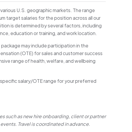
s various U.S. geographic markets. The range
target salaries for the position across all our
ition is determined by several factors, including
ence, education or training, and work location.
n package may include participation in the
pensation (OTE) for sales and customer success
sive range of health, welfare, and wellbeing
 specific salary/OTE range for your preferred
es such as new hire onboarding, client or partner
events. Travel is coordinated in advance.