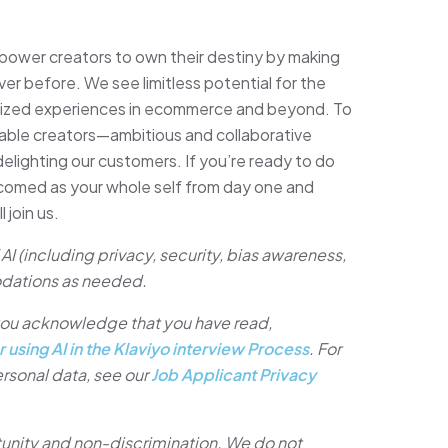
ower creators to own their destiny by making
ver before. We see limitless potential for the
lized experiences in ecommerce and beyond. To
able creators—ambitious and collaborative
lighting our customers. If you’re ready to do
lcomed as your whole self from day one and
 join us.
AI (including privacy, security, bias awareness,
dations as needed.
, you acknowledge that you have read,
r using AI in the Klaviyo interview Process
. For
rsonal data, see our
Job Applicant Privacy
tunity and non-discrimination. We do not