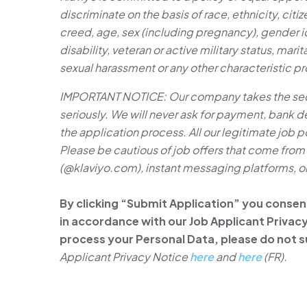
discriminate on the basis of race, ethnicity, citize
creed, age, sex (including pregnancy), gender id
disability, veteran or active military status, marit
sexual harassment or any other characteristic p
IMPORTANT NOTICE: Our company takes the secur
seriously. We will never ask for payment, bank det
the application process. All our legitimate job p
Please be cautious of job offers that come fr
(@klaviyo.com), instant messaging platforms, or 
By clicking “Submit Application” you consen
in accordance with our Job Applicant Privacy 
process your Personal Data, please do not s
Applicant Privacy Notice
here
and
here
(FR).