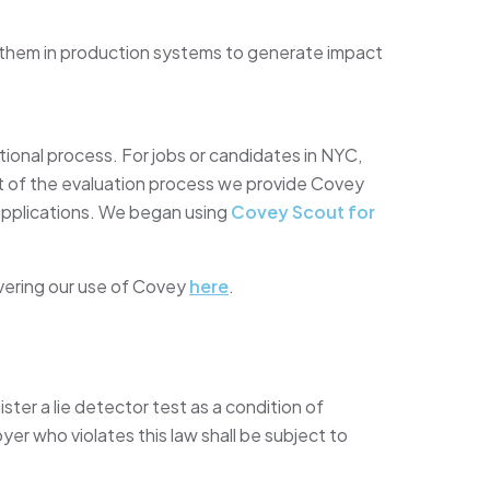
 them in production systems to generate impact
tional process. For jobs or candidates in NYC,
art of the evaluation process we provide Covey
applications. We began using
Covey Scout for
vering our use of Covey
here
.
ister a lie detector test as a condition of
 who violates this law shall be subject to