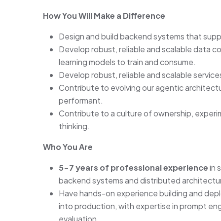
How You Will Make a Difference
Design and build backend systems that suppor
Develop robust, reliable and scalable data c
learning models to train and consume.
Develop robust, reliable and scalable servic
Contribute to evolving our agentic architect
performant.
Contribute to a culture of ownership, exper
thinking.
Who You Are
5-7 years of professional experience
in 
backend systems and distributed architectu
Have hands-on experience building and deplo
into production, with expertise in prompt eng
evaluation.