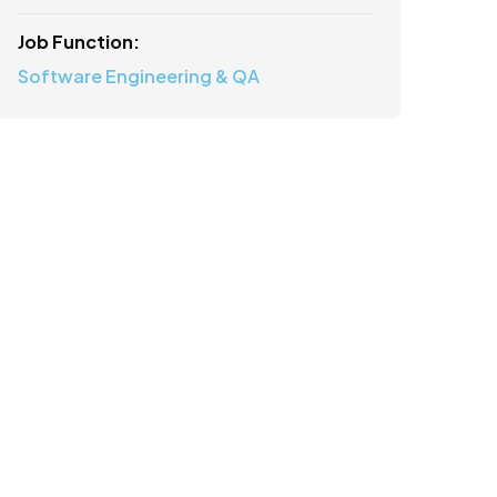
Job Function:
Software Engineering & QA