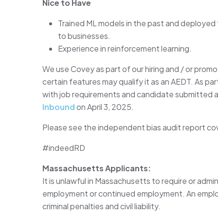
Nice to Have
Trained ML models in the past and deployed
to businesses.
Experience in reinforcement learning.
We use Covey as part of our hiring and / or promo
certain features may qualify it as an AEDT. As p
with job requirements and candidate submitted 
Inbound
on April 3, 2025.
Please see the independent bias audit report co
#indeedRD
Massachusetts Applicants:
It is unlawful in Massachusetts to require or admin
employment or continued employment. An employer
criminal penalties and civil liability.