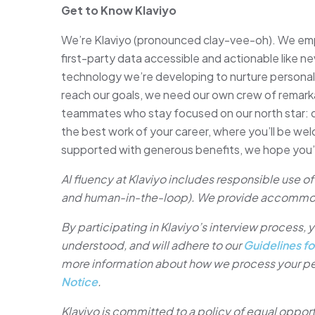
Get to Know Klaviyo
We’re Klaviyo (pronounced clay-vee-oh). We emp
first-party data accessible and actionable like ne
technology we’re developing to nurture persona
reach our goals, we need our own crew of remark
teammates who stay focused on our north star: de
the best work of your career, where you’ll be we
supported with generous benefits, we hope you’ll
AI fluency at Klaviyo includes responsible use of 
and human-in-the-loop). We provide accommo
By participating in Klaviyo’s interview process
understood, and will adhere to our
Guidelines fo
more information about how we process your pe
Notice
.
Klaviyo is committed to a policy of equal oppor