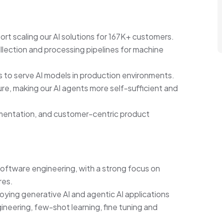
t scaling our AI solutions for 167K+ customers.
ollection and processing pipelines for machine
es to serve AI models in production environments.
ure, making our AI agents more self-sufficient and
imentation, and customer-centric product
software engineering, with a strong focus on
res.
ying generative AI and agentic AI applications
ineering, few-shot learning, fine tuning and