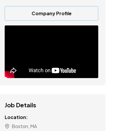
Company Profile
Job Details
Location:
Boston, MA