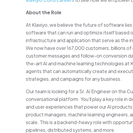
About the Role
At Klaviyo, we believe the future of software lies 
software that can run and optimize itself based 
infrastructure and application that serve as th
We now have over 167,000 customers, billions of c
customer messages and follow-on conversion dat
the-art AI and machine learning technologies at 
agents that can automatically create and execu
strategies, and campaigns for any business.
Our team is looking for a Sr. AI Engineer on the 
conversational platform. You’ll play a key role in
and user experiences that power our AI products a
product managers, machine learning engineers, and
scale. This is a backend-heavy role with opportun
pipelines, distributed systems, and more.