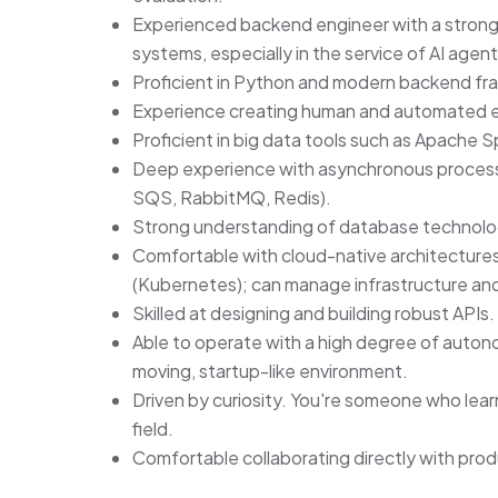
Experienced backend engineer with a strong t
systems, especially in the service of AI agent
Proficient in Python and modern backend fr
Experience creating human and automated eva
Proficient in big data tools such as Apache
Deep experience with asynchronous processi
SQS, RabbitMQ, Redis).
Strong understanding of database technol
Comfortable with cloud-native architecture
(Kubernetes); can manage infrastructure and
Skilled at designing and building robust APIs.
Able to operate with a high degree of autonom
moving, startup-like environment.
Driven by curiosity. You're someone who learn
field.
Comfortable collaborating directly with pro