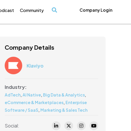
odcast
Community
Company Login
/
Company Details
Klaviyo
Industry:
,
,
,
AdTech
AI Native
Big Data & Analytics
,
eCommerce & Marketplaces
Enterprise
,
Software / SaaS
Marketing & Sales Tech
Social: