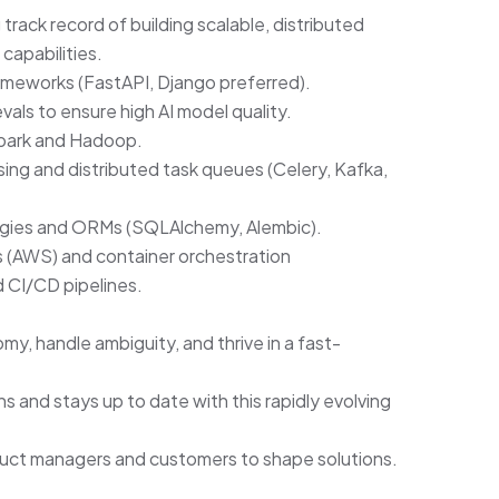
rack record of building scalable, distributed
 capabilities.
ameworks (FastAPI, Django preferred).
ls to ensure high AI model quality.
 Spark and Hadoop.
ng and distributed task queues (Celery, Kafka,
ogies and ORMs (SQLAlchemy, Alembic).
s (AWS) and container orchestration
 CI/CD pipelines.
y, handle ambiguity, and thrive in a fast-
s and stays up to date with this rapidly evolving
duct managers and customers to shape solutions.