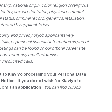
nship, national origin, color, religion or religious
entity, sexual orientation, physical or mental
al status, criminal record, genetics, retaliation,
rotected by applicable law.
ity and privacy of job applicants very
ails, or personal financial information as part of
ostings can be found on our official career site.
om non-company email addresses
unsolicited calls.
t to Klaviyo processing your Personal Data
Notice. If you do not wish for Klaviyo to
ubmit an application.
You can find our Job