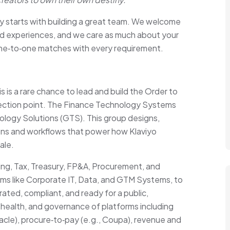
y starts with building a great team. We welcome
d experiences, and we care as much about your
 one‑to‑one matches with every requirement.
is is a rare chance to lead and build the Order to
lection point. The Finance Technology Systems
ology Solutions (GTS). This group designs,
ions and workflows that power how Klaviyo
ale.
ing, Tax, Treasury, FP&A, Procurement, and
eams like Corporate IT, Data, and GTM Systems, to
grated, compliant, and ready for a public,
health, and governance of platforms including
acle), procure‑to‑pay (e.g., Coupa), revenue and