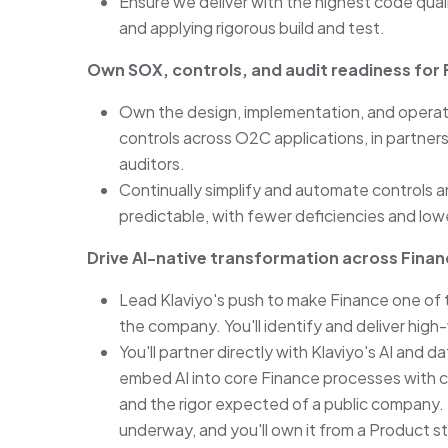
Ensure we deliver with the highest code qual
and applying rigorous build and test.
Own SOX, controls, and audit readiness for
Own the design, implementation, and operati
controls across O2C applications, in partnersh
auditors.
Continually simplify and automate controls an
predictable, with fewer deficiencies and low
Drive AI-native transformation across Fina
Lead Klaviyo's push to make Finance one of 
the company. You'll identify and deliver hig
You'll partner directly with Klaviyo's AI and
embed AI into core Finance processes with cl
and the rigor expected of a public company. Th
underway, and you'll own it from a Product s