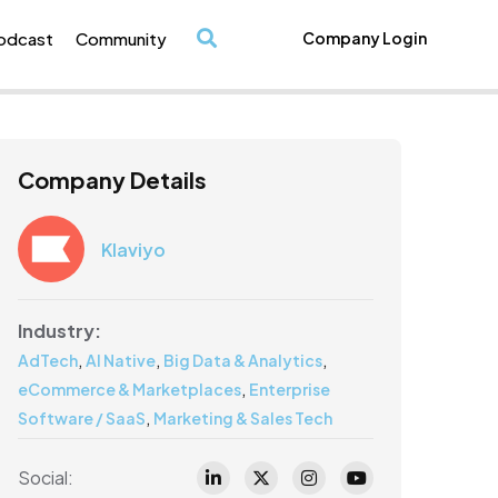
odcast
Community
Company Login
/
Company Details
Klaviyo
Industry:
,
,
,
AdTech
AI Native
Big Data & Analytics
,
eCommerce & Marketplaces
Enterprise
,
Software / SaaS
Marketing & Sales Tech
Social: