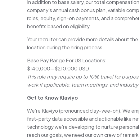
In addition to base salary, our total compensatio
company’s annual cash bonus plan, variable com
roles, equity, sign-on payments, and a comprehen
benefits based on eligibility.
Your recruiter can provide more details about the
location during the hiring process.
Base Pay Range For US Locations:
$140,000
—
$210,000 USD
This role may require up to 10% travel for purpos
work if applicable, team meetings, and industry 
Get to Know Klaviyo
We’re Klaviyo (pronounced clay-vee-oh). We emp
first-party data accessible and actionable like ne
technology we’re developing to nurture persona
reach our goals, we need our own crew of remark