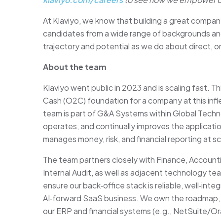
At Klaviyo, we know that building a great compan
candidates from a wide range of backgrounds an
trajectory and potential as we do about direct,
About the team
Klaviyo went public in 2023 and is scaling fast. Th
Cash (O2C) foundation for a company at this inf
team is part of G&A Systems within Global Techn
operates, and continually improves the applicat
manages money, risk, and financial reporting at sc
The team partners closely with Finance, Account
Internal Audit, as well as adjacent technology t
ensure our back‑office stack is reliable, well‑inte
AI‑forward SaaS business. We own the roadmap, 
our ERP and financial systems (e.g., NetSuite/Or