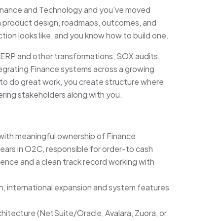
 Finance and Technology and you've moved
in product design, roadmaps, outcomes, and
ion looks like, and you know how to build one.
 ERP and other transformations, SOX audits,
ntegrating Finance systems across a growing
to do great work, you create structure where
ering stakeholders along with you.
 with meaningful ownership of Finance
ars in O2C, responsible for order-to cash
nce and a clean track record working with
h, international expansion and system features
hitecture (NetSuite/Oracle, Avalara, Zuora, or