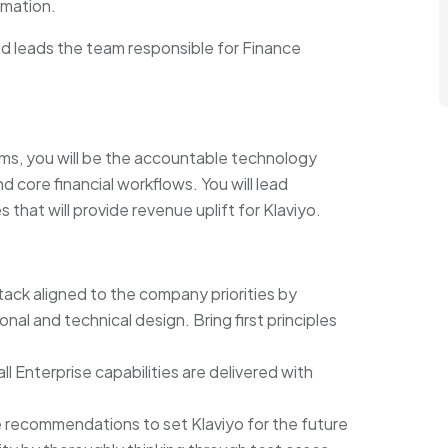
omation.
nd leads the team responsible for Finance
ms, you will be the accountable technology
 core financial workflows. You will lead
 that will provide revenue uplift for Klaviyo.
ack aligned to the company priorities by
nal and technical design. Bring first principles
 Enterprise capabilities are delivered with
recommendations to set Klaviyo for the future