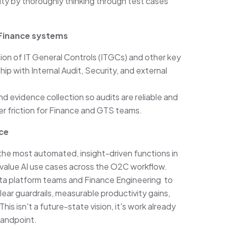
ity by thoroughly thinking through test cases
 Finance systems
on of IT General Controls (ITGCs) and other key
ip with Internal Audit, Security, and external
d evidence collection so audits are reliable and
er friction for Finance and GTS teams.
nce
the most automated, insight-driven functions in
h-value AI use cases across the O2C workflow.
 data platform teams and Finance Engineering to
ear guardrails, measurable productivity gains,
is isn't a future-state vision, it's work already
tandpoint.