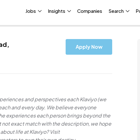
Jobs
Insights
Companies
Search
P
ad,
Apply Now
xperiences and perspectives each Klaviyo (we
e each and every day. We believe everyone
 the experiences each person brings beyond the
but not exact match with the description, we hope
about life at Klaviyo? Visit
ators to own their own destiny.