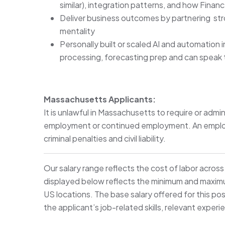
similar), integration patterns, and how Fina
Deliver business outcomes by partnering stro
mentality
Personally built or scaled AI and automation i
processing, forecasting prep and can speak
Massachusetts Applicants:
It is unlawful in Massachusetts to require or admin
employment or continued employment. An employer
criminal penalties and civil liability.
Our salary range reflects the cost of labor acros
displayed below reflects the minimum and maximum 
US locations. The base salary offered for this pos
the applicant’s job-related skills, relevant experi