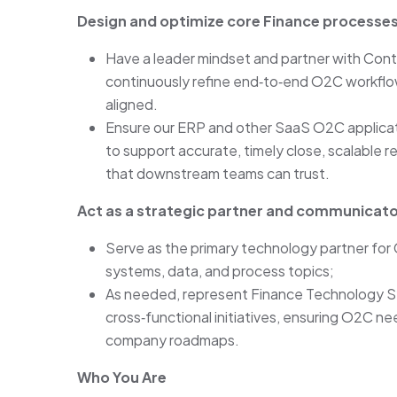
Design and optimize core Finance processe
Have a leader mindset and partner with Contr
continuously refine end‑to‑end O2C workflo
aligned.
Ensure our ERP and other SaaS O2C applicat
to support accurate, timely close, scalable re
that downstream teams can trust.
Act as a strategic partner and communicat
Serve as the primary technology partner for 
systems, data, and process topics;
As needed, represent Finance Technology Sy
cross‑functional initiatives, ensuring O2C ne
company roadmaps.
Who You Are