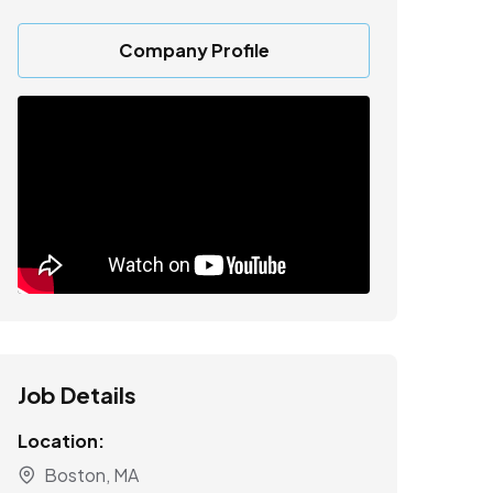
Company Profile
Job Details
Location:
Boston, MA