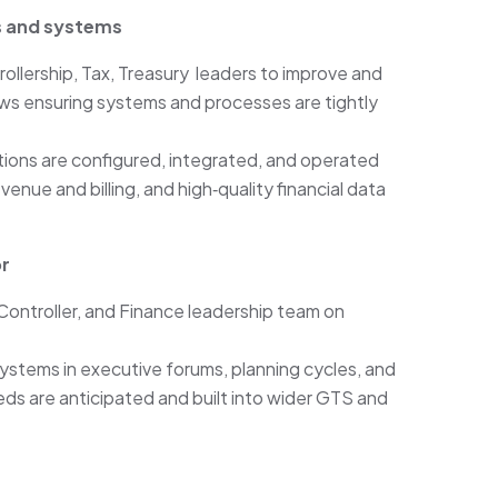
s and systems
ollership, Tax, Treasury leaders to improve and
ws ensuring systems and processes are tightly
ions are configured, integrated, and operated
venue and billing, and high‑quality financial data
or
Controller, and Finance leadership team on
stems in executive forums, planning cycles, and
eds are anticipated and built into wider GTS and