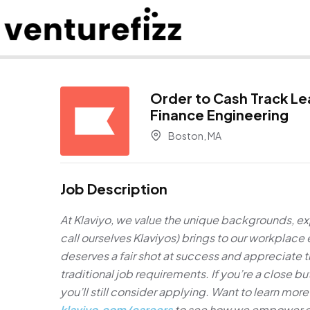
Order to Cash Track Le
Finance Engineering
Boston, MA
Job Description
At Klaviyo, we value the unique backgrounds, e
call ourselves Klaviyos) brings to our workplac
deserves a fair shot at success and appreciate
traditional job requirements. If you’re a close 
you’ll still consider applying. Want to learn more 
klaviyo.com/careers
to see how we empower cre