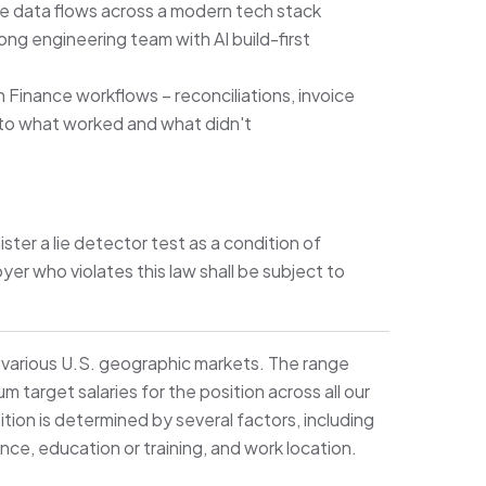
nce data flows across a modern tech stack
ng engineering team with AI build-first
n Finance workflows – reconciliations, invoice
 to what worked and what didn't
ister a lie detector test as a condition of
 who violates this law shall be subject to
s various U.S. geographic markets. The range
target salaries for the position across all our
ition is determined by several factors, including
ence, education or training, and work location.