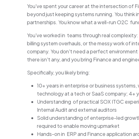
You've spent your career at the intersection of
beyond just keeping systems running. You think 
partnerships. You know what a well-run O2C funct
You've worked in teams through real complexity:
billing system overhauls, or the messy work of i
company. You don't need a perfect environment 
there isn't any, and you bring Finance and engine
Specifically, you likely bring:
10+ years in enterprise or business systems,
technology at a tech or SaaS company; 4+ ye
Understanding of practical SOX ITGC experie
Internal Audit and external auditors
Solid understanding of enterprise-led growt
required to enable moving upmarket
Hands-on in ERP and Finance application arc