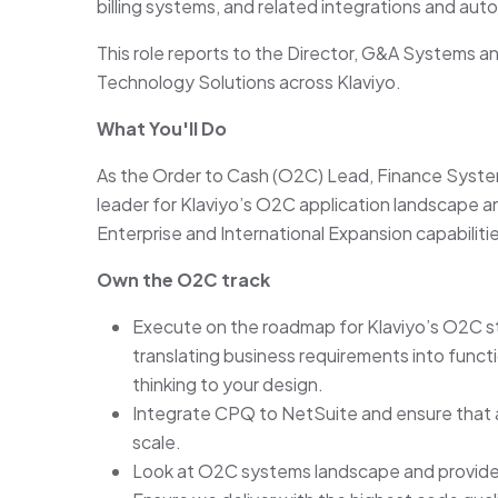
billing systems, and related integrations and aut
This role reports to the Director, G&A Systems a
Technology Solutions across Klaviyo.
What You'll Do
As the Order to Cash (O2C) Lead, Finance Syste
leader for Klaviyo’s O2C application landscape and
Enterprise and International Expansion capabilities
Own the O2C track
Execute on the roadmap for Klaviyo’s O2C st
translating business requirements into functio
thinking to your design.
Integrate CPQ to NetSuite and ensure that all
scale.
Look at O2C systems landscape and provide 