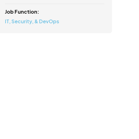
Job Function:
IT, Security, & DevOps