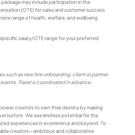
n package may include participation in the
pensation (OTE) for sales and customer success
sive range of health, welfare, and wellbeing
 specific salary/OTE range for your preferred
es such as new hire onboarding, client or partner
events. Travel is coordinated in advance.
ower creators to own their destiny by making
ver before. We see limitless potential for the
lized experiences in ecommerce and beyond. To
able creators—ambitious and collaborative