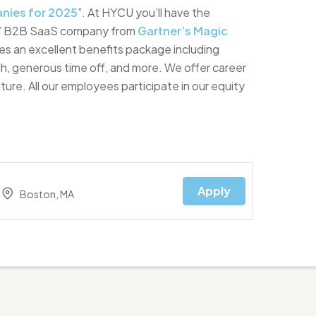
nies for 2025
”. At HYCU you’ll have the
ary” B2B SaaS company from
Gartner’s Magic
es an excellent benefits package including
ch, generous time off, and more. We offer career
ure. All our employees participate in our equity
Apply
Boston, MA