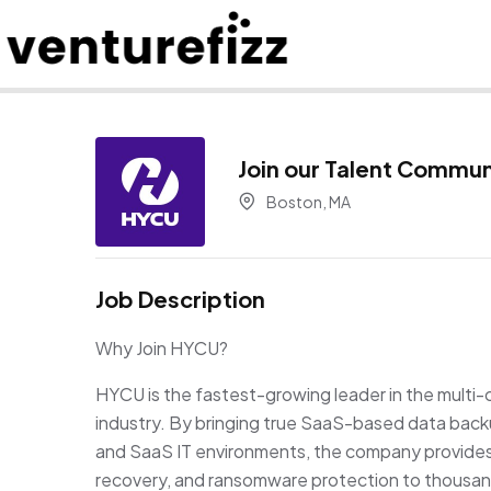
Join our Talent Commun
Boston, MA
Job Description
Why Join HYCU?
HYCU is the fastest-growing leader in the multi-
industry. By bringing true SaaS-based data back
and SaaS IT environments, the company provides u
recovery, and ransomware protection to thousa