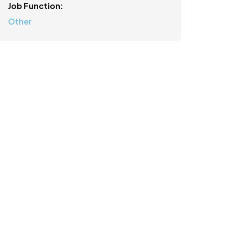
Job Function:
Other