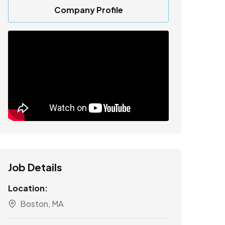
Company Profile
Job Details
Location:
Boston, MA