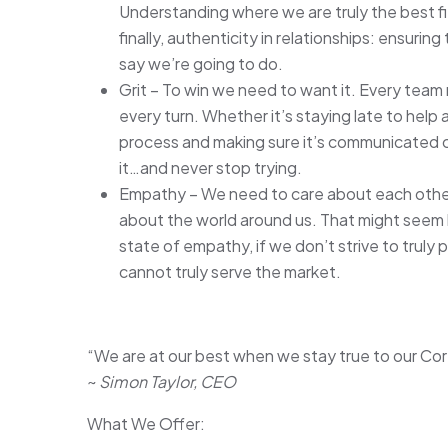
Understanding where we are truly the best f
finally, authenticity in relationships: ensur
say we’re going to do.
Grit – To win we need to want it. Every team
every turn. Whether it’s staying late to help 
process and making sure it’s communicated cr
it…and never stop trying.
Empathy – We need to care about each other,
about the world around us. That might seem like
state of empathy, if we don’t strive to truly
cannot truly serve the market.
“We are at our best when we stay true to our Cor
~
Simon Taylor, CEO
What We Offer: