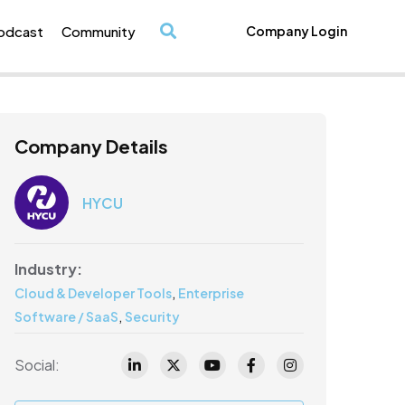
odcast
Community
Company Login
/
Company Details
HYCU
Industry:
,
Cloud & Developer Tools
Enterprise
,
Software / SaaS
Security
Social: