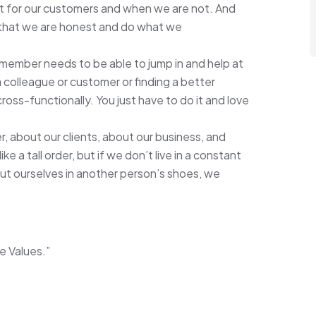
it for our customers and when we are not. And
ing that we are honest and do what we
 member needs to be able to jump in and help at
a colleague or customer or finding a better
oss-functionally. You just have to do it and love
 about our clients, about our business, and
 a tall order, but if we don’t live in a constant
 put ourselves in another person’s shoes, we
e Values.”