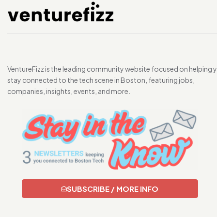
VentureFizz is the leading community website focused on helping 
stay connected to the tech scene in Boston, featuring jobs,
companies, insights, events, and more.
SUBSCRIBE / MORE INFO