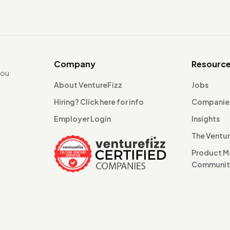
Company
Resourc
you
About VentureFizz
Jobs
Hiring? Click here for info
Companie
Employer Login
Insights
The Ventu
Product 
Communi