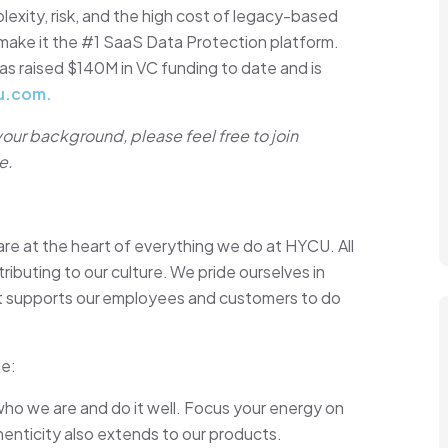
xity, risk, and the high cost of legacy-based
o make it the #1 SaaS Data Protection platform.
as raised $140M in VC funding to date and is
u.com.
 your background, please feel free to join
e.
are at the heart of everything we do at HYCU. All
ibuting to our culture. We pride ourselves in
at supports our employees and customers to do
ue:
who we are and do it well. Focus your energy on
enticity also extends to our products.