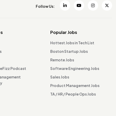
Follow Us:
es
Popular Jobs
Hottest Jobs in Tech List
s
Boston Startup Jobs
Remote Jobs
reFizz Podcast
Software Engineering Jobs
Management
Sales Jobs
ty
Product Management Jobs
TA / HR / People Ops Jobs