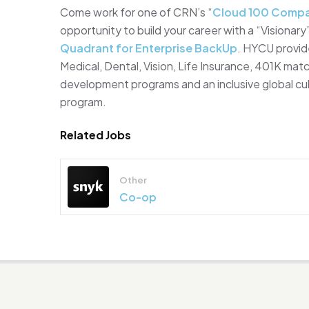
Come work for one of CRN’s “
Cloud 100 Compa
opportunity to build your career with a “Vision
Quadrant for Enterprise BackUp
. HYCU provid
Medical, Dental, Vision, Life Insurance, 401K mat
development programs and an inclusive global cult
program.
Related Jobs
Other
Co-op