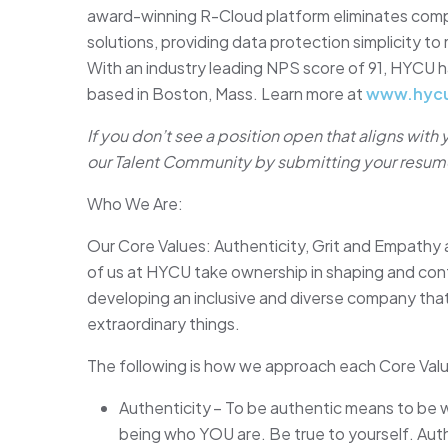
award-winning R-Cloud platform eliminates comple
solutions, providing data protection simplicity t
With an industry leading NPS score of 91, HYCU h
based in Boston, Mass. Learn more at
www.hyc
If you don’t see a position open that aligns with
our Talent Community by submitting your resum
Who We Are:
Our Core Values: Authenticity, Grit and Empathy 
of us at HYCU take ownership in shaping and contr
developing an inclusive and diverse company th
extraordinary things.
The following is how we approach each Core Val
Authenticity – To be authentic means to be 
being who YOU are. Be true to yourself. Auth