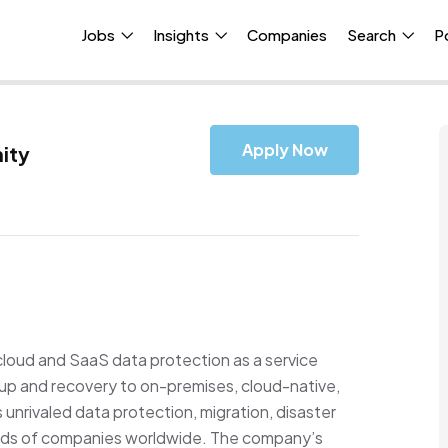
Jobs
Insights
Companies
Search
P
Apply Now
ity
cloud and SaaS data protection as a service
up and recovery to on-premises, cloud-native,
nrivaled data protection, migration, disaster
nds of companies worldwide. The company’s