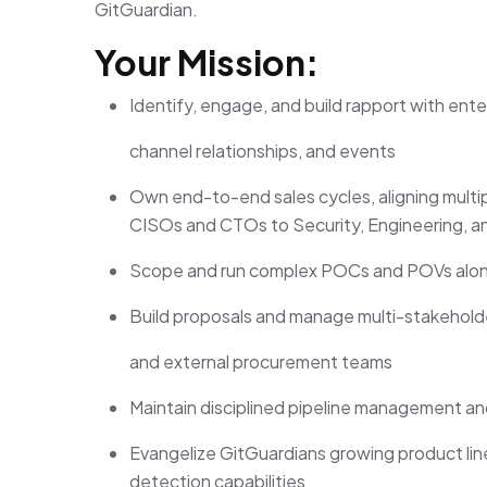
GitGuardian.
Your Mission:
Identify, engage, and build rapport with en
channel relationships, and events
Own end-to-end sales cycles, aligning multi
CISOs and CTOs to Security, Engineering, 
Scope and run complex POCs and POVs along
Build proposals and manage multi-stakeholder
and external procurement teams
Maintain disciplined pipeline management an
Evangelize GitGuardians growing product lin
detection capabilities