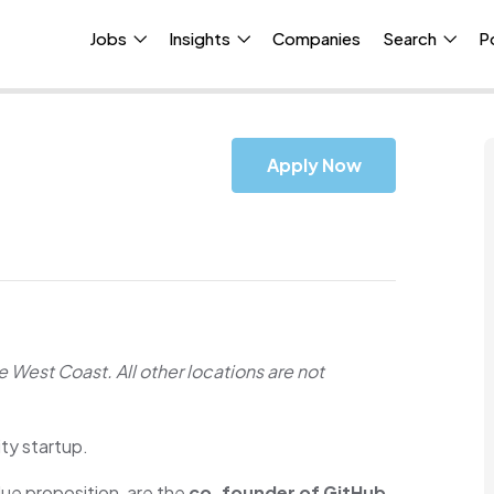
Jobs
Insights
Companies
Search
P
Apply Now
he West Coast. All other locations are not
ty startup.
ue proposition, are the
co-founder of GitHub,