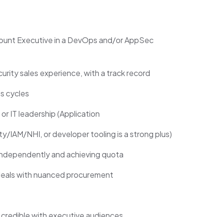
ount Executive in a DevOps and/or AppSec
curity sales experience, with a track record
s cycles
 or IT leadership (Application
y/IAM/NHI, or developer tooling is a strong plus)
independently and achieving quota
deals with nuanced procurement
d credible with executive audiences