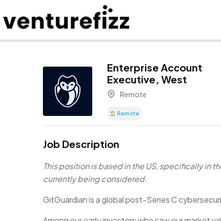
Enterprise Account
Executive, West
Remote
Remote
Job Description
This position is based in the US, specifically in t
currently being considered.
GitGuardian is a global post-Series C cybersecuri
Among our early investors who saw our market val