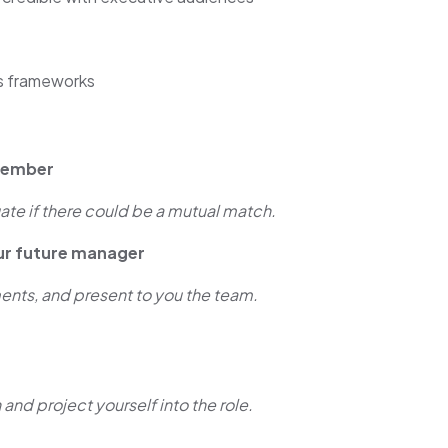
s frameworks
 member
ate if there could be a mutual match.
ur future manager
nts, and present to you the team.
 and project yourself into the role.