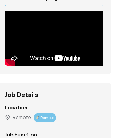
Job Details
Location:
Remote
Remote
Job Function: