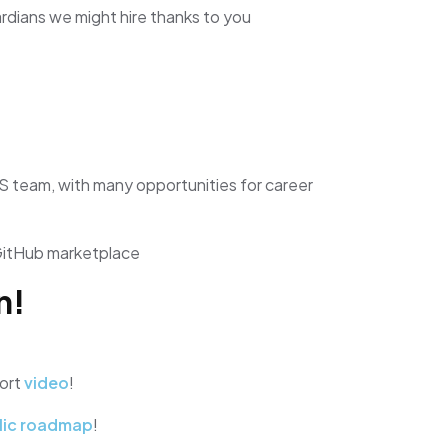
dians we might hire thanks to you
S team, with many opportunities for career
GitHub marketplace
n!
hort
video
!
lic roadmap
!