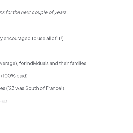
ns for the next couple of years.
encouraged to use all of it!)
rage), for individuals and their families
e (100% paid)
ites (’23 was South of France!)
t-up