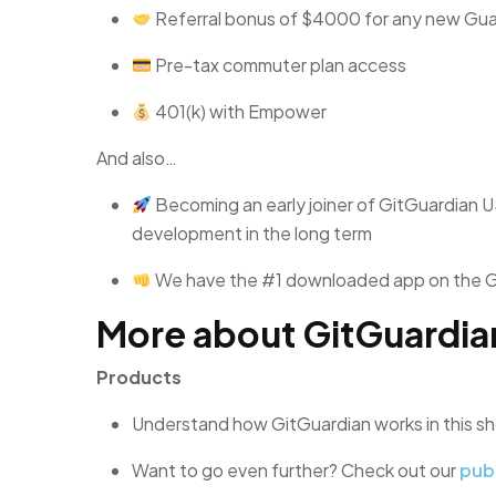
Referral bonus of $4000 for any new Guar
Pre-tax commuter plan access
401(k) with Empower
And also…
Becoming an early joiner of GitGuardian U
development in the long term
We have the #1 downloaded app on the 
More about GitGuardia
Products
Understand how GitGuardian works in this s
Want to go even further? Check out our
pub