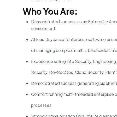
Who You Are:
Demonstrated success as an Enterprise Acc
environment
.
At least 5 years of enterprise software or se
of managing complex, multi-stakeholder sale
Experience selling into Security, Engineering,
Security, DevSecOps, Cloud Security, Identit
Demonstrated success generating pipeline 
Comfort running multi-threaded enterprise 
processes
Strong communication skills: You’re clear an