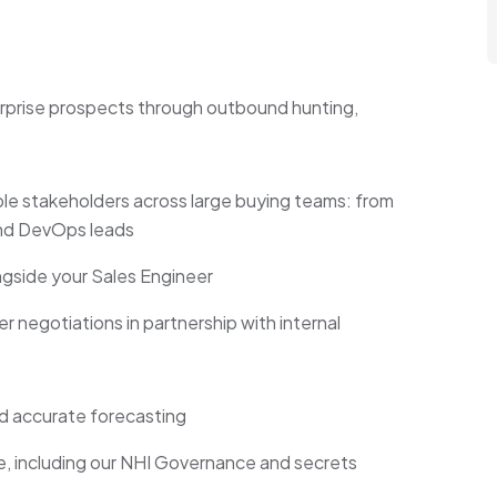
terprise prospects through outbound hunting,
ple stakeholders across large buying teams: from
and DevOps leads
side your Sales Engineer
 negotiations in partnership with internal
d accurate forecasting
e, including our NHI Governance and secrets