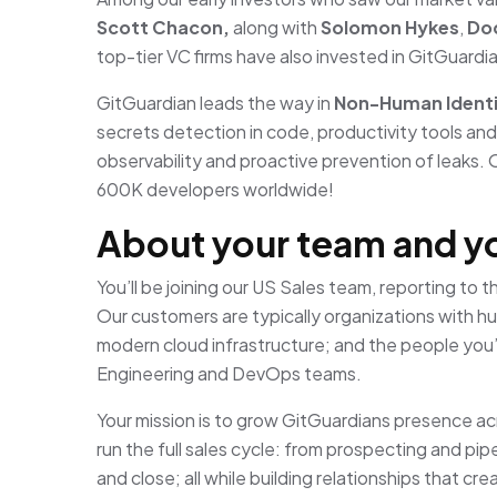
Scott Chacon,
along with
Solomon Hykes
,
Doc
top-tier VC firms have also invested in GitGuardi
GitGuardian leads the way in
Non-Human Identi
secrets detection in code, productivity tools an
observability and proactive prevention of leaks. 
600K developers worldwide!
About your team and y
You’ll be joining our US Sales team, reporting to 
Our customers are typically organizations with 
modern cloud infrastructure; and the people you’
Engineering and DevOps teams.
Your mission is to grow GitGuardians presence acro
run the full sales cycle: from prospecting and pip
and close; all while building relationships that c