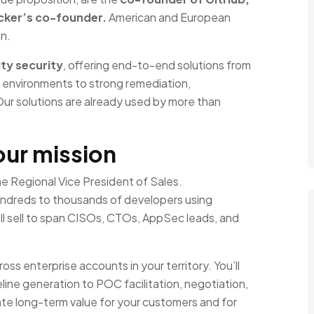
ker’s co-founder.
American and European
an.
ty security
, offering end-to-end solutions from
d environments to strong remediation,
Our solutions are already used by more than
our mission
the Regional Vice President of Sales.
hundreds to thousands of developers using
ll sell to span CISOs, CTOs, AppSec leads, and
ss enterprise accounts in your territory. You’ll
eline generation to POC facilitation, negotiation,
reate long-term value for your customers and for