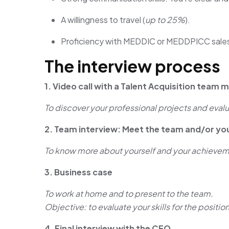
A willingness to travel (
up to 25%
).
Proficiency with MEDDIC or MEDDPICC sale
The interview process
1. Video call with a Talent Acquisition team
To discover your professional projects and evalu
2. Team interview: Meet the team and/or yo
To know more about yourself and your achieveme
3. Business case
To work at home and to present to the team.
Objective: to evaluate your skills for the position
4. Final interview with the CEO