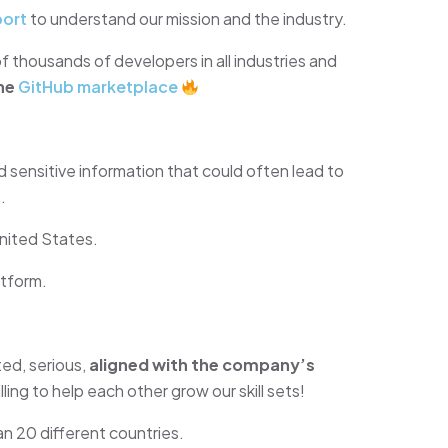
port
to understand our mission and the industry.
f thousands of developers in all industries and
he
GitHub marketplace
 sensitive information that could often lead to
.
nited States.
tform.
ed, serious,
aligned with the company’s
lling to help each other grow our skill sets!
an 20 different countries.