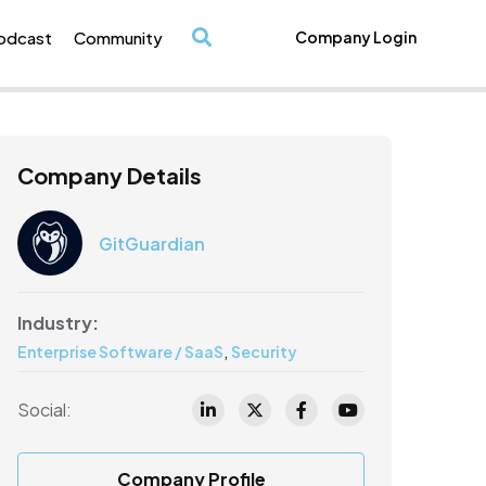
odcast
Community
Company Login
/
Company Details
GitGuardian
Industry:
,
Enterprise Software / SaaS
Security
Social:
Company Profile