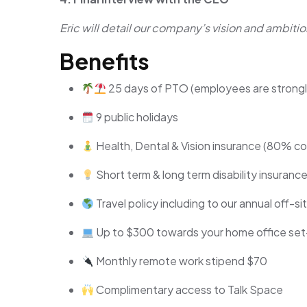
Eric will detail our company’s vision and ambitio
Benefits
25 days of PTO (employees are strongly 
9 public holidays
Health, Dental & Vision insurance (80% cove
Short term & long term disability insuranc
Travel policy including to our annual off-s
Up to $300 towards your home office se
Monthly remote work stipend $70
Complimentary access to Talk Space