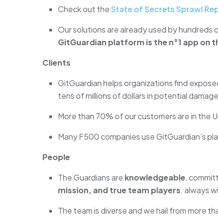
Check out the
State of Secrets Sprawl Re
Our solutions are already used by hundreds o
GitGuardian platform is the n°1 app on t
Clients
GitGuardian helps organizations find exposed
tens of millions of dollars in potential damage
More than 70% of our customers are in the U
Many F500 companies use GitGuardian’s pla
People
The Guardians are
knowledgeable
, committ
mission, and true team players
: always wi
The team is diverse and we hail from more th