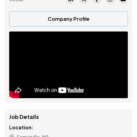
Company Profile
Job Details
Location:
Somerville, MA