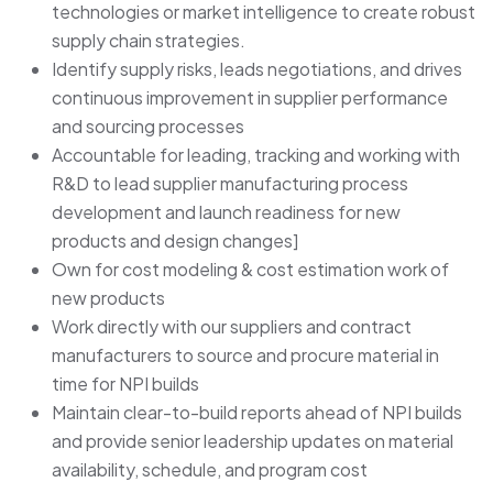
technologies or market intelligence to create robust
supply chain strategies.
Identify supply risks, leads negotiations, and drives
continuous improvement in supplier performance
and sourcing processes
Accountable for leading, tracking and working with
R&D to lead supplier manufacturing process
development and launch readiness for new
products and design changes]
Own for cost modeling & cost estimation work of
new products
Work directly with our suppliers and contract
manufacturers to source and procure material in
time for NPI builds
Maintain clear-to-build reports ahead of NPI builds
and provide senior leadership updates on material
availability, schedule, and program cost