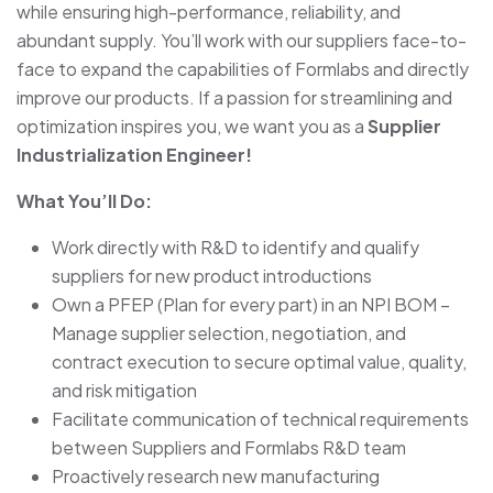
while ensuring high-performance, reliability, and
abundant supply. You’ll work with our suppliers face-to-
face to expand the capabilities of Formlabs and directly
improve our products. If a passion for streamlining and
optimization inspires you, we want you as a
Supplier
Industrialization Engineer!
What You’ll Do:
Work directly with R&D to identify and qualify
suppliers for new product introductions
Own a PFEP (Plan for every part) in an NPI BOM –
Manage supplier selection, negotiation, and
contract execution to secure optimal value, quality,
and risk mitigation
Facilitate communication of technical requirements
between Suppliers and Formlabs R&D team
Proactively research new manufacturing