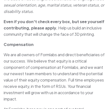
sexual orientation, age, marital status, veteran status, or
disability status.
Even if you don't check every box, but see yourself
contributing, please apply.
Help us build an inclusive
community that will change the face of 3D printing.
Compensation
We are all owners of Formlabs and direct beneficiaries of
our success. We believe that equity is a critical
component of compensation at Formlabs, and we want
our newest team members to understand the potential
value of their equity compensation. Full time employees
receive equity, in the form of RSUs. Your financial
investment will grow with us in accordance to your
impact.