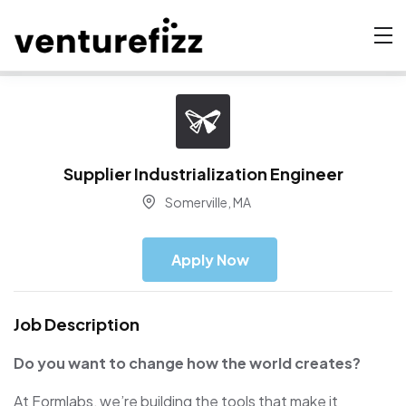
Supplier Industrialization Engineer
Somerville, MA
Apply Now
Job Description
Do you want to change how the world creates?
At Formlabs, we’re building the tools that make it