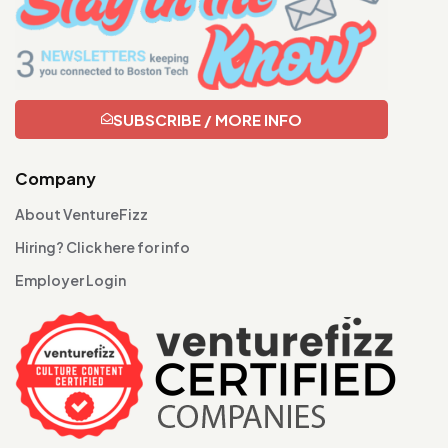
SUBSCRIBE / MORE INFO
Company
About VentureFizz
Hiring? Click here for info
Employer Login