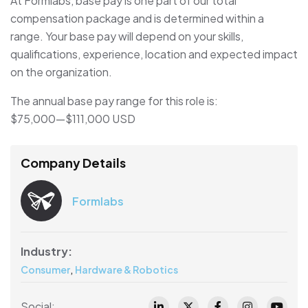
At Formlabs, base pay is one part of our total
compensation package and is determined within a
range. Your base pay will depend on your skills,
qualifications, experience, location and expected impact
on the organization.
The annual base pay range for this role is:
$75,000
—
$111,000 USD
Company Details
Formlabs
Industry:
,
Consumer
Hardware & Robotics
Social: