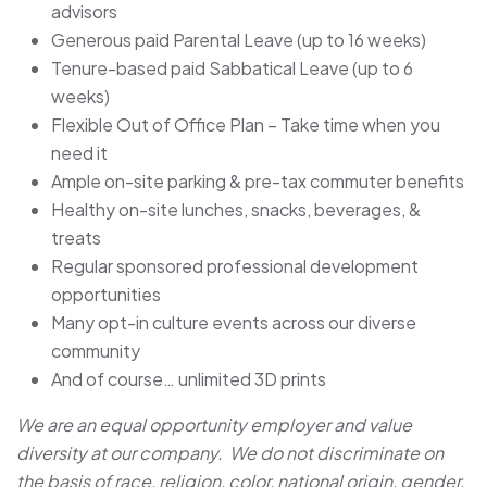
advisors
Generous paid Parental Leave (up to 16 weeks)
Tenure-based paid Sabbatical Leave (up to 6
weeks)
Flexible Out of Office Plan – Take time when you
need it
Ample on-site parking & pre-tax commuter benefits
Healthy on-site lunches, snacks, beverages, &
treats
Regular sponsored professional development
opportunities
Many opt-in culture events across our diverse
community
And of course… unlimited 3D prints
We are an equal opportunity employer and value
diversity at our company. We do not discriminate on
the basis of race, religion, color, national origin, gender,