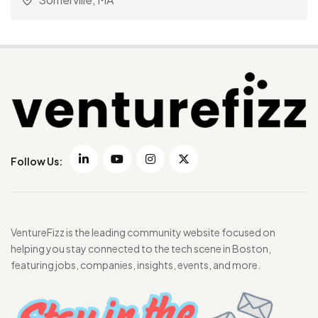
Follow Us:
VentureFizz is the leading community website focused on
helping you stay connected to the tech scene in Boston,
featuring jobs, companies, insights, events, and more.