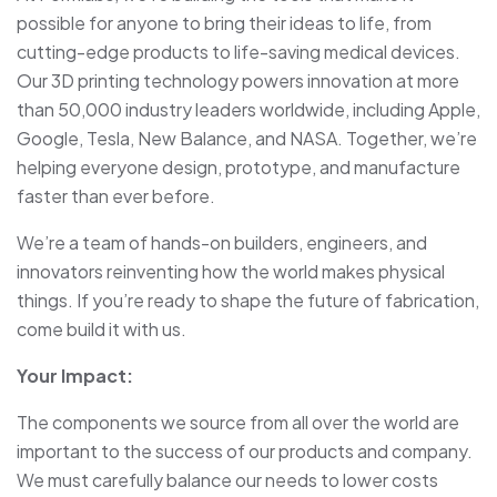
possible for anyone to bring their ideas to life, from
cutting-edge products to life-saving medical devices.
Our 3D printing technology powers innovation at more
than 50,000 industry leaders worldwide, including Apple,
Google, Tesla, New Balance, and NASA. Together, we’re
helping everyone design, prototype, and manufacture
faster than ever before.
We’re a team of hands-on builders, engineers, and
innovators reinventing how the world makes physical
things. If you’re ready to shape the future of fabrication,
come build it with us.
Your Impact:
The components we source from all over the world are
important to the success of our products and company.
We must carefully balance our needs to lower costs