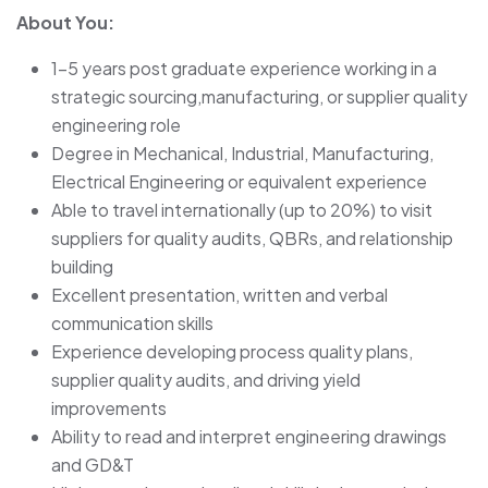
About You:
1-5 years post graduate experience working in a
strategic sourcing,manufacturing, or supplier quality
engineering role
Degree in Mechanical, Industrial, Manufacturing,
Electrical Engineering or equivalent experience
Able to travel internationally (up to 20%) to visit
suppliers for quality audits, QBRs, and relationship
building
Excellent presentation, written and verbal
communication skills
Experience developing process quality plans,
supplier quality audits, and driving yield
improvements
Ability to read and interpret engineering drawings
and GD&T