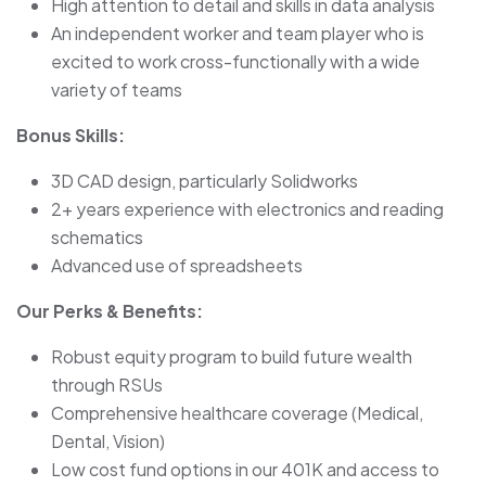
High attention to detail and skills in data analysis
An independent worker and team player who is
excited to work cross-functionally with a wide
variety of teams
Bonus Skills:
3D CAD design, particularly Solidworks
2+ years experience with electronics and reading
schematics
Advanced use of spreadsheets
Our Perks & Benefits:
Robust equity program to build future wealth
through RSUs
Comprehensive healthcare coverage (Medical,
Dental, Vision)
Low cost fund options in our 401K and access to