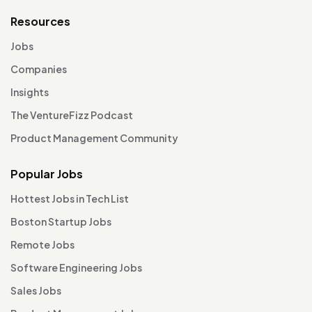
Resources
Jobs
Companies
Insights
The VentureFizz Podcast
Product Management Community
Popular Jobs
Hottest Jobs in Tech List
Boston Startup Jobs
Remote Jobs
Software Engineering Jobs
Sales Jobs