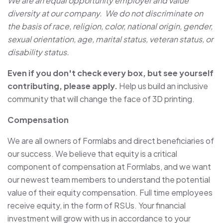
We are an equal opportunity employer and value
diversity at our company. We do not discriminate on
the basis of race, religion, color, national origin, gender,
sexual orientation, age, marital status, veteran status, or
disability status.
Even if you don't check every box, but see yourself
contributing, please apply.
Help us build an inclusive
community that will change the face of 3D printing.
Compensation
We are all owners of Formlabs and direct beneficiaries of
our success. We believe that equity is a critical
component of compensation at Formlabs, and we want
our newest team members to understand the potential
value of their equity compensation. Full time employees
receive equity, in the form of RSUs. Your financial
investment will grow with us in accordance to your