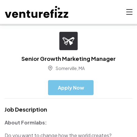
Senior Growth Marketing Manager
Somerville, MA
Apply Now
Job Description
About Formlabs:
Do you want to change how the world creates?