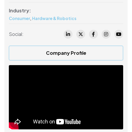
Industry:
,
Consumer
Hardware & Robotics
Social:
Company Profile