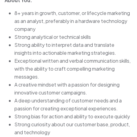
About You:
8+ years in growth, customer, or lifecycle marketing
as an analyst, preferably in a hardware technology
company
Strong analytical or technical skills
Strong ability to interpret data and translate
insights into actionable marketing strategies.
Exceptional written and verbal communication skills,
with the ability to craft compelling marketing
messages.
A creative mindset with a passion for designing
innovative customer campaigns.
A deep understanding of customer needs and a
passion for creating exceptional experiences.
Strong bias for action and ability to execute quickly
Strong curiosity about our customer base, product,
and technology