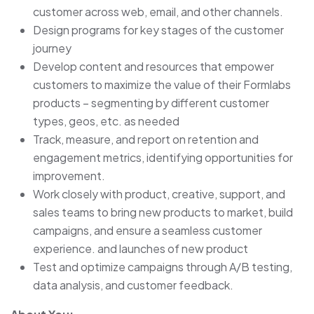
customer across web, email, and other channels.
Design programs for key stages of the customer
journey
Develop content and resources that empower
customers to maximize the value of their Formlabs
products – segmenting by different customer
types, geos, etc. as needed
Track, measure, and report on retention and
engagement metrics, identifying opportunities for
improvement.
Work closely with product, creative, support, and
sales teams to bring new products to market, build
campaigns, and ensure a seamless customer
experience. and launches of new product
Test and optimize campaigns through A/B testing,
data analysis, and customer feedback.