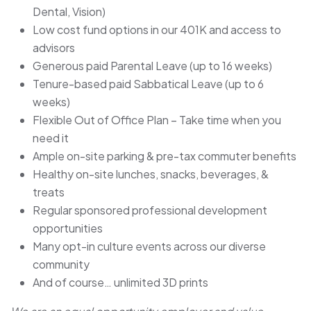
Dental, Vision)
Low cost fund options in our 401K and access to
advisors
Generous paid Parental Leave (up to 16 weeks)
Tenure-based paid Sabbatical Leave (up to 6
weeks)
Flexible Out of Office Plan – Take time when you
need it
Ample on-site parking & pre-tax commuter benefits
Healthy on-site lunches, snacks, beverages, &
treats
Regular sponsored professional development
opportunities
Many opt-in culture events across our diverse
community
And of course… unlimited 3D prints