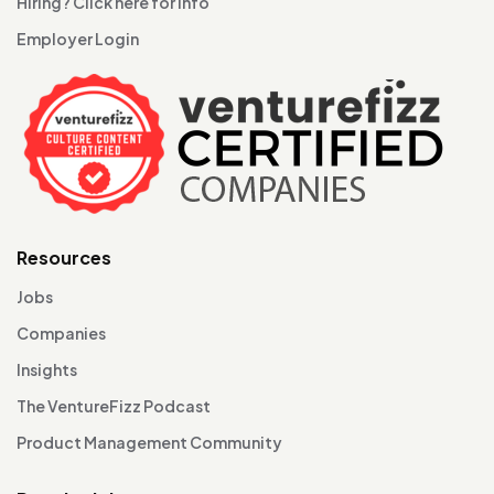
Hiring? Click here for info
Employer Login
Resources
Jobs
Companies
Insights
The VentureFizz Podcast
Product Management Community