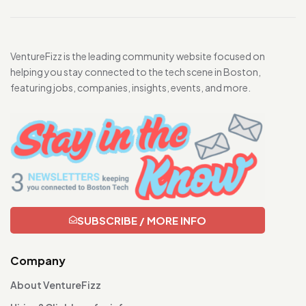
VentureFizz is the leading community website focused on
helping you stay connected to the tech scene in Boston,
featuring jobs, companies, insights, events, and more.
SUBSCRIBE / MORE INFO
Company
About VentureFizz