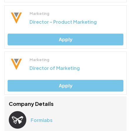
Marketing
Director – Product Marketing
Apply
Marketing
Director of Marketing
Apply
Company Details
Formlabs