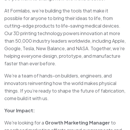
At Formlabs, we’re building the tools that make it
possible for anyone to bring their ideas to life, from
cutting-edge products to life-saving medical devices.
Our 3D printing technology powers innovation at more
than 50,000 industry leaders worldwide, including Apple,
Google, Tesla, New Balance, and NASA. Together, we’re
helping everyone design, prototype, and manufacture
faster than ever before.
We’re a team of hands-on builders, engineers, and
innovators reinventing how the world makes physical
things. If you’re ready to shape the future of fabrication,
come build it with us.
Your Impact:
We're looking for a
Growth Marketing Manager
to