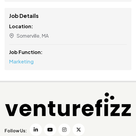
Job Details
Location:
Somerville, MA
Job Function:
Marketing
Follow Us: