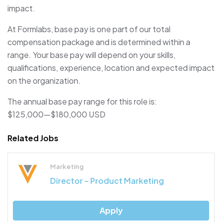
impact.
At Formlabs, base pay is one part of our total
compensation package and is determined within a
range. Your base pay will depend on your skills,
qualifications, experience, location and expected impact
on the organization.
The annual base pay range for this role is:
$125,000
—
$180,000 USD
Related Jobs
Marketing
Director – Product Marketing
Apply