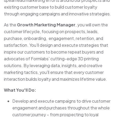
spearhead marketing efforts around our prospects and
existing customer base to build customer loyalty
through engaging campaigns and innovative strategies.
As the
Growth Marketing Manager
, you will own the
customer lifecycle, focusing on prospects, leads,
purchase, onboarding, engagement, retention, and
satisfaction. You’ll design and execute strategies that
inspire our customers to become repeat buyers and
advocates of Formlabs’ cutting-edge 3D printing
solutions. By leveraging data, insights, and creative
marketing tactics, you’ll ensure that every customer
interaction builds loyalty and maximizes lifetime value.
What You'll Do:
Develop and execute campaigns to drive customer
engagement and purchases throughout the whole
customer journey – from prospecting to loyal