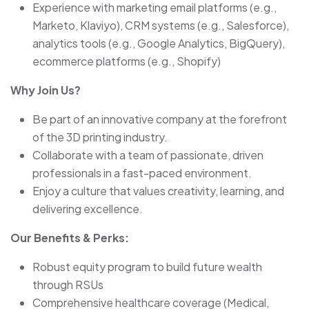
Experience with marketing email platforms (e.g.,
Marketo, Klaviyo), CRM systems (e.g., Salesforce),
analytics tools (e.g., Google Analytics, BigQuery),
ecommerce platforms (e.g., Shopify)
Why Join Us?
Be part of an innovative company at the forefront
of the 3D printing industry.
Collaborate with a team of passionate, driven
professionals in a fast-paced environment.
Enjoy a culture that values creativity, learning, and
delivering excellence.
Our Benefits & Perks:
Robust equity program to build future wealth
through RSUs
Comprehensive healthcare coverage (Medical,