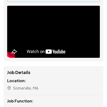
Job Details
Location:
Somerville, MA
Job Function: