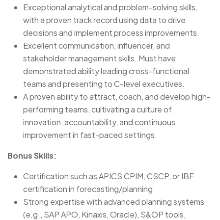
Exceptional analytical and problem-solving skills,
with a proven track record using data to drive
decisions and implement process improvements.
Excellent communication, influencer, and
stakeholder management skills. Must have
demonstrated ability leading cross-functional
teams and presenting to C-level executives.
A proven ability to attract, coach, and develop high-
performing teams, cultivating a culture of
innovation, accountability, and continuous
improvement in fast-paced settings.
Bonus Skills:
Certification such as APICS CPIM, CSCP, or IBF
certification in forecasting/planning
Strong expertise with advanced planning systems
(e.g., SAP APO, Kinaxis, Oracle), S&OP tools,