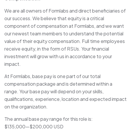
We are all owners of Formlabs and direct beneficiaries of
our success. We believe that equity is a critical
component of compensation at Formlabs, and we want
our newest team members to understand the potential
value of their equity compensation. Full time employees
receive equity, in the form of RSUs. Your financial
investment will grow with us in accordance to your
impact.
At Formlabs, base pay is one part of our total
compensation package and is determined within a
range. Your base pay will depend on your skills,
qualifications, experience, location and expected impact
on the organization.
The annual base pay range for this role is:
$135,000
—
$200,000 USD