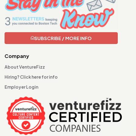
SUBSCRIBE / MORE INFO
Company
About VentureFizz
Hiring? Click here for info
Employer Login