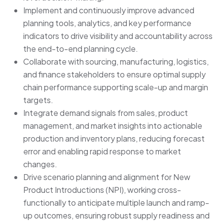
Implement and continuously improve advanced
planning tools, analytics, and key performance
indicators to drive visibility and accountability across
the end-to-end planning cycle.
Collaborate with sourcing, manufacturing, logistics,
and finance stakeholders to ensure optimal supply
chain performance supporting scale-up and margin
targets.
Integrate demand signals from sales, product
management, and market insights into actionable
production and inventory plans, reducing forecast
error and enabling rapid response to market
changes.
Drive scenario planning and alignment for New
Product Introductions (NPI), working cross-
functionally to anticipate multiple launch and ramp-
up outcomes, ensuring robust supply readiness and