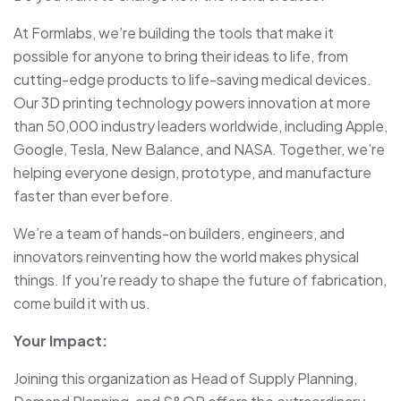
At Formlabs, we’re building the tools that make it
possible for anyone to bring their ideas to life, from
cutting-edge products to life-saving medical devices.
Our 3D printing technology powers innovation at more
than 50,000 industry leaders worldwide, including Apple,
Google, Tesla, New Balance, and NASA. Together, we’re
helping everyone design, prototype, and manufacture
faster than ever before.
We’re a team of hands-on builders, engineers, and
innovators reinventing how the world makes physical
things. If you’re ready to shape the future of fabrication,
come build it with us.
Your Impact:
Joining this organization as Head of Supply Planning,