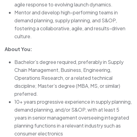
agile response to evolving launch dynamics.
Mentor and develop high-performing teams in
demand planning, supply planning, and S&OP,
fostering a collaborative, agile, and results-driven
culture.
About You:
Bachelor’s degree required, preferably in Supply
Chain Management, Business, Engineering,
Operations Research, or a related technical
discipline; Master’s degree (MBA, MS, or similar)
preferred.
10+ years progressive experience in supply planning,
demand planning, and/or S&OP, with at least 5
years in senior management overseeing integrated
planning functions in a relevant industry such as
consumer electronics