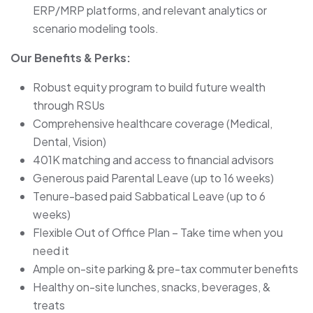
ERP/MRP platforms, and relevant analytics or
scenario modeling tools.
Our Benefits & Perks:
Robust equity program to build future wealth
through RSUs
Comprehensive healthcare coverage (Medical,
Dental, Vision)
401K matching and access to financial advisors
Generous paid Parental Leave (up to 16 weeks)
Tenure-based paid Sabbatical Leave (up to 6
weeks)
Flexible Out of Office Plan – Take time when you
need it
Ample on-site parking & pre-tax commuter benefits
Healthy on-site lunches, snacks, beverages, &
treats