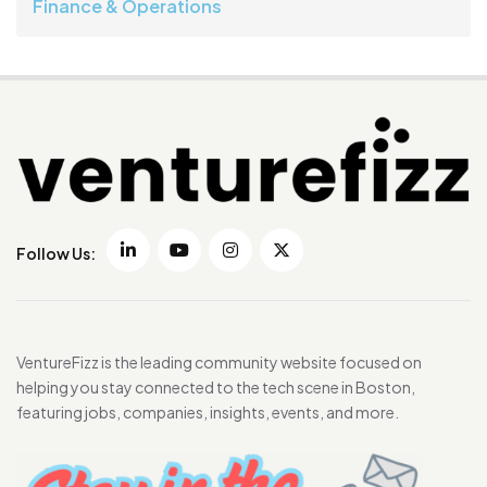
Finance & Operations
Follow Us:
VentureFizz is the leading community website focused on
helping you stay connected to the tech scene in Boston,
featuring jobs, companies, insights, events, and more.