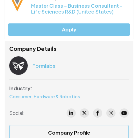
Master Class – Business Consultant –
Life Sciences R&D (United States)
Apply
Company Details
Formlabs
Industry:
,
Consumer
Hardware & Robotics
Social:
Company Profile