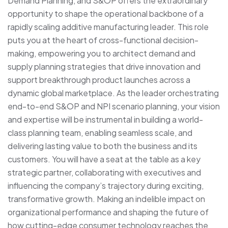
Demand Planning, and S&OP offers the extraordinary
opportunity to shape the operational backbone of a
rapidly scaling additive manufacturing leader. This role
puts you at the heart of cross-functional decision-
making, empowering you to architect demand and
supply planning strategies that drive innovation and
support breakthrough product launches across a
dynamic global marketplace. As the leader orchestrating
end-to-end S&OP and NPI scenario planning, your vision
and expertise will be instrumental in building a world-
class planning team, enabling seamless scale, and
delivering lasting value to both the business and its
customers. You will have a seat at the table as a key
strategic partner, collaborating with executives and
influencing the company’s trajectory during exciting,
transformative growth. Making an indelible impact on
organizational performance and shaping the future of
how cutting-edge consumer technology reaches the