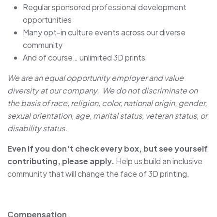
Regular sponsored professional development
opportunities
Many opt-in culture events across our diverse
community
And of course… unlimited 3D prints
We are an equal opportunity employer and value
diversity at our company. We do not discriminate on
the basis of race, religion, color, national origin, gender,
sexual orientation, age, marital status, veteran status, or
disability status.
Even if you don't check every box, but see yourself
contributing, please apply.
Help us build an inclusive
community that will change the face of 3D printing.
Compensation