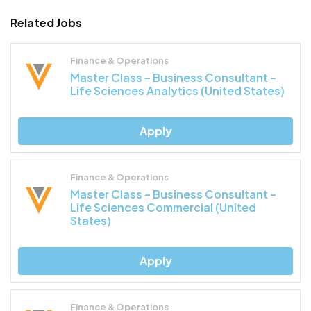
Related Jobs
Finance & Operations
Master Class – Business Consultant –
Life Sciences Analytics (United States)
Apply
Finance & Operations
Master Class – Business Consultant –
Life Sciences Commercial (United
States)
Apply
Finance & Operations