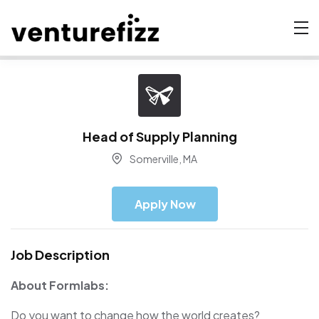
Head of Supply Planning
Somerville, MA
Apply Now
Job Description
About Formlabs:
Do you want to change how the world creates?