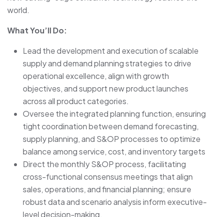
world.
What You’ll Do:
Lead the development and execution of scalable
supply and demand planning strategies to drive
operational excellence, align with growth
objectives, and support new product launches
across all product categories.
Oversee the integrated planning function, ensuring
tight coordination between demand forecasting,
supply planning, and S&OP processes to optimize
balance among service, cost, and inventory targets
Direct the monthly S&OP process, facilitating
cross-functional consensus meetings that align
sales, operations, and financial planning; ensure
robust data and scenario analysis inform executive-
level decision-making.