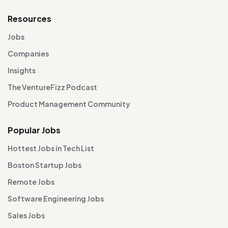
Resources
Jobs
Companies
Insights
The VentureFizz Podcast
Product Management Community
Popular Jobs
Hottest Jobs in Tech List
Boston Startup Jobs
Remote Jobs
Software Engineering Jobs
Sales Jobs