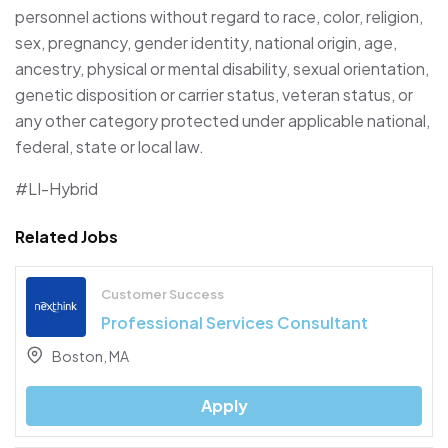
personnel actions without regard to race, color, religion,
sex, pregnancy, gender identity, national origin, age,
ancestry, physical or mental disability, sexual orientation,
genetic disposition or carrier status, veteran status, or
any other category protected under applicable national,
federal, state or local law.
#LI-Hybrid
Related Jobs
Customer Success
Professional Services Consultant
Boston, MA
Apply