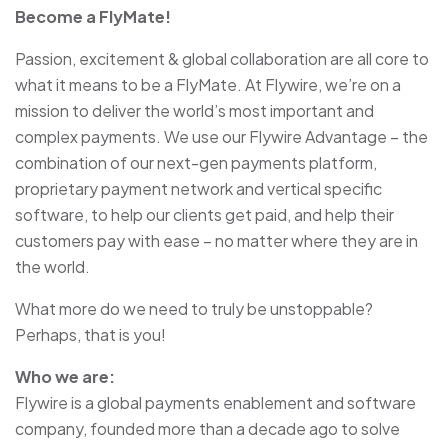
Become a FlyMate!
Passion, excitement & global collaboration are all core to
what it means to be a FlyMate. At Flywire, we’re on a
mission to deliver the world’s most important and
complex payments. We use our Flywire Advantage – the
combination of our next-gen payments platform,
proprietary payment network and vertical specific
software, to help our clients get paid, and help their
customers pay with ease – no matter where they are in
the world.
What more do we need to truly be unstoppable?
Perhaps, that is you!
Who we are:
Flywire is a global payments enablement and software
company, founded more than a decade ago to solve