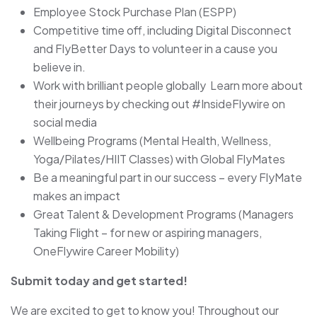
Employee Stock Purchase Plan (ESPP)
Competitive time off, including Digital Disconnect
and FlyBetter Days to volunteer in a cause you
believe in.
Work with brilliant people globally Learn more about
their journeys by checking out #InsideFlywire on
social media
Wellbeing Programs (Mental Health, Wellness,
Yoga/Pilates/HIIT Classes) with Global FlyMates
Be a meaningful part in our success – every FlyMate
makes an impact
Great Talent & Development Programs (Managers
Taking Flight – for new or aspiring managers,
OneFlywire Career Mobility)
Submit today and get started!
We are excited to get to know you! Throughout our