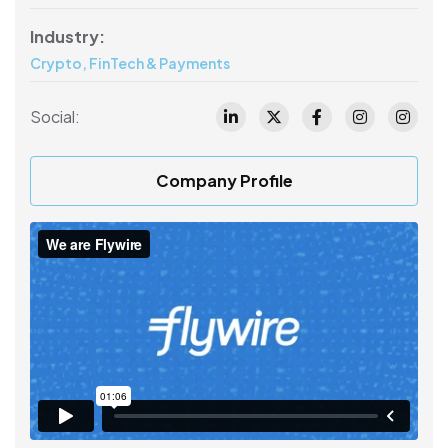
Industry:
Crypto, FinTech & Payments
Social:
Company Profile