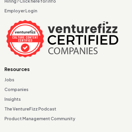
Hiring? Click here for info
Employer Login
Resources
Jobs
Companies
Insights
The VentureFizz Podcast
Product Management Community