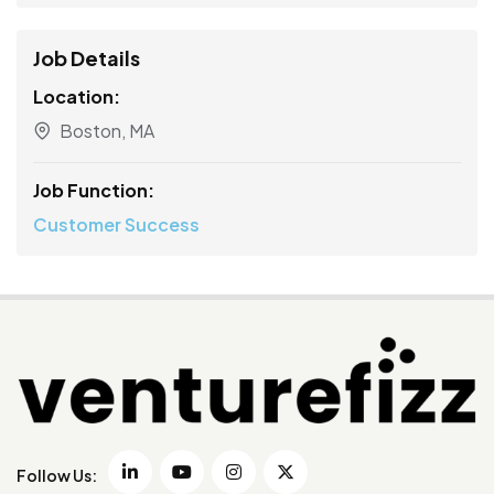
Job Details
Location:
Boston, MA
Job Function:
Customer Success
Follow Us: