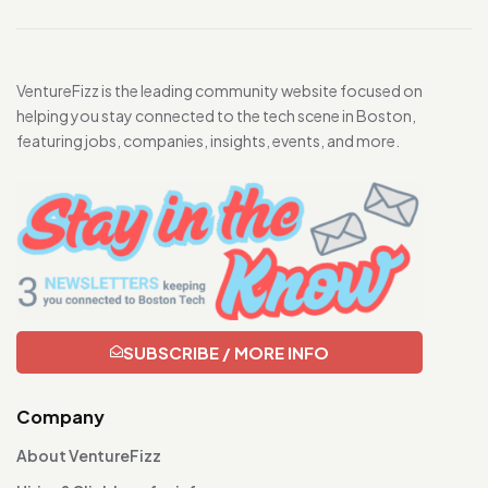
VentureFizz is the leading community website focused on
helping you stay connected to the tech scene in Boston,
featuring jobs, companies, insights, events, and more.
SUBSCRIBE / MORE INFO
Company
About VentureFizz