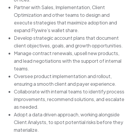
Partner with Sales, Implementation, Client
Optimization and other teams to design and
execute strategies that maximize adoption and
expand Flywire’s wallet share.
Develop strategic account plans that document
client objectives, goals, and growth opportunities.
Manage contract renewals, upsell new products,
and lead negotiations with the support of internal
teams.
Oversee product implementation and rollout,
ensuring a smooth client and payer experience.
Collaborate with internal teams to identify process
improvements, recommend solutions, and escalate
as needed.
Adopt a data driven approach, working alongside
Client Analysts, to spot potential risks before they
materialize.