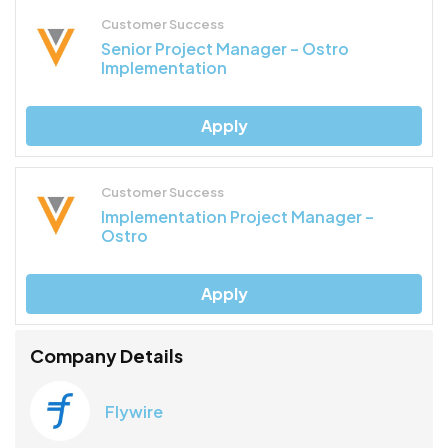
Customer Success
Senior Project Manager – Ostro
Implementation
Apply
Customer Success
Implementation Project Manager –
Ostro
Apply
Company Details
Flywire