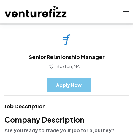
Senior Relationship Manager
Boston, MA
Apply Now
Job Description
Company Description
Are you ready to trade your job for a journey?