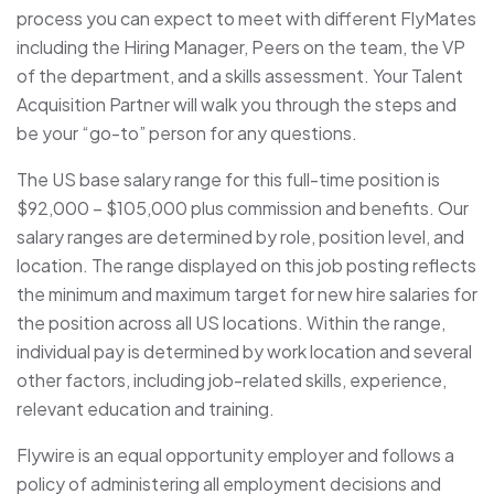
process you can expect to meet with different FlyMates
including the Hiring Manager, Peers on the team, the VP
of the department, and a skills assessment. Your Talent
Acquisition Partner will walk you through the steps and
be your “go-to” person for any questions.
The US base salary range for this full-time position is
$92,000 – $105,000 plus commission and benefits. Our
salary ranges are determined by role, position level, and
location. The range displayed on this job posting reflects
the minimum and maximum target for new hire salaries for
the position across all US locations. Within the range,
individual pay is determined by work location and several
other factors, including job-related skills, experience,
relevant education and training.
Flywire is an equal opportunity employer and follows a
policy of administering all employment decisions and