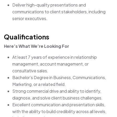
Deliver high-quality presentations and
communications to client stakeholders, including
senior executives.
Qualifications
Here’s What We’re Looking For
At least 7 years of experience in relationship
management, account management, or
consultative sales.
Bachelor’s Degree in Business, Communications,
Marketing, or a related field.
Strong commercial drive and ability to identify,
diagnose, and solve client business challenges.
Excellent communication and presentation skills,
with the ability to build credibility across all levels,