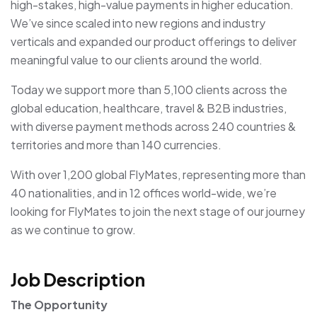
high-stakes, high-value payments in higher education.
We’ve since scaled into new regions and industry
verticals and expanded our product offerings to deliver
meaningful value to our clients around the world.
Today we support more than 5,100 clients across the
global education, healthcare, travel & B2B industries,
with diverse payment methods across 240 countries &
territories and more than 140 currencies.
With over 1,200 global FlyMates, representing more than
40 nationalities, and in 12 offices world-wide, we’re
looking for FlyMates to join the next stage of our journey
as we continue to grow.
Job Description
The Opportunity