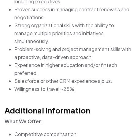
including executives.
Proven success in managing contract renewals and
negotiations.
Strong organizational skills with the ability to
manage multiple priorities and initiatives
simultaneously.
Problem-solving and project management skills with
a proactive, data-driven approach.
Experience in higher education and/or fintech
preferred.
Salesforce or other CRM experience a plus.
Willingness to travel ~25%.
Additional Information
What We Offer:
Competitive compensation