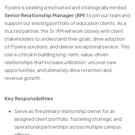
Flywire is seeking a motivated and strategically minded
Senior Relationship Manager (RM
) to join our team and
support our existing portfolio of education clients. As a
trusted partner, the Sr. RM will work closely with client
stakeholders to understand their goals, drive adoption
of Flywire solutions, and deliver exceptional service. This
role is critical in building long-term, value-driven
relationships that increase utilization, uncover new
opportunities, and ultimately drive retention and
revenue growth.
Key Responsibilities
Serve as the primary relationship owner for an
assigned client portfolio, fostering strategic and
operational partnerships across multiple campus
offices.