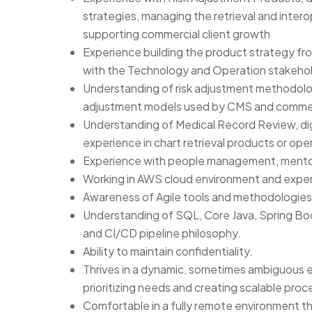
strategies, managing the retrieval and interop
supporting commercial client growth
Experience building the product strategy fr
with the Technology and Operation stakehol
Understanding of risk adjustment methodolog
adjustment models used by CMS and commerc
Understanding of Medical Record Review, digi
experience in chart retrieval products or ope
Experience with people management, mentors
Working in AWS cloud environment and exper
Awareness of Agile tools and methodologies
Understanding of SQL, Core Java, Spring Bo
and CI/CD pipeline philosophy.
Ability to maintain confidentiality.
Thrives in a dynamic, sometimes ambiguous e
prioritizing needs and creating scalable proc
Comfortable in a fully remote environment th