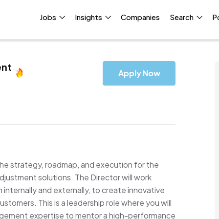
Jobs
Insights
Companies
Search
P
ent
Apply Now
 the strategy, roadmap, and execution for the
djustment solutions. The Director will work
internally and externally, to create innovative
ustomers. This is a leadership role where you will
gement expertise to mentor a high-performance