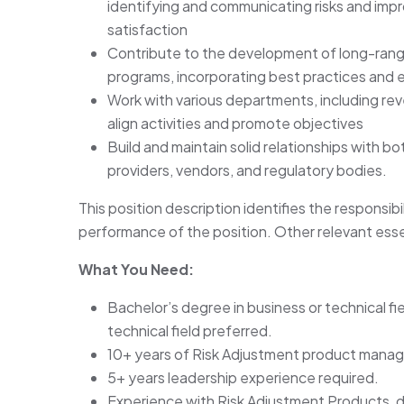
identifying and communicating risks and impr
satisfaction
Contribute to the development of long-range
programs, incorporating best practices and 
Work with various departments, including r
align activities and promote objectives
Build and maintain solid relationships with bo
providers, vendors, and regulatory bodies.
This position description identifies the responsibi
performance of the position. Other relevant esse
What You Need:
Bachelor’s degree in business or technical fi
technical field preferred.
10+ years of Risk Adjustment product mana
5+ years leadership experience required.
Experience with Risk Adjustment Products, d