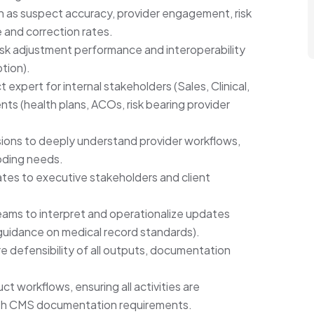
ch as suspect accuracy, provider engagement, risk
 and correction rates.
isk adjustment performance and interoperability
tion).
 expert for internal stakeholders (Sales, Clinical,
nts (health plans, ACOs, risk bearing provider
ons to deeply understand provider workflows,
oding needs.
es to executive stakeholders and client
eams to interpret and operationalize updates
 guidance on medical record standards).
 defensibility of all outputs, documentation
 workflows, ensuring all activities are
ith CMS documentation requirements.