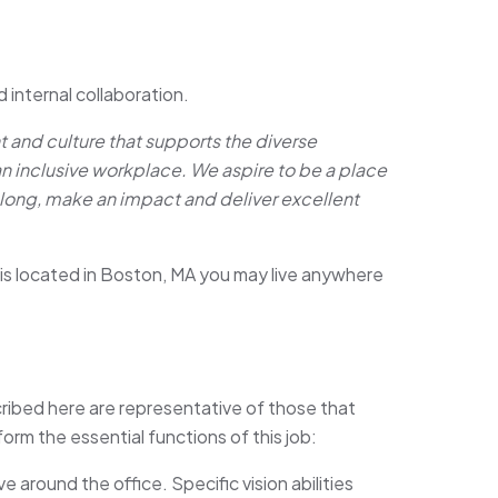
d internal collaboration.
and culture that supports the diverse
an inclusive workplace. We aspire to be a place
long, make an impact and deliver excellent
is located in Boston, MA you may live anywhere
ibed here are representative of those that
rm the essential functions of this job:
 around the office. Specific vision abilities