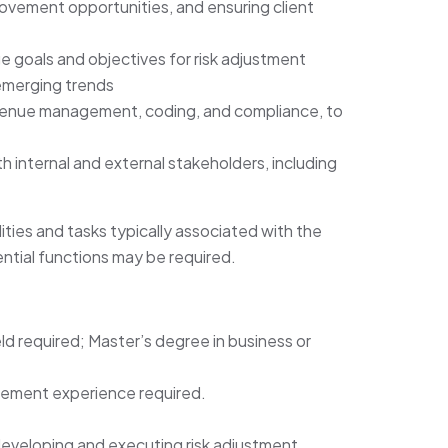
ovement opportunities, and ensuring client
 goals and objectives for risk adjustment
emerging trends
evenue management, coding, and compliance, to
th internal and external stakeholders, including
lities and tasks typically associated with the
ntial functions may be required.
eld required; Master’s degree in business or
gement experience required.
eveloping and executing risk adjustment