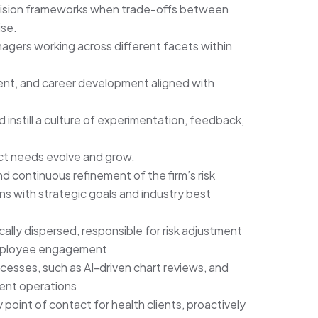
cision frameworks when trade-offs between
ise.
agers working across different facets within
t, and career development aligned with
 instill a culture of experimentation, feedback,
uct needs evolve and grow.
 continuous refinement of the firm’s risk
ns with strategic goals and industry best
ly dispersed, responsible for risk adjustment
 employee engagement
sses, such as AI-driven chart reviews, and
ment operations
 point of contact for health clients, proactively