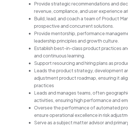
Provide strategic recommendations and de
revenue, compliance, and user experience ar
Build, lead, and coach a team of Product Man
prospective and concurrent solutions.
Provide mentorship, performance managemen
leadership principles and growth culture.
Establish best-in-class product practices and
and continuous learning.
Support resourcing and hiring plans as prod
Leads the product strategy, development and
adjustment product roadmap, ensuring it alig
practices
Leads and manages teams, often geographical
activities, ensuring high performance and
Oversee the performance of automated proce
ensure operational excellence in risk adjust
Serve as a subject matter advisor and primary