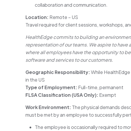
collaboration and communication.
Location:
Remote – US
Travel required for client sessions, workshops, an
HealthEdge commits to building an environment 
representation of our teams. We aspire to have 
where all employees have the opportunity to be
software and services to our customers.
Geographic Responsibility:
While HealthEdge 
in the US
Type of Employment:
Full-time, permanent
FLSA Classification (USA Only):
Exempt
Work Environment:
The physical demands descr
must be met by an employee to successfully perfo
The employee is occasionally required to move