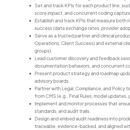
Set and track KPIs for each product line, su
score impact, and concurrent coding capture
Establish and track KPIs that measure both r
success (data exchange rates, provider adop
Serve as a trusted partner and clinical product
Operations, Client Success) and external clie
groups).
Lead customer discovery and feedback sessi
documentation behaviors, and concurrent c
Present product strategy and roadmap updat
advisory boards.
Partner with Legal, Compliance, and Policy t
from CMS (e.g., Final Rules, model updates,
Implement and monitor processes that ensure
standards, and audit trails.
Design and embed audit readiness into product
traceable, evidence-backed, and aligned w