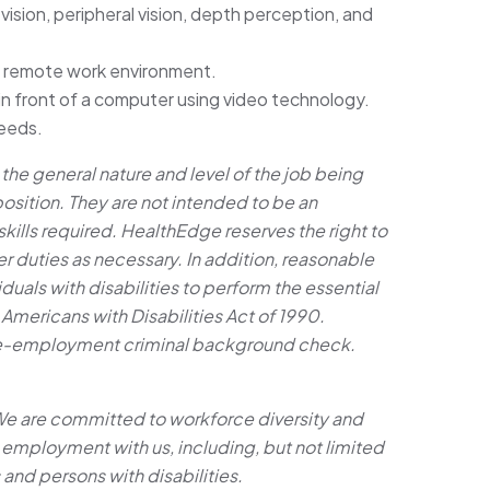
r vision, peripheral vision, depth perception, and
or remote work environment.
 in front of a computer using video technology.
eeds.
he general nature and level of the job being
position. They are not intended to be an
d skills required. HealthEdge reserves the right to
r duties as necessary. In addition, reasonable
ls with disabilities to perform the essential
 Americans with Disabilities Act of 1990.
re-employment criminal background check.
We are committed to workforce diversity and
 employment with us, including, but not limited
 and persons with disabilities.