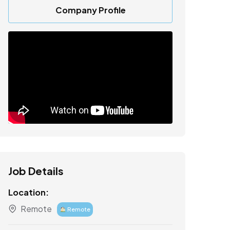
Company Profile
Job Details
Location:
Remote
Remote