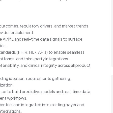
outcomes, regulatory drivers, and market trends
ovider enablement.
ge AI/ML and real-time data signals to surface
ies.
standards (FHIR, HL7, APIs) to enable seamless
forms, and third-party integrations.
nsibility, and clinical integrity across all product
ding ideation, requirements gathering,
ization.
ce to build predictive models and real-time data
rent workflows.
centric, and integrated into existing payer and
ntegrations.