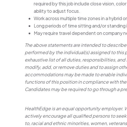
required by this job include close vision, colo
ability to adjust focus.
Work across multiple time zones in a hybrid 
Long periods of time sitting and/or standing
May require travel dependent on company n
The above statements are intended to describe t
performed by the individual(s) assigned to this 
exhaustive list of all duties, responsibilities, an
modify, add, or remove duties and to assign othe
accommodations may be made to enable individua
functions of this position in compliance with the
Candidates may be required to go through a p
HealthEdge is an equal opportunity employer. 
actively encourage all qualified persons to seek
to, racial and ethnic minorities, women, veterans