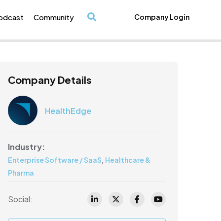
odcast
Community
Company Login
/
Company Details
HealthEdge
Industry:
,
Enterprise Software / SaaS
Healthcare &
Pharma
Social: