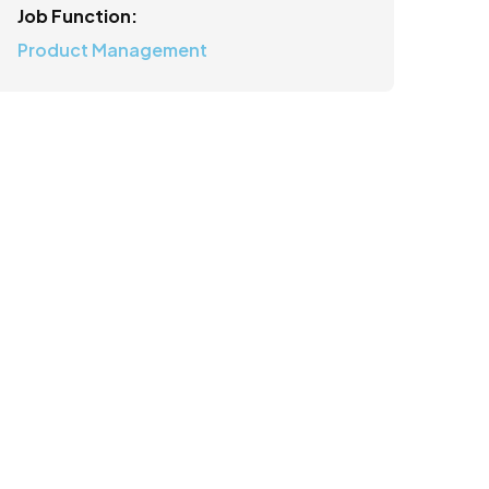
Job Function:
Product Management