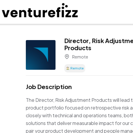
Director, Risk Adjustm
Products
Remote
Remote
Job Description
The Director, Risk Adjustment Products will lead
product portfolio focused on retrospective risk a
closely with technical and operations teams, both 
solutions that deliver measurable impact for our c
pair your product development and people mana