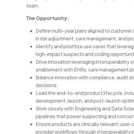
team.
The Opportunity:
Define multi-year plans aligned to customer 
in risk adjustment, care management, and pr
Identify and prioritize use cases that levera
high-impact suspects and coding opportunit
Drive innovation leveraging interoperability 
enablement with EHRs, care management plat
Balance innovation with compliance, audit defe
decisions.
Lead the end-to-end product lifecycle, inclu
development, launch, and post-launch optim
Work closely with Engineering and Data Scien
pipelines that power suspecting and concur
Ensure products are clinically relevant, user-
provider workflows through interoperability i