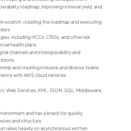
erability roadmap, improving retrieval yield, and
om scratch, creating the roadmap and executing
ders.
ies, including HCCs, CRGs, and other risk
ial health plans.
tal channels and interoperability and
rations.
hip and creating inclusive and diverse teams.
ience with AWS cloud services.
.
ot, Web Services, XML, JSON, SQL, Middleware,
nvironment and has a knack for quickly
esses and structure.
at relies heavily on asynchronous written