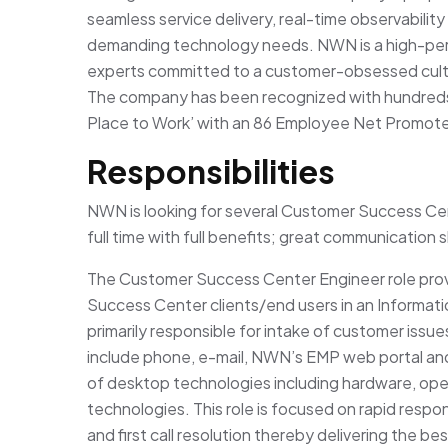
seamless service delivery, real-time observability
demanding technology needs. NWN is a high-per
experts committed to a customer-obsessed cult
The company has been recognized with hundreds 
Place to Work’ with an 86 Employee Net Promoter
Responsibilities
NWN is looking for several Customer Success Cent
full time with full benefits; great communication ski
The Customer Success Center Engineer role pr
Success Center clients/end users in an Informati
primarily responsible for intake of customer issu
include phone, e-mail, NWN’s EMP web portal and
of desktop technologies including hardware, oper
technologies. This role is focused on rapid respo
and first call resolution thereby delivering the b