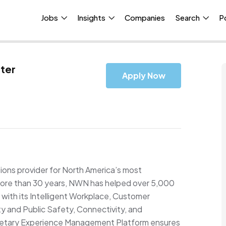
Jobs
Insights
Companies
Search
P
ter
Apply Now
ons provider for North America’s most
r more than 30 years, NWN has helped over 5,000
with its Intelligent Workplace, Customer
 and Public Safety, Connectivity, and
prietary Experience Management Platform ensures