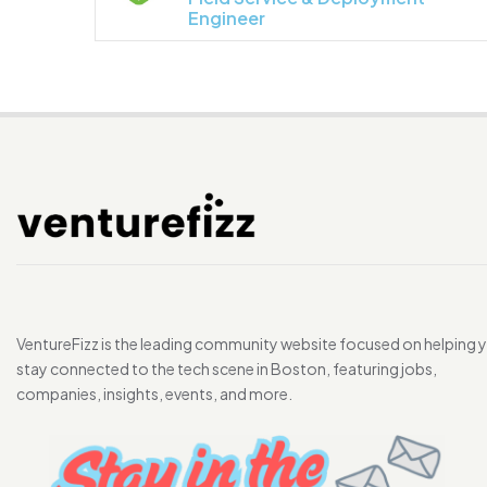
Engineer
VentureFizz is the leading community website focused on helping 
stay connected to the tech scene in Boston, featuring jobs,
companies, insights, events, and more.