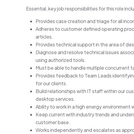
Essential, key job responsibilities for this role incl
Provides case creation and triage for all inc
Adheres to customer defined operating pro
articles.
Provides technical support in the area of des
Diagnose and resolve technical issues assoc
using authorized tools.
Must be able to handle multiple concurrent ta
Provides feedback to Team Leads identifying
for our clients.
Build relationships with IT staff within our 
desktop services.
Ability to work in a high energy environment wi
Keep current with industry trends and unde
customer base.
Works independently and escalates as appro