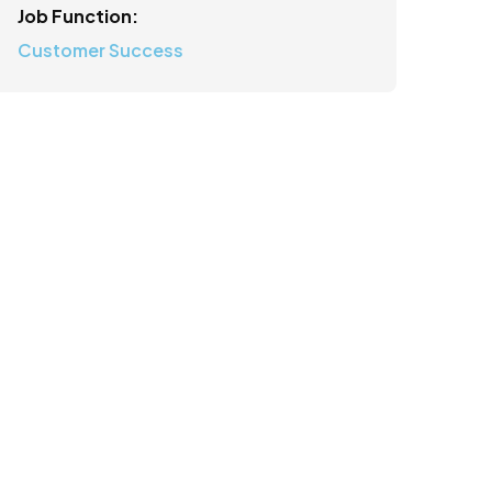
Job Function:
Customer Success