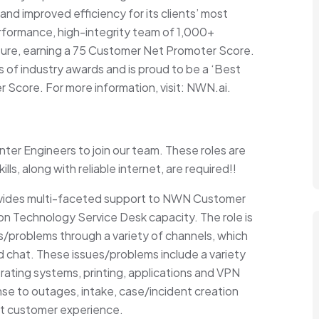
 and improved efficiency for its clients’ most
formance, high-integrity team of 1,000+
ure, earning a 75 Customer Net Promoter Score.
of industry awards and is proud to be a ‘Best
 Score. For more information, visit: NWN.ai.
er Engineers to join our team. These roles are
lls, along with reliable internet, are required!!
ovides multi-faceted support to NWN Customer
on Technology Service Desk capacity. The role is
es/problems through a variety of channels, which
 chat. These issues/problems include a variety
ating systems, printing, applications and VPN
nse to outages, intake, case/incident creation
est customer experience.