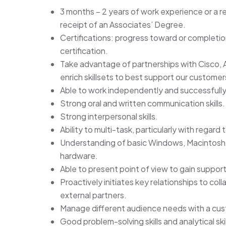
3 months – 2 years of work experience or a r
receipt of an Associates’ Degree.
Certifications: progress toward or complet
certification.
Take advantage of partnerships with Cisco, 
enrich skillsets to best support our customer
Able to work independently and successfully
Strong oral and written communication skills.
Strong interpersonal skills.
Ability to multi-task, particularly with regard 
Understanding of basic Windows, Macintosh
hardware.
Able to present point of view to gain supp
Proactively initiates key relationships to col
external partners.
Manage different audience needs with a cu
Good problem-solving skills and analytical skil