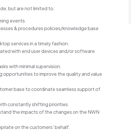
ude, but are not limited to:
oming events.
cesses & procedures policies/knowledge base
ktop services in a timely fashion.
iated with end user devices and/or software
sks with minimal supervision.
 opportunities to improve the quality and value
customer base to coordinate seamless support of
th constantly shifting priorities.
rstand the impacts of the changes on the NWN
priate on the customers’ behalf.