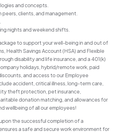
nologies and concepts.
ith peers, clients, and management.
.
uding nights and weekend shifts.
ckage to support your well-being in and out of
lans, Health Savings Account (HSA) and Flexible
gh disability and life insurance, and a 401(k)
company holidays, hybrid/remote work, paid
discounts, and access to our Employee
ude accident, critical illness, long-term care,
ity theft protection, pet insurance,
haritable donation matching, and allowances for
and wellbeing of all our employees!
upon the successful completion of a
nsures a safe and secure work environment for