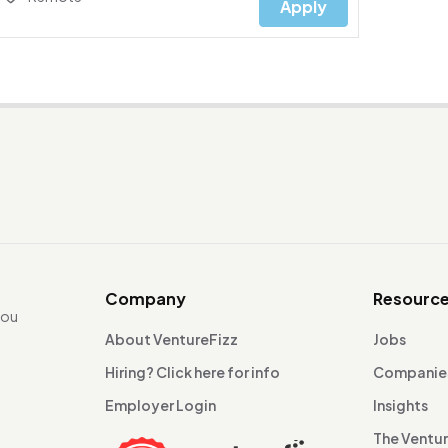
Apply
Company
Resourc
you
About VentureFizz
Jobs
Hiring? Click here for info
Companie
Employer Login
Insights
The Ventu