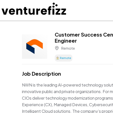
Customer Success Cen
Engineer
Remote
Remote
Job Description
NWN is the leading AI-powered technology soluti
innovative public and private organizations. Fo
CIOs deliver technology modernization programs 
Experience (CX), Managed Devices, Cybersecurity
Intelligent Cloud solutions. The company’s pro