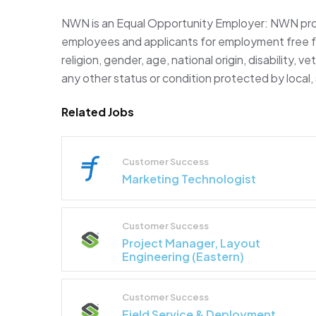
NWN is an Equal Opportunity Employer: NWN prov
employees and applicants for employment free fro
religion, gender, age, national origin, disability, v
any other status or condition protected by local, 
Related Jobs
Customer Success
Marketing Technologist
Customer Success
Project Manager, Layout
Engineering (Eastern)
Customer Success
Field Service & Deployment