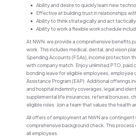
Ability and desire to quickly learn new tech
Effective at building trust in relationships w
Ability to think strategically and act tactically
Ability to work a flexible work schedule incl
At NWN, we provide a comprehensive benefits pa
work. This includes medical, dental, and vision p
Spending Accounts (FSAs), income protection throu
with company match. Enjoy unlimited PTO, paid 
bonding leave for eligible employees, employee 
Assistance Program (EAP). Additional offerings incl
and hospital indemnity coverages, legal and ident
supplemental life insurances, referral bonuses, c
eligible roles. Join a team that values the health 
All offers of employment at NWN are contingent 
comprehensive background check. This process e
all employees.