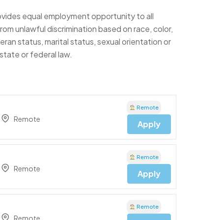
ides equal employment opportunity to all
m unlawful discrimination based on race, color,
eteran status, marital status, sexual orientation or
state or federal law.
Remote
Remote
Apply
Remote
Remote
Apply
Remote
Remote