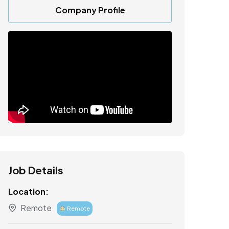
Company Profile
Job Details
Location:
Remote
Remote