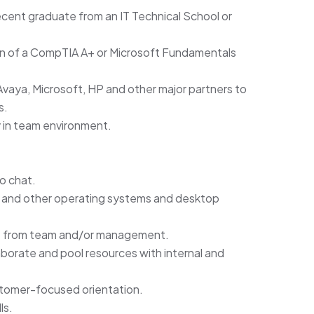
ecent graduate from an IT Technical School or
ion of a CompTIA A+ or Microsoft Fundamentals
Avaya, Microsoft, HP and other major partners to
s.
 in team environment.
to chat.
 and other operating systems and desktop
ort from team and/or management.
laborate and pool resources with internal and
stomer-focused orientation.
ls.