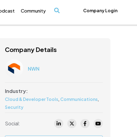
odcast
Community
Company Login
/
Company Details
NWN
Industry:
,
,
Cloud & Developer Tools
Communications
Security
Social: