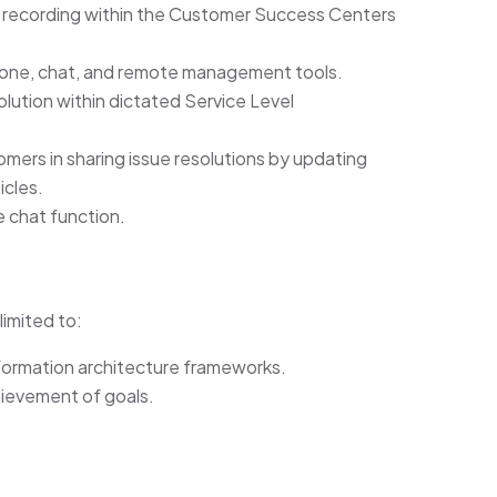
 recording within the Customer Success Centers
hone, chat, and remote management tools.
solution within dictated Service Level
mers in sharing issue resolutions by updating
icles.
e chat function.
limited to:
ormation architecture frameworks.
hievement of goals.