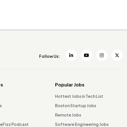
Follow Us:
es
Popular Jobs
Hottest Jobs in Tech List
s
Boston Startup Jobs
Remote Jobs
reFizz Podcast
Software Engineering Jobs