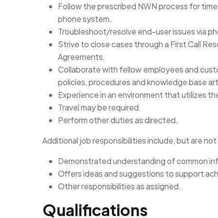
Follow the prescribed NWN process for time
phone system.
Troubleshoot/resolve end-user issues via p
Strive to close cases through a First Call Re
Agreements.
Collaborate with fellow employees and custo
policies, procedures and knowledge base art
Experience in an environment that utilizes th
Travel may be required.
Perform other duties as directed.
Additional job responsibilities include, but are not 
Demonstrated understanding of common inf
Offers ideas and suggestions to support ac
Other responsibilities as assigned.
Qualifications