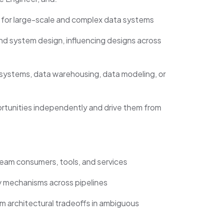
 for large-scale and complex data systems
and system design, influencing designs across
 systems, data warehousing, data modeling, or
portunities independently and drive them from
eam consumers, tools, and services
ity mechanisms across pipelines
 architectural tradeoffs in ambiguous