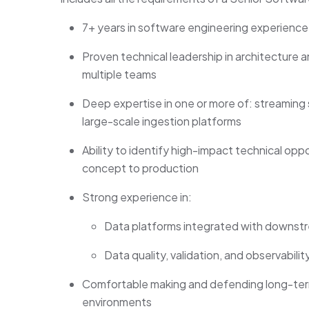
7+ years in software engineering experience
Proven technical leadership in architecture 
multiple teams
Deep expertise in one or more of: streaming
large-scale ingestion platforms
Ability to identify high-impact technical op
concept to production
Strong experience in:
Data platforms integrated with downstr
Data quality, validation, and observabil
Comfortable making and defending long-term
environments