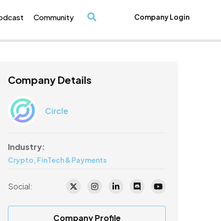
odcast
Community
Company Login
/
Company Details
Circle
Industry:
Crypto, FinTech & Payments
Social:
Company Profile