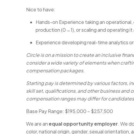
Nice to have:
Hands-on Experience taking an operational, d
production (0→1), or scaling and operating it
Experience developing real-time analytics o
Circle is on a mission to create an inclusive fina
consider a wide variety of elements when craft
compensation packages.
Starting pay is determined by various factors, in
skill set, qualifications, and other business and
compensation ranges may differ for candidates i
Base Pay Range: $195,000 – $257,500
We are an
equal opportunity employer
. We do
color, national origin, gender, sexual orientation, a