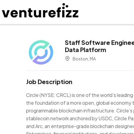
Staff Software Enginee
Data Platform
Boston, MA
Job Description
Circle (NYSE: CRCL) is one of the world’s leading 
the foundation of a more open, global economy t
programmable blockchain infrastructure. Circle’s 
stablecoin network anchored by USDC, Circle P
and Arc, an enterprise-grade blockchain design
Enterprises, financial institutions, and developer