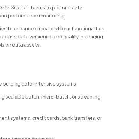
I/Data Science teams to perform data
 and performance monitoring.
es to enhance critical platform functionalities,
tracking data versioning and quality, managing
ls on data assets.
e building data-intensive systems
g scalable batch, micro-batch, or streaming
nt systems, credit cards, bank transfers, or
and provenance concepts