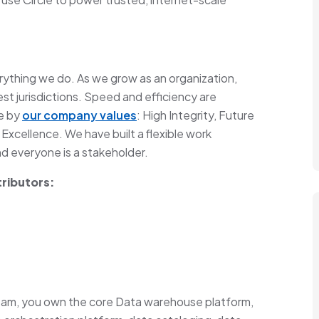
everything we do. As we grow as an organization,
st jurisdictions. Speed and efficiency are
ve by
our company values
: High Integrity, Future
 Excellence. We have built a flexible work
 everyone is a stakeholder.
tributors:
eam, you own the core Data warehouse platform,