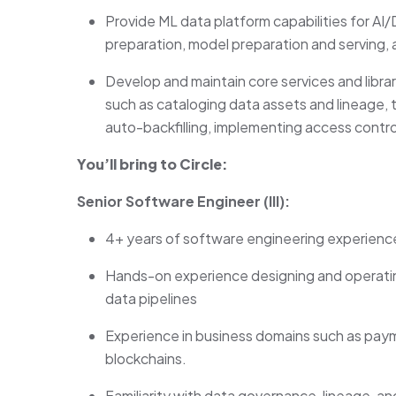
Provide ML data platform capabilities for A
preparation, model preparation and serving,
Develop and maintain core services and librari
such as cataloging data assets and lineage, 
auto-backfilling, implementing access contro
You’ll bring to Circle:
Senior Software Engineer (III):
4+ years of software engineering experienc
Hands-on experience designing and operatin
data pipelines
Experience in business domains such as payme
blockchains.
Familiarity with data governance, lineage, 