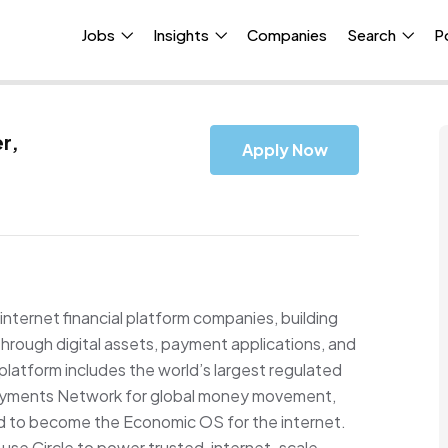
Jobs
Insights
Companies
Search
P
r,
Apply Now
internet financial platform companies, building
hrough digital assets, payment applications, and
platform includes the world’s largest regulated
ayments Network for global money movement,
ed to become the Economic OS for the internet.
s use Circle to power trusted, internet-scale