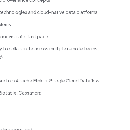
echnologies and cloud-native data platforms
blems.
 moving at a fast pace.
ity to collaborate across multiple remote teams,
y.
such as Apache Flink or Google Cloud Dataflow
igtable, Cassandra
e Engineer, and: