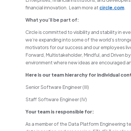
financial innovation. Learn more at
circle.com
.
What you’ll be part of:
Circle is committed to visibility and stability in 
we’re expanding into some of the world’s stronge
motivators for our success and our employees li
Forward, Multistakeholder, Mindful, and Driven by
environment where new ideas are encouraged and
Here is our team hierarchy for individual con
Senior Software Engineer (III)
Staff Software Engineer (IV)
Your team is responsible for:
As a member of the Data Platform Engineering t