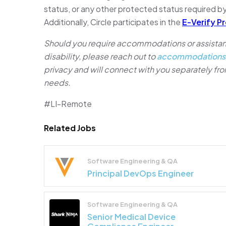
status, or any other protected status required by
Additionally, Circle participates in the
E-Verify P
Should you require accommodations or assistanc
disability, please reach out to
accommodations
privacy and will connect with you separately f
needs.
#LI-Remote
Related Jobs
Software Engineering & QA
Principal DevOps Engineer
Software Engineering & QA
Senior Medical Device