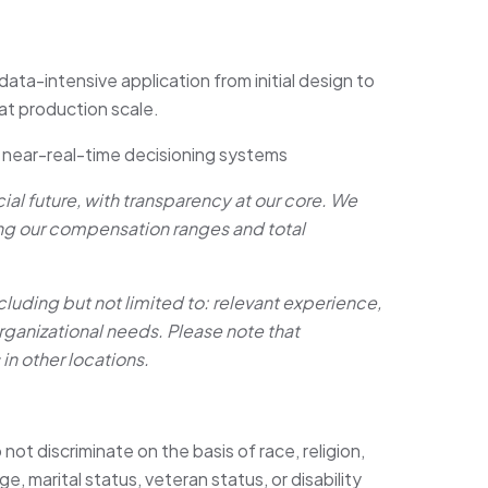
ata-intensive application from initial design to
 at production scale.
r near-real-time decisioning systems
ncial future, with transparency at our core. We
ing our compensation ranges and total
cluding but not limited to: relevant experience,
 organizational needs. Please note that
n other locations.
 not discriminate on the basis of race, religion,
ge, marital status, veteran status, or disability