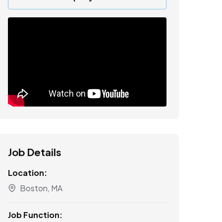
Job Details
Location:
Boston, MA
Job Function: