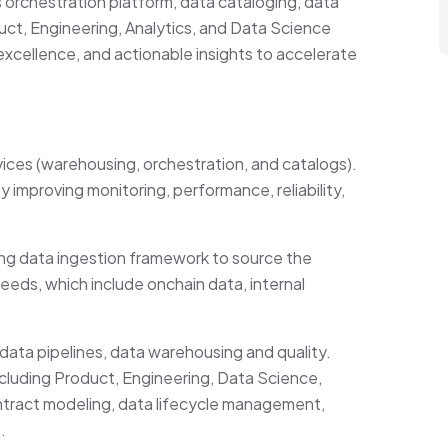
 orchestration platform, data cataloging, data
t, Engineering, Analytics, and Data Science
xcellence, and actionable insights to accelerate
vices (warehousing, orchestration, and catalogs).
improving monitoring, performance, reliability,
ing data ingestion framework to source the
needs, which include onchain data, internal
data pipelines, data warehousing and quality.
ncluding Product, Engineering, Data Science,
tract modeling, data lifecycle management,
.