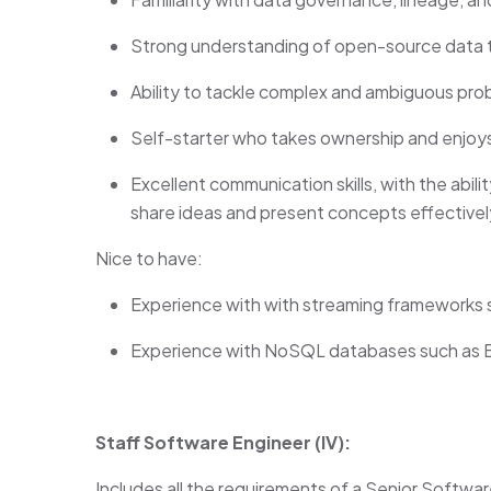
Strong understanding of open-source data t
Ability to tackle complex and ambiguous pro
Self-starter who takes ownership and enjoys
Excellent communication skills, with the abil
share ideas and present concepts effectivel
Nice to have:
Experience with with streaming frameworks 
Experience with NoSQL databases such as B
Staff Software Engineer (IV):
Includes all the requirements of a Senior Softwar