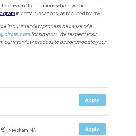
 the laws in the locations where we hire.
rogram
in certain locations, as required by law.
e in our interview process because of a
@circle.com
for support. We respect your
rom our interview process to accommodate your
Apply
Apply
Needham, MA