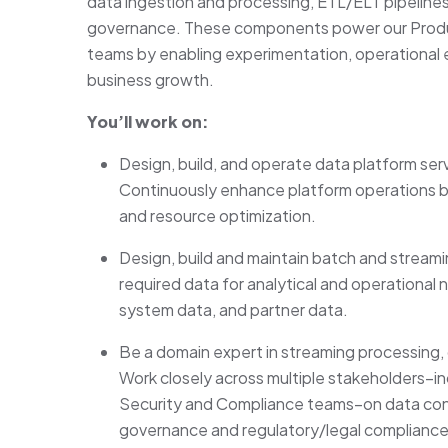
data ingestion and processing, ETL/ELT pipelines
governance. These components power our Produc
teams by enabling experimentation, operational e
business growth.
You’ll work on:
Design, build, and operate data platform ser
Continuously enhance platform operations by 
and resource optimization.
Design, build and maintain batch and stream
required data for analytical and operational 
system data, and partner data.
Be a domain expert in streaming processing, 
Work closely across multiple stakeholders–i
Security and Compliance teams–on data con
governance and regulatory/legal compliance