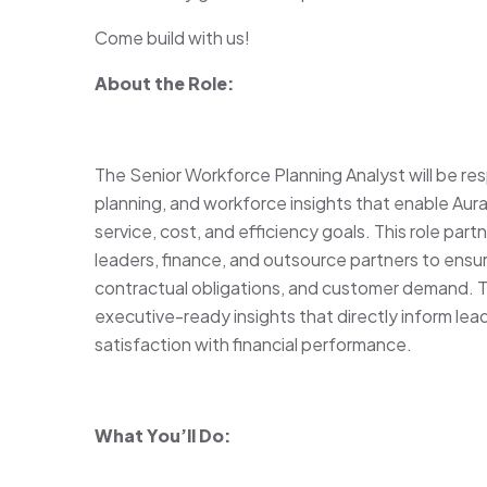
Come build with us!
About the Role:
The Senior Workforce Planning Analyst will be res
planning, and workforce insights that enable Au
service, cost, and efficiency goals. This role par
leaders, finance, and outsource partners to ensur
contractual obligations, and customer demand. 
executive-ready insights that directly inform lea
satisfaction with financial performance.
What You’ll Do: