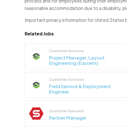
process and for employees during their employmen
reasonable accommodation due to a disability, pl
Important privacy information for United States
Related Jobs
Customer Success
Project Manager, Layout
Engineering (Eastern)
Customer Success
Field Service & Deployment
Engineer
Customer Success
Partner Manager