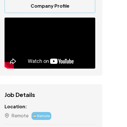
Company Profile
Job Details
Location:
Remote
Remote