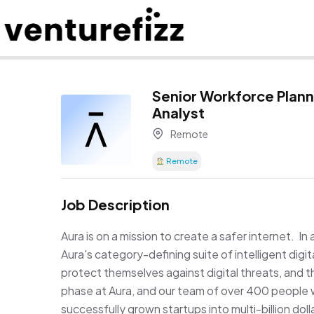
Senior Workforce Plann
Analyst
Remote
Remote
Job Description
Aura is on a mission to create a safer internet. In 
Aura's category-defining suite of intelligent digi
protect themselves against digital threats, and th
phase at Aura, and our team of over 400 people w
successfully grown startups into multi-billion doll