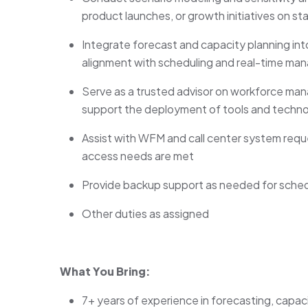
product launches, or growth initiatives on st
Integrate forecast and capacity planning i
alignment with scheduling and real-time m
Serve as a trusted advisor on workforce man
support the deployment of tools and techno
Assist with WFM and call center system reque
access needs are met
Provide backup support as needed for sched
Other duties as assigned
What You Bring:
7+ years of experience in forecasting, capaci