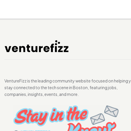
VentureFizz is the leading community website focused on helping 
stay connected to the tech scene in Boston, featuring jobs,
companies, insights, events, and more.