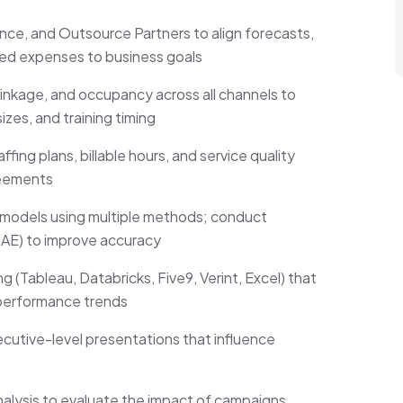
ance, and Outsource Partners to align forecasts,
ated expenses to business goals
inkage, and occupancy across all channels to
zes, and training timing
ing plans, billable hours, and service quality
reements
models using multiple methods; conduct
AE) to improve accuracy
 (Tableau, Databricks, Five9, Verint, Excel) that
 performance trends
utive-level presentations that influence
nalysis to evaluate the impact of campaigns,