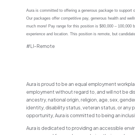
Aura is committed to offering a generous package to support our
Our packages offer competitive pay, generous health and welln
much more! Pay range for this position is $80,000 – 100,000 b
experience and location. This position is remote, but candida
#LI-Remote
Aura is proud to be an equal employment workplace
employment without regard to, and will not be dis
ancestry, national origin, religion, age, sex, gende
identity, disability status, veteran status, or 
opportunity, Aura is committed to being an inclu
Aura is dedicated to providing an accessible envi