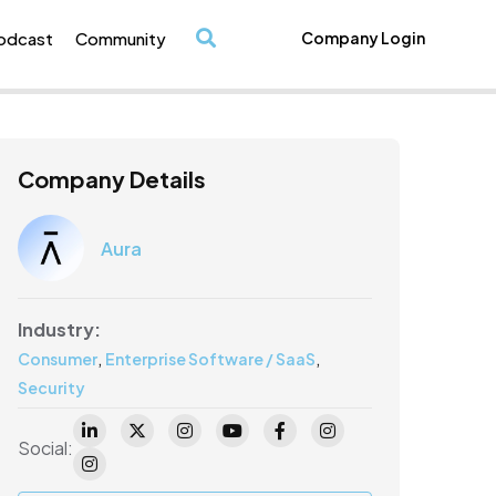
odcast
Community
Company Login
/
Company Details
Aura
Industry:
,
,
Consumer
Enterprise Software / SaaS
Security
Social: