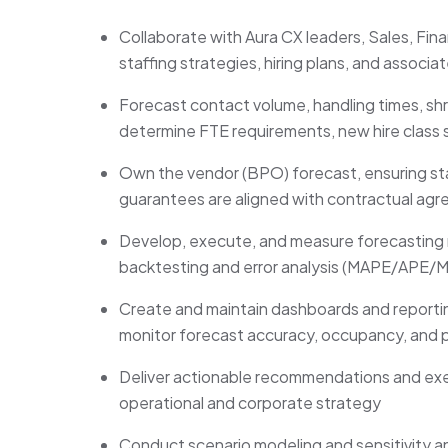
Collaborate with Aura CX leaders, Sales, Fin
staffing strategies, hiring plans, and associ
Forecast contact volume, handling times, shr
determine FTE requirements, new hire class si
Own the vendor (BPO) forecast, ensuring staff
guarantees are aligned with contractual ag
Develop, execute, and measure forecasting 
backtesting and error analysis (MAPE/APE/M
Create and maintain dashboards and reporting
monitor forecast accuracy, occupancy, and
Deliver actionable recommendations and exec
operational and corporate strategy
Conduct scenario modeling and sensitivity a