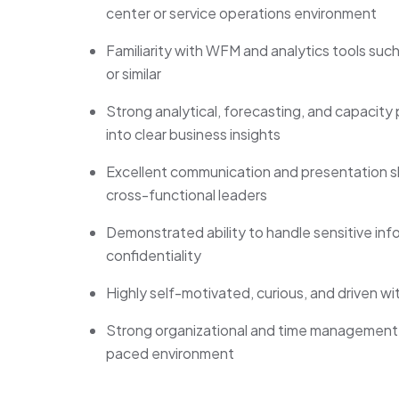
center or service operations environment
Familiarity with WFM and analytics tools such 
or similar
Strong analytical, forecasting, and capacity p
into clear business insights
Excellent communication and presentation sk
cross-functional leaders
Demonstrated ability to handle sensitive info
confidentiality
Highly self-motivated, curious, and driven w
Strong organizational and time management ski
paced environment