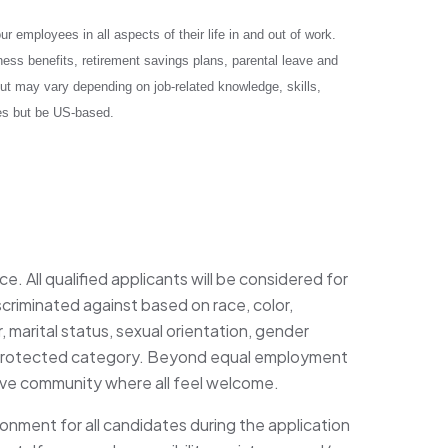
 employees in all aspects of their life in and out of work.
ess benefits, retirement savings plans, parental leave and
ut may vary depending on job-related knowledge, skills,
tes but be US-based.
. All qualified applicants will be considered for
criminated against based on race, color,
r, marital status, sexual orientation, gender
any protected category. Beyond equal employment
sive community where all feel welcome.
ronment for all candidates during the application