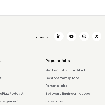
Follow Us:
es
Popular Jobs
Hottest Jobs in Tech List
s
Boston Startup Jobs
Remote Jobs
reFizz Podcast
Software Engineering Jobs
Management
Sales Jobs