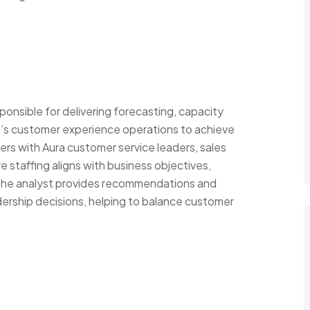
ponsible for delivering forecasting, capacity
ra’s customer experience operations to achieve
tners with Aura customer service leaders, sales
e staffing aligns with business objectives,
The analyst provides recommendations and
dership decisions, helping to balance customer