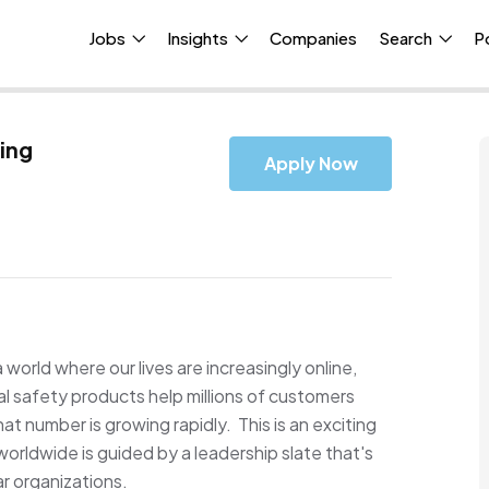
Jobs
Insights
Companies
Search
P
ing
Apply Now
a world where our lives are increasingly online,
tal safety products help millions of customers
at number is growing rapidly. This is an exciting
orldwide is guided by a leadership slate that's
ar organizations.