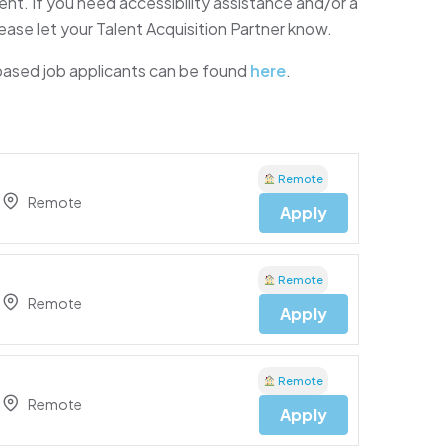
t. If you need accessibility assistance and/or a
ease let your Talent Acquisition Partner know.
 based job applicants can be found
here
.
Remote
Remote
Apply
Remote
Remote
Apply
Remote
Remote
Apply