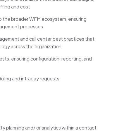
affing and cost
nto the broader WFM ecosystem, ensuring
anagement processes
agement and call center best practices that
logy across the organization
sts, ensuring configuration, reporting, and
uling and intraday requests
ty planning and/ or analytics within a contact