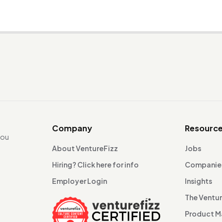
Company
Resourc
you
About VentureFizz
Jobs
Hiring? Click here for info
Companie
Employer Login
Insights
The Ventu
Product 