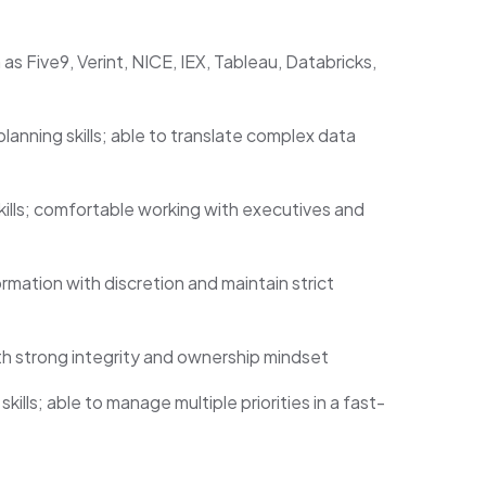
as Five9, Verint, NICE, IEX, Tableau, Databricks,
lanning skills; able to translate complex data
ills; comfortable working with executives and
rmation with discretion and maintain strict
ith strong integrity and ownership mindset
lls; able to manage multiple priorities in a fast-