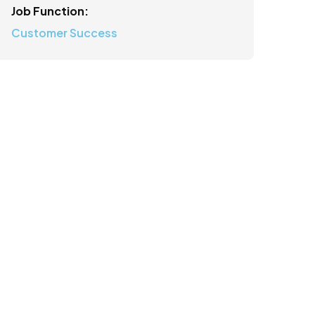
Job Function:
Customer Success