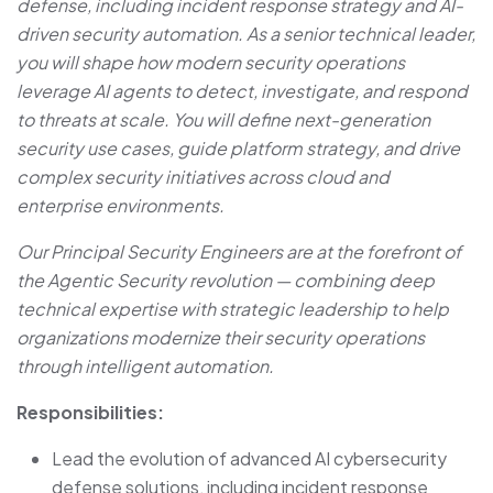
defense, including incident response strategy and AI-
driven security automation. As a senior technical leader,
you will shape how modern security operations
leverage AI agents to detect, investigate, and respond
to threats at scale. You will define next-generation
security use cases, guide platform strategy, and drive
complex security initiatives across cloud and
enterprise environments.
Our Principal Security Engineers are at the forefront of
the Agentic Security revolution — combining deep
technical expertise with strategic leadership to help
organizations modernize their security operations
through intelligent automation.
Responsibilities:
Lead the evolution of advanced AI cybersecurity
defense solutions, including incident response