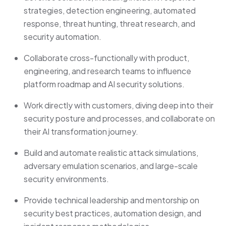
strategies, detection engineering, automated
response, threat hunting, threat research, and
security automation.
Collaborate cross-functionally with product,
engineering, and research teams to influence
platform roadmap and AI security solutions.
Work directly with customers, diving deep into their
security posture and processes, and collaborate on
their AI transformation journey.
Build and automate realistic attack simulations,
adversary emulation scenarios, and large-scale
security environments.
Provide technical leadership and mentorship on
security best practices, automation design, and