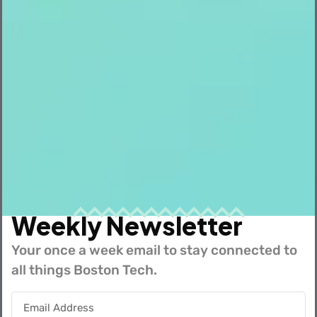
Weekly Newsletter
Your once a week email to stay connected to
all things Boston Tech.