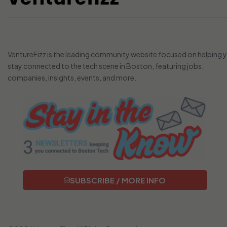
VentureFizz is the leading community website focused on helping 
stay connected to the tech scene in Boston, featuring jobs,
companies, insights, events, and more.
SUBSCRIBE / MORE INFO