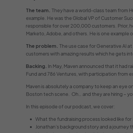
The team.
They have a world-class team from H
example. He was the Global VP of Customer Suc
responsible for over 200,000 customers. Prior, he
Marketo, Adobe, and others. He is one example of 
The problem.
The use case for Generative AI at
customers with amazing results which he gets into
Backing.
In May, Maven announced that it had rai
Fund and 786 Ventures, with participation from 
Maven is absolutely a company to keep an eye on
Boston tech scene. Oh… and they are hiring – yo
In this episode of our podcast, we cover:
What the fundraising process looked like for
Jonathan’s background story and a journey thr