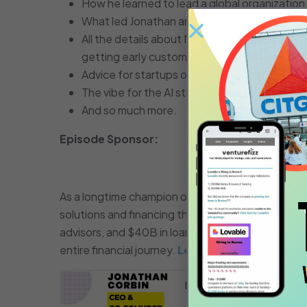
How he learned to lead a global organizati
What led Jonathan and his two co-founders 
All the details about Maven and the velocity
getting early customer adoption.
Advice for startups on building out a custom
The vibe for the AI startup community in th
And so much more.
Episode Sponsor:
As a longtime champion of the local startup eco
solutions and financing they need through every 
advisors, and $40B in loans as of Q1 2024 – SVB d
entire financial journey.
Learn more at SVB.co