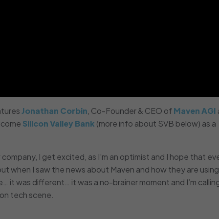
tures
Jonathan Corbin
, Co-Founder & CEO of
Maven AGI
elcome
Silicon Valley Bank
(more info about SVB below) as a
company, I get excited, as I’m an optimist and I hope that ev
 but when I saw the news about Maven and how they are using
… it was different… it was a no-brainer moment and I’m callin
ton tech scene.