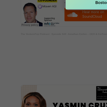
The VentureFizz Podcast
·
Episode 343: Jonathan Corbin – CEO & Co-Fou