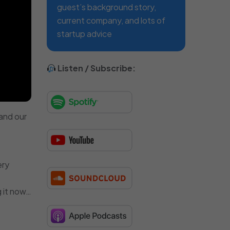
guest’s background story,
current company, and lots of
startup advice
Listen / Subscribe:
and our
ery
g it now…