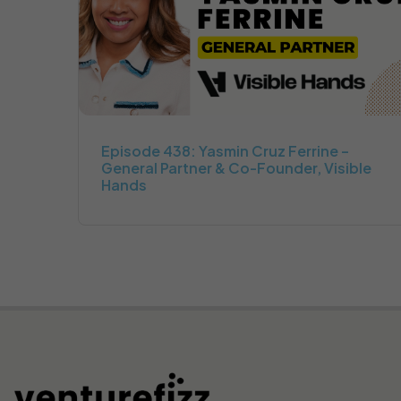
Episode 438: Yasmin Cruz Ferrine –
General Partner & Co-Founder, Visible
Hands