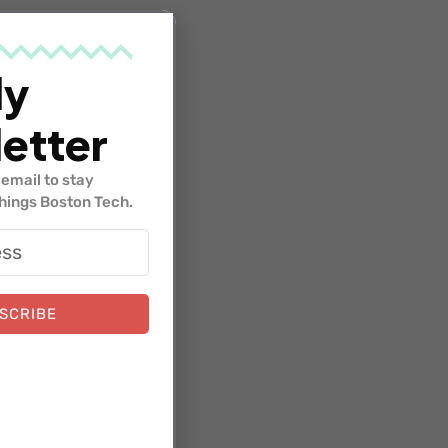
ven.
form and
ly
etter
email to stay
things Boston Tech.
ith the
hip
SCRIBE
our