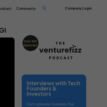
odcast
Community
Company Login
/
GI
Interviews with Tech
Founders &
Investors
Each episode features the