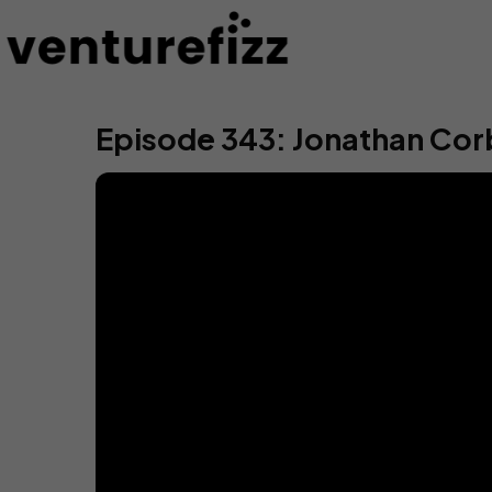
Episode 343: Jonathan Cor