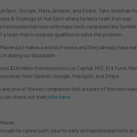
ubSpot, Google, Meta, Amazon, and Stripe. Take Jonathan fo
cess & Strategy at HubSpot where he led a team that was
 held leadership roles with major tech companies like Sprinklr,
a team that is uniquely qualified to solve this problem.
 Maven just makes a world of sense and they already have ear
 in during our discussion.
sed $28 million from investors Lux Capital, M13, E14 Fund, Me
executives from OpenAI, Google, HubSpot, and Stripe.
 and one of the key companies that are part of the next wave
u can check out their
jobs here
.
 Maven.
ough his career path, plus his early entrepreneurial roots as a