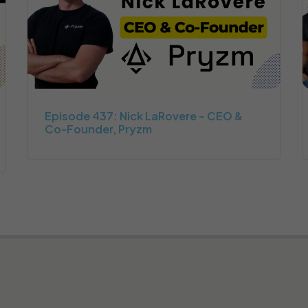
Episode 437: Nick LaRovere – CEO &
Co-Founder, Pryzm