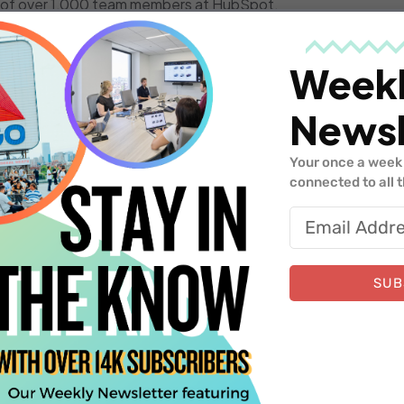
on of over 1,000 team members at HubSpot.
Eugene Mann and Sami Shalabi down the path of starting Ma
 they have been operating under in terms of building the plat
Week
er success function.
Newsl
e Boston tech scene.
Your once a week 
connected to all 
system,
Silicon Valley Bank
supports innovative companies w
stage of growth. With more than 1,500 bankers and relations
SUB
elivers the right people, service and resources to support y
m
.