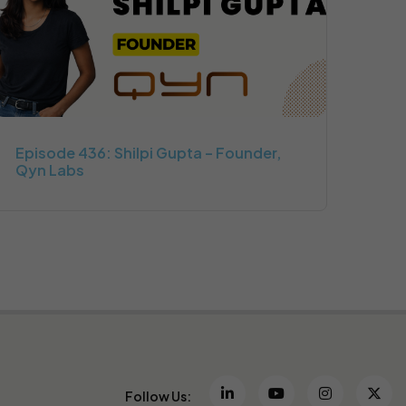
Episode 436: Shilpi Gupta – Founder,
Qyn Labs
Follow Us: