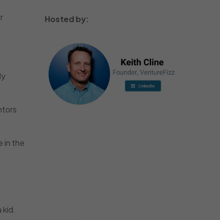
r
Hosted by:
ly
ntors
 in the
 kid.