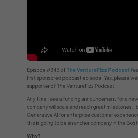
Episode #343 of
The VentureFizz Podcast
fea
first sponsored podcast episode! Yes, please w
supporter of The VentureFizz Podcast.
Any time I see a funding announcement for a new 
company will scale and reach great milestones…
Generative AI for enterprise customer experience
this is going to be an anchor company in the Bos
Why?