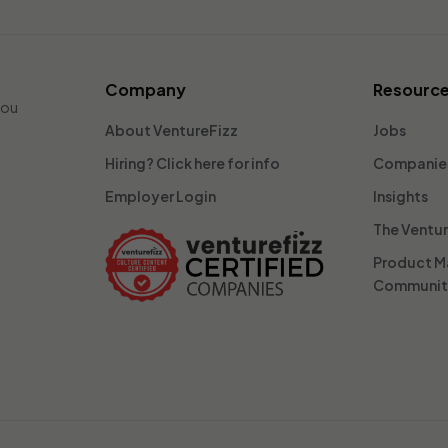
Company
Resourc
you
About VentureFizz
Jobs
Hiring? Click here for info
Companie
Employer Login
Insights
The Ventu
Product 
Communi