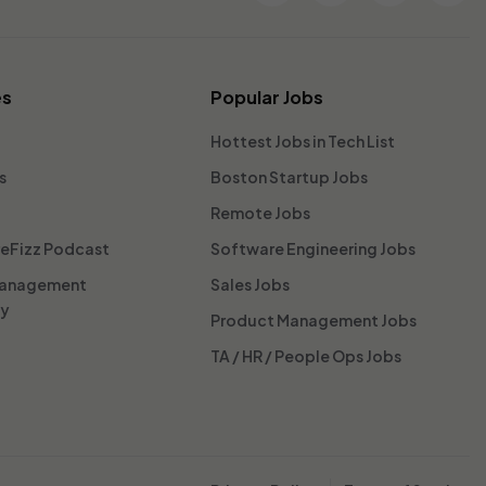
es
Popular Jobs
Hottest Jobs in Tech List
s
Boston Startup Jobs
Remote Jobs
reFizz Podcast
Software Engineering Jobs
Management
Sales Jobs
ty
Product Management Jobs
TA / HR / People Ops Jobs