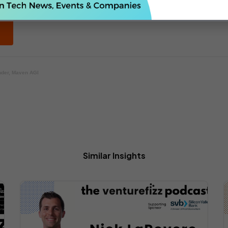
nder, Maven AGI
Similar Insights