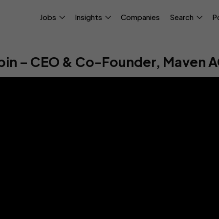
Jobs
Insights
Companies
Search
P
bin – CEO & Co-Founder, Maven A