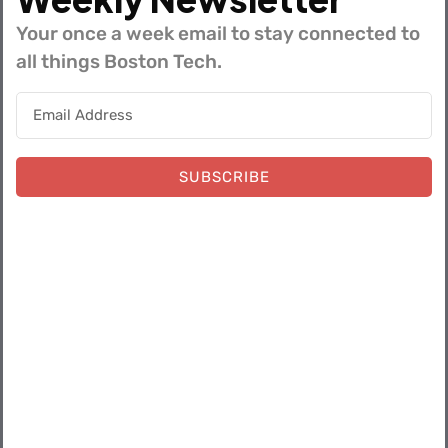
Your once a week email to stay connected to
all things Boston Tech.
SUBSCRIBE
Episode 438: Yasmin Cruz Ferrine – General
Partner & Co-Founder, Visible Hands