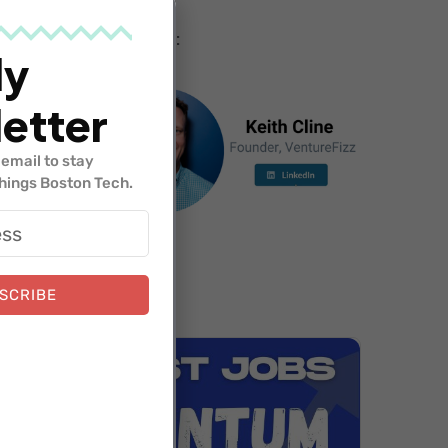
Hosted by:
ly
etter
email to stay
things Boston Tech.
SCRIBE