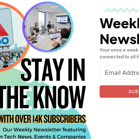
Week
Newsl
 Upper90
Your once a week 
connected to all 
Similar Insights
SUB