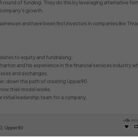
 A round of funding. They do this by leveraging alternative for
he company’s growth.
inesses and have been first investors in companies like Thras
lates to equity and fundraising.
harton and his experience in the financial services industry w
nesses and exchanges.
er, down the path of creating Upper90.
d how their model works.
r initial leadership team for a company.