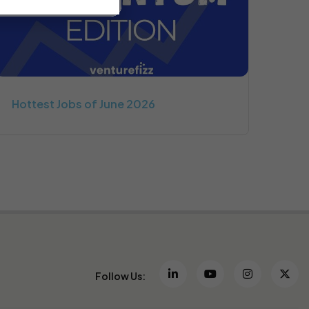
Hottest Jobs of June 2026
Follow Us: