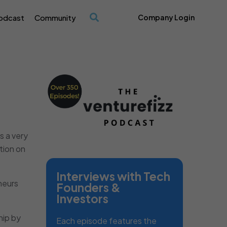
odcast
Community
Company Login
/
t’s a very
tion on
Interviews with Tech
neurs
Founders &
Investors
hip by
Each episode features the