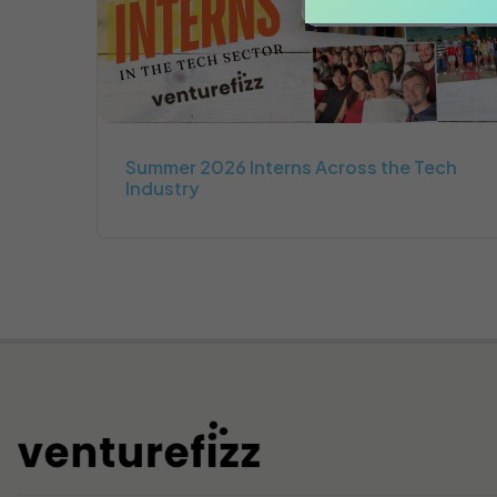
Summer 2026 Interns Across the Tech
Industry