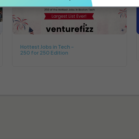
Hottest Jobs in Tech –
250 for 250 Edition