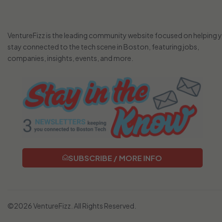
VentureFizz is the leading community website focused on helping 
stay connected to the tech scene in Boston, featuring jobs,
companies, insights, events, and more.
SUBSCRIBE / MORE INFO
©2026 VentureFizz. All Rights Reserved.