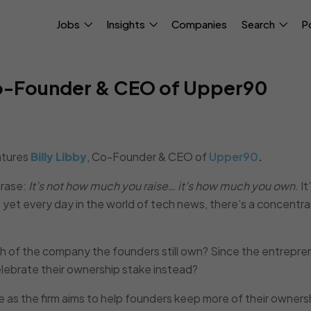
Jobs
Insights
Companies
Search
P
 Co-Founder & CEO of Upper90
tures
Billy Libby
, Co-Founder & CEO of
Upper90
.
hrase:
It’s not how much you raise… it’s how much you own
. I
yet every day in the world of tech news, there’s a concentra
ch of the company the founders still own? Since the entrepre
elebrate their ownership stake instead?
e as the firm aims to help founders keep more of their owners