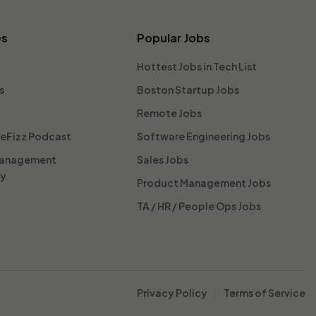
es
Popular Jobs
Hottest Jobs in Tech List
s
Boston Startup Jobs
Remote Jobs
reFizz Podcast
Software Engineering Jobs
Management
Sales Jobs
ty
Product Management Jobs
TA / HR / People Ops Jobs
Privacy Policy
Terms of Service