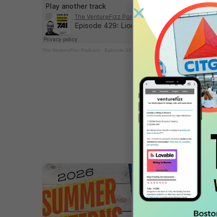
The VentureFizz Podcast
·
Episode 235: Billy Libby – Co-Founder & CEO,