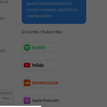
ms of
guest’s background story,
current company, and lots of
startup advice
io,
Listen / Subscribe:
hich