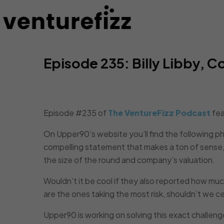
Episode 235: Billy Libby,
Episode #235 of
The VentureFizz Podcast
fea
On Upper90’s website you’ll find the following p
compelling statement that makes a ton of sense, 
the size of the round and company’s valuation.
Wouldn’t it be cool if they also reported how mu
are the ones taking the most risk, shouldn’t we c
Upper90 is working on solving this exact challeng