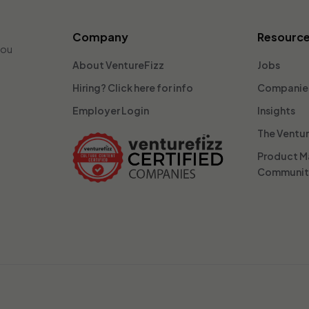
Company
Resourc
you
About VentureFizz
Jobs
Hiring? Click here for info
Companie
Employer Login
Insights
The Ventu
Product 
Communi