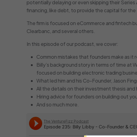
potentially delaying or even skipping their Series
financing, like debt, to provide the capital for t
The firm is focused on eCommerce and fintech bus
Clearbanc, and several others.
In this episode of our podcast, we cover:
Common mistakes that founders make as it re
Billy’s background story in terms of time at W
focused on building electronic trading busi
What led him and his Co-Founder, Jason Fing
All the details on their investment thesis an
Hiring advice for founders on building out you
And so much more.