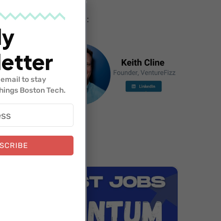
Hosted by:
ly
etter
email to stay
things Boston Tech.
SCRIBE