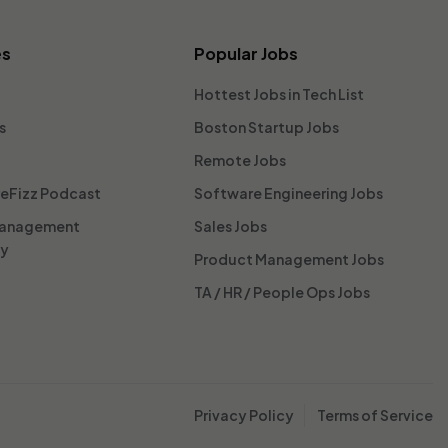
es
Popular Jobs
Hottest Jobs in Tech List
s
Boston Startup Jobs
Remote Jobs
reFizz Podcast
Software Engineering Jobs
Management
Sales Jobs
ty
Product Management Jobs
TA / HR / People Ops Jobs
Privacy Policy
Terms of Service