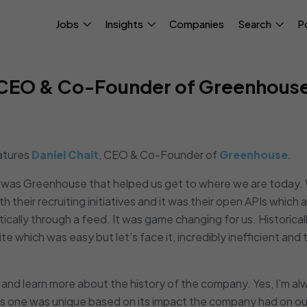
Jobs
Insights
Companies
Search
P
, CEO & Co-Founder of Greenhous
atures
Daniel Chait
, CEO & Co-Founder of
Greenhouse
.
it was Greenhouse that helped us get to where we are today
h their recruiting initiatives and it was their open APIs which 
tically through a feed. It was game changing for us. Historicall
te which was easy but let’s face it, incredibly inefficient and 
 and learn more about the history of the company. Yes, I’m al
his one was unique based on its impact the company had on ou