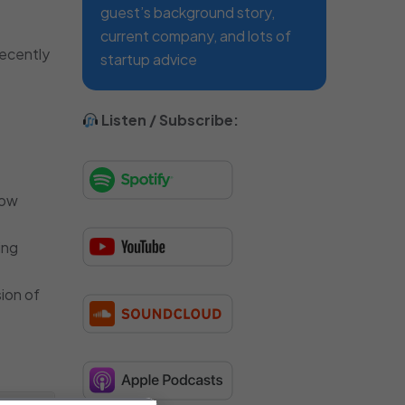
guest’s background story,
current company, and lots of
recently
startup advice
Listen / Subscribe:
how
ing
sion of