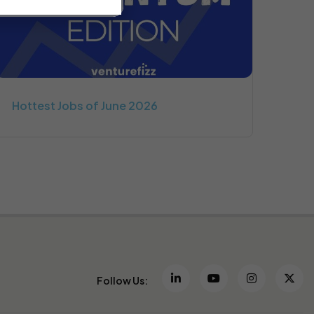
Hottest Jobs of June 2026
Follow Us: