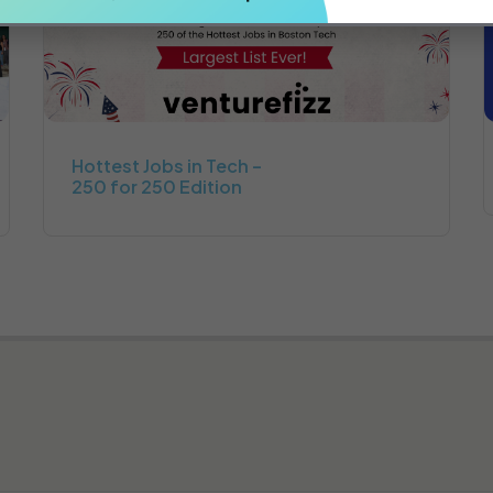
Hottest Jobs in Tech –
250 for 250 Edition