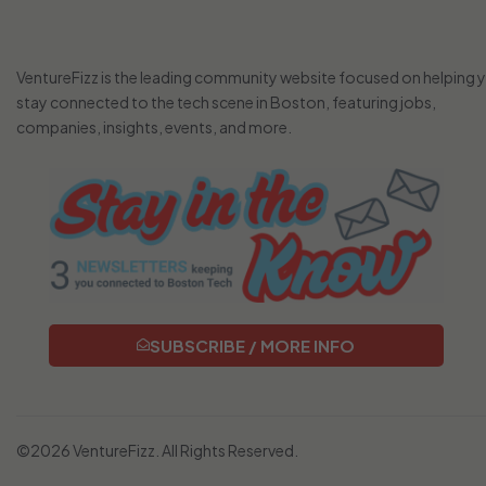
VentureFizz is the leading community website focused on helping 
stay connected to the tech scene in Boston, featuring jobs,
companies, insights, events, and more.
SUBSCRIBE / MORE INFO
©2026 VentureFizz. All Rights Reserved.