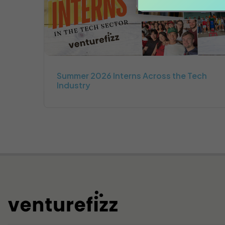
Summer 2026 Interns Across the Tech
Industry