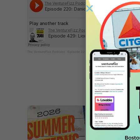
The VentureFizz Podcast
·
Episode 220: Daniel Chait – CEO & Co-Founder