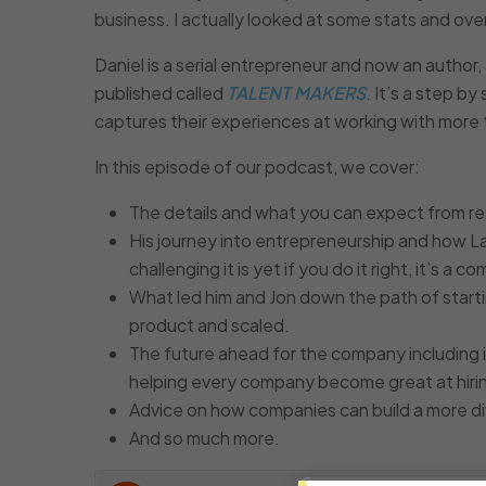
business. I actually looked at some stats and o
Daniel is a serial entrepreneur and now an author
published called
TALENT MAKERS
. It’s a step b
captures their experiences at working with mor
In this episode of our podcast, we cover:
The details and what you can expect from r
His journey into entrepreneurship and how L
challenging it is yet if you do it right, it’s a
What led him and Jon down the path of starti
product and scaled.
The future ahead for the company including 
helping every company become great at hiri
Advice on how companies can build a more di
And so much more.