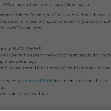
ver 40% of our customers are users of Greenhouse.
, as he and his co-founder, Jon Stross, wrote a book that was 
y step guide for implementing a structured hiring process and it
e than 4,000 companies.
eading
TALENT MAKERS
.
ab49 opened his eyes to the world of talent acquisition and 
 competitive advantage.
ng Greenhouse and the full story of how it built a market lead
its recently
reported $500M
investment to further their mis
ng.
verse pipeline of candidates.