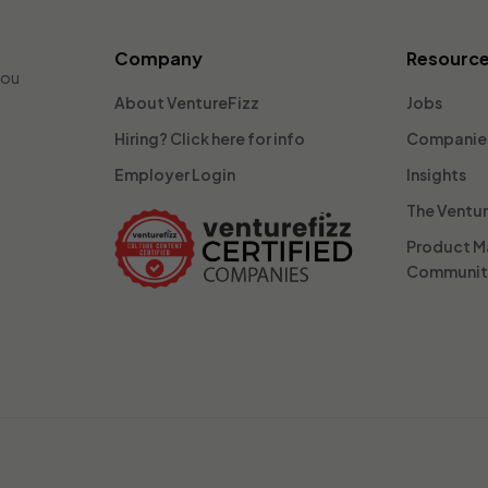
Company
Resourc
you
About VentureFizz
Jobs
Hiring? Click here for info
Companie
Employer Login
Insights
The Ventu
Product 
Communi