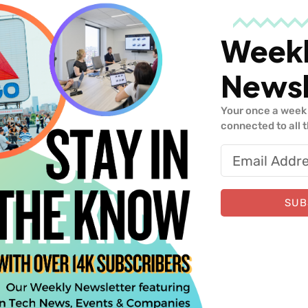
Week
Newsl
Your once a week 
, Greenhouse
connected to all 
Similar Insights
SUB