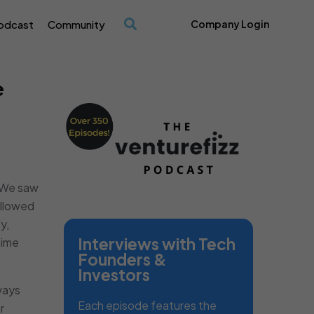
odcast
Community
Company Login
/
e
. We saw
allowed
y,
Interviews with Tech
time
Founders &
Investors
ways
Each episode features the
r