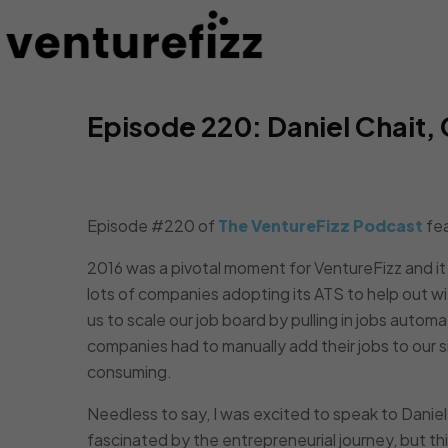
Episode 220: Daniel Chait
Episode #220 of
The VentureFizz Podcast
fe
2016 was a pivotal moment for VentureFizz and 
lots of companies adopting its ATS to help out wit
us to scale our job board by pulling in jobs automa
companies had to manually add their jobs to our si
consuming.
Needless to say, I was excited to speak to Daniel
fascinated by the entrepreneurial journey, but t