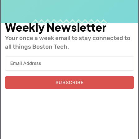
Industry:
Enterprise Software / SaaS
Weekly Newsletter
Location:
Your once a week email to stay connected to
Boston, MA
all things Boston Tech.
Social:
SUBSCRIBE
25-50 Employees
Company Size:
Company Website