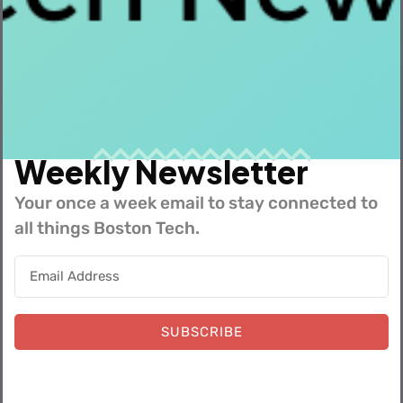
About Britebound
Industry:
,
EdTech
Other
Location:
Weekly Newsletter
Boston, MA
Your once a week email to stay connected to
all things Boston Tech.
Social:
50-100 Employees
Company Size:
SUBSCRIBE
Company Website