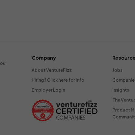
Company
Resourc
you
About VentureFizz
Jobs
Hiring? Click here for info
Companie
Employer Login
Insights
The Ventu
Product 
Communi