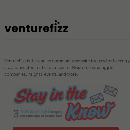
VentureFizz is the leading community website focused on helping 
stay connected to the tech scene in Boston, featuring jobs,
companies, insights, events, and more.