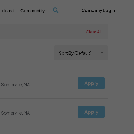
odcast
Community
Company Login
/
Clear All
Sort By (Default)
Apply
Somerville, MA
Apply
Somerville, MA