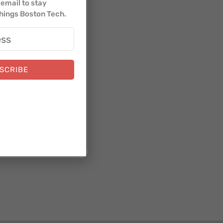
email to stay
things Boston Tech.
SCRIBE