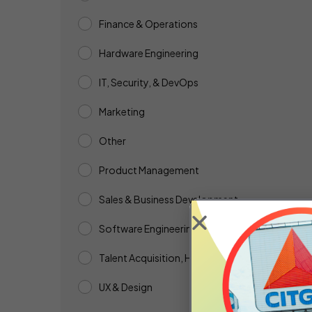
Finance & Operations
Hardware Engineering
IT, Security, & DevOps
Marketing
Other
Product Management
Sales & Business Development
Software Engineering & QA
Talent Acquisition, HR, & People Ops
UX & Design