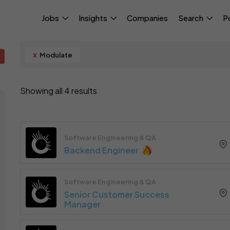
Jobs
Insights
Companies
Search
P
x
Modulate
Showing all 4 results
Software Engineering & QA
Backend Engineer
Software Engineering & QA
Senior Customer Success
Manager