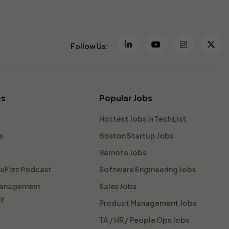
Follow Us:
es
Popular Jobs
Hottest Jobs in Tech List
s
Boston Startup Jobs
Remote Jobs
reFizz Podcast
Software Engineering Jobs
Management
Sales Jobs
ty
Product Management Jobs
TA / HR / People Ops Jobs