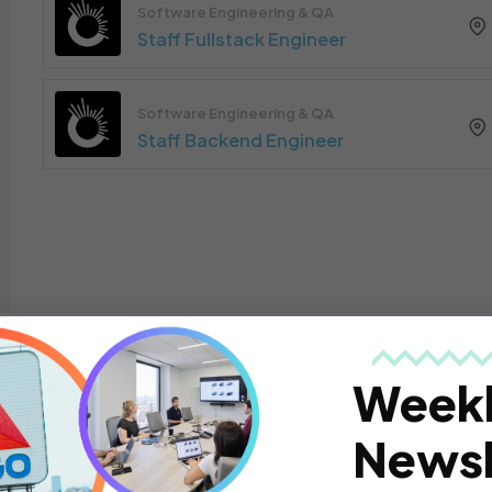
Software Engineering & QA
Staff Fullstack Engineer
Software Engineering & QA
Staff Backend Engineer
Week
Newsl