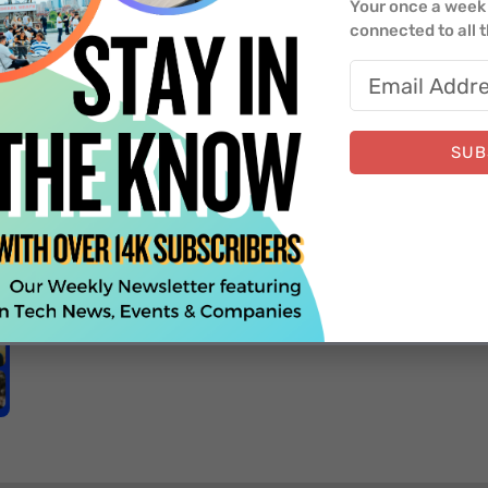
Your once a week 
connected to all 
SUB