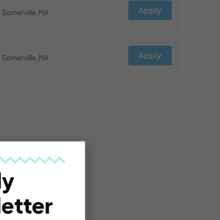
Apply
Somerville, MA
Apply
Somerville, MA
ly
etter