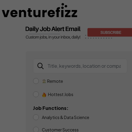
Remote
Hottest Jobs
Job Functions:
Analytics & Data Science
Customer Success