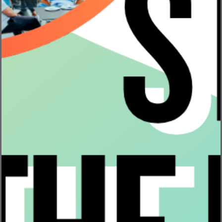
Episode 431: Cathy Lewenberg – CEO, Bevi
The VentureFizz Podcast · Episode 431: Cathy
Lewenberg – CEO, Bevi Episode 431 of ...
Read More
Your Guide to Hardware & Robotics Companies –
Hiring Now!
At VentureFizz, one of our goals is to help make your
job easy by ...
Read More
Bevi – Making an Environmental Impact through