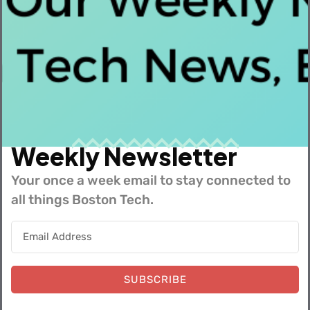
In This Video David Skocypec, VP of Engineering,
shares everything you need to know ...
Read More
Weekly Newsletter
Your once a week email to stay connected to
all things Boston Tech.
SUBSCRIBE
Bevi Office Tour