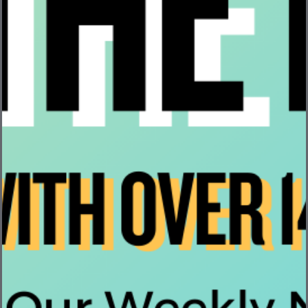
its Annual Carbon Kaizen & Volunteer Day
1. What is Carbon Kaizen? On Friday, April 18th, Bevi
encouraged employees to take ...
Read More
Inside Hardware at Bevi