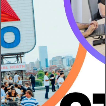
Discover Bevi – Creator of the Smart Water
Cooler®
Bevi is on a mission to disrupt the beverage supply
chain and replace single-use ...
Read More