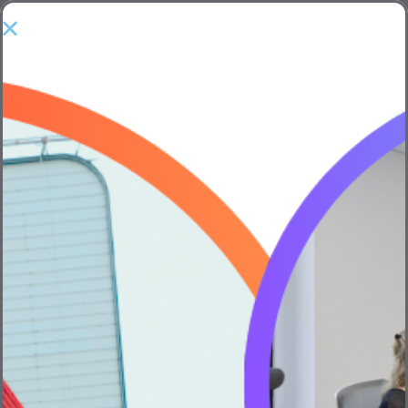
Home
Posts tagged "Bevi"