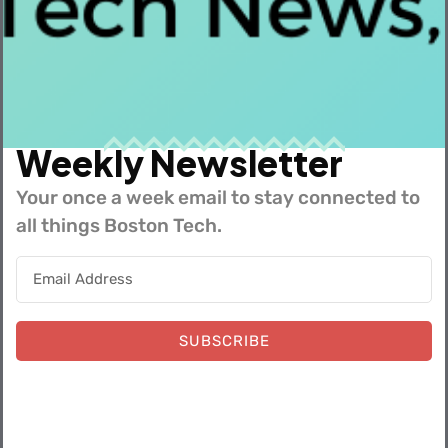
Company Website
Weekly Newsletter
Your once a week email to stay connected to
all things Boston Tech.
SUBSCRIBE
Teikametrics Company Photos