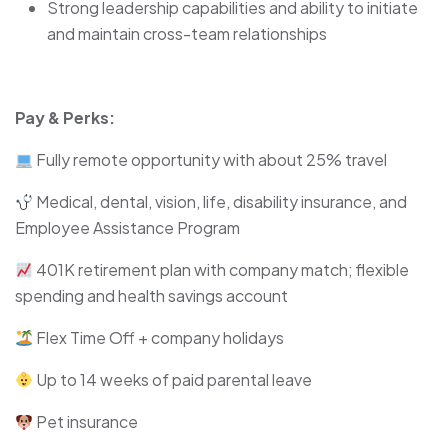
Strong leadership capabilities and ability to initiate
and maintain cross-team relationships
Pay & Perks:
Fully remote opportunity with about 25% travel
Medical, dental, vision, life, disability insurance, and
Employee Assistance Program
401K retirement plan with company match; flexible
spending and health savings account
Flex Time Off + company holidays
Up to 14 weeks of paid parental leave
Pet insurance