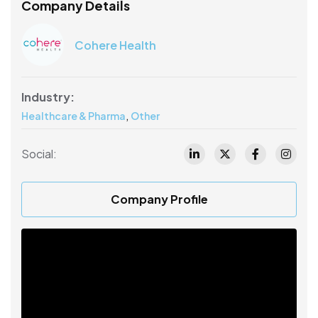
Company Details
Cohere Health
Industry:
,
Healthcare & Pharma
Other
Social:
Company Profile