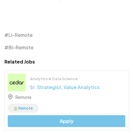
#LI-Remote
#BI-Remote
Related Jobs
Analytics & Data Science
Sr. Strategist, Value Analytics
Remote
Remote
Apply