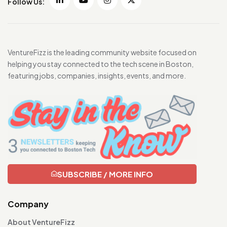
Follow Us:
VentureFizz is the leading community website focused on
helping you stay connected to the tech scene in Boston,
featuring jobs, companies, insights, events, and more.
SUBSCRIBE / MORE INFO
Company
About VentureFizz