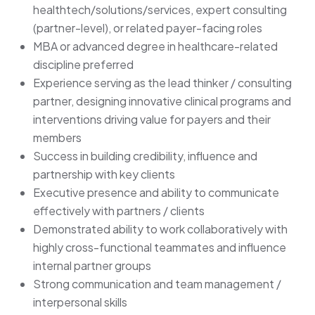
healthtech/solutions/services, expert consulting
(partner-level), or related payer-facing roles
MBA or advanced degree in healthcare-related
discipline preferred
Experience serving as the lead thinker / consulting
partner, designing innovative clinical programs and
interventions driving value for payers and their
members
Success in building credibility, influence and
partnership with key clients
Executive presence and ability to communicate
effectively with partners / clients
Demonstrated ability to work collaboratively with
highly cross-functional teammates and influence
internal partner groups
Strong communication and team management /
interpersonal skills