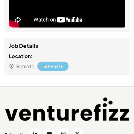
Job Details
Location:
Remote
Remote