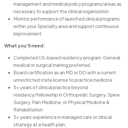
management and medical policy programs/areas as
necessary to support the clinical organization
Monitor performance of launched clinical programs
within your Specialty area and support continuous
improvement
What you’ll need:
Completed US-based residency program. General
medical or surgical training preferred.
Board certification as an MD or DO with a current
unrestricted state license to practice medicine
5+ years of clinical practice beyond
residency/fellowship in Orthopedic Surgery, Spine
Surgery, Pain Medicine, or Physical Medicine &
Rehabilitation
5+ years experience in managed care or clinical
strategy at a health plan,