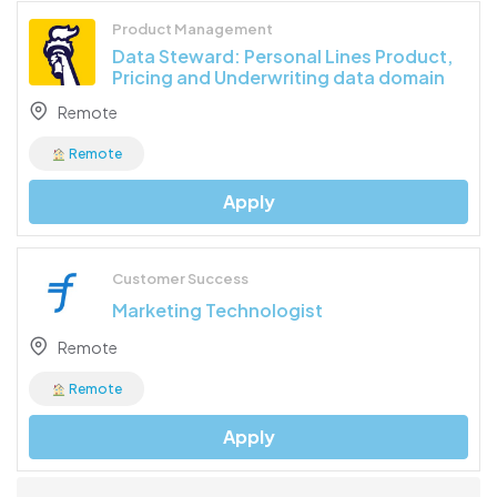
Product Management
Data Steward: Personal Lines Product,
Pricing and Underwriting data domain
Remote
Remote
Apply
Customer Success
Marketing Technologist
Remote
Remote
Apply