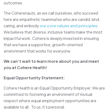
outcomes.
The Coherenauts, as we call ourselves, who succeed
here are empathetic teammates who are candid, kind,
caring, and embody
our core values and principles
.
We believe that diverse, inclusive teams make the most
impactful work. Cohere is deeply invested in ensuring
that we have a supportive, growth-oriented
environment that works for everyone.
We can’t wait to learn more about you and meet
you at Cohere Health!
Equal Opportunity Statement:
Cohere Health is an Equal Opportunity Employer. We are
committed to fostering an environment of mutual
respect where equal employment opportunities are
available to all. To us, it’s personal.