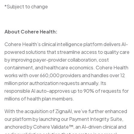
*Subject to change
About Cohere Health:
Cohere Health’s clinical intelligence platform delivers AI-
powered solutions that streamline access to quality care
by improving payer-provider collaboration, cost
containment, and healthcare economics. Cohere Health
works with over 660,000 providers and handles over 12
million prior authorization requests annually. Its
responsible AI auto-approves up to 90% of requests for
millions of health plan members.
With the acquisition of ZignaAI, we’ve further enhanced
our platform by launching our Payment Integrity Suite,
anchored by Cohere Validate™, an AI-driven clinical and