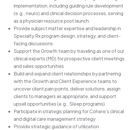
implementation, including guiding rule development
(e.g., neuro) and clinical decision processes, serving
as a physician resource post launch.
Provide subject matter expertise and leadership in
Specialty Rx program design, strategy, and client-
facing discussions
Support the Growth team by traveling as one of our
clinical experts (MD) for prospective client meetings
and sales opportunities
Build and expand client relationships by partnering
with the Growth and Client Experience teams to
uncover client pain points, deliver solutions, assign
clients to managers as appropriate, and support
upsell opportunities (e.g., Sleep programs)
Participate in strategic planning for Cohere’s clinical
and digital care management strategy
Provide strategic guidance of utilization