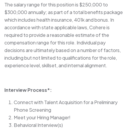
The salary range for this position is $250,000 to
$300,000 annually; as part of a total benefits package
which includes health insurance, 401k and bonus. In
accordance with state applicable laws, Cohere is
required to provide a reasonable estimate of the
compensation range for this role. Individual pay
decisions are ultimately based on a number of factors,
including but not limited to qualifications for the role,
experience level, skillset, and internal alignment.
Interview Process*:
Connect with Talent Acquisition for a Preliminary
Phone Screening
Meet your Hiring Manager!
Behavioral Interview(s)