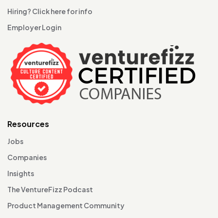
Hiring? Click here for info
Employer Login
Resources
Jobs
Companies
Insights
The VentureFizz Podcast
Product Management Community