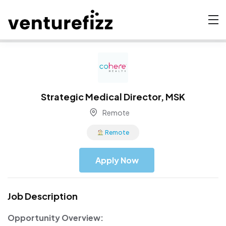
Strategic Medical Director, MSK
Remote
Remote
Apply Now
Job Description
Opportunity Overview: