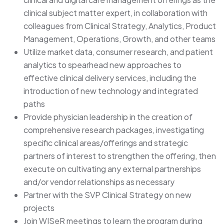
clinical subject matter expert, in collaboration with
colleagues from Clinical Strategy, Analytics, Product
Management, Operations, Growth, and other teams
Utilize market data, consumer research, and patient
analytics to spearhead new approaches to
effective clinical delivery services, including the
introduction of new technology and integrated
paths
Provide physician leadership in the creation of
comprehensive research packages, investigating
specific clinical areas/offerings and strategic
partners of interest to strengthen the offering, then
execute on cultivating any external partnerships
and/or vendor relationships as necessary
Partner with the SVP Clinical Strategy on new
projects
Join WISeR meetings to learn the program during