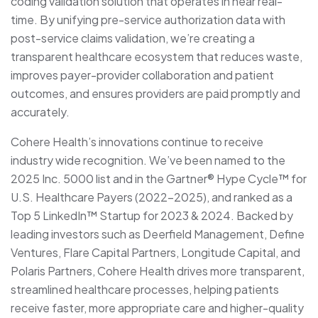
coding validation solution that operates in near real-
time. By unifying pre-service authorization data with
post-service claims validation, we’re creating a
transparent healthcare ecosystem that reduces waste,
improves payer-provider collaboration and patient
outcomes, and ensures providers are paid promptly and
accurately.
Cohere Health’s innovations continue to receive
industry wide recognition. We’ve been named to the
2025 Inc. 5000 list and in the Gartner® Hype Cycle™ for
U.S. Healthcare Payers (2022-2025), and ranked as a
Top 5 LinkedIn™ Startup for 2023 & 2024. Backed by
leading investors such as Deerfield Management, Define
Ventures, Flare Capital Partners, Longitude Capital, and
Polaris Partners, Cohere Health drives more transparent,
streamlined healthcare processes, helping patients
receive faster, more appropriate care and higher-quality