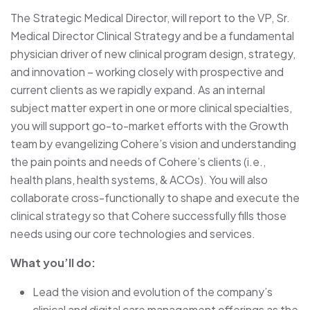
The Strategic Medical Director, will report to the VP, Sr.
Medical Director Clinical Strategy and be a fundamental
physician driver of new clinical program design, strategy,
and innovation – working closely with prospective and
current clients as we rapidly expand. As an internal
subject matter expert in one or more clinical specialties,
you will support go-to-market efforts with the Growth
team by evangelizing Cohere’s vision and understanding
the pain points and needs of Cohere’s clients (i.e.,
health plans, health systems, & ACOs). You will also
collaborate cross-functionally to shape and execute the
clinical strategy so that Cohere successfully fills those
needs using our core technologies and services.
What you’ll do:
Lead the vision and evolution of the company’s
clinical and digital care management offerings as the